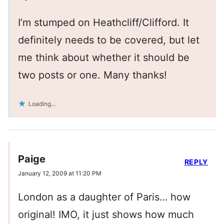
I’m stumped on Heathcliff/Clifford. It
definitely needs to be covered, but let
me think about whether it should be
two posts or one. Many thanks!
Loading...
Paige
REPLY
January 12, 2009 at 11:20 PM
London as a daughter of Paris… how
original! IMO, it just shows how much