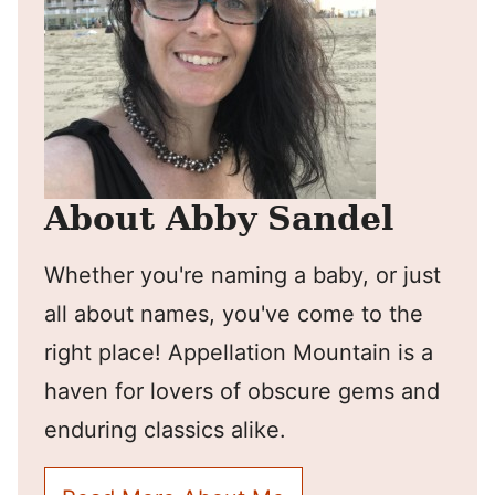
About Abby Sandel
Whether you're naming a baby, or just
all about names, you've come to the
right place! Appellation Mountain is a
haven for lovers of obscure gems and
enduring classics alike.