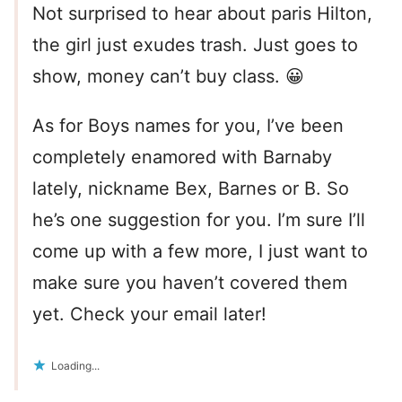
Not surprised to hear about paris Hilton,
the girl just exudes trash. Just goes to
show, money can’t buy class. 😀
As for Boys names for you, I’ve been
completely enamored with Barnaby
lately, nickname Bex, Barnes or B. So
he’s one suggestion for you. I’m sure I’ll
come up with a few more, I just want to
make sure you haven’t covered them
yet. Check your email later!
Loading...