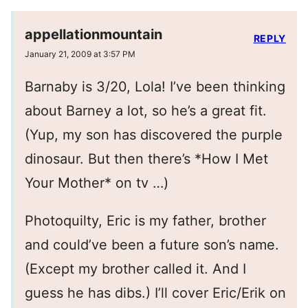
appellationmountain
REPLY
January 21, 2009 at 3:57 PM
Barnaby is 3/20, Lola! I’ve been thinking
about Barney a lot, so he’s a great fit.
(Yup, my son has discovered the purple
dinosaur. But then there’s *How I Met
Your Mother* on tv …)
Photoquilty, Eric is my father, brother
and could’ve been a future son’s name.
(Except my brother called it. And I
guess he has dibs.) I’ll cover Eric/Erik on