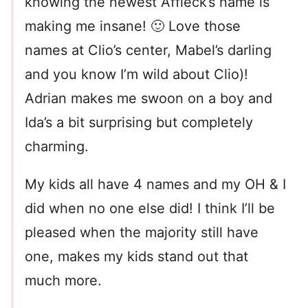
knowing the newest Affleck’s name is
making me insane! 🙂 Love those
names at Clio’s center, Mabel’s darling
and you know I’m wild about Clio)!
Adrian makes me swoon on a boy and
Ida’s a bit surprising but completely
charming.
My kids all have 4 names and my OH & I
did when no one else did! I think I’ll be
pleased when the majority still have
one, makes my kids stand out that
much more.