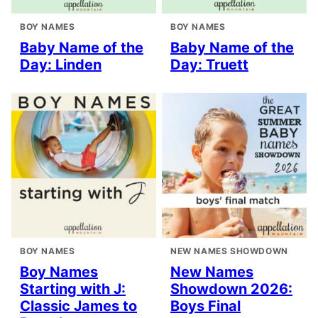
BOY NAMES
BOY NAMES
Baby Name of the
Baby Name of the
Day: Linden
Day: Truett
BOY NAMES
NEW NAMES SHOWDOWN
Boy Names
New Names
Starting with J:
Showdown 2026:
Classic James to
Boys Final