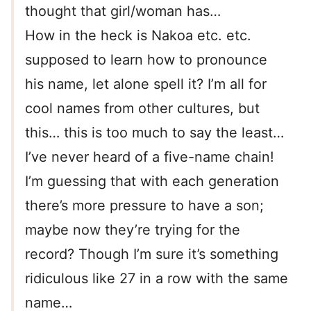
thought that girl/woman has…
How in the heck is Nakoa etc. etc.
supposed to learn how to pronounce
his name, let alone spell it? I’m all for
cool names from other cultures, but
this… this is too much to say the least…
I’ve never heard of a five-name chain!
I’m guessing that with each generation
there’s more pressure to have a son;
maybe now they’re trying for the
record? Though I’m sure it’s something
ridiculous like 27 in a row with the same
name…