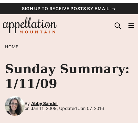
Skip
SIGN UP TO RECEIVE POSTS BY EMAIL! →
to
content
HOME
Sunday Summary:
1/11/09
By
Abby Sandel
on Jan 11, 2009, Updated Jan 07, 2016