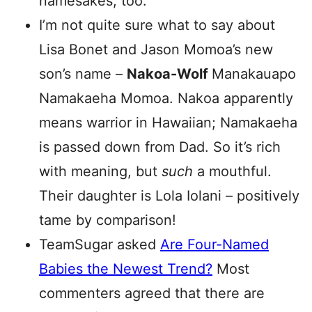
namesakes, too.
I’m not quite sure what to say about
Lisa Bonet and Jason Momoa’s new
son’s name –
Nakoa-Wolf
Manakauapo
Namakaeha Momoa.
Nakoa apparently
means warrior in Hawaiian; Namakaeha
is passed down from Dad. So it’s rich
with meaning, but
such
a mouthful.
Their daughter is
Lola
Iolani
– positively
tame by comparison!
TeamSugar asked
Are Four-Named
Babies the Newest Trend?
Most
commenters agreed that there are