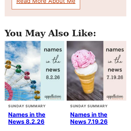
Read More About Me
You May Also Like:
SUNDAY SUMMARY
SUNDAY SUMMARY
Names in the
Names in the
News 8.2.26
News 7.19.26