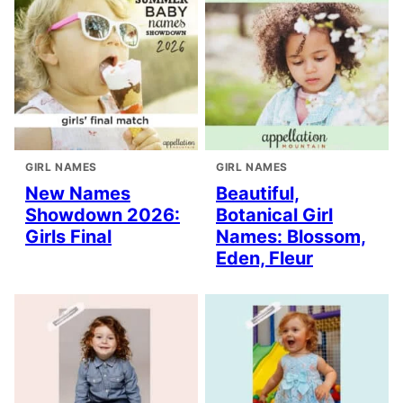
GIRL NAMES
GIRL NAMES
New Names
Beautiful,
Showdown 2026:
Botanical Girl
Girls Final
Names: Blossom,
Eden, Fleur