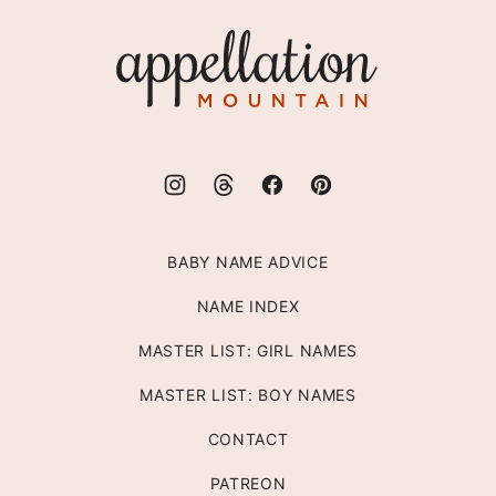
top
Appellation
Mountain
BABY NAME ADVICE
NAME INDEX
MASTER LIST: GIRL NAMES
MASTER LIST: BOY NAMES
CONTACT
PATREON