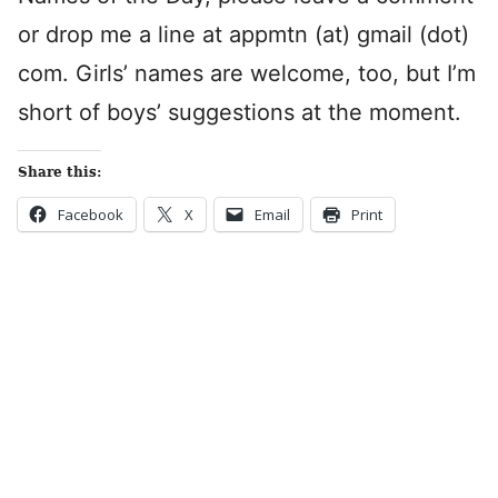
or drop me a line at appmtn (at) gmail (dot)
com. Girls’ names are welcome, too, but I’m
short of boys’ suggestions at the moment.
Share this:
Facebook
X
Email
Print