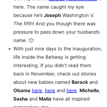
here. The name caught my eye
because he’s
Joseph
Washington V.
The fifth!
And you though there was
pressure to pass down your husband’s
name. 🙂
With just nine days to the inauguration,
life inside the Beltway is getting
interesting. If you didn’t read them
back in November, check out stories
about new babies named
Barack
and
Obama
here
,
here
and
here
.
Michelle
,
Sasha
and
Malia
have all inspired