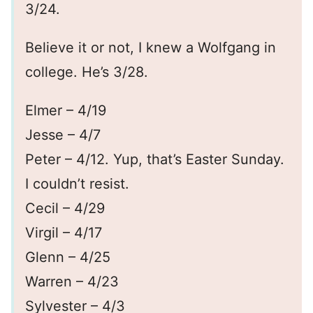
3/24.
Believe it or not, I knew a Wolfgang in
college. He’s 3/28.
Elmer – 4/19
Jesse – 4/7
Peter – 4/12. Yup, that’s Easter Sunday.
I couldn’t resist.
Cecil – 4/29
Virgil – 4/17
Glenn – 4/25
Warren – 4/23
Sylvester – 4/3