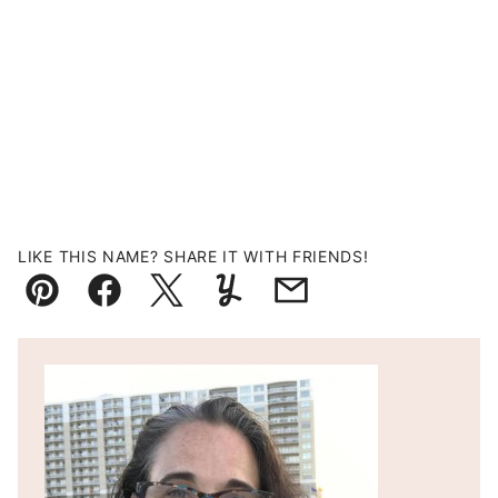
LIKE THIS NAME? SHARE IT WITH FRIENDS!
Pin
Facebook
Tweet
Yummly
Email