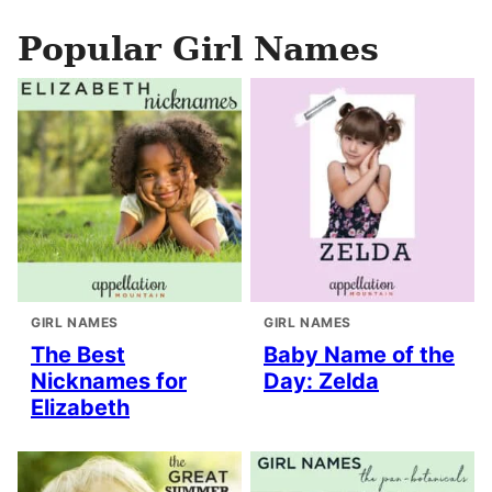
Popular Girl Names
GIRL NAMES
GIRL NAMES
The Best
Baby Name of the
Nicknames for
Day: Zelda
Elizabeth