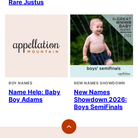
Rare Justus
BOY NAMES
NEW NAMES SHOWDOWN
Name Help: Baby
New Names
Boy Adams
Showdown 2026:
Boys SemiFinals
Back
to