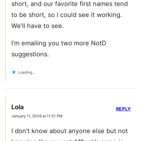
short, and our favorite first names tend
to be short, so I could see it working.
We’ll have to see.
I’m emailing you two more NotD
suggestions.
Loading...
Lola
REPLY
January 11, 2009 at 11:51 PM
I don’t know about anyone else but not