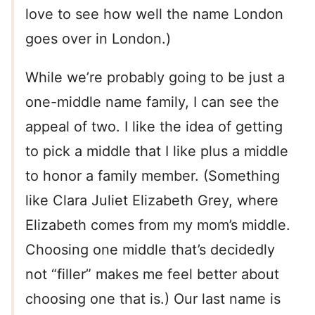
love to see how well the name London
goes over in London.)
While we’re probably going to be just a
one-middle name family, I can see the
appeal of two. I like the idea of getting
to pick a middle that I like plus a middle
to honor a family member. (Something
like Clara Juliet Elizabeth Grey, where
Elizabeth comes from my mom’s middle.
Choosing one middle that’s decidedly
not “filler” makes me feel better about
choosing one that is.) Our last name is