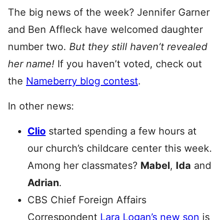
The big news of the week? Jennifer Garner
and Ben Affleck have welcomed daughter
number two.
But
they still haven’t revealed
her name!
If you haven’t voted, check out
the
Nameberry blog contest
.
In other news:
Clio
started spending a few hours at
our church’s childcare center this week.
Among her classmates?
Mabel
,
Ida
and
Adrian
.
CBS Chief Foreign Affairs
Correspondent
Lara Logan’s new son
is