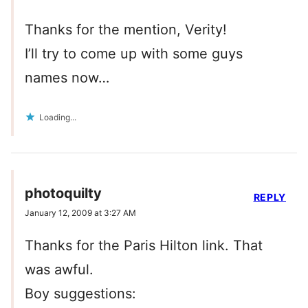
Thanks for the mention, Verity!
I’ll try to come up with some guys
names now…
Loading...
photoquilty
REPLY
January 12, 2009 at 3:27 AM
Thanks for the Paris Hilton link. That
was awful.
Boy suggestions: