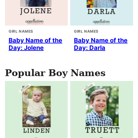
GIRL NAMES
GIRL NAMES
Baby Name of the
Baby Name of the
Day: Jolene
Day: Darla
Popular Boy Names