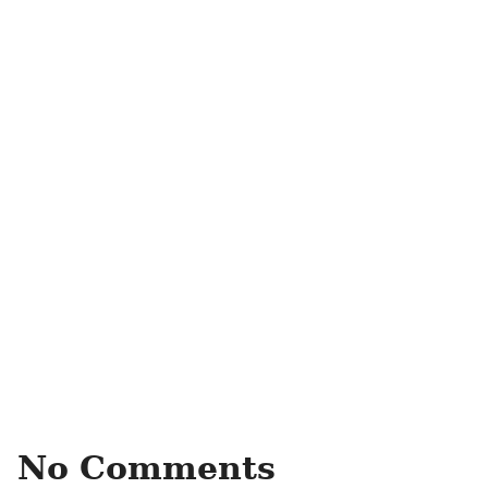
No Comments