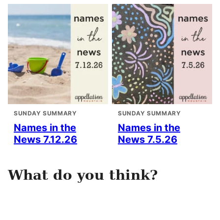
SUNDAY SUMMARY
SUNDAY SUMMARY
Names in the
Names in the
News 7.12.26
News 7.5.26
What do you think?