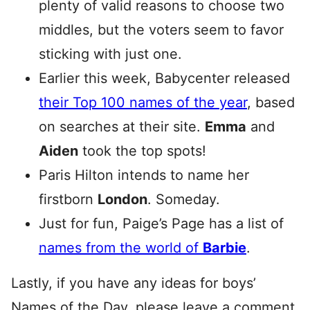
plenty of valid reasons to choose two
middles, but the voters seem to favor
sticking with just one.
Earlier this week, Babycenter released
their Top 100 names of the year
, based
on searches at their site.
Emma
and
Aiden
took the top spots!
Paris Hilton intends to name her
firstborn
London
. Someday.
Just for fun, Paige’s Page has a list of
names from the world of
Barbie
.
Lastly, if you have any ideas for boys’
Names of the Day, please leave a comment