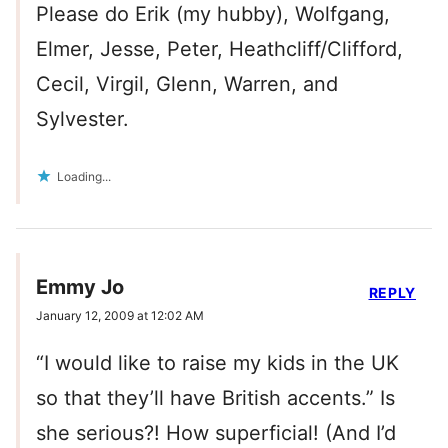
Please do Erik (my hubby), Wolfgang,
Elmer, Jesse, Peter, Heathcliff/Clifford,
Cecil, Virgil, Glenn, Warren, and
Sylvester.
Loading...
Emmy Jo
REPLY
January 12, 2009 at 12:02 AM
“I would like to raise my kids in the UK
so that they’ll have British accents.” Is
she serious?! How superficial! (And I’d