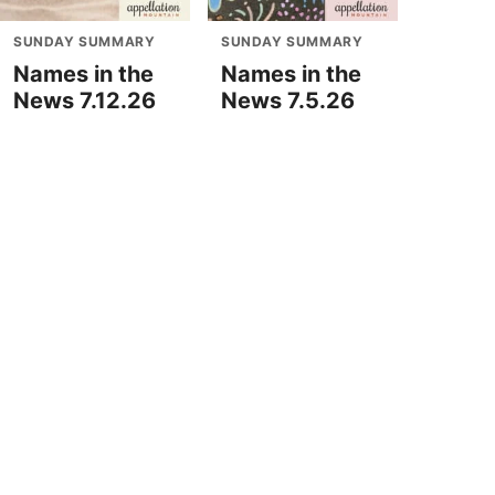
SUNDAY SUMMARY
SUNDAY SUMMARY
Names in the
Names in the
News 7.12.26
News 7.5.26