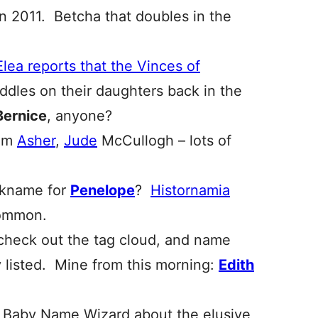
in 2011. Betcha that doubles in the
Elea reports that the Vinces of
dles on their daughters back in the
Bernice
, anyone?
ham
Asher
,
Jude
McCullogh – lots of
ickname for
Penelope
?
Histornamia
ommon.
 check out the tag cloud, and name
 listed. Mine from this morning:
Edith
 Baby Name Wizard about the elusive