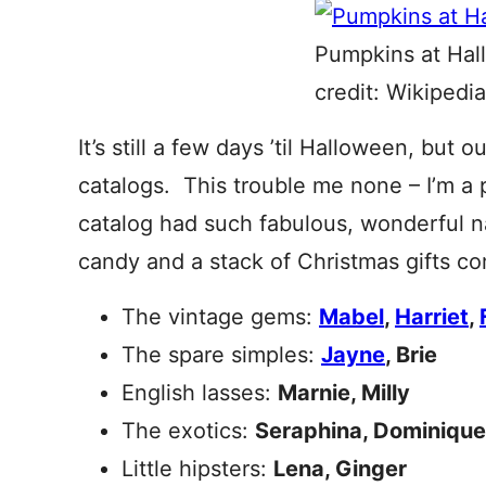
Pumpkins at Hal
credit: Wikipedia
It’s still a few days ’til Halloween, but 
catalogs. This trouble me none – I’m a 
catalog had such fabulous, wonderful n
candy and a stack of Christmas gifts c
The vintage gems:
Mabel
,
Harriet
,
The spare simples:
Jayne
, Brie
English lasses:
Marnie, Milly
The exotics:
Seraphina, Dominique
Little hipsters:
Lena, Ginger