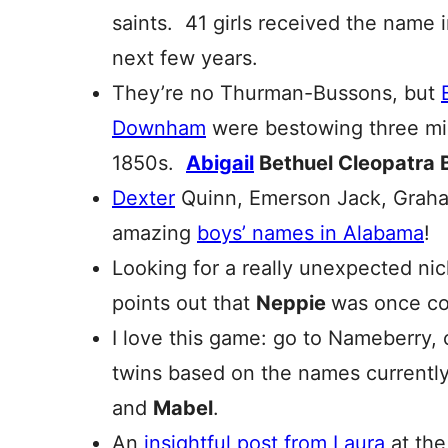
saints. 41 girls received the name 
next few years.
They’re no Thurman-Bussons, but
Downham
were bestowing three mid
1850s.
Abigail
Bethuel Cleopatra 
Dexter
Quinn, Emerson Jack, Gra
amazing
boys’ names in Alabama
!
Looking for a really unexpected n
points out that
Neppie
was once c
I love this game: go to Nameberry,
twins based on the names currently
and
Mabel
.
An
insightful post from Laura
at the