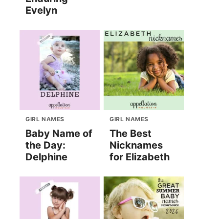
Evelyn
GIRL NAMES
GIRL NAMES
Baby Name of
The Best
the Day:
Nicknames
Delphine
for Elizabeth