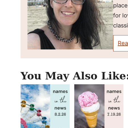
place
for l
classi
Rea
You May Also Like