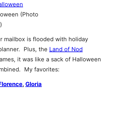
loween (Photo
)
our mailbox is flooded with holiday
planner. Plus, the
Land of Nod
ames, it was like a sack of Halloween
ombined. My favorites:
Florence
,
Gloria