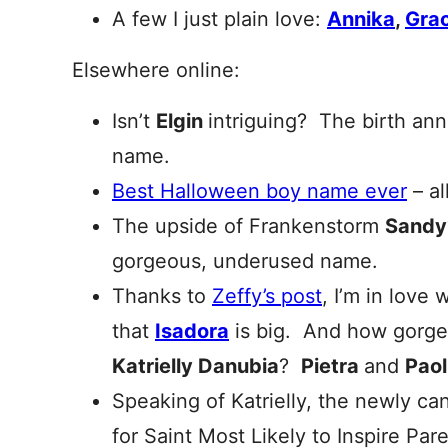
A few I just plain love:
Annika
,
Grac
Elsewhere online:
Isn’t
Elgin
intriguing? The birth ann
name.
Best Halloween boy name ever
– al
The upside of Frankenstorm
Sandy
gorgeous, underused name.
Thanks to
Zeffy’s post
, I’m in love 
that
Isadora
is big. And how gorge
Katrielly Danubia
?
Pietra
and
Paol
Speaking of Katrielly, the newly ca
for Saint Most Likely to Inspire Pa