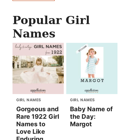
Popular Girl
Names
GIRL NAMES
GIRL NAMES
Gorgeous and
Baby Name of
Rare 1922 Girl
the Day:
Names to
Margot
Love Like
Enduring