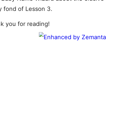
ly fond of Lesson 3.
nk you for reading!