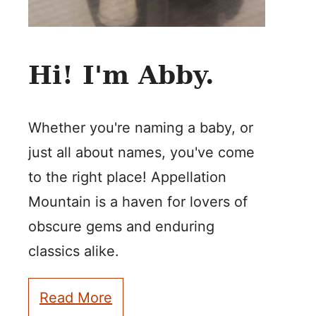
Hi! I'm Abby.
Whether you're naming a baby, or
just all about names, you've come
to the right place! Appellation
Mountain is a haven for lovers of
obscure gems and enduring
classics alike.
Read More