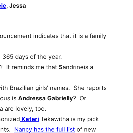
ie
, Jessa
ouncement indicates that it is a family
l 365 days of the year.
? It reminds me that
S
andrineis a
with Brazilian girls’ names. She reports
ous is
Andressa Gabrielly
? Or
a are lovely, too.
nonized
Kateri
Tekawitha is my pick
rents.
Nancy has the full list
of new