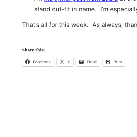
stand out-fit in name. I’m especial
That’s all for this week. As always, tha
Share this:
Facebook
X
Email
Print