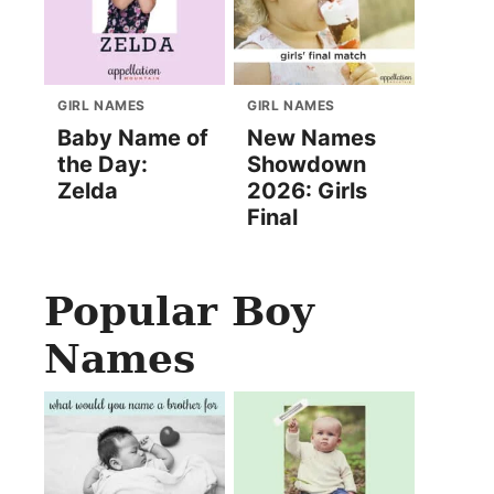
GIRL NAMES
GIRL NAMES
Baby Name of
New Names
the Day:
Showdown
Zelda
2026: Girls
Final
Popular Boy
Names