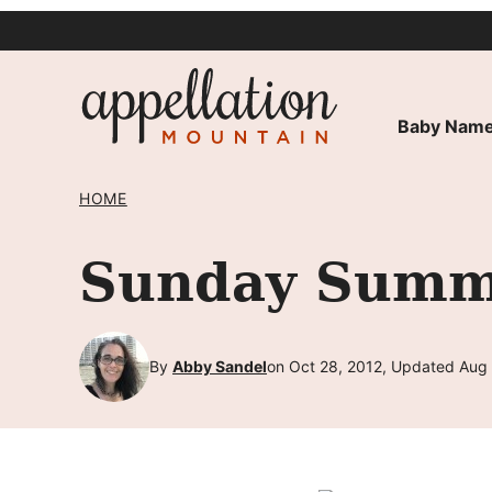
Skip
to
content
Baby Name
HOME
Sunday Summa
By
Abby Sandel
on Oct 28, 2012, Updated Aug