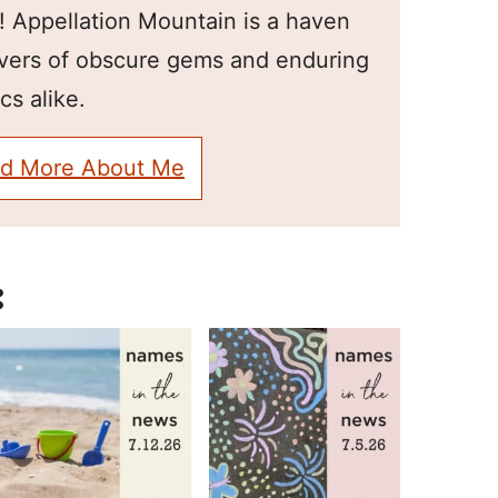
! Appellation Mountain is a haven
overs of obscure gems and enduring
cs alike.
d More About Me
: