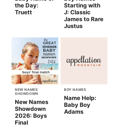
the Day:
Starting with
Truett
J: Classic
James to Rare
Justus
NEW NAMES
BOY NAMES
SHOWDOWN
Name Help:
New Names
Baby Boy
Showdown
Adams
2026: Boys
Final