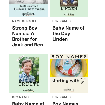
NAME CONSULTS
BOY NAMES
Strong Boy
Baby Name of
Names: A
the Day:
Brother for
Linden
Jack and Ben
BOY NAMES
BOY NAMES
Baby Name of
Boy Names