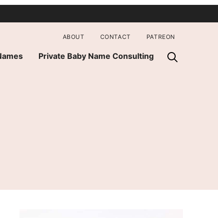
ABOUT
CONTACT
PATREON
 Names
Private Baby Name Consulting