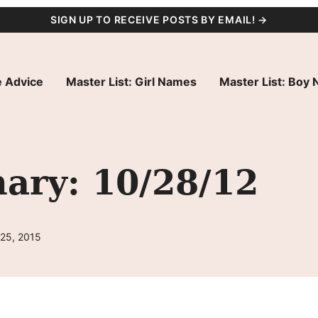
SIGN UP TO RECEIVE POSTS BY EMAIL! →
 Advice
Master List: Girl Names
Master List: Boy
ry: 10/28/12
 25, 2015