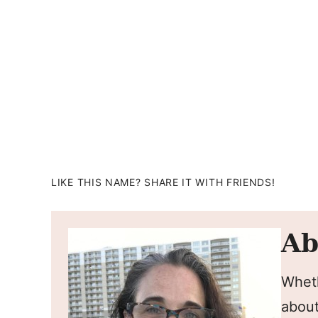
LIKE THIS NAME? SHARE IT WITH FRIENDS!
Ab
Wheth
about