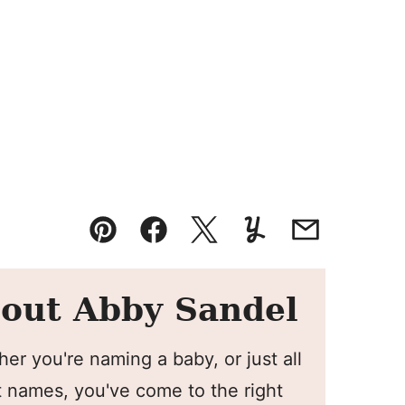
Pin
Facebook
Tweet
Yummly
Email
out Abby Sandel
er you're naming a baby, or just all
 names, you've come to the right