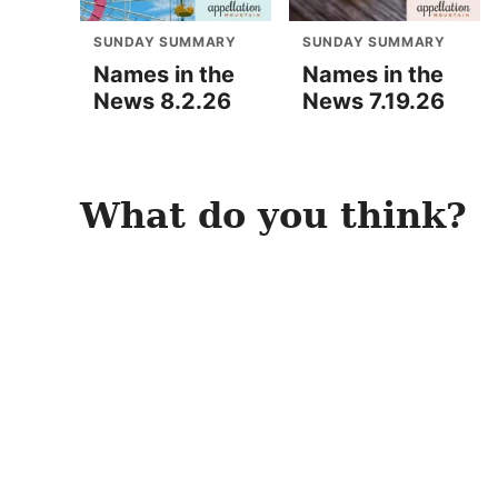
SUNDAY SUMMARY
SUNDAY SUMMARY
Names in the
Names in the
News 8.2.26
News 7.19.26
What do you think?