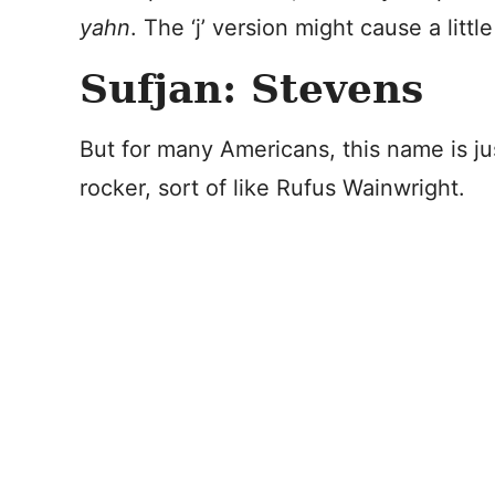
yahn
. The ‘j’ version might cause a littl
Sufjan: Stevens
But for many Americans, this name is ju
rocker, sort of like Rufus Wainwright.