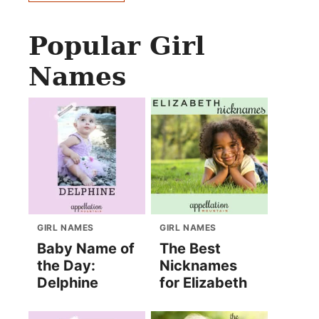
Popular Girl
Names
GIRL NAMES
GIRL NAMES
Baby Name of
The Best
the Day:
Nicknames
Delphine
for Elizabeth