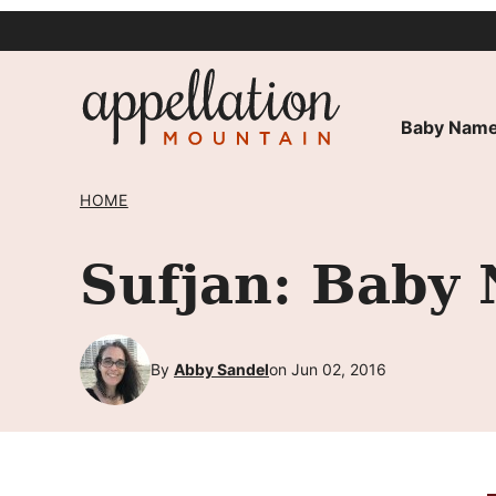
Skip
to
content
Baby Name
HOME
Sufjan: Baby
By
Abby Sandel
on Jun 02, 2016