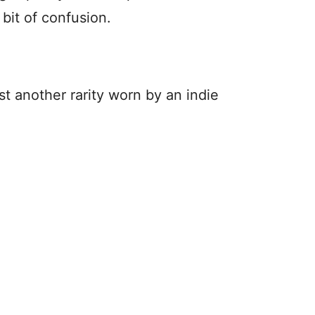
e bit of confusion.
st another rarity worn by an indie