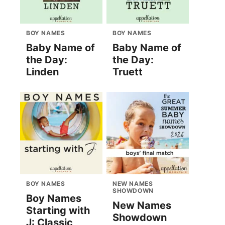
BOY NAMES
BOY NAMES
Baby Name of
Baby Name of
the Day:
the Day:
Linden
Truett
BOY NAMES
NEW NAMES
SHOWDOWN
Boy Names
New Names
Starting with
Showdown
J: Classic