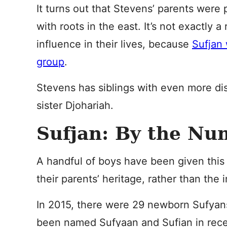
It turns out that Stevens’ parents were
with roots in the east. It’s not exactly a
influence in their lives, because
Sufjan 
group
.
Stevens has siblings with even more di
sister Djohariah.
Sufjan: By the Nu
A handful of boys have been given this 
their parents’ heritage, rather than the 
In 2015, there were 29 newborn Sufyan
been named Sufyaan and Sufian in rece