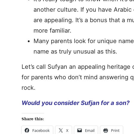
another culture. If you have Arabic
are appealing. It’s a bonus that a
more familiar.
Many parents look for unique names 
name as truly unusual as this.
Let’s call Sufyan an appealing heritage 
for parents who don’t mind answering qu
rock.
Would you consider Sufjan for a son?
Share this:
Facebook
X
Email
Print