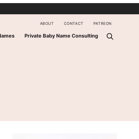
ABOUT
CONTACT
PATREON
 Names
Private Baby Name Consulting