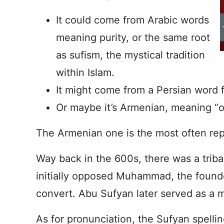
It could come from Arabic words
meaning purity, or the same root
as sufism, the mystical tradition
within Islam.
It might come from a Persian word 
Or maybe it’s Armenian, meaning “
The Armenian one is the most often rep
Way back in the 600s, there was a trib
initially opposed Muhammad, the founde
convert. Abu Sufyan later served as a 
As for pronunciation, the Sufyan spellin