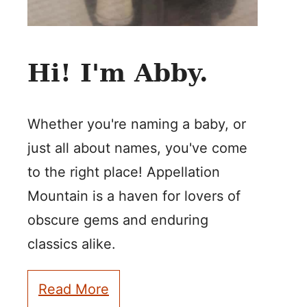
Hi! I'm Abby.
Whether you're naming a baby, or
just all about names, you've come
to the right place! Appellation
Mountain is a haven for lovers of
obscure gems and enduring
classics alike.
Read More