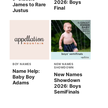
2026: Boys
James to Rare
Final
Justus
BOY NAMES
NEW NAMES
SHOWDOWN
Name Help:
New Names
Baby Boy
Showdown
Adams
2026: Boys
SemiFinals