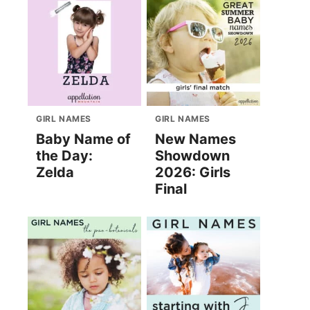
GIRL NAMES
GIRL NAMES
Baby Name of
New Names
the Day:
Showdown
Zelda
2026: Girls
Final