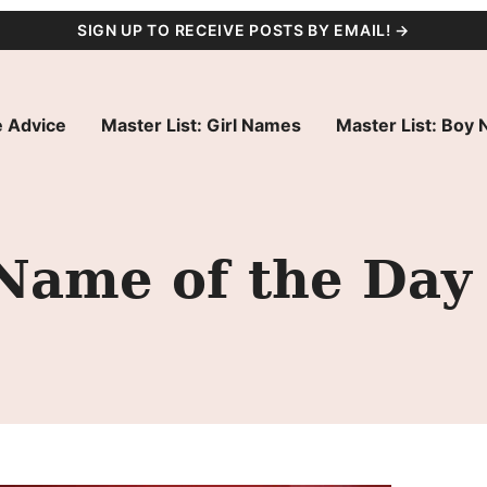
SIGN UP TO RECEIVE POSTS BY EMAIL! →
 Advice
Master List: Girl Names
Master List: Boy
 Name of the Day