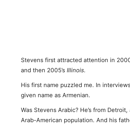
Stevens first attracted attention in 20
and then 2005’s
Illinois
.
His first name puzzled me. In interviews
given name as Armenian.
Was Stevens Arabic? He’s from Detroit, 
Arab-American population. And his fathe