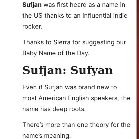
Sufjan
was first heard as a name in
the US thanks to an influential indie
rocker.
Thanks to Sierra for suggesting our
Baby Name of the Day.
Sufjan: Sufyan
Even if Sufjan was brand new to
most American English speakers, the
name has deep roots.
There’s more than one theory for the
name’s meaning: