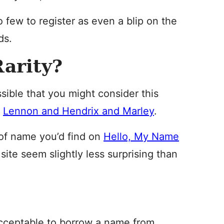
o few to register as even a blip on the
ds.
arity?
ossible that you might consider this
d
Lennon and Hendrix and Marley
.
nd of name you’d find on
Hello, My Name
site seem slightly less surprising than
 acceptable to borrow a name from