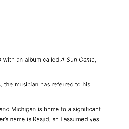
00 with an album called
A Sun Came
,
, the musician has referred to his
and Michigan is home to a significant
r’s name is Rasjid, so I assumed yes.