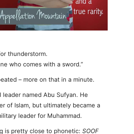
for thunderstorm.
one who comes with a sword.”
eated – more on that in a minute.
al leader named Abu Sufyan. He
r of Islam, but ultimately became a
military leader for Muhammad.
g is pretty close to phonetic:
SOOF