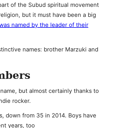
 part of the Subud spiritual movement
 religion, but it must have been a big
was named by the leader of their
stinctive names: brother Marzuki and
mbers
name, but almost certainly thanks to
indie rocker.
s, down from 35 in 2014. Boys have
nt years, too