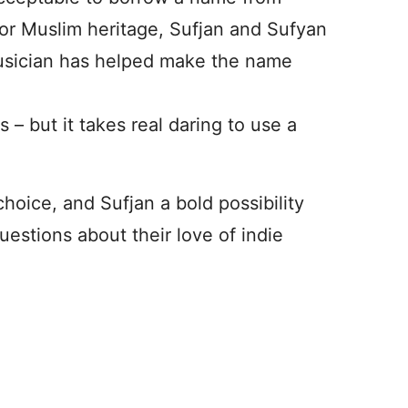
 or Muslim heritage, Sufjan and Sufyan
 musician has helped make the name
– but it takes real daring to use a
choice, and Sufjan a bold possibility
estions about their love of indie