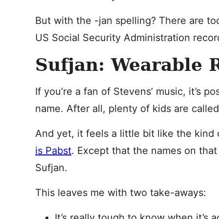
But with the -jan spelling? There are to
US Social Security Administration recor
Sufjan: Wearable R
If you’re a fan of Stevens’ music, it’s p
name. After all, plenty of kids are calle
And yet, it feels a little bit like the ki
is Pabst
. Except that the names on that 
Sufjan.
This leaves me with two take-aways:
It’s really tough to know when it’s