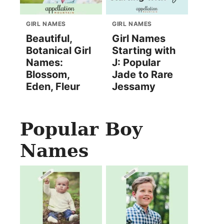
GIRL NAMES
GIRL NAMES
Beautiful,
Girl Names
Botanical Girl
Starting with
Names:
J: Popular
Blossom,
Jade to Rare
Eden, Fleur
Jessamy
Popular Boy
Names