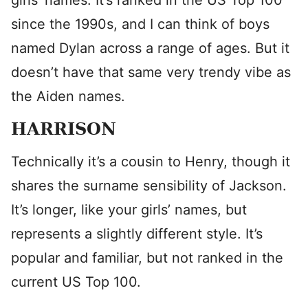
girls’ names. It’s ranked in the US Top 100
since the 1990s, and I can think of boys
named Dylan across a range of ages. But it
doesn’t have that same very trendy vibe as
the Aiden names.
HARRISON
Technically it’s a cousin to Henry, though it
shares the surname sensibility of Jackson.
It’s longer, like your girls’ names, but
represents a slightly different style. It’s
popular and familiar, but not ranked in the
current US Top 100.