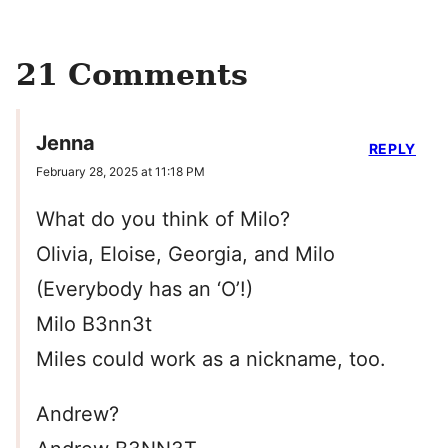
21 Comments
Jenna
REPLY
February 28, 2025 at 11:18 PM
What do you think of Milo?
Olivia, Eloise, Georgia, and Milo
(Everybody has an ‘O’!)
Milo B3nn3t
Miles could work as a nickname, too.
Andrew?