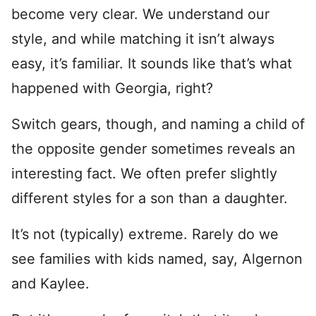
become very clear. We understand our
style, and while matching it isn’t always
easy, it’s familiar. It sounds like that’s what
happened with Georgia, right?
Switch gears, though, and naming a child of
the opposite gender sometimes reveals an
interesting fact. We often prefer slightly
different styles for a son than a daughter.
It’s not (typically) extreme. Rarely do we
see families with kids named, say, Algernon
and Kaylee.