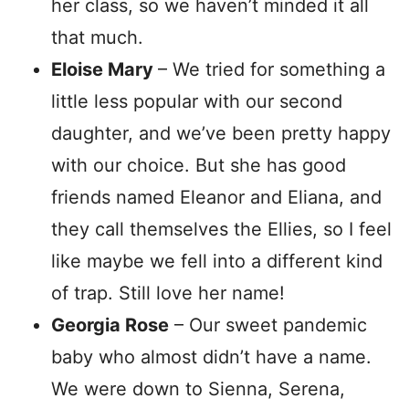
her class, so we haven’t minded it all
that much.
Eloise Mary
– We tried for something a
little less popular with our second
daughter, and we’ve been pretty happy
with our choice. But she has good
friends named Eleanor and Eliana, and
they call themselves the Ellies, so I feel
like maybe we fell into a different kind
of trap. Still love her name!
Georgia Rose
– Our sweet pandemic
baby who almost didn’t have a name.
We were down to Sienna, Serena,