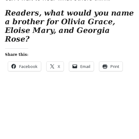
Readers, what would you name
a brother for Olivia Grace,
Eloise Mary, and Georgia
Rose?
Share this:
Facebook
X
Email
Print