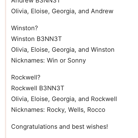
Andrew B3NN3T
Olivia, Eloise, Georgia, and Andrew
Winston?
Winston B3NN3T
Olivia, Eloise, Georgia, and Winston
Nicknames: Win or Sonny
Rockwell?
Rockwell B3NN3T
Olivia, Eloise, Georgia, and Rockwell
Nicknames: Rocky, Wells, Rocco
Congratulations and best wishes!