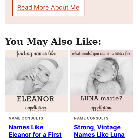
Read More About Me
You May Also Like:
NAME CONSULTS
NAME CONSULTS
Names Like
Strong, Vintage
Eleanor for a First
Names Like Luna