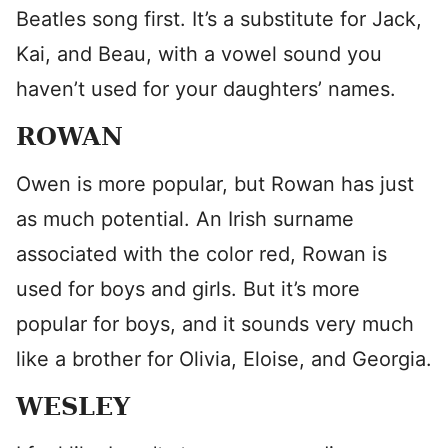
Beatles song first. It’s a substitute for Jack,
Kai, and Beau, with a vowel sound you
haven’t used for your daughters’ names.
ROWAN
Owen is more popular, but Rowan has just
as much potential. An Irish surname
associated with the color red, Rowan is
used for boys and girls. But it’s more
popular for boys, and it sounds very much
like a brother for Olivia, Eloise, and Georgia.
WESLEY