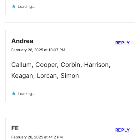
Loading...
Andrea
REPLY
February 28, 2025 at 10:07 PM
Callum, Cooper, Corbin, Harrison,
Keagan, Lorcan, Simon
Loading...
FE
REPLY
February 28, 2025 at 4:12 PM