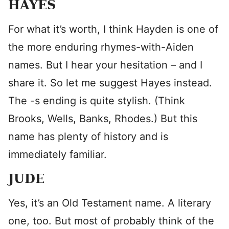
HAYES
For what it’s worth, I think Hayden is one of
the more enduring rhymes-with-Aiden
names. But I hear your hesitation – and I
share it. So let me suggest Hayes instead.
The -s ending is quite stylish. (Think
Brooks, Wells, Banks, Rhodes.) But this
name has plenty of history and is
immediately familiar.
JUDE
Yes, it’s an Old Testament name. A literary
one, too. But most of probably think of the