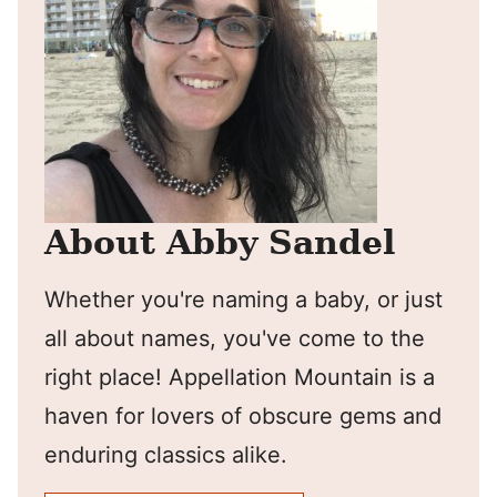
About Abby Sandel
Whether you're naming a baby, or just
all about names, you've come to the
right place! Appellation Mountain is a
haven for lovers of obscure gems and
enduring classics alike.