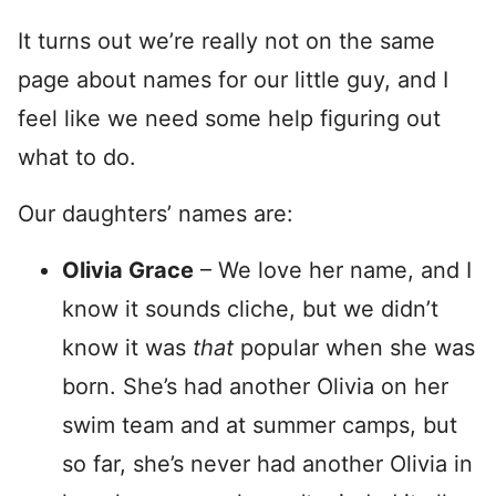
It turns out we’re really not on the same
page about names for our little guy, and I
feel like we need some help figuring out
what to do.
Our daughters’ names are:
Olivia Grace
– We love her name, and I
know it sounds cliche, but we didn’t
know it was
that
popular when she was
born. She’s had another Olivia on her
swim team and at summer camps, but
so far, she’s never had another Olivia in