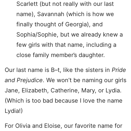
Scarlett (but not really with our last
name), Savannah (which is how we
finally thought of Georgia), and
Sophia/Sophie, but we already knew a
few girls with that name, including a
close family member’s daughter.
Our last name is B–t, like the sisters in
Pride
and Prejudice
. We won’t be naming our girls
Jane, Elizabeth, Catherine, Mary, or Lydia.
(Which is too bad because I love the name
Lydia!)
For Olivia and Eloise, our favorite name for