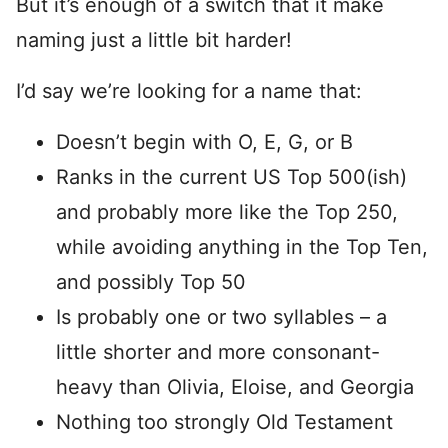
But it’s enough of a switch that it make
naming just a little bit harder!
I’d say we’re looking for a name that:
Doesn’t begin with O, E, G, or B
Ranks in the current US Top 500(ish)
and probably more like the Top 250,
while avoiding anything in the Top Ten,
and possibly Top 50
Is probably one or two syllables – a
little shorter and more consonant-
heavy than Olivia, Eloise, and Georgia
Nothing too strongly Old Testament