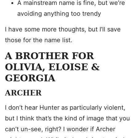
A mainstream name is fine, but we’re
avoiding anything too trendy
I have some more thoughts, but I’ll save
those for the name list.
A BROTHER FOR
OLIVIA, ELOISE &
GEORGIA
ARCHER
I don’t hear Hunter as particularly violent,
but I think that’s the kind of image that you
can’t un-see, right? I wonder if Archer