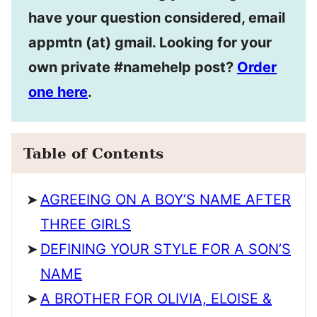
have your question considered, email
appmtn (at) gmail. Looking for your
own private #namehelp post?
Order
one here
.
Table of Contents
AGREEING ON A BOY’S NAME AFTER
THREE GIRLS
DEFINING YOUR STYLE FOR A SON’S
NAME
A BROTHER FOR OLIVIA, ELOISE &