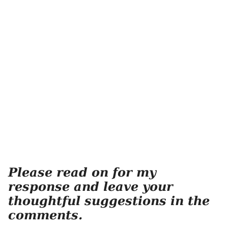
Please read on for my
response and leave your
thoughtful suggestions in the
comments.