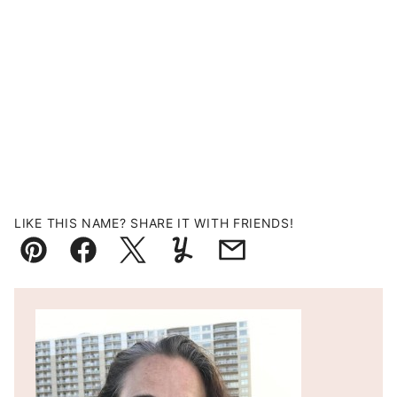
LIKE THIS NAME? SHARE IT WITH FRIENDS!
Pin
Facebook
Tweet
Yummly
Email