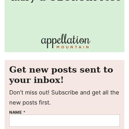
Get new posts sent to
your inbox!
Don’t miss out! Subscribe and get all the
new posts first.
NAME
*