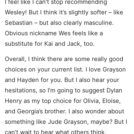
I feel like I can’t stop recommending
Wesley! But I think it’s slightly softer – like
Sebastian – but also clearly masculine.
Obvious nickname Wes feels like a
substitute for Kai and Jack, too.
Overall, I think there are some really good
choices on your current list. I love Grayson
and Hayden for you. But I also hear your
hesitations, so I’m going to suggest Dylan
Henry as my top choice for Olivia, Eloise,
and Georgia’s brother. I also wonder about
something like Jude Grayson, maybe? But I
can’t wait to hear what others think.