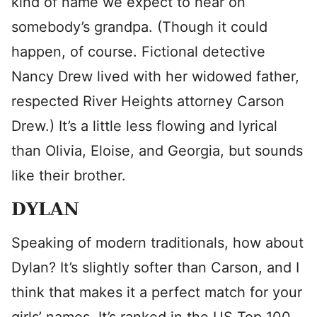
kind of name we expect to hear on
somebody’s grandpa. (Though it could
happen, of course. Fictional detective
Nancy Drew lived with her widowed father,
respected River Heights attorney Carson
Drew.) It’s a little less flowing and lyrical
than Olivia, Eloise, and Georgia, but sounds
like their brother.
DYLAN
Speaking of modern traditionals, how about
Dylan? It’s slightly softer than Carson, and I
think that makes it a perfect match for your