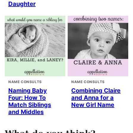
Daughter
NAME CONSULTS
NAME CONSULTS
Naming Baby
Combining Claire
Four: How To
and Anna for a
Match Siblings
New Girl Name
and Middles