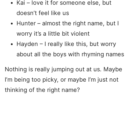
Kai – love it for someone else, but
doesn’t feel like us
Hunter – almost the right name, but I
worry it’s a little bit violent
Hayden – I really like this, but worry
about all the boys with rhyming names
Nothing is really jumping out at us. Maybe
I’m being too picky, or maybe I’m just not
thinking of the right name?