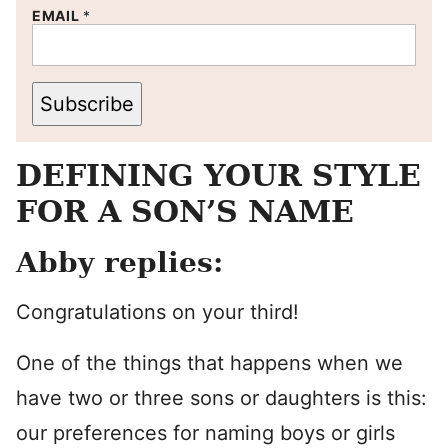
EMAIL
*
Subscribe
DEFINING YOUR STYLE
FOR A SON’S NAME
Abby replies:
Congratulations on your third!
One of the things that happens when we
have two or three sons or daughters is this:
our preferences for naming boys or girls