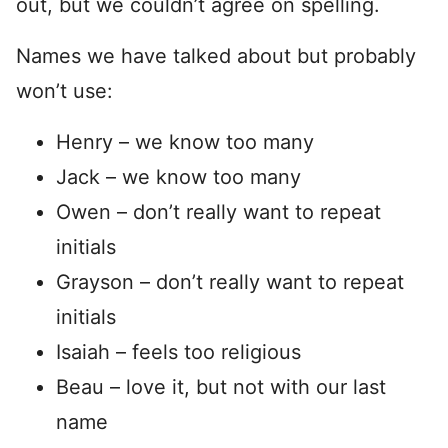
out, but we couldn’t agree on spelling.
Names we have talked about but probably
won’t use:
Henry – we know too many
Jack – we know too many
Owen – don’t really want to repeat
initials
Grayson – don’t really want to repeat
initials
Isaiah – feels too religious
Beau – love it, but not with our last
name