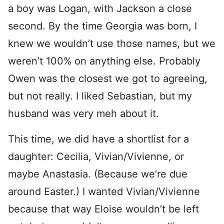
a boy was Logan, with Jackson a close
second. By the time Georgia was born, I
knew we wouldn’t use those names, but we
weren’t 100% on anything else. Probably
Owen was the closest we got to agreeing,
but not really. I liked Sebastian, but my
husband was very meh about it.
This time, we did have a shortlist for a
daughter: Cecilia, Vivian/Vivienne, or
maybe Anastasia. (Because we’re due
around Easter.) I wanted Vivian/Vivienne
because that way Eloise wouldn’t be left