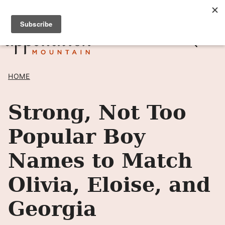
Skip
SIGN UP TO RECEIVE POSTS BY EMAIL! →
to
content
HOME
Strong, Not Too
Popular Boy
Names to Match
Olivia, Eloise, and
Georgia