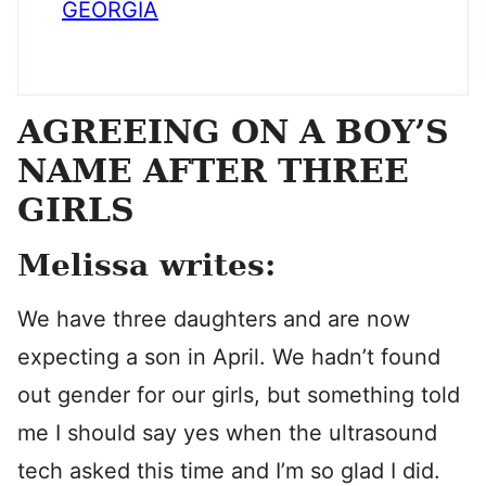
GEORGIA
AGREEING ON A BOY’S
NAME AFTER THREE
GIRLS
Melissa writes:
We have three daughters and are now
expecting a son in April. We hadn’t found
out gender for our girls, but something told
me I should say yes when the ultrasound
tech asked this time and I’m so glad I did.