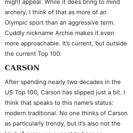
might appeal. While it does bring to mind
archery, I think of that as more of an
Olympic sport than an aggressive term.
Cuddly nickname Archie makes it even
more approachable. It’s current, but outside
the current Top 100.
CARSON
After spending nearly two decades in the
US Top 100, Carson has slipped just a bit. I
think that speaks to this name’s status:
modern traditional. No one thinks of Carson
as particularly trendy, but it’s also not the