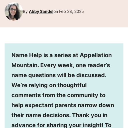
By
Abby Sandel
on Feb 28, 2025
Name Help is a series at Appellation
Mountain. Every week, one reader’s
name questions will be discussed.
We’re relying on thoughtful
comments from the community to
help expectant parents narrow down
their name decisions. Thank you in
advance for sharing your insight! To