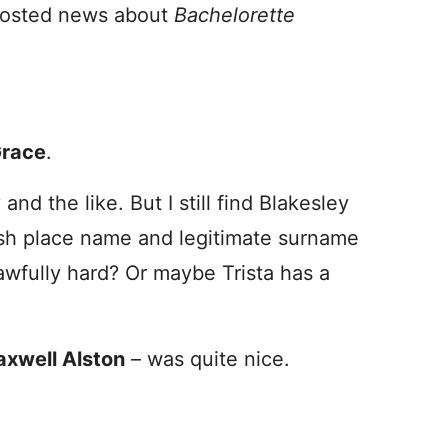
e posted news about
Bachelorette
Grace
.
and the like. But I still find Blakesley
sh place name and legitimate surname
 awfully hard? Or maybe Trista has a
xwell Alston
– was quite nice.