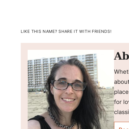
LIKE THIS NAME? SHARE IT WITH FRIENDS!
Ab
Wheth
about
place
for l
classi