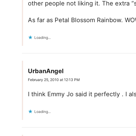
other people not liking it. The extra 
As far as Petal Blossom Rainbow. WOW 
Loading...
UrbanAngel
February 25, 2010 at 12:13 PM
I think Emmy Jo said it perfectly . I a
Loading...