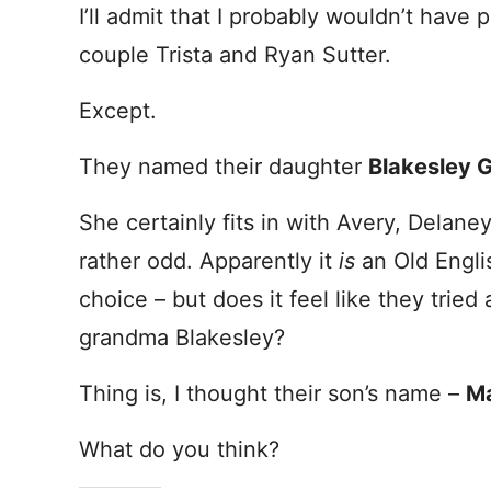
I’ll admit that I probably wouldn’t hav
couple Trista and Ryan Sutter.
Except.
They named their daughter
Blakesley 
She certainly fits in with Avery, Delaney 
rather odd. Apparently it
is
an Old Engli
choice – but does it feel like they tried
grandma Blakesley?
Thing is, I thought their son’s name –
Ma
What do you think?