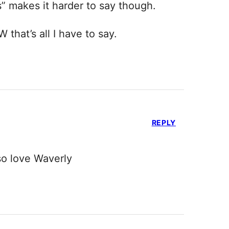
“s” makes it harder to say though.
that’s all I have to say.
REPLY
lso love Waverly