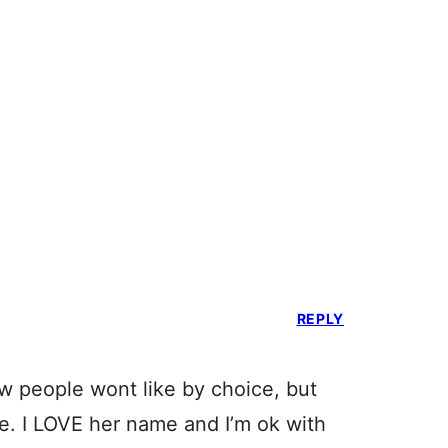
REPLY
now people wont like by choice, but
e. I LOVE her name and I’m ok with