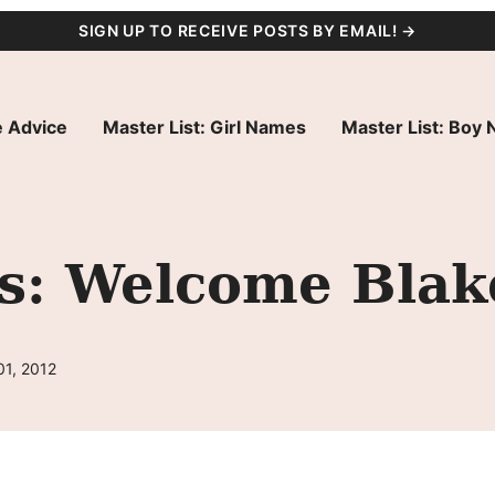
SIGN UP TO RECEIVE POSTS BY EMAIL! →
 Advice
Master List: Girl Names
Master List: Boy
s: Welcome Blak
01, 2012