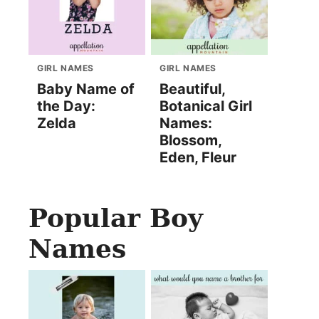
GIRL NAMES
GIRL NAMES
Baby Name of
Beautiful,
the Day:
Botanical Girl
Zelda
Names:
Blossom,
Eden, Fleur
Popular Boy
Names