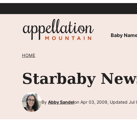
Skip
to
content
Baby Name
HOME
Starbaby New
By
Abby Sandel
on Apr 03, 2009, Updated Jul 