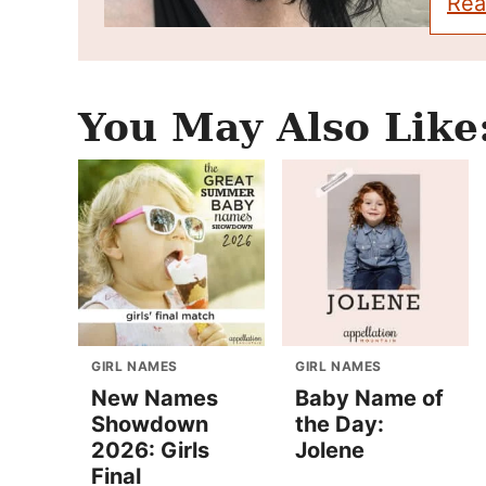
Rea
You May Also Like
GIRL NAMES
GIRL NAMES
New Names
Baby Name of
Showdown
the Day:
2026: Girls
Jolene
Final