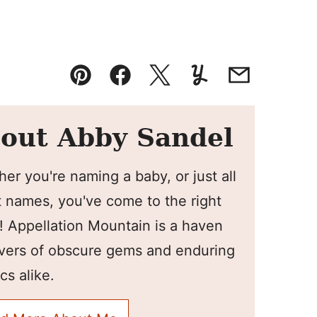
Pin
Facebook
Tweet
Yummly
Email
out Abby Sandel
er you're naming a baby, or just all
 names, you've come to the right
! Appellation Mountain is a haven
overs of obscure gems and enduring
cs alike.