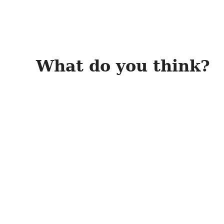
What do you think?