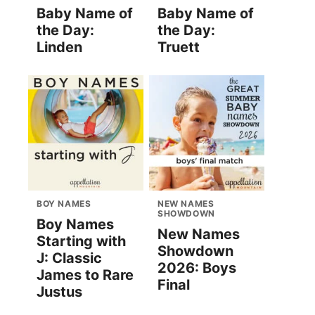
Baby Name of
Baby Name of
the Day:
the Day:
Linden
Truett
BOY NAMES
NEW NAMES
SHOWDOWN
Boy Names
New Names
Starting with
Showdown
J: Classic
2026: Boys
James to Rare
Final
Justus