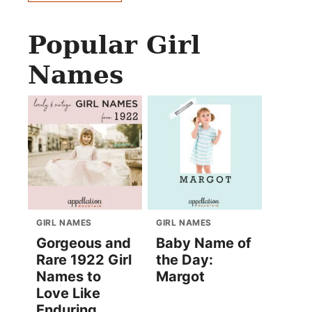
Popular Girl
Names
GIRL NAMES
GIRL NAMES
Gorgeous and
Baby Name of
Rare 1922 Girl
the Day:
Names to
Margot
Love Like
Enduring