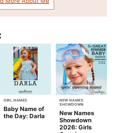
d More About Me
:
GIRL NAMES
NEW NAMES
SHOWDOWN
Baby Name of
New Names
the Day: Darla
Showdown
2026: Girls