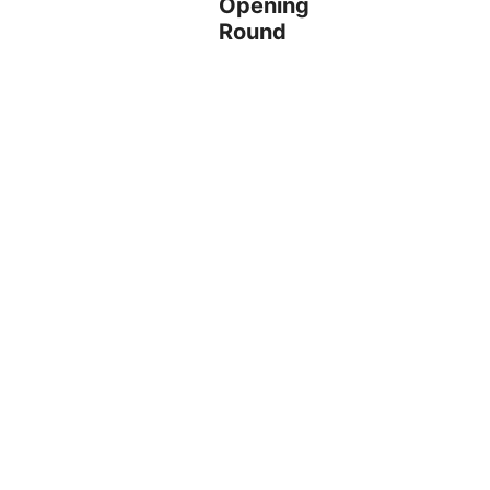
Opening
Round