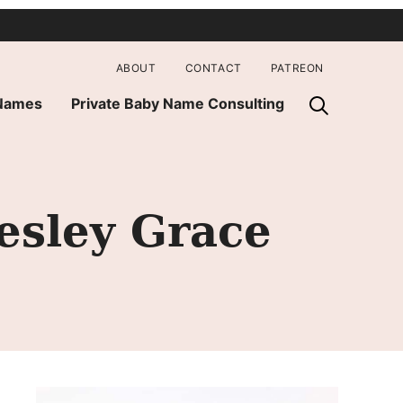
ABOUT
CONTACT
PATREON
 Names
Private Baby Name Consulting
esley Grace