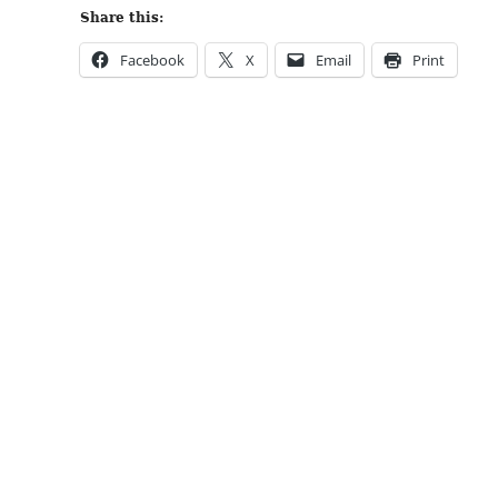
Share this:
Facebook
X
Email
Print