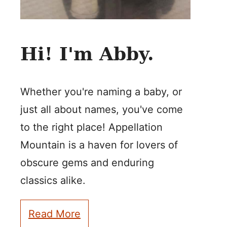
Hi! I'm Abby.
Whether you're naming a baby, or
just all about names, you've come
to the right place! Appellation
Mountain is a haven for lovers of
obscure gems and enduring
classics alike.
Read More