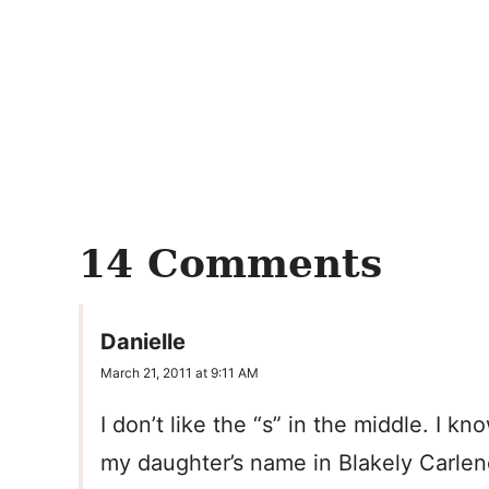
14 Comments
Danielle
March 21, 2011 at 9:11 AM
I don’t like the “s” in the middle. I k
my daughter’s name in Blakely Carlen