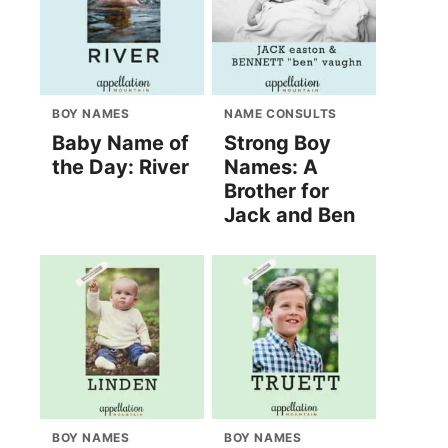
BOY NAMES
NAME CONSULTS
Baby Name of
Strong Boy
the Day: River
Names: A
Brother for
Jack and Ben
BOY NAMES
BOY NAMES