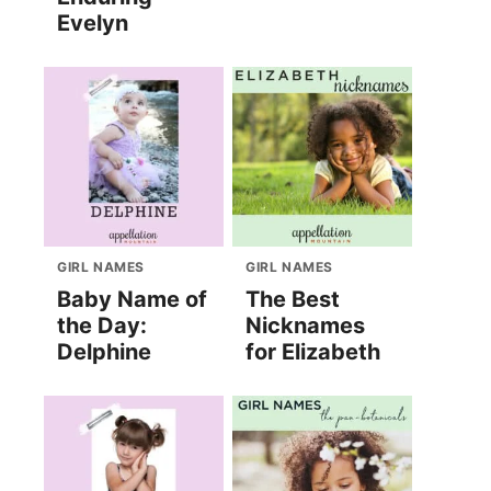
Evelyn
GIRL NAMES
GIRL NAMES
Baby Name of
The Best
the Day:
Nicknames
Delphine
for Elizabeth