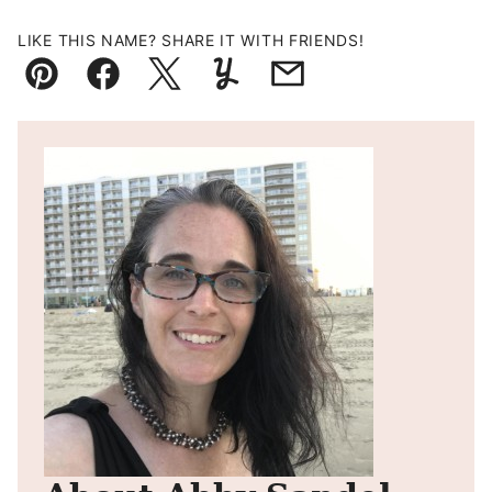
LIKE THIS NAME? SHARE IT WITH FRIENDS!
Pin
Facebook
Tweet
Yummly
Email