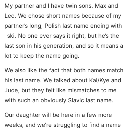
My partner and I have twin sons, Max and
Leo. We chose short names because of my
partner’s long, Polish last name ending with
-ski. No one ever says it right, but he’s the
last son in his generation, and so it means a
lot to keep the name going.
We also like the fact that both names match
his last name. We talked about Kai/Kye and
Jude, but they felt like mismatches to me
with such an obviously Slavic last name.
Our daughter will be here in a few more
weeks, and we’re struggling to find a name