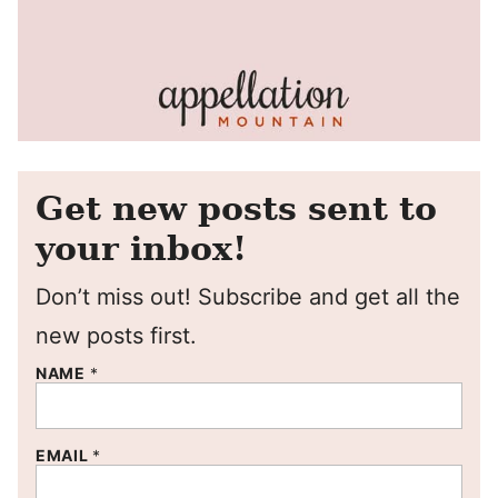
Get new posts sent to
your inbox!
Don’t miss out! Subscribe and get all the
new posts first.
NAME
*
EMAIL
*