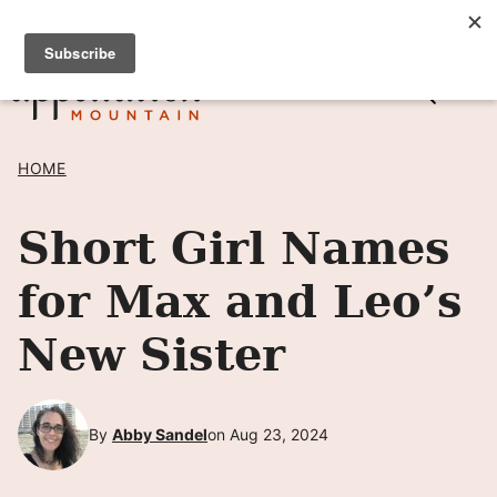
Skip
SIGN UP TO RECEIVE POSTS BY EMAIL! →
to
content
HOME
Short Girl Names
for Max and Leo’s
New Sister
By
Abby Sandel
on Aug 23, 2024