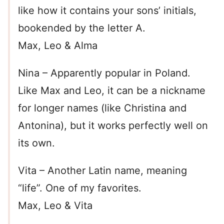
like how it contains your sons’ initials,
bookended by the letter A.
Max, Leo & Alma
Nina – Apparently popular in Poland.
Like Max and Leo, it can be a nickname
for longer names (like Christina and
Antonina), but it works perfectly well on
its own.
Vita – Another Latin name, meaning
“life”. One of my favorites.
Max, Leo & Vita