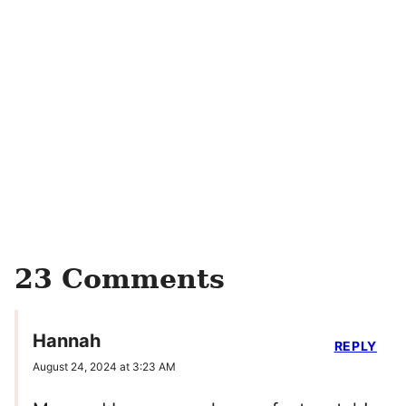
23 Comments
Hannah
REPLY
August 24, 2024 at 3:23 AM