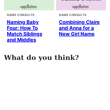
NAME CONSULTS
NAME CONSULTS
Naming Baby
Combining Claire
Four: How To
and Anna for a
Match Siblings
New Girl Name
and Middles
What do you think?