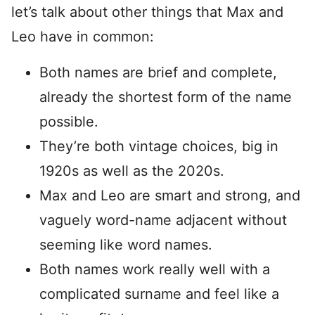
let’s talk about other things that Max and
Leo have in common:
Both names are brief and complete,
already the shortest form of the name
possible.
They’re both vintage choices, big in
1920s as well as the 2020s.
Max and Leo are smart and strong, and
vaguely word-name adjacent without
seeming like word names.
Both names work really well with a
complicated surname and feel like a