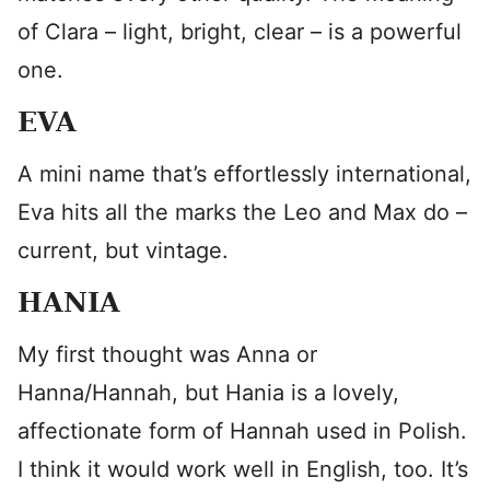
of Clara – light, bright, clear – is a powerful
one.
EVA
A mini name that’s effortlessly international,
Eva hits all the marks the Leo and Max do –
current, but vintage.
HANIA
My first thought was Anna or
Hanna/Hannah, but Hania is a lovely,
affectionate form of Hannah used in Polish.
I think it would work well in English, too. It’s