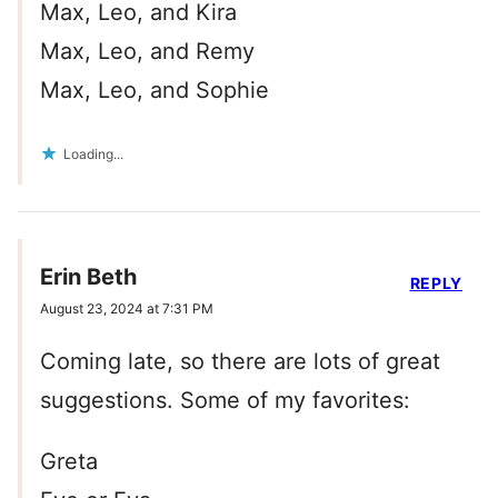
Max, Leo, and Kira
Max, Leo, and Remy
Max, Leo, and Sophie
Loading...
Erin Beth
REPLY
August 23, 2024 at 7:31 PM
Coming late, so there are lots of great
suggestions. Some of my favorites:
Greta