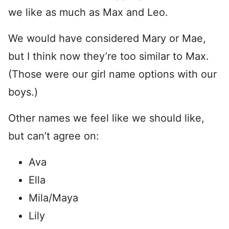
we like as much as Max and Leo.
We would have considered Mary or Mae,
but I think now they’re too similar to Max.
(Those were our girl name options with our
boys.)
Other names we feel like we should like,
but can’t agree on:
Ava
Ella
Mila/Maya
Lily