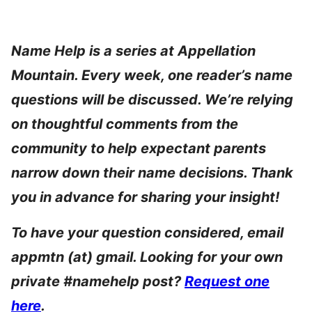
Name Help is a series at Appellation
Mountain. Every week, one reader’s name
questions will be discussed. We’re relying
on thoughtful comments from the
community to help expectant parents
narrow down their name decisions. Thank
you in advance for sharing your insight!
To have your question considered, email
appmtn (at) gmail. Looking for your own
private #namehelp post?
Request one
here
.