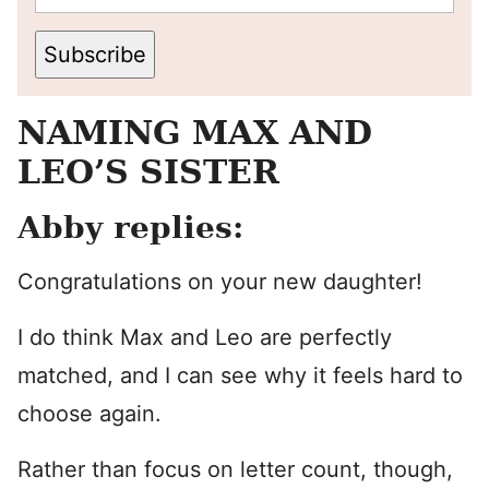
Subscribe
NAMING MAX AND
LEO’S SISTER
Abby replies:
Congratulations on your new daughter!
I do think Max and Leo are perfectly
matched, and I can see why it feels hard to
choose again.
Rather than focus on letter count, though,