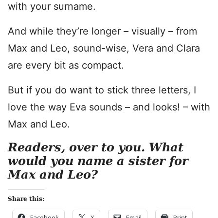
with your surname.
And while they’re longer – visually – from
Max and Leo, sound-wise, Vera and Clara
are every bit as compact.
But if you do want to stick three letters, I
love the way Eva sounds – and looks! – with
Max and Leo.
Readers, over to you. What
would you name a sister for
Max and Leo?
Share this:
Facebook
X
Email
Print