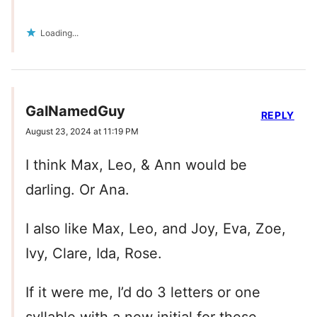
Loading...
GalNamedGuy
REPLY
August 23, 2024 at 11:19 PM
I think Max, Leo, & Ann would be
darling. Or Ana.
I also like Max, Leo, and Joy, Eva, Zoe,
Ivy, Clare, Ida, Rose.
If it were me, I’d do 3 letters or one