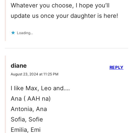
Whatever you choose, I hope you’ll
update us once your daughter is here!
Loading...
diane
REPLY
August 23, 2024 at 11:25 PM
I like Max, Leo and….
Ana ( AAH na)
Antonia, Ana
Sofia, Sofie
Emilia, Emi