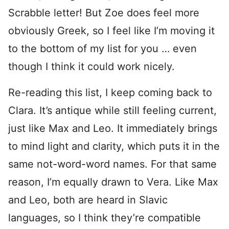
Scrabble letter! But Zoe does feel more
obviously Greek, so I feel like I’m moving it
to the bottom of my list for you … even
though I think it could work nicely.
Re-reading this list, I keep coming back to
Clara. It’s antique while still feeling current,
just like Max and Leo. It immediately brings
to mind light and clarity, which puts it in the
same not-word-word names. For that same
reason, I’m equally drawn to Vera. Like Max
and Leo, both are heard in Slavic
languages, so I think they’re compatible