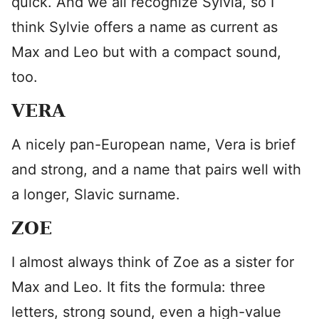
quick. And we all recognize Sylvia, so I
think Sylvie offers a name as current as
Max and Leo but with a compact sound,
too.
VERA
A nicely pan-European name, Vera is brief
and strong, and a name that pairs well with
a longer, Slavic surname.
ZOE
I almost always think of Zoe as a sister for
Max and Leo. It fits the formula: three
letters, strong sound, even a high-value