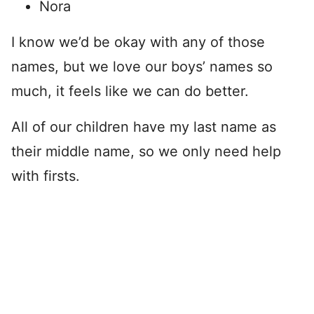
Nora
I know we’d be okay with any of those
names, but we love our boys’ names so
much, it feels like we can do better.
All of our children have my last name as
their middle name, so we only need help
with firsts.