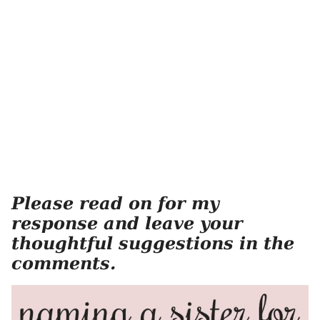
Please read on for my
response and leave your
thoughtful suggestions in the
comments.