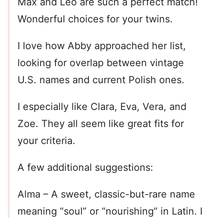
Max and Leo are such a perfect match!
Wonderful choices for your twins.
I love how Abby approached her list,
looking for overlap between vintage
U.S. names and current Polish ones.
I especially like Clara, Eva, Vera, and
Zoe. They all seem like great fits for
your criteria.
A few additional suggestions:
Alma – A sweet, classic-but-rare name
meaning “soul” or “nourishing” in Latin. I