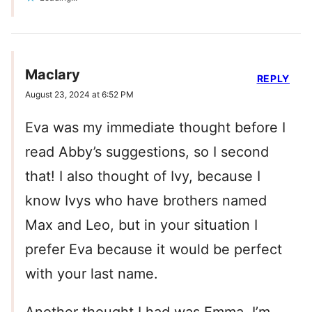
Maclary
REPLY
August 23, 2024 at 6:52 PM
Eva was my immediate thought before I
read Abby’s suggestions, so I second
that! I also thought of Ivy, because I
know Ivys who have brothers named
Max and Leo, but in your situation I
prefer Eva because it would be perfect
with your last name.