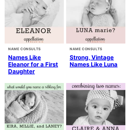
NAME CONSULTS
NAME CONSULTS
Names Like
Strong, Vintage
Eleanor for a First
Names Like Luna
Daughter