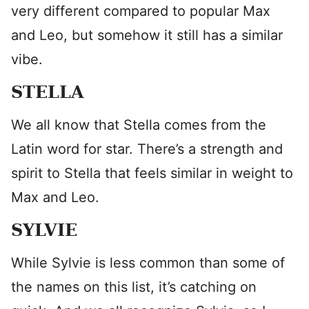
very different compared to popular Max
and Leo, but somehow it still has a similar
vibe.
STELLA
We all know that Stella comes from the
Latin word for star. There’s a strength and
spirit to Stella that feels similar in weight to
Max and Leo.
SYLVIE
While Sylvie is less common than some of
the names on this list, it’s catching on