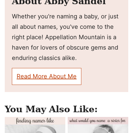
About Abby Sandel
Whether you're naming a baby, or just
all about names, you've come to the
right place! Appellation Mountain is a
haven for lovers of obscure gems and
enduring classics alike.
Read More About Me
You May Also Like: