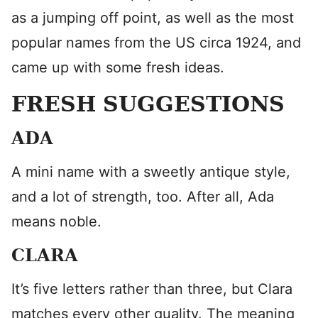
as a jumping off point, as well as the most
popular names from the US circa 1924, and
came up with some fresh ideas.
FRESH SUGGESTIONS
ADA
A mini name with a sweetly antique style,
and a lot of strength, too. After all, Ada
means noble.
CLARA
It’s five letters rather than three, but Clara
matches every other quality. The meaning