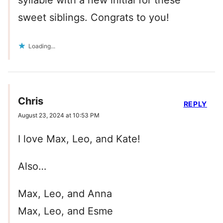
syllable with a new initial for these
sweet siblings. Congrats to you!
Loading...
Chris
REPLY
August 23, 2024 at 10:53 PM
I love Max, Leo, and Kate!
Also…
Max, Leo, and Anna
Max, Leo, and Esme