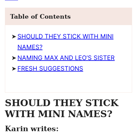
Table of Contents
SHOULD THEY STICK WITH MINI
NAMES?
NAMING MAX AND LEO’S SISTER
FRESH SUGGESTIONS
SHOULD THEY STICK
WITH MINI NAMES?
Karin writes: