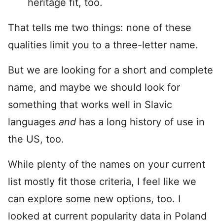
heritage fit, too.
That tells me two things: none of these
qualities limit you to a three-letter name.
But we are looking for a short and complete
name, and maybe we should look for
something that works well in Slavic
languages
and
has a long history of use in
the US, too.
While plenty of the names on your current
list mostly fit those criteria, I feel like we
can explore some new options, too. I
looked at current popularity data in Poland