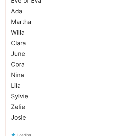
Eve or Eva
Ada
Martha
Willa
Clara
June
Cora
Nina
Lila
Sylvie
Zelie
Josie
Loading...