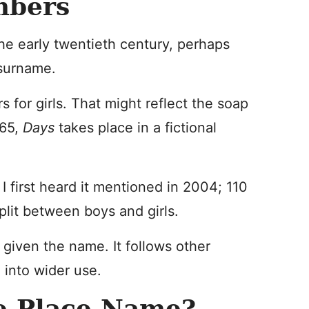
mbers
he early twentieth century, perhaps
 surname.
s for girls. That might reflect the soap
965,
Days
takes place in a fictional
 I first heard it mentioned in 2004; 110
lit between boys and girls.
 given the name. It follows other
 into wider use.
e Place Name?