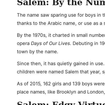
Salem: By the Nu
The name saw sparing use for boys in t
thanks to the Arabic name, or use as a
By the 1970s, it charted in small number
opera
Days of Our Lives
. Debuting in 1
town by the name.
Since then, it has quietly gained in use.
children were named Salem that year, sp
As of 2015, 162 girls and 139 boys were
place names, like Brooklyn and London,
Salem: Edgy Virtu