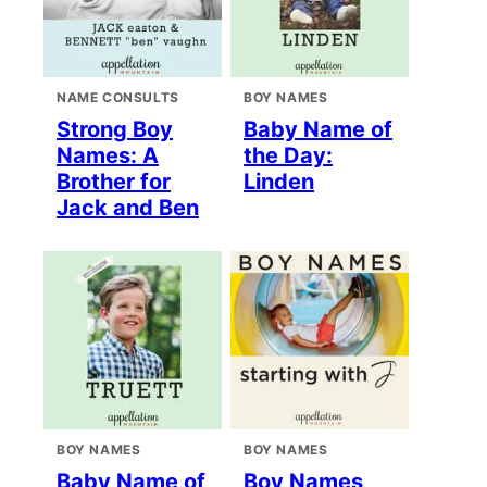
NAME CONSULTS
BOY NAMES
Strong Boy
Baby Name of
Names: A
the Day:
Brother for
Linden
Jack and Ben
BOY NAMES
BOY NAMES
Baby Name of
Boy Names