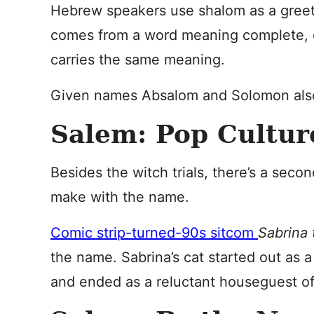
Hebrew speakers use shalom as a greeti
comes from a word meaning complete, o
carries the same meaning.
Given names Absalom and Solomon also
Salem: Pop Cultur
Besides the witch trials, there’s a sec
make with the name.
Comic strip-turned-90s sitcom
Sabrina
the name. Sabrina’s cat started out as a
and ended as a reluctant houseguest of