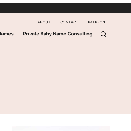
ABOUT
CONTACT
PATREON
 Names
Private Baby Name Consulting