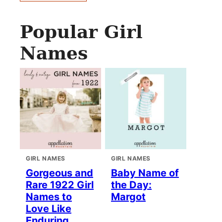
Popular Girl
Names
GIRL NAMES
GIRL NAMES
Gorgeous and
Baby Name of
Rare 1922 Girl
the Day:
Names to
Margot
Love Like
Enduring