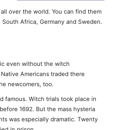
 all over the world. You can find them
, South Africa, Germany and Sweden.
ic even without the witch
6. Native Americans traded there
r the newcomers, too.
 famous. Witch trials took place in
 before 1692. But the mass hysteria
nts was especially dramatic. Twenty
ied in prison.