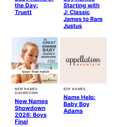
the Day:
Starting with
Truett
J: Classic
James to Rare
Justus
NEW NAMES
BOY NAMES
SHOWDOWN
Name Help:
New Names
Baby Boy
Showdown
Adams
2026: Boys
Final