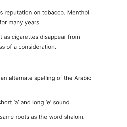
s reputation on tobacco. Menthol
for many years.
t as cigarettes disappear from
ss of a consideration.
an alternate spelling of the Arabic
hort ‘a’ and long ‘e’ sound.
 same roots as the word shalom.