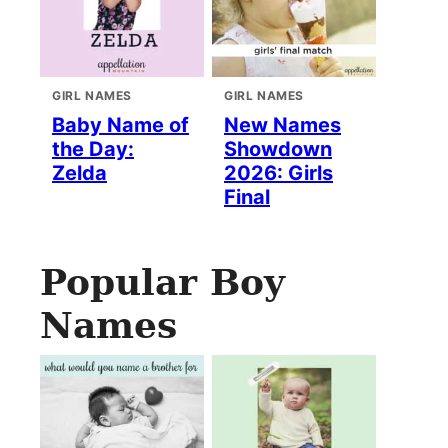
GIRL NAMES
GIRL NAMES
Baby Name of
New Names
the Day:
Showdown
Zelda
2026: Girls
Final
Popular Boy
Names