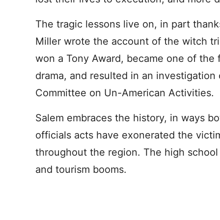
The tragic lessons live on, in part thank
Miller wrote the account of the witch tr
won a Tony Award, became one of the 
drama, and resulted in an investigation
Committee on Un-American Activities.
Salem embraces the history, in ways bot
officials acts have exonerated the vic
throughout the region. The high school 
and tourism booms.