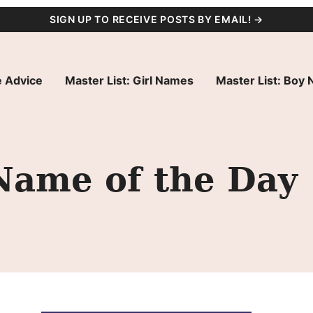
SIGN UP TO RECEIVE POSTS BY EMAIL! →
 Advice
Master List: Girl Names
Master List: Boy
Name of the Day