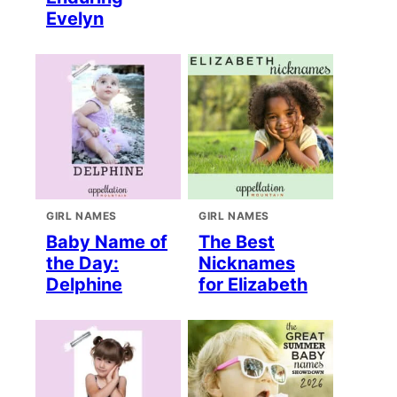
Evelyn
GIRL NAMES
GIRL NAMES
Baby Name of
The Best
the Day:
Nicknames
Delphine
for Elizabeth