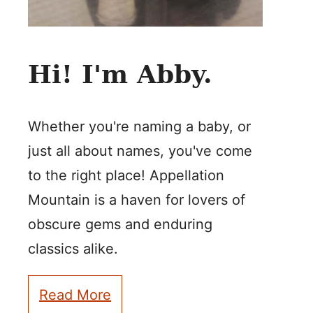
Hi! I'm Abby.
Whether you're naming a baby, or
just all about names, you've come
to the right place! Appellation
Mountain is a haven for lovers of
obscure gems and enduring
classics alike.
Read More