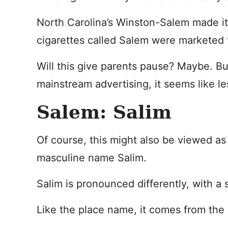
North Carolina’s Winston-Salem made it
cigarettes called Salem were marketed 
Will this give parents pause? Maybe. Bu
mainstream advertising, it seems like le
Salem: Salim
Of course, this might also be viewed as 
masculine name Salim.
Salim is pronounced differently, with a s
Like the place name, it comes from the