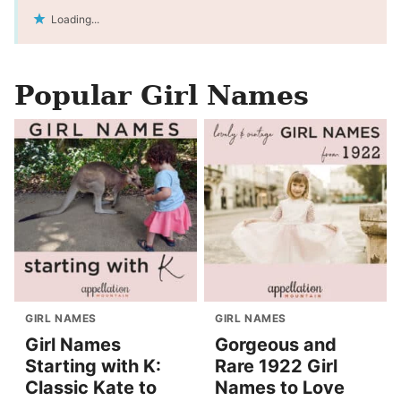
Loading...
Popular Girl Names
GIRL NAMES
GIRL NAMES
Girl Names
Gorgeous and
Starting with K:
Rare 1922 Girl
Classic Kate to
Names to Love