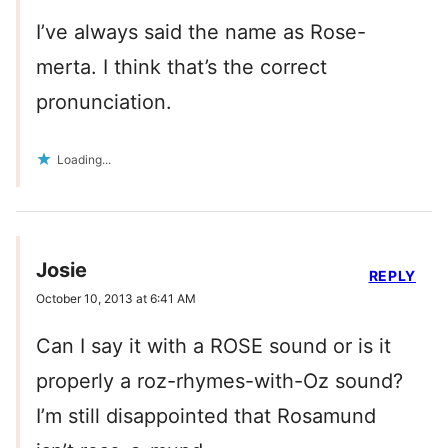
I’ve always said the name as Rose-
merta. I think that’s the correct
pronunciation.
Loading...
Josie
REPLY
October 10, 2013 at 6:41 AM
Can I say it with a ROSE sound or is it
properly a roz-rhymes-with-Oz sound?
I’m still disappointed that Rosamund