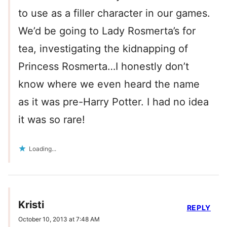
to use as a filler character in our games.
We’d be going to Lady Rosmerta’s for
tea, investigating the kidnapping of
Princess Rosmerta…I honestly don’t
know where we even heard the name
as it was pre-Harry Potter. I had no idea
it was so rare!
Loading...
Kristi
REPLY
October 10, 2013 at 7:48 AM