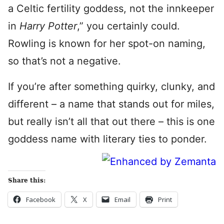
a Celtic fertility goddess, not the innkeeper
in
Harry Potter
,” you certainly could.
Rowling is known for her spot-on naming,
so that’s not a negative.
If you’re after something quirky, clunky, and
different – a name that stands out for miles,
but really isn’t all that out there – this is one
goddess name with literary ties to ponder.
Share this:
Facebook
X
Email
Print