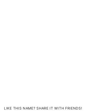
LIKE THIS NAME? SHARE IT WITH FRIENDS!