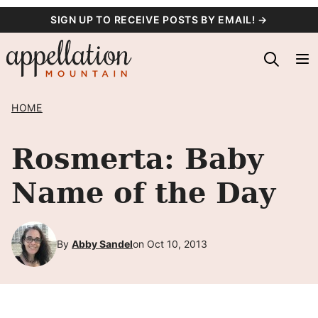
Skip
SIGN UP TO RECEIVE POSTS BY EMAIL! →
to
content
HOME
Rosmerta: Baby
Name of the Day
By
Abby Sandel
on Oct 10, 2013