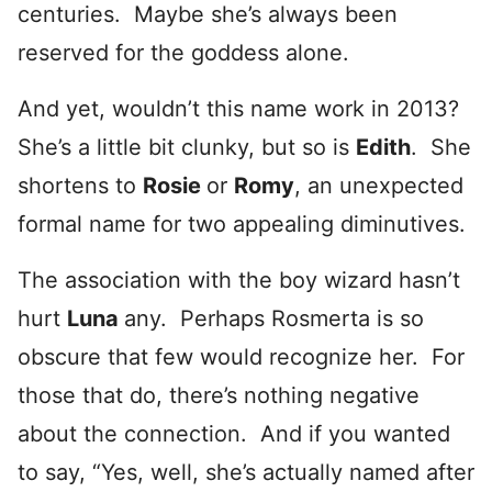
centuries. Maybe she’s always been
reserved for the goddess alone.
And yet, wouldn’t this name work in 2013?
She’s a little bit clunky, but so is
Edith
. She
shortens to
Rosie
or
Romy
, an unexpected
formal name for two appealing diminutives.
The association with the boy wizard hasn’t
hurt
Luna
any. Perhaps Rosmerta is so
obscure that few would recognize her. For
those that do, there’s nothing negative
about the connection. And if you wanted
to say, “Yes, well, she’s actually named after