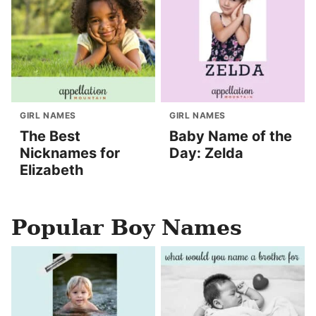
GIRL NAMES
GIRL NAMES
The Best
Baby Name of the
Nicknames for
Day: Zelda
Elizabeth
Popular Boy Names