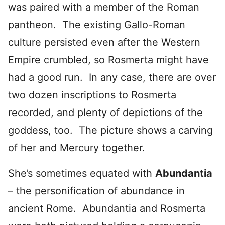
was paired with a member of the Roman
pantheon. The existing Gallo-Roman
culture persisted even after the Western
Empire crumbled, so Rosmerta might have
had a good run. In any case, there are over
two dozen inscriptions to Rosmerta
recorded, and plenty of depictions of the
goddess, too. The picture shows a carving
of her and Mercury together.
She’s sometimes equated with
Abundantia
– the personification of abundance in
ancient Rome. Abundantia and Rosmerta