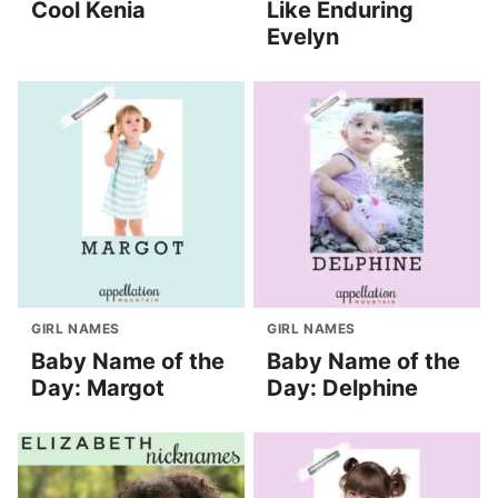
Cool Kenia
Like Enduring
Evelyn
GIRL NAMES
GIRL NAMES
Baby Name of the
Baby Name of the
Day: Margot
Day: Delphine