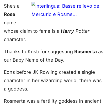
She’s a
Rose
name
whose claim to fame is a
Harry
Potter
character
.
Thanks to Kristi for suggesting
Rosmerta
as
our Baby Name of the Day.
Eons before JK Rowling created a single
character in her wizarding world, there was
a goddess.
Rosmerta was a fertility goddess in ancient