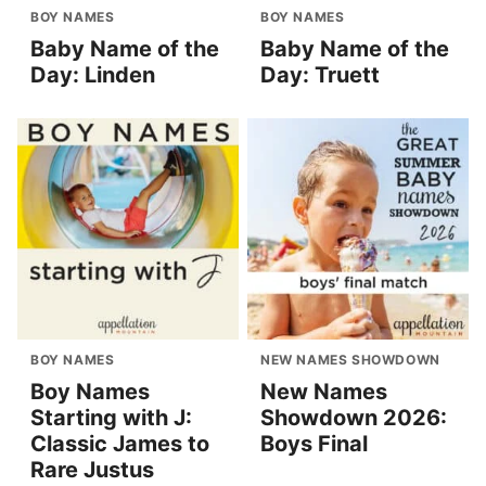
BOY NAMES
BOY NAMES
Baby Name of the
Baby Name of the
Day: Linden
Day: Truett
BOY NAMES
NEW NAMES SHOWDOWN
Boy Names
New Names
Starting with J:
Showdown 2026:
Classic James to
Boys Final
Rare Justus