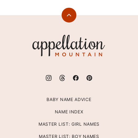
Back
to
top
Appellation
Mountain
BABY NAME ADVICE
NAME INDEX
MASTER LIST: GIRL NAMES
MASTER LIST: BOY NAMES