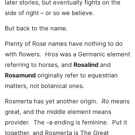
later stories, but eventually fights on the
side of right – or so we believe.
But back to the name.
Plenty of Rose names have nothing to do
with flowers.
Hros
was a Germanic element
referring to horses, and
Rosalind
and
Rosamund
originally refer to equestrian
matters, not botanical ones.
Rosmerta has yet another origin.
Ro
means
great, and the middle element means
provider. The -a ending is feminine. Put it
together, and Rosmerta is The Great