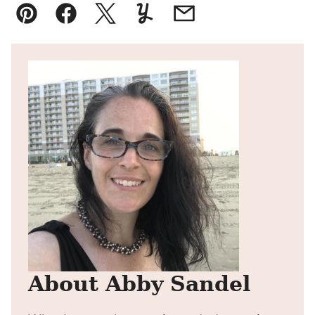
Pin
Facebook
Tweet
Yummly
Email
About Abby Sandel