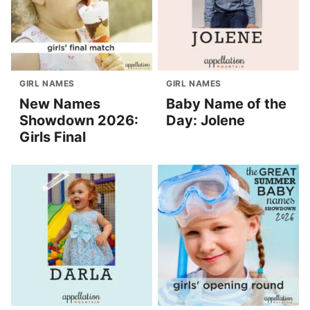
GIRL NAMES
GIRL NAMES
New Names
Baby Name of the
Showdown 2026:
Day: Jolene
Girls Final