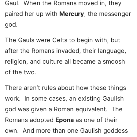
Gaul. When the Romans moved in, they
paired her up with
Mercury
, the messenger
god.
The Gauls were Celts to begin with, but
after the Romans invaded, their language,
religion, and culture all became a smoosh
of the two.
There aren’t rules about how these things
work. In some cases, an existing Gaulish
god was given a Roman equivalent. The
Romans adopted
Epona
as one of their
own. And more than one Gaulish goddess