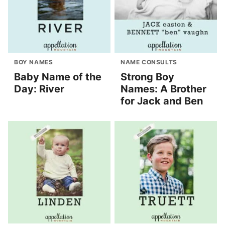
BOY NAMES
NAME CONSULTS
Baby Name of the
Strong Boy
Day: River
Names: A Brother
for Jack and Ben