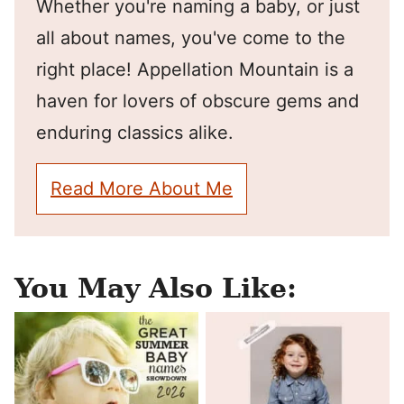
Whether you're naming a baby, or just
all about names, you've come to the
right place! Appellation Mountain is a
haven for lovers of obscure gems and
enduring classics alike.
Read More About Me
You May Also Like: