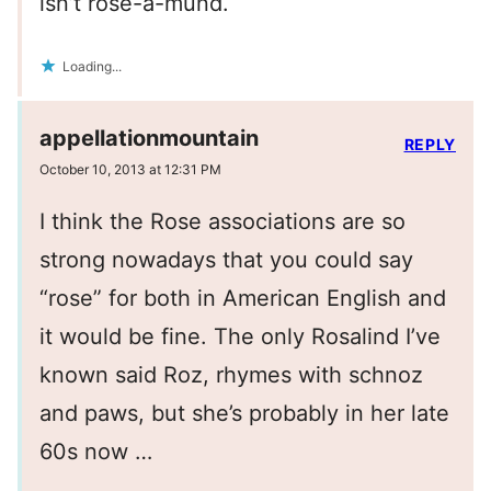
isn’t rose-a-mund.
Loading...
appellationmountain
REPLY
October 10, 2013 at 12:31 PM
I think the Rose associations are so
strong nowadays that you could say
“rose” for both in American English and
it would be fine. The only Rosalind I’ve
known said Roz, rhymes with schnoz
and paws, but she’s probably in her late
60s now …