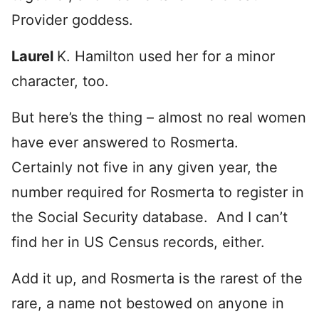
Provider goddess.
Laurel
K. Hamilton used her for a minor
character, too.
But here’s the thing – almost no real women
have ever answered to Rosmerta.
Certainly not five in any given year, the
number required for Rosmerta to register in
the Social Security database. And I can’t
find her in US Census records, either.
Add it up, and Rosmerta is the rarest of the
rare, a name not bestowed on anyone in