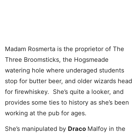
Madam Rosmerta is the proprietor of The
Three Broomsticks, the Hogsmeade
watering hole where underaged students
stop for butter beer, and older wizards head
for firewhiskey. She’s quite a looker, and
provides some ties to history as she’s been
working at the pub for ages.
She’s manipulated by
Draco
Malfoy in the