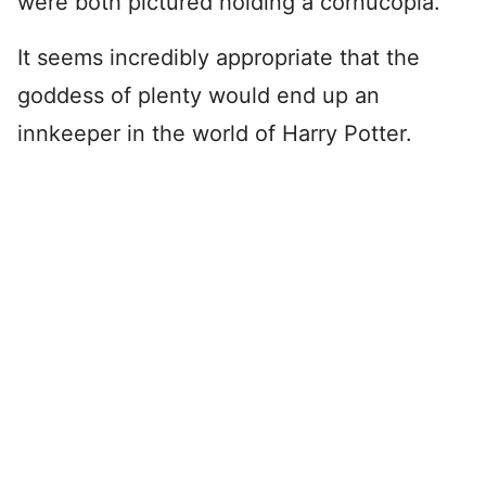
were both pictured holding a cornucopia.
It seems incredibly appropriate that the
goddess of plenty would end up an
innkeeper in the world of Harry Potter.