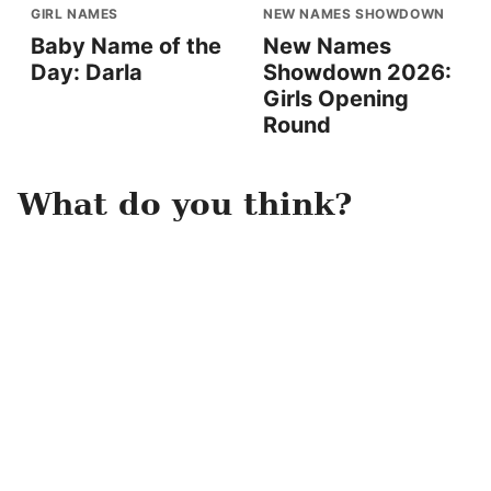
GIRL NAMES
NEW NAMES SHOWDOWN
Baby Name of the
New Names
Day: Darla
Showdown 2026:
Girls Opening
Round
What do you think?