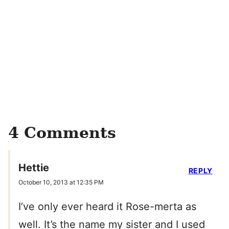
4 Comments
Hettie
REPLY
October 10, 2013 at 12:35 PM
I’ve only ever heard it Rose-merta as
well. It’s the name my sister and I used