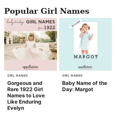
Popular Girl Names
GIRL NAMES
GIRL NAMES
Gorgeous and
Baby Name of the
Rare 1922 Girl
Day: Margot
Names to Love
Like Enduring
Evelyn