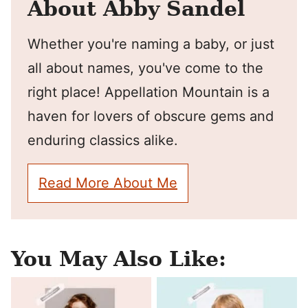
About Abby Sandel
Whether you're naming a baby, or just
all about names, you've come to the
right place! Appellation Mountain is a
haven for lovers of obscure gems and
enduring classics alike.
Read More About Me
You May Also Like: