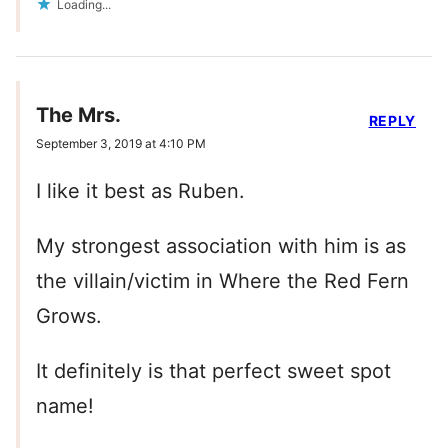
Loading...
The Mrs.
REPLY
September 3, 2019 at 4:10 PM
I like it best as Ruben.
My strongest association with him is as
the villain/victim in Where the Red Fern
Grows.
It definitely is that perfect sweet spot
name!