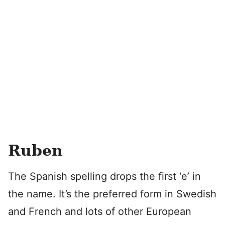
Ruben
The Spanish spelling drops the first ‘e’ in
the name. It’s the preferred form in Swedish
and French and lots of other European