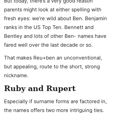
But today, there’s a very good reason
parents might look at either spelling with
fresh eyes: we’re wild about Ben. Benjamin
ranks in the US Top Ten. Bennett and
Bentley and lots of other Ben- names have
fared well over the last decade or so.
That makes Reu+ben an unconventional,
but appealing, route to the short, strong
nickname.
Ruby and Rupert
Especially if surname forms are factored in,
the names offers two more intriguing ties.