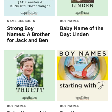
NAME CONSULTS
BOY NAMES
Strong Boy
Baby Name of the
Names: A Brother
Day: Linden
for Jack and Ben
BOY NAMES
BOY NAMES