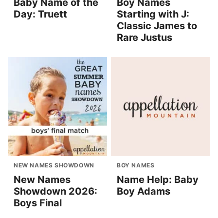
Baby Name of the
Boy Names
Day: Truett
Starting with J:
Classic James to
Rare Justus
NEW NAMES SHOWDOWN
BOY NAMES
New Names
Name Help: Baby
Showdown 2026:
Boy Adams
Boys Final