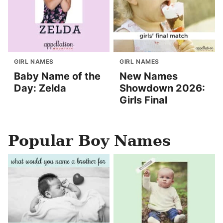
GIRL NAMES
GIRL NAMES
Baby Name of the
New Names
Day: Zelda
Showdown 2026:
Girls Final
Popular Boy Names