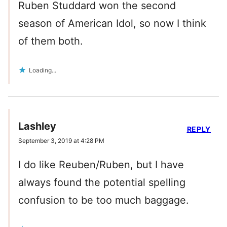
Ruben Studdard won the second
season of American Idol, so now I think
of them both.
Loading...
Lashley
REPLY
September 3, 2019 at 4:28 PM
I do like Reuben/Ruben, but I have
always found the potential spelling
confusion to be too much baggage.