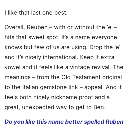
I like that last one best.
Overall, Reuben – with or without the ‘e’ –
hits that sweet spot. It’s a name everyone
knows but few of us are using. Drop the ‘e’
and it’s nicely international. Keep it extra
vowel and it feels like a vintage revival. The
meanings – from the Old Testament original
to the Italian gemstone link – appeal. And it
feels both nicely nickname proof and a
great, unexpected way to get to Ben.
Do you like this name better spelled Ruben