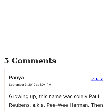
5 Comments
Panya
REPLY
September 3, 2019 at 5:04 PM
Growing up, this name was solely Paul
Reubens, a.k.a. Pee-Wee Herman. Then