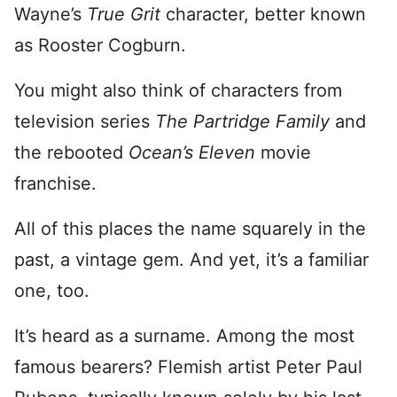
Wayne’s
True Grit
character, better known
as Rooster Cogburn.
You might also think of characters from
television series
The Partridge Family
and
the rebooted
Ocean’s Eleven
movie
franchise.
All of this places the name squarely in the
past, a vintage gem. And yet, it’s a familiar
one, too.
It’s heard as a surname. Among the most
famous bearers? Flemish artist Peter Paul