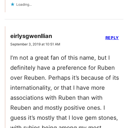
Loading...
eirlysgwenllian
REPLY
September 3, 2019 at 10:51 AM
I’m not a great fan of this name, but I
definitely have a preference for Ruben
over Reuben. Perhaps it’s because of its
internationality, or that I have more
associations with Ruben than with
Reuben and mostly positive ones. I
guess it’s mostly that I love gem stones,
with rubies being among my most