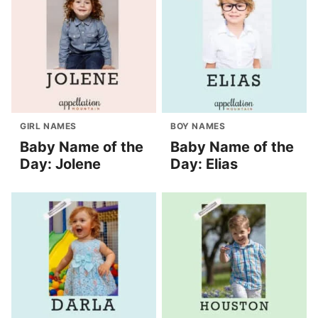
GIRL NAMES
BOY NAMES
Baby Name of the
Baby Name of the
Day: Jolene
Day: Elias