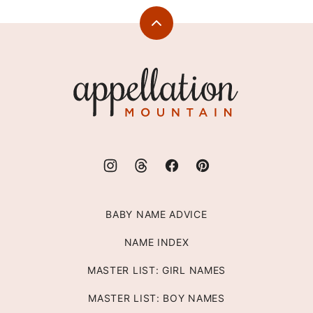
Back
to
top
Appellation
Mountain
BABY NAME ADVICE
NAME INDEX
MASTER LIST: GIRL NAMES
MASTER LIST: BOY NAMES