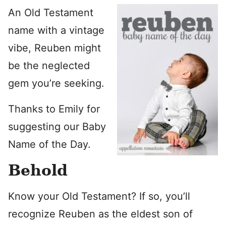
An Old Testament
name with a vintage
vibe, Reuben might
be the neglected
gem you’re seeking.
Thanks to Emily for
suggesting our Baby
Name of the Day.
Behold
Know your Old Testament? If so, you’ll
recognize Reuben as the eldest son of