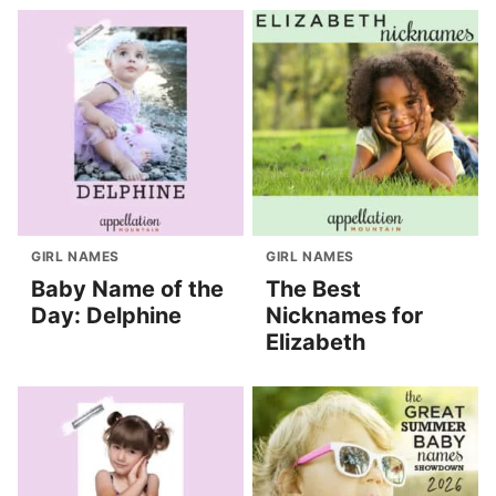
GIRL NAMES
GIRL NAMES
Baby Name of the
The Best
Day: Delphine
Nicknames for
Elizabeth