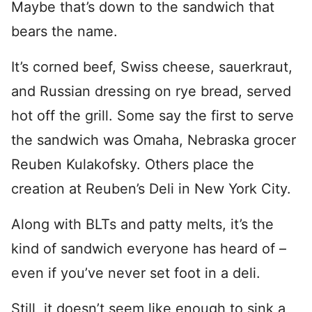
Maybe that’s down to the sandwich that
bears the name.
It’s corned beef, Swiss cheese, sauerkraut,
and Russian dressing on rye bread, served
hot off the grill. Some say the first to serve
the sandwich was Omaha, Nebraska grocer
Reuben Kulakofsky. Others place the
creation at Reuben’s Deli in New York City.
Along with BLTs and patty melts, it’s the
kind of sandwich everyone has heard of –
even if you’ve never set foot in a deli.
Still, it doesn’t seem like enough to sink a