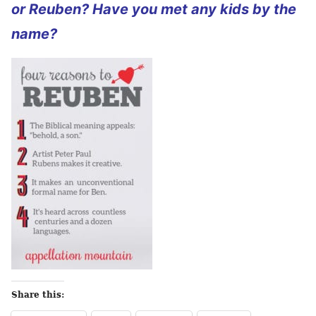
or Reuben? Have you met any kids by the
name?
Share this: