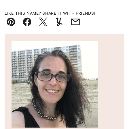
LIKE THIS NAME? SHARE IT WITH FRIENDS!
Pin
Facebook
Tweet
Yummly
Email