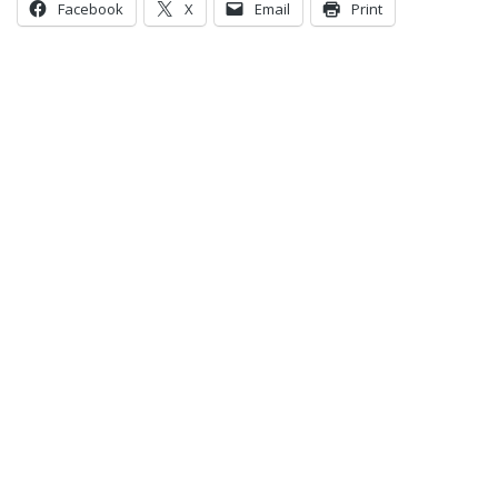
Facebook
X
Email
Print