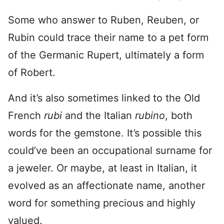
Some who answer to Ruben, Reuben, or
Rubin could trace their name to a pet form
of the Germanic Rupert, ultimately a form
of Robert.
And it’s also sometimes linked to the Old
French
rubi
and the Italian
rubino
, both
words for the gemstone. It’s possible this
could’ve been an occupational surname for
a jeweler. Or maybe, at least in Italian, it
evolved as an affectionate name, another
word for something precious and highly
valued.