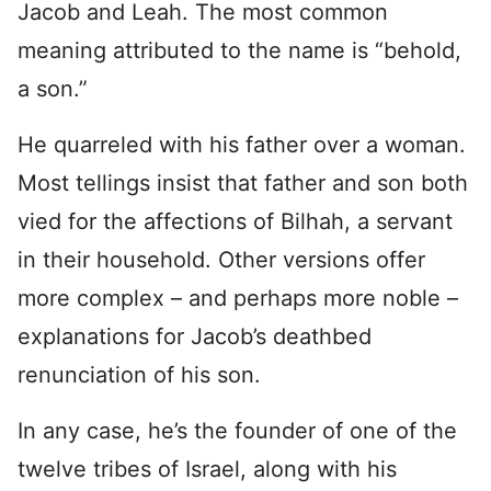
Jacob and Leah. The most common
meaning attributed to the name is “behold,
a son.”
He quarreled with his father over a woman.
Most tellings insist that father and son both
vied for the affections of Bilhah, a servant
in their household. Other versions offer
more complex – and perhaps more noble –
explanations for Jacob’s deathbed
renunciation of his son.
In any case, he’s the founder of one of the
twelve tribes of Israel, along with his