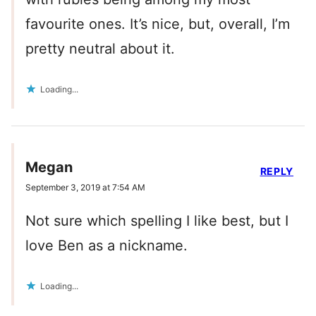
favourite ones. It’s nice, but, overall, I’m
pretty neutral about it.
Loading...
Megan
REPLY
September 3, 2019 at 7:54 AM
Not sure which spelling I like best, but I
love Ben as a nickname.
Loading...