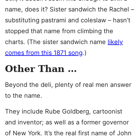
name, does it? Sister sandwich the Rachel –
substituting pastrami and coleslaw – hasn’t
stopped that name from climbing the
charts. (The sister sandwich name
likely
comes from this 1871 song
.)
Other Than …
Beyond the deli, plenty of real men answer
to the name.
They include Rube Goldberg, cartoonist
and inventor; as well as a former governor
of New York. It’s the real first name of John