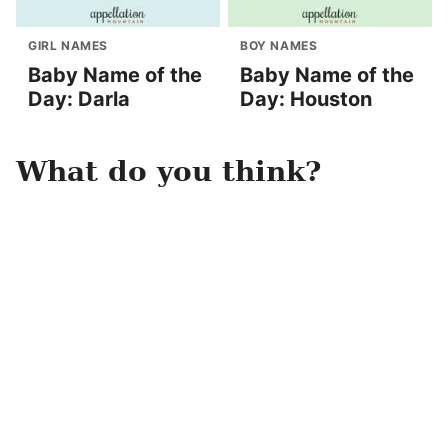
GIRL NAMES
BOY NAMES
Baby Name of the
Baby Name of the
Day: Darla
Day: Houston
What do you think?