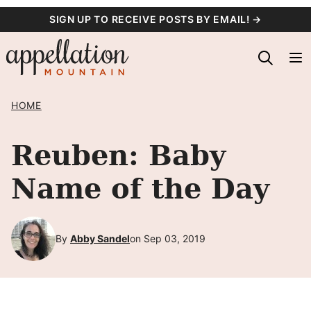
Skip
SIGN UP TO RECEIVE POSTS BY EMAIL! →
to
content
HOME
Reuben: Baby
Name of the Day
By
Abby Sandel
on Sep 03, 2019