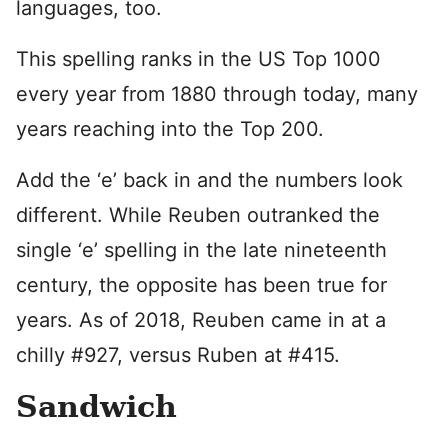
languages, too.
This spelling ranks in the US Top 1000
every year from 1880 through today, many
years reaching into the Top 200.
Add the ‘e’ back in and the numbers look
different. While Reuben outranked the
single ‘e’ spelling in the late nineteenth
century, the opposite has been true for
years. As of 2018, Reuben came in at a
chilly #927, versus Ruben at #415.
Sandwich