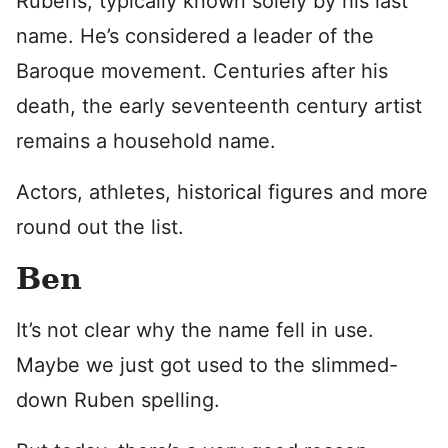
Rubens, typically known solely by his last
name. He’s considered a leader of the
Baroque movement. Centuries after his
death, the early seventeenth century artist
remains a household name.
Actors, athletes, historical figures and more
round out the list.
Ben
It’s not clear why the name fell in use.
Maybe we just got used to the slimmed-
down Ruben spelling.