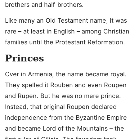
brothers and half-brothers.
Like many an Old Testament name, it was
rare – at least in English – among Christian
families until the Protestant Reformation.
Princes
Over in Armenia, the name became royal.
They spelled it Rouben and even Roupen
and Rupen. But he was no mere prince.
Instead, that original Roupen declared
independence from the Byzantine Empire
and became Lord of the Mountains – the