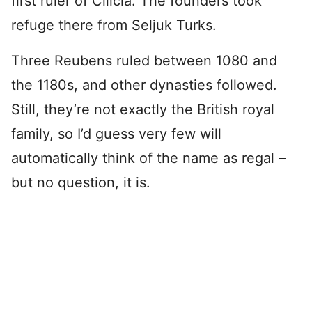
first ruler of Cilicia. The founders took
refuge there from Seljuk Turks.
Three Reubens ruled between 1080 and
the 1180s, and other dynasties followed.
Still, they’re not exactly the British royal
family, so I’d guess very few will
automatically think of the name as regal –
but no question, it is.