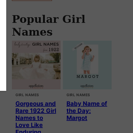
Popular Girl
Names
GIRL NAMES
GIRL NAMES
Gorgeous and
Baby Name of
Rare 1922 Girl
the Day:
Names to
Margot
Love Like
Enduring