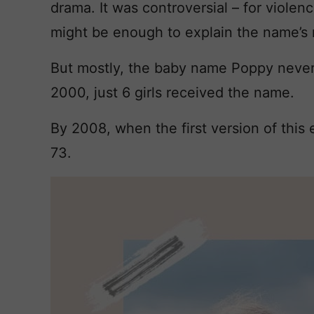
drama. It was controversial – for violenc
might be enough to explain the name’s 
But mostly, the baby name Poppy never 
2000, just 6 girls received the name.
By 2008, when the first version of this
73.