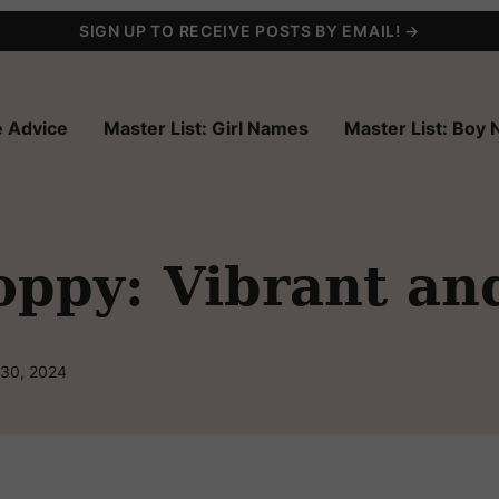
SIGN UP TO RECEIVE POSTS BY EMAIL! →
 Advice
Master List: Girl Names
Master List: Boy
ppy: Vibrant an
 30, 2024