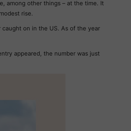
e, among other things – at the time. It
modest rise.
caught on in the US. As of the year
 entry appeared, the number was just