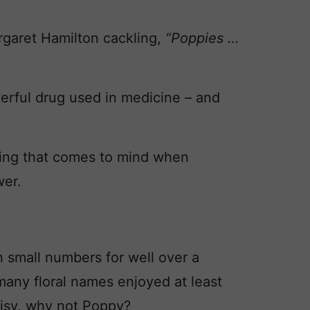
rgaret Hamilton cackling,
“
Poppies …
erful drug used in medicine – and
 thing that comes to mind when
wer.
small numbers for well over a
 many floral names enjoyed at least
isy, why not Poppy?