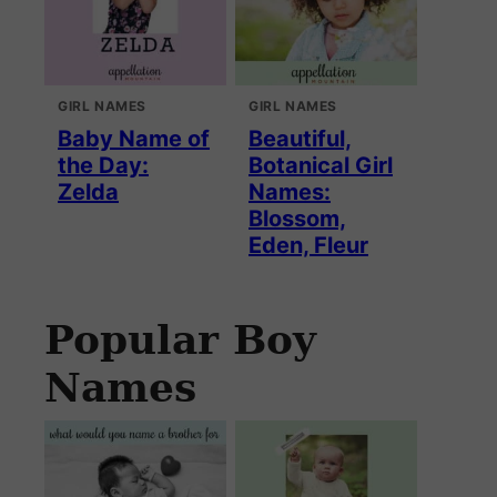
GIRL NAMES
GIRL NAMES
Baby Name of
Beautiful,
the Day:
Botanical Girl
Zelda
Names:
Blossom,
Eden, Fleur
Popular Boy
Names