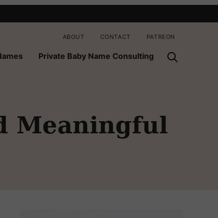
ABOUT
CONTACT
PATREON
 Names
Private Baby Name Consulting
d Meaningful