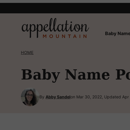
Skip
to
content
Baby Name
HOME
Baby Name Po
By
Abby Sandel
on Mar 30, 2022, Updated Apr