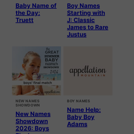
Baby Name of
Boy Names
the Day:
Starting with
Truett
J: Classic
James to Rare
Justus
NEW NAMES
BOY NAMES
SHOWDOWN
Name Help:
New Names
Baby Boy
Showdown
Adams
2026: Boys