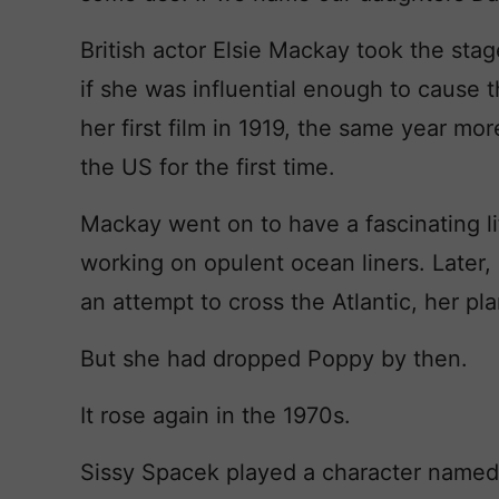
British actor Elsie Mackay took the st
if she was influential enough to cause 
her first film in 1919, the same year mor
the US for the first time.
Mackay went on to have a fascinating li
working on opulent ocean liners. Later, 
an attempt to cross the Atlantic, her pl
But she had dropped Poppy by then.
It rose again in the 1970s.
Sissy Spacek played a character named