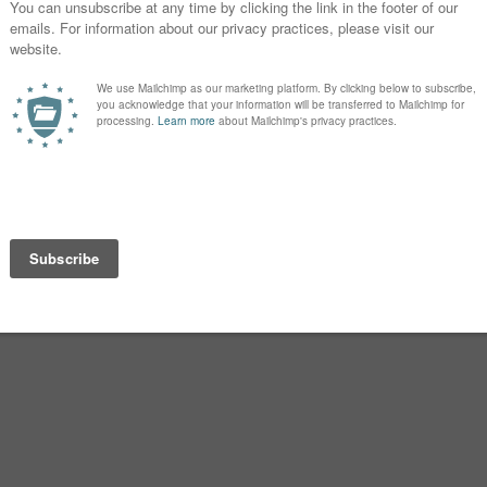
ost their lives in war.