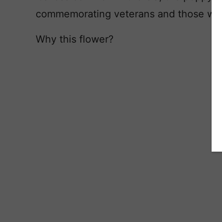
commemorating veterans and those who l
Why this flower?