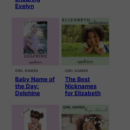
Evelyn
GIRL NAMES
GIRL NAMES
Baby Name of
The Best
the Day:
Nicknames
Delphine
for Elizabeth