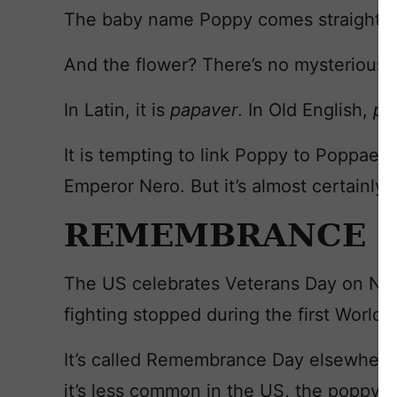
The baby name Poppy comes straight fr
And the flower? There’s no mysterious 
In Latin, it is
papaver
. In Old English,
p
o
It is tempting to link Poppy to Poppae
Emperor Nero. But it’s almost certainly 
REMEMBRANCE
The US celebrates Veterans Day on Nov
fighting stopped during the first World 
It’s called Remembrance Day elsewhere 
it’s less common in the US, the poppy i