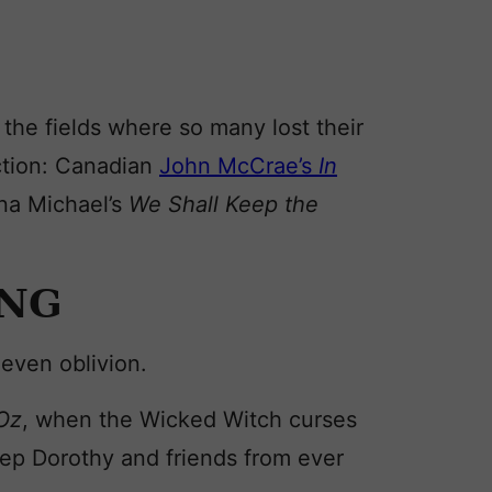
the fields where so many lost their
tion: Canadian
John McCrae’s
In
na Michael’s
We Shall Keep the
ING
even oblivion.
 Oz
, when the Wicked Witch curses
keep Dorothy and friends from ever