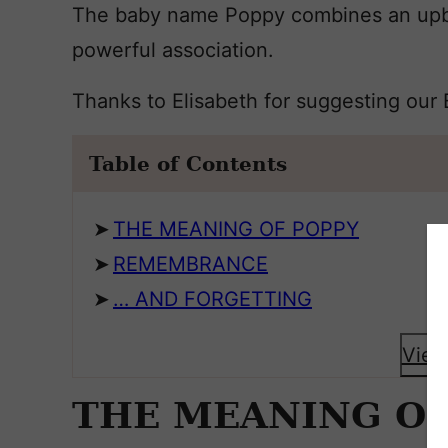
The baby name Poppy combines an upbe
powerful association.
Thanks to Elisabeth for suggesting our
Table of Contents
THE MEANING OF POPPY
REMEMBRANCE
… AND FORGETTING
View
THE MEANING OF