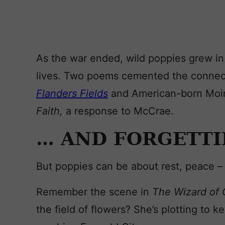
As the war ended, wild poppies grew in 
lives. Two poems cemented the connec
Flanders Fields
and American-born Moi
Faith,
a response to McCrae.
… AND FORGETT
But poppies can be about rest, peace – 
Remember the scene in
The W
izard of
the field of flowers? She’s plotting to 