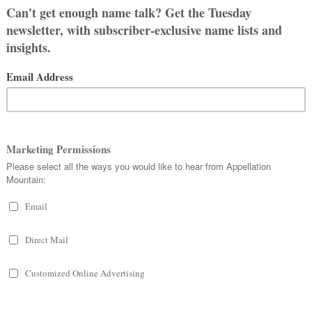
om the flower.
meaning or deep backstory.
pæg
.
a Sabina, second wife of Roman
just a coincidence.
ember 11th, in honor of the day
War.
in the English-speaking world. While
s broadly associated with