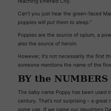
reaching Emerald City.
Can’t you just hear the green-faced Ma
poppies will put them to sleep.”
Poppies are the source of opium, a pow
also the source of heroin.
However, it’s not necessarily the first
someone mentions the name of the flo
BY the NUMBERS
The baby name Poppy has been used in 
century. That’s not surprising – a great
some use. If we name our daughters Da