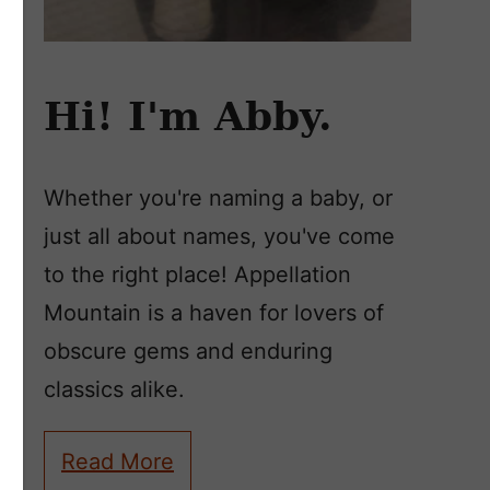
Hi! I'm Abby.
Whether you're naming a baby, or
just all about names, you've come
to the right place! Appellation
Mountain is a haven for lovers of
obscure gems and enduring
classics alike.
Read More