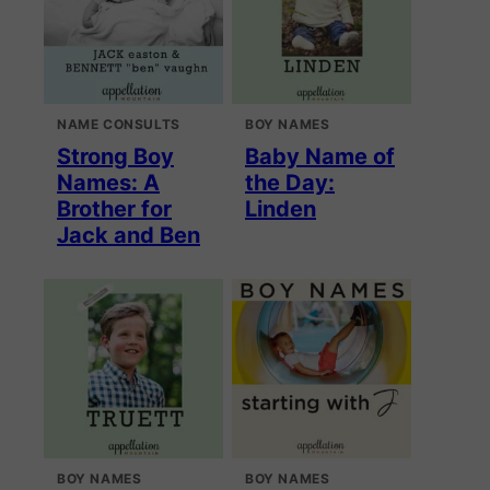
NAME CONSULTS
BOY NAMES
Strong Boy
Baby Name of
Names: A
the Day:
Brother for
Linden
Jack and Ben
BOY NAMES
BOY NAMES