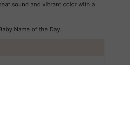
at sound and vibrant color with a
 Baby Name of the Day.
 All
 POPPY