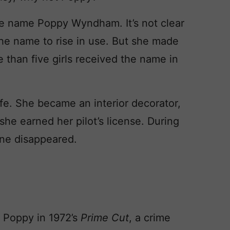
age name Poppy Wyndham. It’s not clear
the name to rise in use. But she made
e than five girls received the name in
fe. She became an interior decorator,
she earned her pilot’s license. During
ane disappeared.
 Poppy in 1972’s
Prime Cut
, a crime