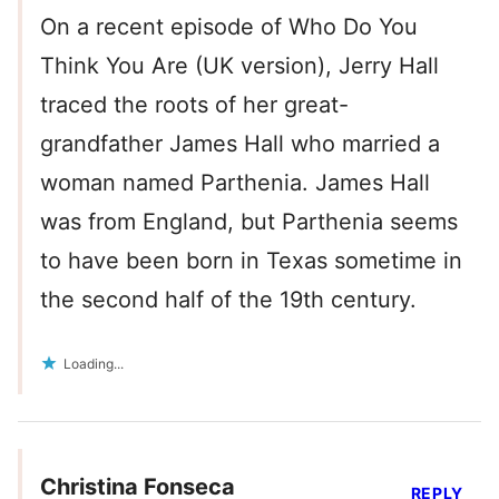
On a recent episode of Who Do You
Think You Are (UK version), Jerry Hall
traced the roots of her great-
grandfather James Hall who married a
woman named Parthenia. James Hall
was from England, but Parthenia seems
to have been born in Texas sometime in
the second half of the 19th century.
Loading...
Christina Fonseca
REPLY