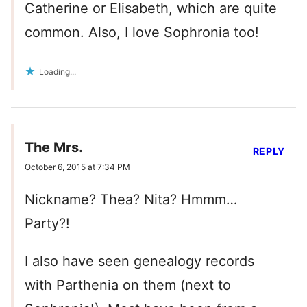
Catherine or Elisabeth, which are quite
common. Also, I love Sophronia too!
Loading...
The Mrs.
REPLY
October 6, 2015 at 7:34 PM
Nickname? Thea? Nita? Hmmm…
Party?!
I also have seen genealogy records
with Parthenia on them (next to