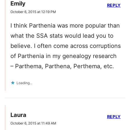
Emily
REPLY
October 6, 2015 at 12:19 PM
I think Parthenia was more popular than
what the SSA stats would lead you to
believe. I often come across corruptions
of Parthenia in my genealogy research
– Parthema, Parthena, Perthema, etc.
Loading...
Laura
REPLY
October 6, 2015 at 11:49 AM