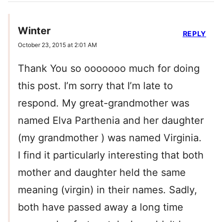
Winter
REPLY
October 23, 2015 at 2:01 AM
Thank You so ooooooo much for doing
this post. I’m sorry that I’m late to
respond. My great-grandmother was
named Elva Parthenia and her daughter
(my grandmother ) was named Virginia.
I find it particularly interesting that both
mother and daughter held the same
meaning (virgin) in their names. Sadly,
both have passed away a long time