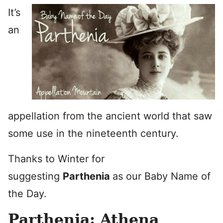
It’s
an
appellation from the ancient world that saw
some use in the nineteenth century.
Thanks to Winter for
suggesting
Parthenia
as our Baby Name of
the Day.
Parthenia: Athena