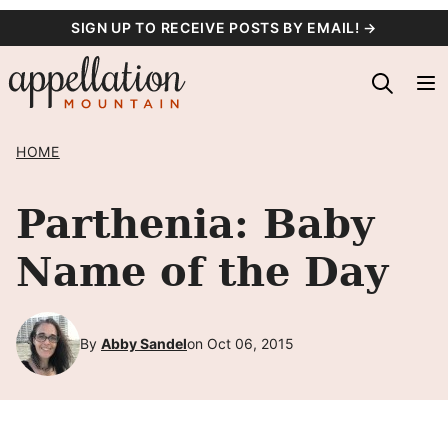
Skip
SIGN UP TO RECEIVE POSTS BY EMAIL! →
to
content
HOME
Parthenia: Baby
Name of the Day
By
Abby Sandel
on Oct 06, 2015