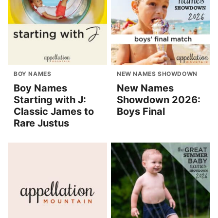
BOY NAMES
NEW NAMES SHOWDOWN
Boy Names
New Names
Starting with J:
Showdown 2026:
Classic James to
Boys Final
Rare Justus