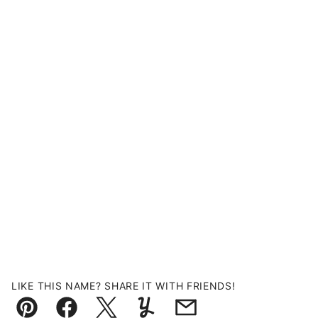
LIKE THIS NAME? SHARE IT WITH FRIENDS!