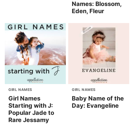
Names: Blossom,
Eden, Fleur
GIRL NAMES
GIRL NAMES
Girl Names
Baby Name of the
Starting with J:
Day: Evangeline
Popular Jade to
Rare Jessamy