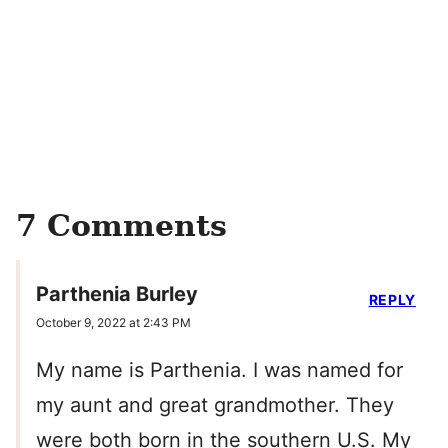
7 Comments
Parthenia Burley
REPLY
October 9, 2022 at 2:43 PM
My name is Parthenia. I was named for
my aunt and great grandmother. They
were both born in the southern U.S. My