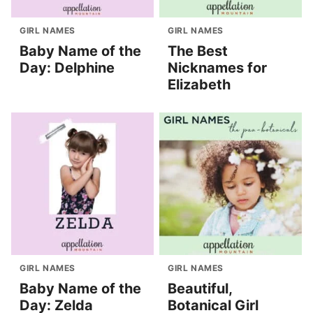
GIRL NAMES
GIRL NAMES
Baby Name of the
The Best
Day: Delphine
Nicknames for
Elizabeth
GIRL NAMES
GIRL NAMES
Baby Name of the
Beautiful,
Day: Zelda
Botanical Girl