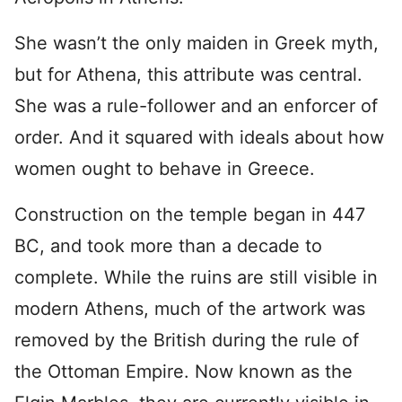
She wasn’t the only maiden in Greek myth,
but for Athena, this attribute was central.
She was a rule-follower and an enforcer of
order. And it squared with ideals about how
women ought to behave in Greece.
Construction on the temple began in 447
BC, and took more than a decade to
complete. While the ruins are still visible in
modern Athens, much of the artwork was
removed by the British during the rule of
the Ottoman Empire. Now known as the