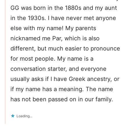
GG was born in the 1880s and my aunt
in the 1930s. I have never met anyone
else with my name! My parents
nicknamed me Par, which is also
different, but much easier to pronounce
for most people. My name is a
conversation starter, and everyone
usually asks if I have Greek ancestry, or
if my name has a meaning. The name
has not been passed on in our family.
Loading...