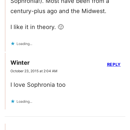
Sophronia!). Most have been from a
century-plus ago and the Midwest.
I like it in theory. 🙂
Loading...
Winter
REPLY
October 23, 2015 at 2:04 AM
I love Sophronia too
Loading...