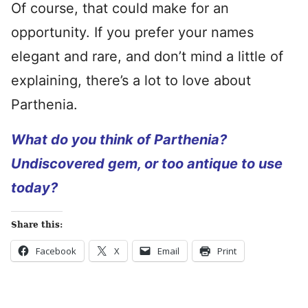
Of course, that could make for an
opportunity. If you prefer your names
elegant and rare, and don’t mind a little of
explaining, there’s a lot to love about
Parthenia.
What do you think of Parthenia?
Undiscovered gem, or too antique to use
today?
Share this:
Facebook
X
Email
Print