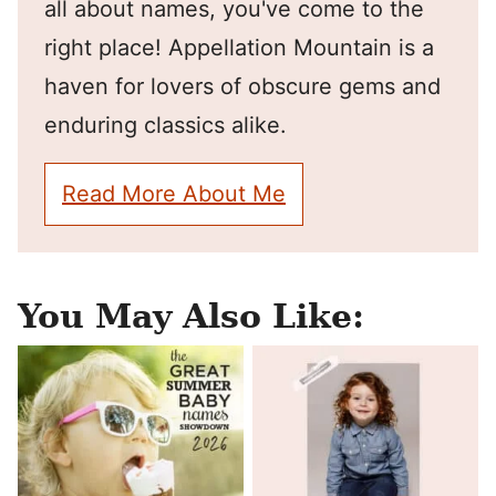
all about names, you've come to the
right place! Appellation Mountain is a
haven for lovers of obscure gems and
enduring classics alike.
Read More About Me
You May Also Like: