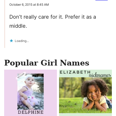
October 6, 2015 at 8:45 AM
Don’t really care for it. Prefer it as a
middle.
Loading...
Popular Girl Names