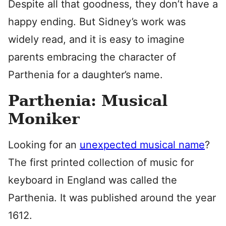
Despite all that goodness, they don’t have a
happy ending. But Sidney’s work was
widely read, and it is easy to imagine
parents embracing the character of
Parthenia for a daughter’s name.
Parthenia: Musical
Moniker
Looking for an
unexpected musical name
?
The first printed collection of music for
keyboard in England was called the
Parthenia. It was published around the year
1612.