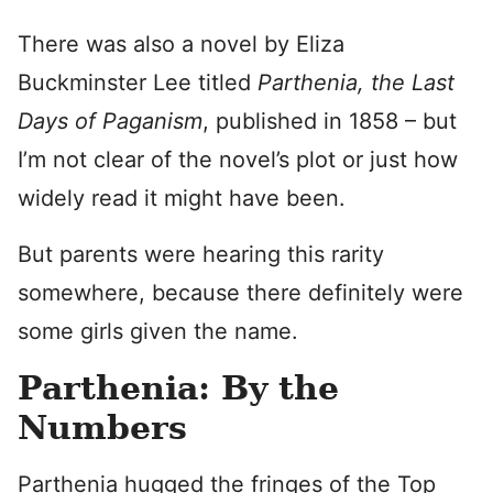
There was also a novel by Eliza
Buckminster Lee titled
Parthenia, the Last
Days of Paganism
, published in 1858 – but
I’m not clear of the novel’s plot or just how
widely read it might have been.
But parents were hearing this rarity
somewhere, because there definitely were
some girls given the name.
Parthenia: By the
Numbers
Parthenia hugged the fringes of the Top