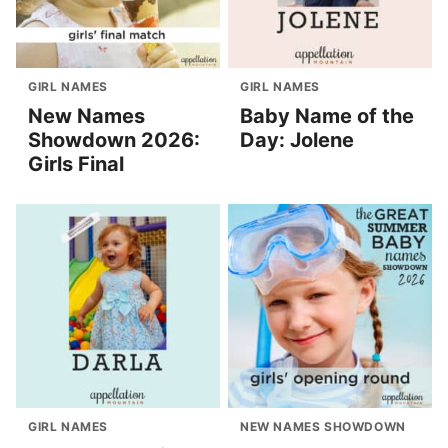
GIRL NAMES
GIRL NAMES
New Names
Baby Name of the
Showdown 2026:
Day: Jolene
Girls Final
GIRL NAMES
NEW NAMES SHOWDOWN