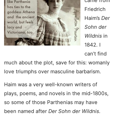
came from
Friedrich
Haim’s
Der
Sohn der
Wildnis
in
1842. I
can’t find
much about the plot, save for this: womanly
love triumphs over masculine barbarism.
Haim was a very well-known writers of
plays, poems, and novels in the mid-1800s,
so some of those Parthenias may have
been named after
Der Sohn der Wildnis
.