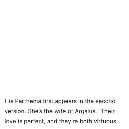
His Parthenia first appears in the second
version. She’s the wife of Argalus. Their
love is perfect, and they’re both virtuous.