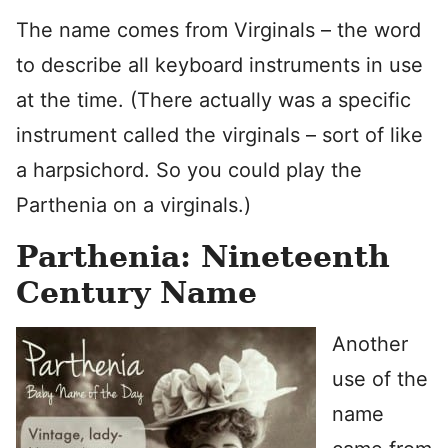
The name comes from Virginals – the word
to describe all keyboard instruments in use
at the time. (There actually was a specific
instrument called the virginals – sort of like
a harpsichord. So you could play the
Parthenia on a virginals.)
Parthenia: Nineteenth
Century Name
Another
use of the
name