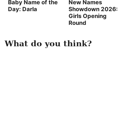
Baby Name of the
New Names
Day: Darla
Showdown 2026:
Girls Opening
Round
What do you think?