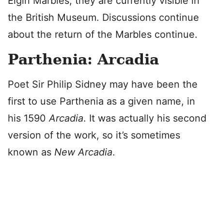
Elgin Marbles, they are currently visible in
the British Museum. Discussions continue
about the return of the Marbles continue.
Parthenia: Arcadia
Poet Sir Philip Sidney may have been the
first to use Parthenia as a given name, in
his 1590
Arcadia
. It was actually his second
version of the work, so it’s sometimes
known as
New Arcadia
.