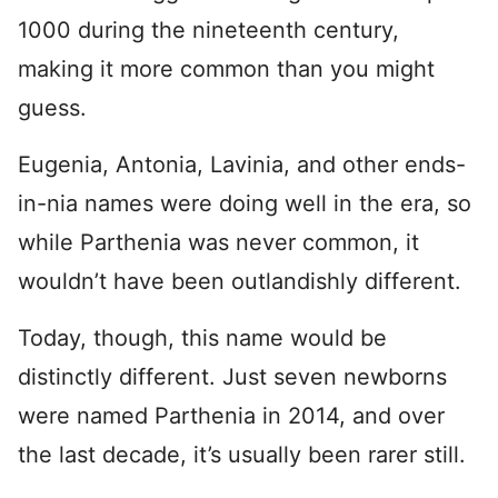
1000 during the nineteenth century,
making it more common than you might
guess.
Eugenia, Antonia, Lavinia, and other ends-
in-nia names were doing well in the era, so
while Parthenia was never common, it
wouldn’t have been outlandishly different.
Today, though, this name would be
distinctly different. Just seven newborns
were named Parthenia in 2014, and over
the last decade, it’s usually been rarer still.