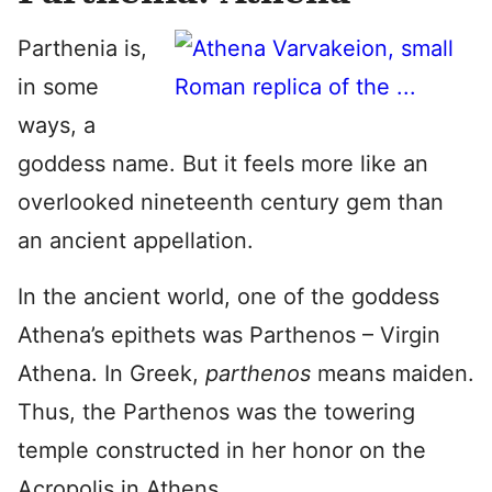
Parthenia is,
in some
ways, a
goddess name. But it feels more like an
overlooked nineteenth century gem than
an ancient appellation.
In the ancient world, one of the goddess
Athena’s epithets was Parthenos – Virgin
Athena. In Greek,
parthenos
means maiden.
Thus, the Parthenos was the towering
temple constructed in her honor on the
Acropolis in Athens.