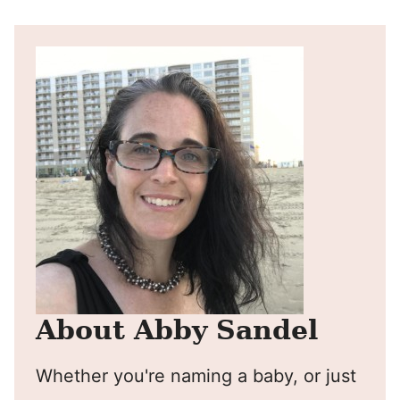
Pin
Facebook
Tweet
Yummly
Email
About Abby Sandel
Whether you're naming a baby, or just