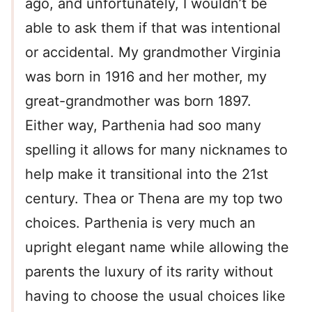
ago, and unfortunately, I wouldn’t be
able to ask them if that was intentional
or accidental. My grandmother Virginia
was born in 1916 and her mother, my
great-grandmother was born 1897.
Either way, Parthenia had soo many
spelling it allows for many nicknames to
help make it transitional into the 21st
century. Thea or Thena are my top two
choices. Parthenia is very much an
upright elegant name while allowing the
parents the luxury of its rarity without
having to choose the usual choices like