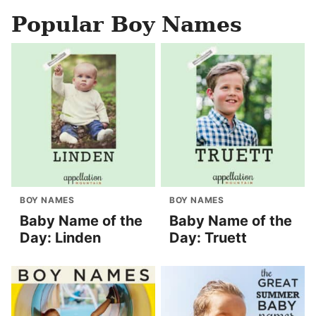
Popular Boy Names
BOY NAMES
BOY NAMES
Baby Name of the
Baby Name of the
Day: Linden
Day: Truett