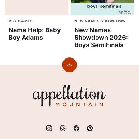
BOY NAMES
NEW NAMES SHOWDOWN
Name Help: Baby
New Names
Boy Adams
Showdown 2026:
Boys SemiFinals
Back
to
top
Appellation
Mountain