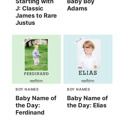
Starting with
Baby Boy
J: Classic
Adams
James to Rare
Justus
BOY NAMES
BOY NAMES
Baby Name of
Baby Name of
the Day:
the Day: Elias
Ferdinand