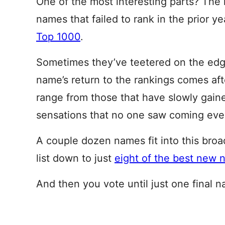
One of the most interesting parts? The 
names that failed to rank in the prior ye
Top 1000
.
Sometimes they’ve teetered on the edge
name’s return to the rankings comes aft
range from those that have slowly gain
sensations that no one saw coming even
A couple dozen names fit into this broa
list down to just
eight of the best new
And then you vote until just one final