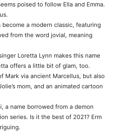
seems poised to follow Ella and Emma.
us.
 become a modern classic, featuring
wed from the word jovial, meaning
inger Loretta Lynn makes this name
 offers a little bit of glam, too.
f Mark via ancient Marcellus, but also
Jolie’s mom, and an animated cartoon
i, a name borrowed from a demon
on series. Is it the best of 2021? Erm
triguing.