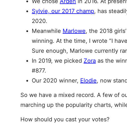
We chose
Arden
in 2016. At presen
Sylvie, our 2017 champ
, has steadi
2020.
Meanwhile
Marlowe
, the 2018 girls
winning. At the time, I wrote “I hav
Sure enough, Marlowe currently ra
In 2019, we picked
Zora
as the winn
#877.
Our 2020 winner,
Elodie
, now stand
So we have a mixed record. A few of o
marching up the popularity charts, whil
How should you cast your votes?