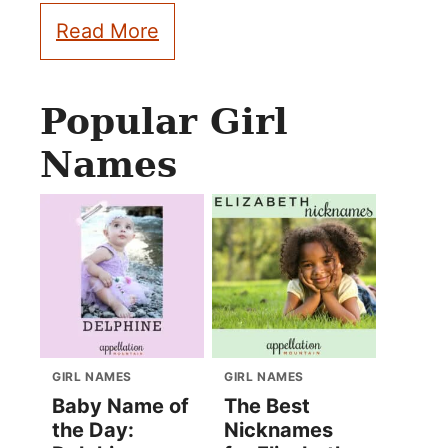
Read More
Popular Girl
Names
GIRL NAMES
GIRL NAMES
Baby Name of
The Best
the Day:
Nicknames