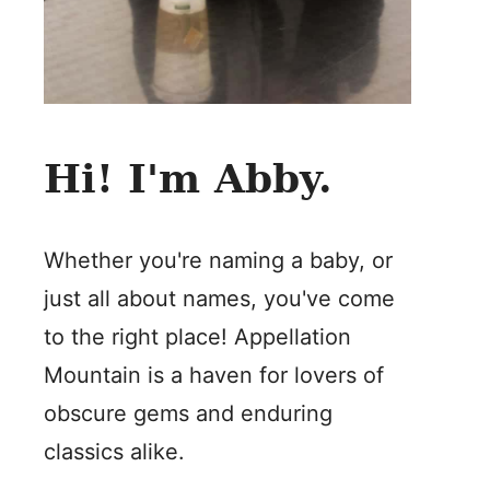
Hi! I'm Abby.
Whether you're naming a baby, or
just all about names, you've come
to the right place! Appellation
Mountain is a haven for lovers of
obscure gems and enduring
classics alike.