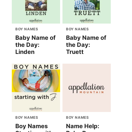
BOY NAMES
BOY NAMES
Baby Name of
Baby Name of
the Day:
the Day:
Linden
Truett
BOY NAMES
BOY NAMES
Boy Names
Name Help: