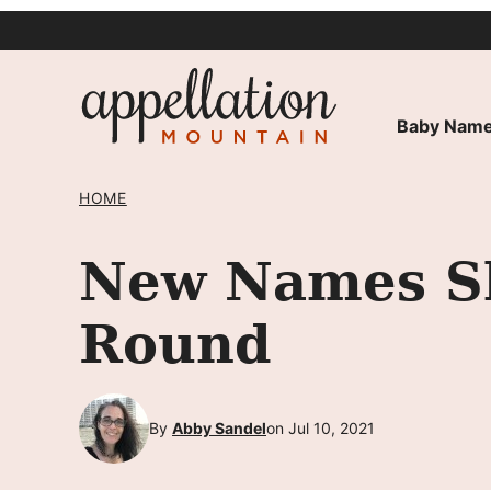
Skip
to
content
Baby Name
HOME
New Names Sh
Round
By
Abby Sandel
on Jul 10, 2021