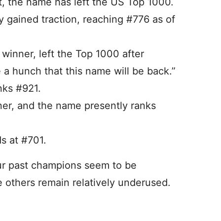
t, the name has left the US Top 1000.
ly gained traction, reaching #776 as of
’ winner, left the Top 1000 after
e a hunch that this name will be back.”
nks #921.
er, and the name presently ranks
s at #701.
ur past champions seem to be
e others remain relatively underused.