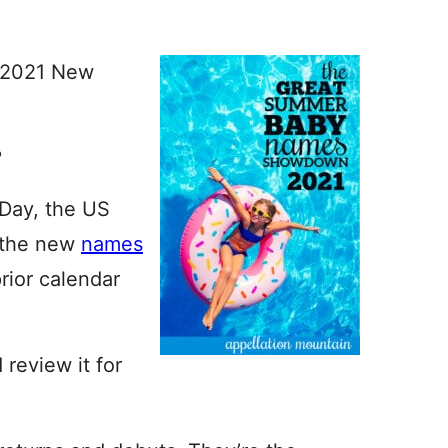
e 2021 New
?
 Day, the US
s the new
names
prior calendar
 review it for