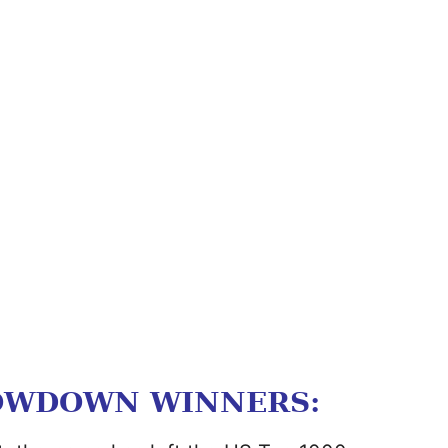
OWDOWN WINNERS: