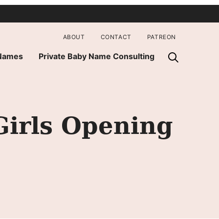
ABOUT
CONTACT
PATREON
 Names
Private Baby Name Consulting
irls Opening