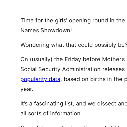
Time for the girls’ opening round in th
Names Showdown!
Wondering what that could possibly be
On (usually) the Friday before Mother’s
Social Security Administration release
popularity data
, based on births in the 
year.
It’s a fascinating list, and we dissect and
all sorts of information.