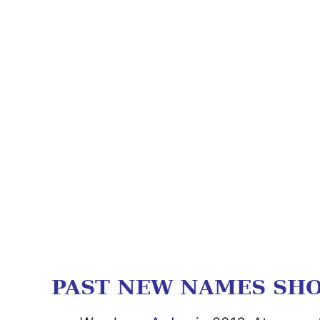
PAST NEW NAMES SH