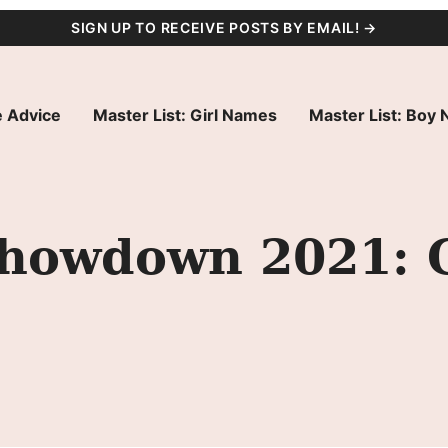
SIGN UP TO RECEIVE POSTS BY EMAIL! →
 Advice
Master List: Girl Names
Master List: Boy
owdown 2021: G