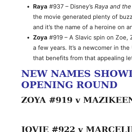
Raya
#937 – Disney’s
Raya and the
the movie generated plenty of buz
and it’s the name of a heroine on a
Zoya
#919 – A Slavic spin on Zoe, 
a few years. It’s a newcomer in th
that benefits from that appealing le
NEW NAMES SHOWD
OPENING ROUND
ZOYA #919 v MAZIKEE
JOVIE #922 v MARCEL