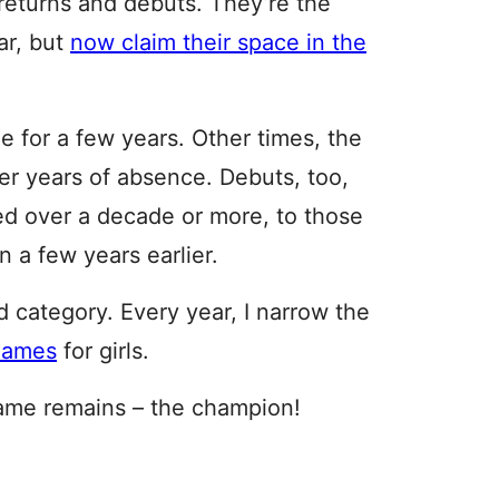
returns and debuts. They’re the
ar, but
now claim their space in the
 for a few years. Other times, the
er years of absence. Debuts, too,
ed over a decade or more, to those
 a few years earlier.
d category. Every year, I narrow the
 names
for girls.
 name remains – the champion!