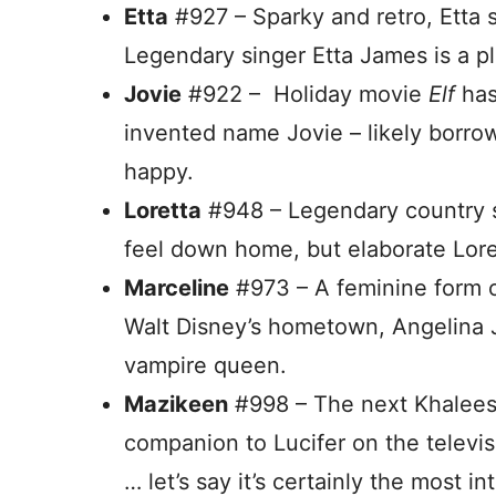
Etta
#927 – Sparky and retro, Etta 
Legendary singer Etta James is a pl
Jovie
#922 – Holiday movie
Elf
has
invented name Jovie – likely borro
happy.
Loretta
#948 – Legendary country s
feel down home, but elaborate Loretta
Marceline
#973 – A feminine form o
Walt Disney’s hometown, Angelina 
vampire queen.
Mazikeen
#998 – The next Khalees
companion to Lucifer on the televisi
… let’s say it’s certainly the most in