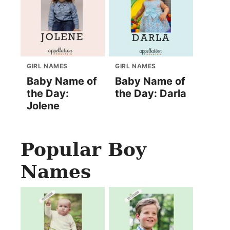
GIRL NAMES
GIRL NAMES
Baby Name of
Baby Name of
the Day:
the Day: Darla
Jolene
Popular Boy
Names