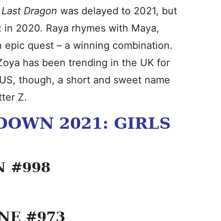
 Last Dragon
was delayed to 2021, but
z in 2020. Raya rhymes with Maya,
n epic quest – a winning combination.
Zoya has been trending in the UK for
e US, though, a short and sweet name
tter Z.
OWN 2021: GIRLS
N #998
INE #973