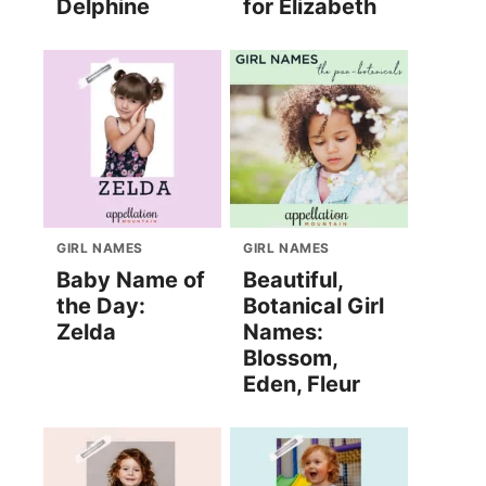
Delphine
for Elizabeth
GIRL NAMES
GIRL NAMES
Baby Name of
Beautiful,
the Day:
Botanical Girl
Zelda
Names:
Blossom,
Eden, Fleur