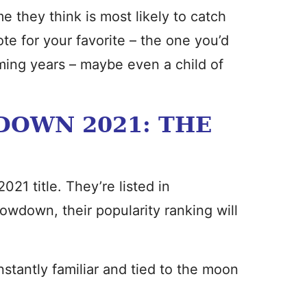
e they think is most likely to catch
vote for your favorite – the one you’d
ming years – maybe even a child of
OWN 2021: THE
021 title. They’re listed in
owdown, their popularity ranking will
tantly familiar and tied to the moon