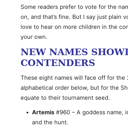
Some readers prefer to vote for the nam
on, and that’s fine. But I say just plain 
love to hear on more children in the co
your own.
NEW NAMES SHOWD
CONTENDERS
These eight names will face off for the 2
alphabetical order below, but for the Sh
equate to their tournament seed.
Artemis
#960 – A goddess name, ins
and the hunt.