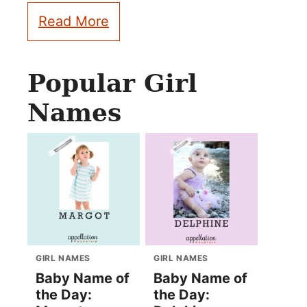
Read More
Popular Girl
Names
GIRL NAMES
GIRL NAMES
Baby Name of
Baby Name of
the Day:
the Day: