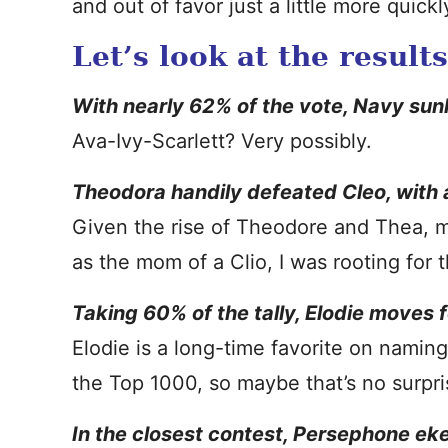
and out of favor just a little more quickl
Let’s look at the result
With nearly 62% of the vote, Navy su
Ava-Ivy-Scarlett? Very possibly.
Theodora handily defeated Cleo, with a
Given the rise of Theodore and Thea, ma
as the mom of a Clio, I was rooting for
Taking 60% of the tally, Elodie moves
Elodie is a long-time favorite on naming
the Top 1000, so maybe that’s no surpri
In the closest contest, Persephone eke