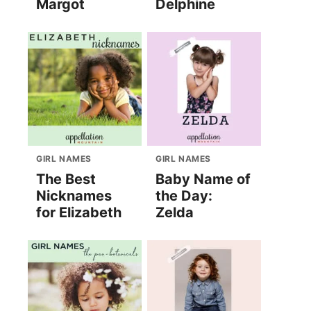
Margot
Delphine
GIRL NAMES
GIRL NAMES
The Best
Baby Name of
Nicknames
the Day:
for Elizabeth
Zelda