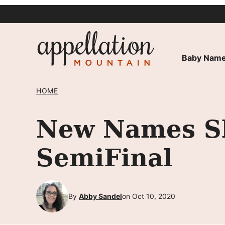
Skip
to
content
Baby Name
HOME
New Names Sh
SemiFinal
By
Abby Sandel
on Oct 10, 2020