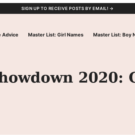
SIGN UP TO RECEIVE POSTS BY EMAIL! →
 Advice
Master List: Girl Names
Master List: Boy
owdown 2020: G