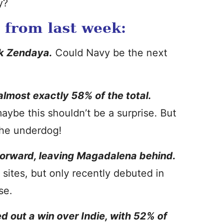
y?
s from last week:
nk Zendaya.
Could Navy be the next
lmost exactly 58% of the total.
ybe this shouldn’t be a surprise. But
 the underdog!
 forward, leaving Magadalena behind.
 sites, but only recently debuted in
se.
d out a win over Indie, with 52% of