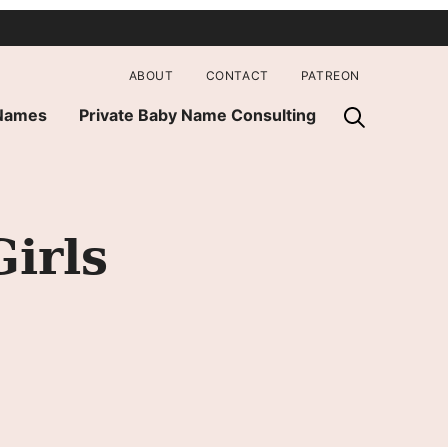
ABOUT
CONTACT
PATREON
 Names
Private Baby Name Consulting
irls