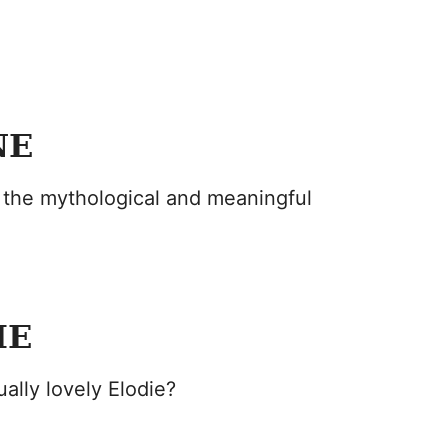
NE
 the mythological and meaningful
IE
ally lovely Elodie?