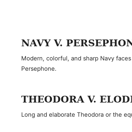
NAVY V. PERSEPHO
Modern, colorful, and sharp Navy faces
Persephone.
THEODORA V. ELOD
Long and elaborate Theodora or the equ