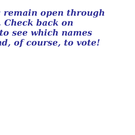
ls remain open through
. Check back on
 to see which names
d, of course, to vote!