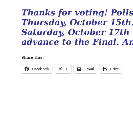
Thanks for voting! Pol
Thursday, October 15th
Saturday, October 17th
advance to the Final. An
Share this:
Facebook
X
Email
Print