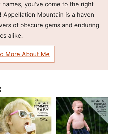
 names, you've come to the right
! Appellation Mountain is a haven
overs of obscure gems and enduring
cs alike.
d More About Me
: