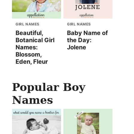
GIRL NAMES
GIRL NAMES
Beautiful,
Baby Name of
Botanical Girl
the Day:
Names:
Jolene
Blossom,
Eden, Fleur
Popular Boy
Names