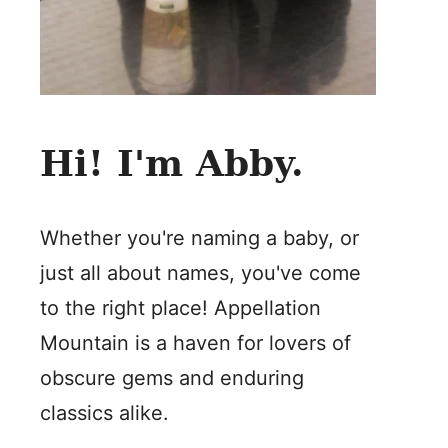
Hi! I'm Abby.
Whether you're naming a baby, or
just all about names, you've come
to the right place! Appellation
Mountain is a haven for lovers of
obscure gems and enduring
classics alike.