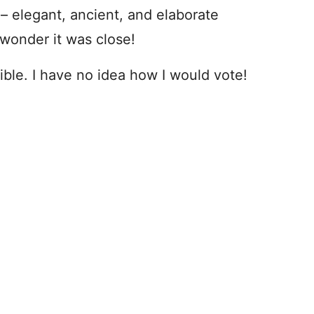
– elegant, ancient, and elaborate
 wonder it was close!
ible. I have no idea how I would vote!