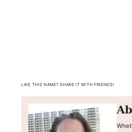
LIKE THIS NAME? SHARE IT WITH FRIENDS!
Ab
Wheth