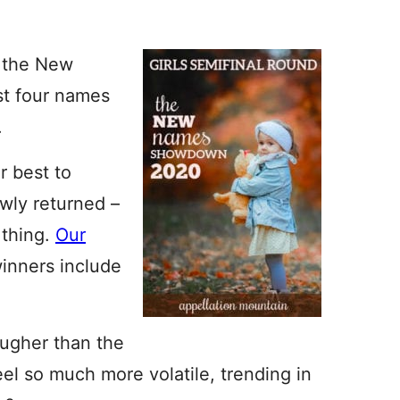
f the New
t four names
.
r best to
wly returned –
 thing.
Our
winners include
tougher than the
eel so much more volatile, trending in