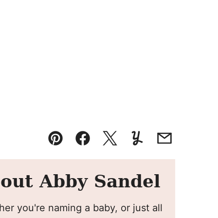
Pin
Facebook
Tweet
Yummly
Email
out Abby Sandel
er you're naming a baby, or just all