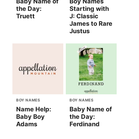
Baby Name of
Boy Names
the Day:
Starting with
Truett
J: Classic
James to Rare
Justus
BOY NAMES
BOY NAMES
Name Help:
Baby Name of
Baby Boy
the Day:
Adams
Ferdinand