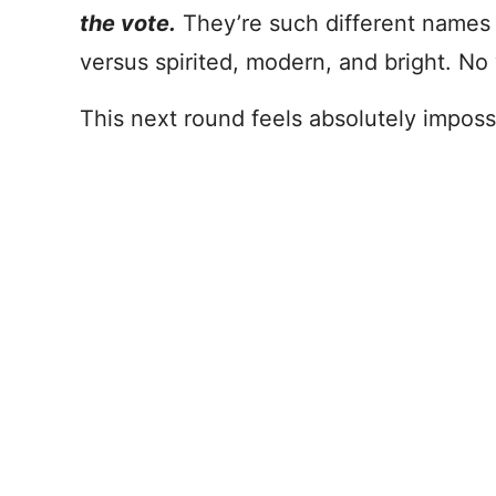
the vote.
They’re such different names 
versus spirited, modern, and bright. No
This next round feels absolutely imposs