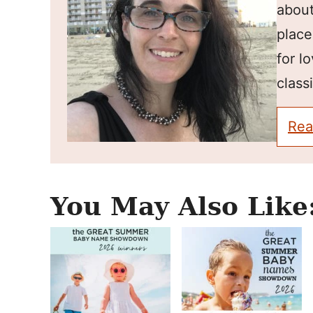
about
place
for l
classi
Rea
You May Also Like