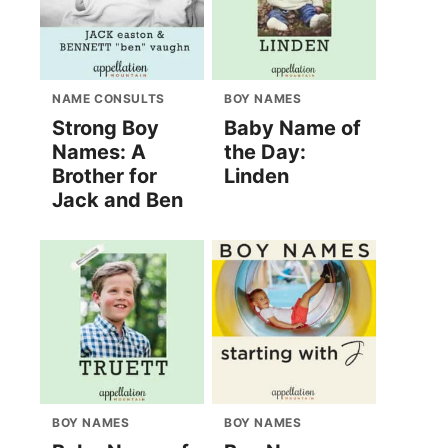
NAME CONSULTS
BOY NAMES
Strong Boy
Baby Name of
Names: A
the Day:
Brother for
Linden
Jack and Ben
BOY NAMES
BOY NAMES