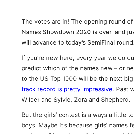
The votes are in! The opening round o
Names Showdown 2020 is over, and jus
will advance to today’s SemiFinal round
If you’re new here, every year we do ou
predict which of the names new – or ne
to the US Top 1000 will be the next big
track record is pretty impressive
. Past 
Wilder and Sylvie, Zora and Shepherd.
But the girls’ contest is always a little 
boys. Maybe it’s because girls’ names f