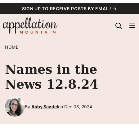
Skip
SIGN UP TO RECEIVE POSTS BY EMAIL! →
to
content
HOME
Names in the
News 12.8.24
By
Abby Sandel
on Dec 08, 2024