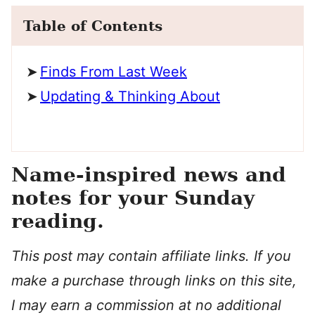
Table of Contents
Finds From Last Week
Updating & Thinking About
Name-inspired news and
notes for your Sunday
reading.
This post may contain affiliate links. If you
make a purchase through links on this site,
I may earn a commission at no additional