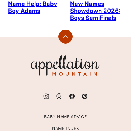
Name Help: Baby
New Names
Boy Adams
Showdown 2026:
Boys SemiFinals
Back
to
top
Appellation
Mountain
BABY NAME ADVICE
NAME INDEX