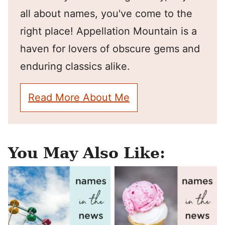
all about names, you've come to the
right place! Appellation Mountain is a
haven for lovers of obscure gems and
enduring classics alike.
Read More About Me
You May Also Like: