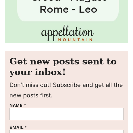
Get new posts sent to
your inbox!
Don’t miss out! Subscribe and get all the
new posts first.
NAME
*
EMAIL
*