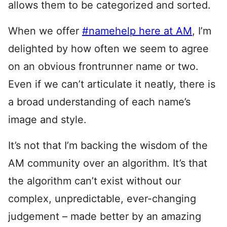
allows them to be categorized and sorted.
When we offer
#namehelp here at AM
, I’m
delighted by how often we seem to agree
on an obvious frontrunner name or two.
Even if we can’t articulate it neatly, there is
a broad understanding of each name’s
image and style.
It’s not that I’m backing the wisdom of the
AM community over an algorithm. It’s that
the algorithm can’t exist without our
complex, unpredictable, ever-changing
judgement – made better by an amazing