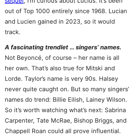
sequel
, I’m curious about Lucius. It’s been
out of Top 1000 entirely since 1968. Lucian
and Lucien gained in 2023, so it would
track.
A fascinating trendlet … singers’ names.
Not Beyoncé, of course – her name is all
her own. That’s also true for Mitski and
Lorde. Taylor’s name is very 90s. Halsey
never quite caught on. But so many singers’
names do trend: Billie Eilish, Lainey Wilson.
So it’s worth watching what’s next: Sabrina
Carpenter, Tate McRae, Bishop Briggs, and
Chappell Roan could all prove influential.