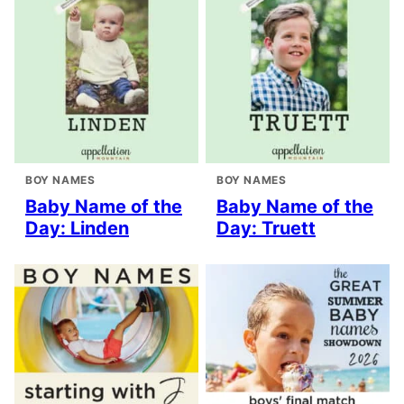
BOY NAMES
BOY NAMES
Baby Name of the
Baby Name of the
Day: Linden
Day: Truett