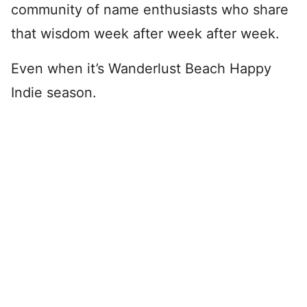
community of name enthusiasts who share
that wisdom week after week after week.
Even when it’s Wanderlust Beach Happy
Indie season.