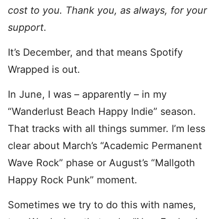
cost to you. Thank you, as always, for your
support
.
It’s December, and that means Spotify
Wrapped is out.
In June, I was – apparently – in my
“Wanderlust Beach Happy Indie” season.
That tracks with all things summer. I’m less
clear about March’s “Academic Permanent
Wave Rock” phase or August’s “Mallgoth
Happy Rock Punk” moment.
Sometimes we try to do this with names,