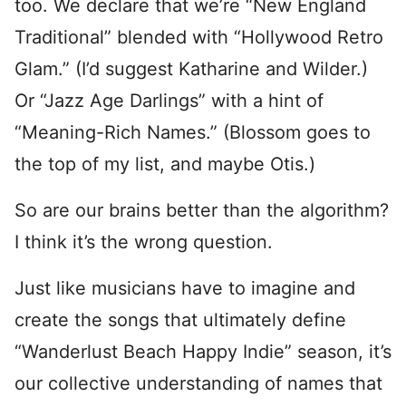
too. We declare that we’re “New England
Traditional” blended with “Hollywood Retro
Glam.” (I’d suggest Katharine and Wilder.)
Or “Jazz Age Darlings” with a hint of
“Meaning-Rich Names.” (Blossom goes to
the top of my list, and maybe Otis.)
So are our brains better than the algorithm?
I think it’s the wrong question.
Just like musicians have to imagine and
create the songs that ultimately define
“Wanderlust Beach Happy Indie” season, it’s
our collective understanding of names that