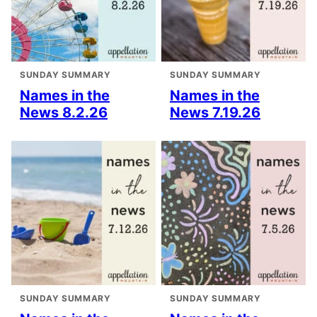
SUNDAY SUMMARY
SUNDAY SUMMARY
Names in the
Names in the
News 8.2.26
News 7.19.26
SUNDAY SUMMARY
SUNDAY SUMMARY