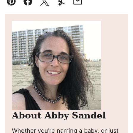
Pin
Facebook
Tweet
Yummly
Email
About Abby Sandel
Whether you're naming a baby, or just