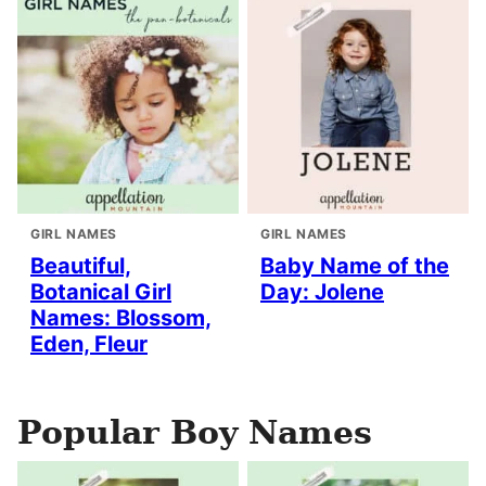
GIRL NAMES
GIRL NAMES
Beautiful,
Baby Name of the
Botanical Girl
Day: Jolene
Names: Blossom,
Eden, Fleur
Popular Boy Names