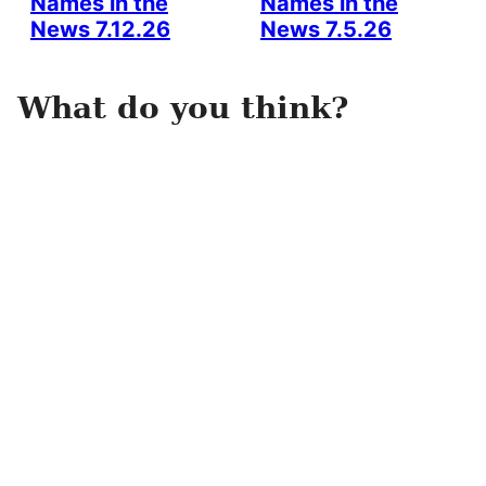
Names in the
Names in the
News 7.12.26
News 7.5.26
What do you think?