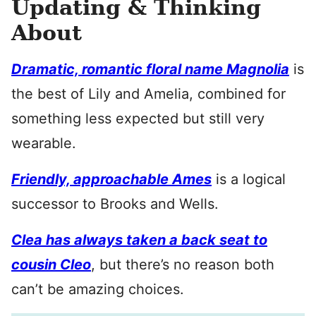
Updating & Thinking
About
Dramatic, romantic floral name Magnolia
is
the best of Lily and Amelia, combined for
something less expected but still very
wearable.
Friendly, approachable Ames
is a logical
successor to Brooks and Wells.
Clea has always taken a back seat to
cousin Cleo
, but there’s no reason both
can’t be amazing choices.