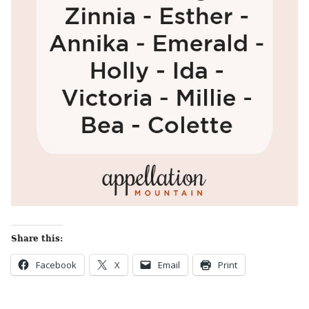
Share this:
Facebook
X
Email
Print