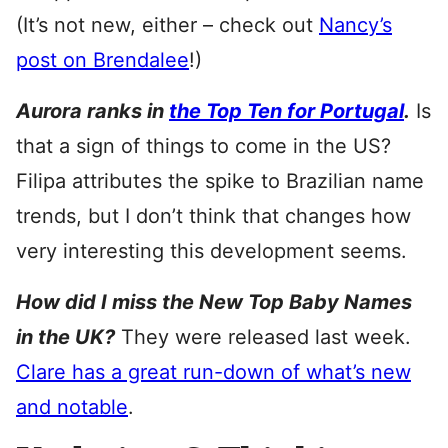
(It’s not new, either – check out
Nancy’s
post on Brendalee
!)
Aurora ranks in
the Top Ten for Portugal
.
Is
that a sign of things to come in the US?
Filipa attributes the spike to Brazilian name
trends, but I don’t think that changes how
very interesting this development seems.
How did I miss the New Top Baby Names
in the UK?
They were released last week.
Clare has a great run-down of what’s new
and notable
.