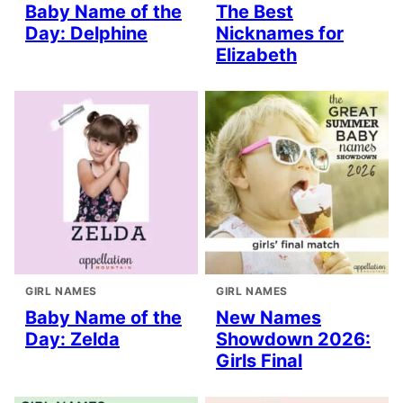
Baby Name of the
The Best
Day: Delphine
Nicknames for
Elizabeth
GIRL NAMES
GIRL NAMES
Baby Name of the
New Names
Day: Zelda
Showdown 2026:
Girls Final