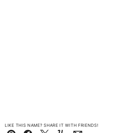
LIKE THIS NAME? SHARE IT WITH FRIENDS!