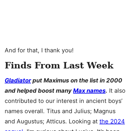
And for that, I thank you!
Finds From Last Week
Gladiator
put Maximus on the list in 2000
and helped boost many
Max names
.
It also
contributed to our interest in ancient boys’
names overall. Titus and Julius; Magnus
and Augustus; Atticus. Looking at
the 2024