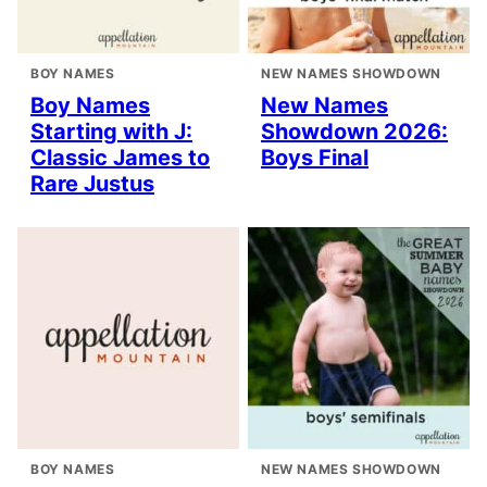
BOY NAMES
NEW NAMES SHOWDOWN
Boy Names
New Names
Starting with J:
Showdown 2026:
Classic James to
Boys Final
Rare Justus
BOY NAMES
NEW NAMES SHOWDOWN