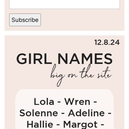
Subscribe