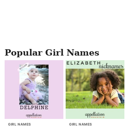
Popular Girl Names
GIRL NAMES
GIRL NAMES