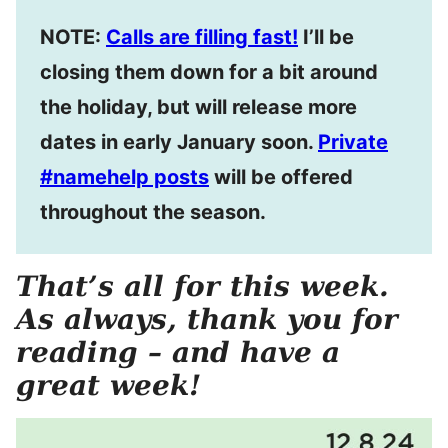
NOTE:
Calls are filling fast!
I’ll be
closing them down for a bit around
the holiday, but will release more
dates in early January soon.
Private
#namehelp posts
will be offered
throughout the season.
That’s all for this week.
As always, thank you for
reading – and have a
great week!