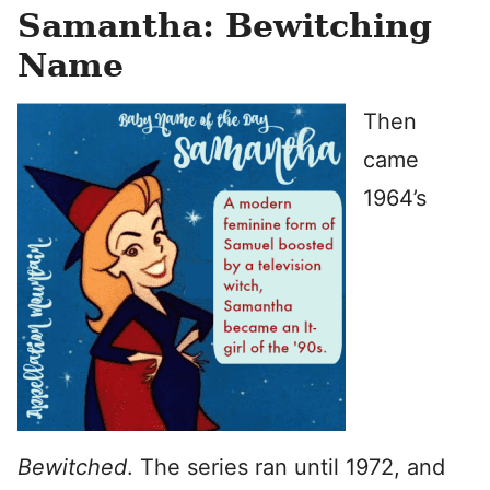
Samantha: Bewitching
Name
Then
came
1964’s
Bewitched
. The series ran until 1972, and