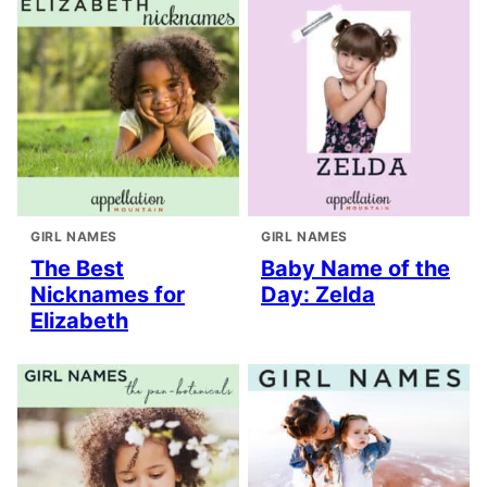
GIRL NAMES
GIRL NAMES
The Best
Baby Name of the
Nicknames for
Day: Zelda
Elizabeth