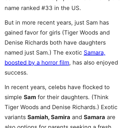
name ranked #33 in the US.
But in more recent years, just Sam has
gained favor for girls (Tiger Woods and
Denise Richards both have daughters
named just Sam.) The exotic
Samara,
boosted by a horror film
, has also enjoyed
success.
In recent years, celebs have flocked to
simple
Sam
for their daughters. (Think
Tiger Woods and Denise Richards.) Exotic
variants
Samiah, Samira
and
Samara
are
also options for parents seeking a fresh