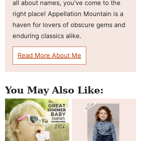
all about names, you've come to the
right place! Appellation Mountain is a
haven for lovers of obscure gems and
enduring classics alike.
Read More About Me
You May Also Like: