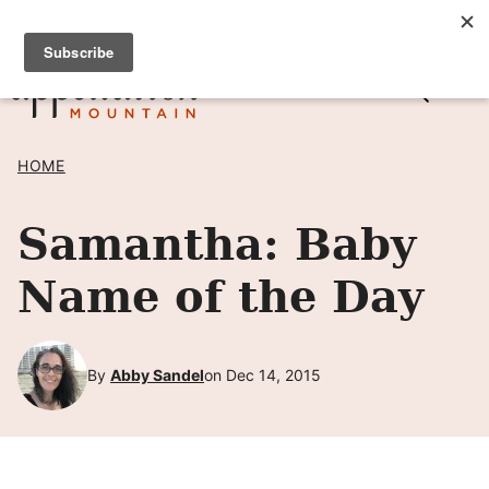
Skip
SIGN UP TO RECEIVE POSTS BY EMAIL! →
to
content
HOME
Samantha: Baby
Name of the Day
By
Abby Sandel
on Dec 14, 2015