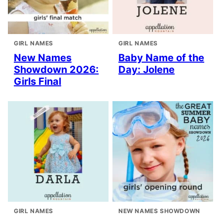
GIRL NAMES
GIRL NAMES
New Names
Baby Name of the
Showdown 2026:
Day: Jolene
Girls Final
GIRL NAMES
NEW NAMES SHOWDOWN