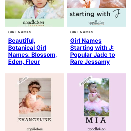
GIRL NAMES
GIRL NAMES
Beautiful,
Girl Names
Botanical Girl
Starting with J:
Names: Blossom,
Popular Jade to
Eden, Fleur
Rare Jessamy