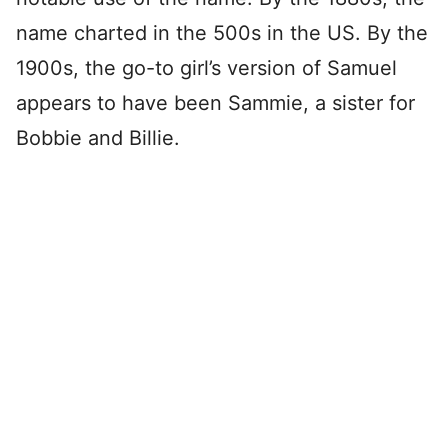
name charted in the 500s in the US. By the
1900s, the go-to girl’s version of Samuel
appears to have been Sammie, a sister for
Bobbie and Billie.