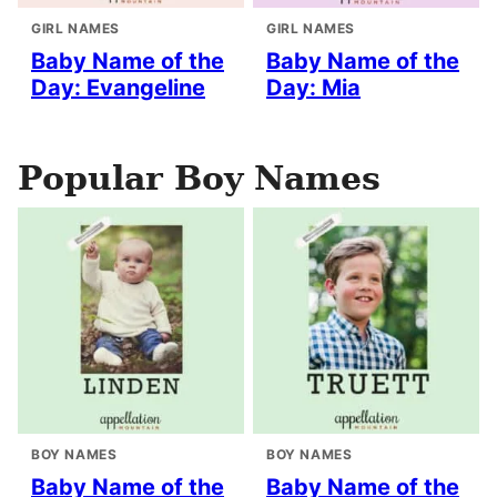
GIRL NAMES
GIRL NAMES
Baby Name of the
Baby Name of the
Day: Evangeline
Day: Mia
Popular Boy Names
BOY NAMES
BOY NAMES
Baby Name of the
Baby Name of the