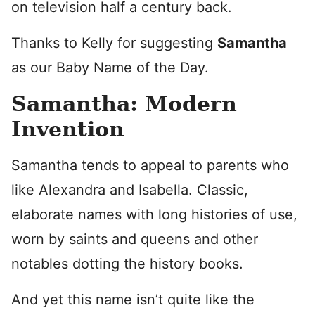
on television half a century back.
Thanks to Kelly for suggesting
Samantha
as our Baby Name of the Day.
Samantha: Modern
Invention
Samantha tends to appeal to parents who
like Alexandra and Isabella. Classic,
elaborate names with long histories of use,
worn by saints and queens and other
notables dotting the history books.
And yet this name isn’t quite like the