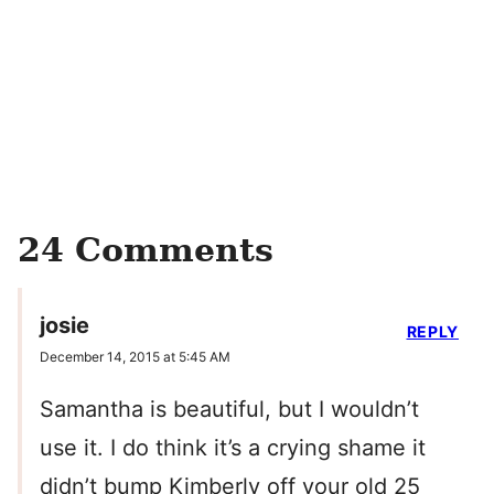
24 Comments
josie
REPLY
December 14, 2015 at 5:45 AM
Samantha is beautiful, but I wouldn’t
use it. I do think it’s a crying shame it
didn’t bump Kimberly off your old 25