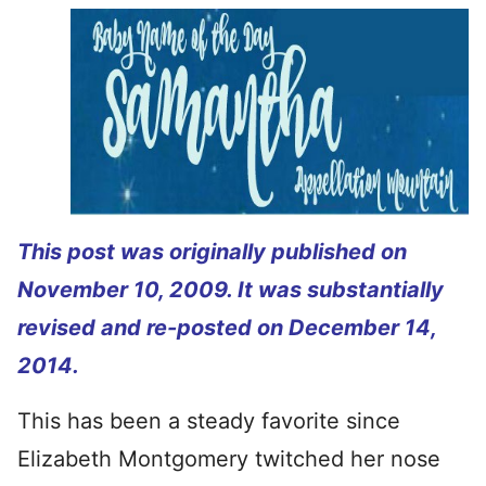
This post was originally published on
November 10, 2009. It was substantially
revised and re-posted on December 14,
2014.
This has been a steady favorite since
Elizabeth Montgomery twitched her nose