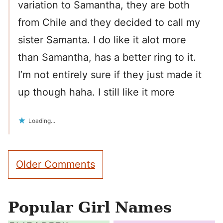
variation to Samantha, they are both
from Chile and they decided to call my
sister Samanta. I do like it alot more
than Samantha, has a better ring to it.
I’m not entirely sure if they just made it
up though haha. I still like it more
Loading...
Comment
Older Comments
navigation
Popular Girl Names