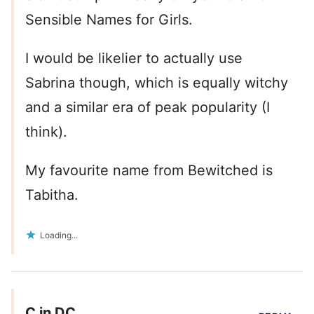
Sensible Names for Girls.
I would be likelier to actually use
Sabrina though, which is equally witchy
and a similar era of peak popularity (I
think).
My favourite name from Bewitched is
Tabitha.
Loading...
C in DC