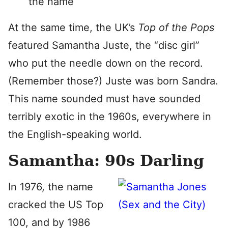
the name
At the same time, the UK’s
Top of the Pops
featured Samantha Juste, the “disc girl”
who put the needle down on the record.
(Remember those?) Juste was born Sandra.
This name sounded must have sounded
terribly exotic in the 1960s, everywhere in
the English-speaking world.
Samantha: 90s Darling
In 1976, the name
cracked the US Top
100, and by 1986