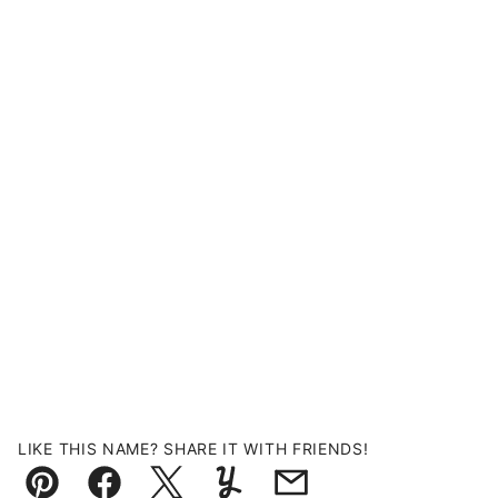
LIKE THIS NAME? SHARE IT WITH FRIENDS!