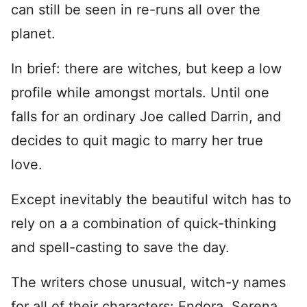
can still be seen in re-runs all over the
planet.
In brief: there are witches, but keep a low
profile while amongst mortals. Until one
falls for an ordinary Joe called Darrin, and
decides to quit magic to marry her true
love.
Except inevitably the beautiful witch has to
rely on a a combination of quick-thinking
and spell-casting to save the day.
The writers chose unusual, witch-y names
for all of their characters: Endora, Serena,