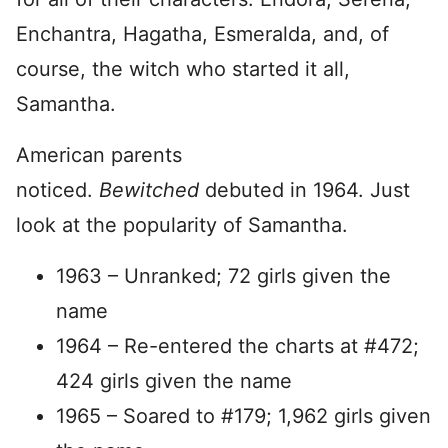
Enchantra, Hagatha, Esmeralda, and, of
course, the witch who started it all,
Samantha.
American parents
noticed.
Bewitched
debuted in 1964. Just
look at the popularity of Samantha.
1963 – Unranked; 72 girls given the
name
1964 – Re-entered the charts at #472;
424 girls given the name
1965 – Soared to #179; 1,962 girls given