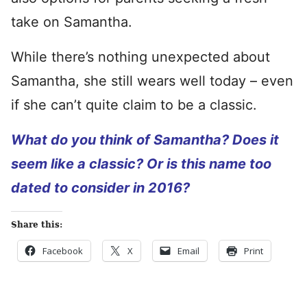
take on Samantha.
While there’s nothing unexpected about
Samantha, she still wears well today – even
if she can’t quite claim to be a classic.
What do you think of Samantha? Does it
seem like a classic? Or is this name too
dated to consider in 2016?
Share this:
Facebook
X
Email
Print