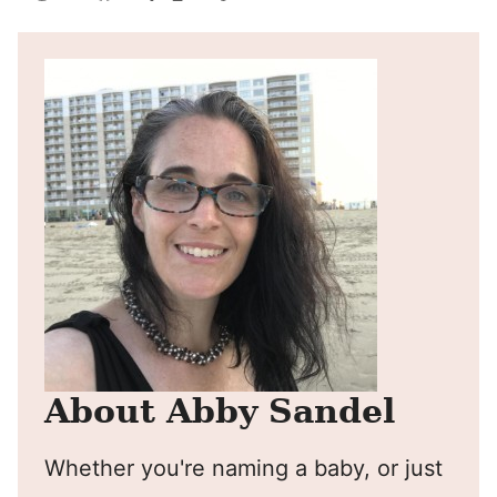
Pin
Facebook
Tweet
Yummly
Email
About Abby Sandel
Whether you're naming a baby, or just