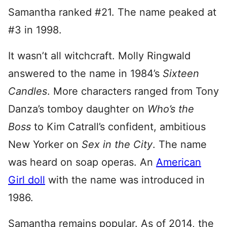
Samantha ranked #21. The name peaked at
#3 in 1998.
It wasn’t all witchcraft. Molly Ringwald
answered to the name in 1984’s
Sixteen
Candles
. More characters ranged from Tony
Danza’s tomboy daughter on
Who’s the
Boss
to Kim Catrall’s confident, ambitious
New Yorker on
Sex in the City
. The name
was heard on soap operas. An
American
Girl doll
with the name was introduced in
1986.
Samantha remains popular. As of 2014, the