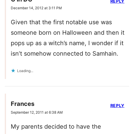
REPLY
December 14, 2012 at 3:11 PM
Given that the first notable use was
someone born on Halloween and then it
pops up as a witch’s name, I wonder if it
isn’t somehow connected to Samhain.
Loading...
Frances
REPLY
September 12, 2011 at 6:38 AM
My parents decided to have the