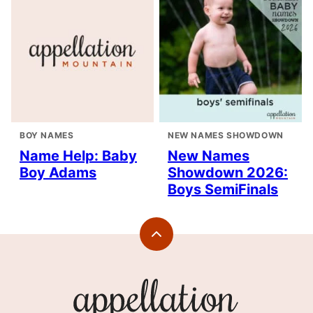
BOY NAMES
NEW NAMES SHOWDOWN
Name Help: Baby
New Names
Boy Adams
Showdown 2026:
Boys SemiFinals
Back
to
top
Appellation
Mountain