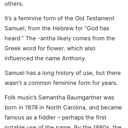
others.
It’s a feminine form of the Old Testament
Samuel, from the Hebrew for “God has
heard.” The -antha likely comes from the
Greek word for flower, which also
influenced the name Anthony.
Samuel has a long history of use, but there
wasn’t a common feminine form for years.
Folk music’s Samantha Baumgartner was
born in 1878 in North Carolina, and became
famous as a fiddler – perhaps the first
notable use of the name. By the 1880s, the