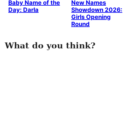
Baby Name of the
New Names
Day: Darla
Showdown 2026:
Girls Opening
Round
What do you think?