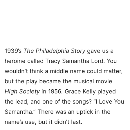
1939’s
The Philadelphia Story
gave us a
heroine called Tracy Samantha Lord. You
wouldn’t think a middle name could matter,
but the play became the musical movie
High Society
in 1956
.
Grace Kelly played
the lead, and one of the songs? “I Love You
Samantha.” There was an uptick in the
name’s use, but it didn’t last.