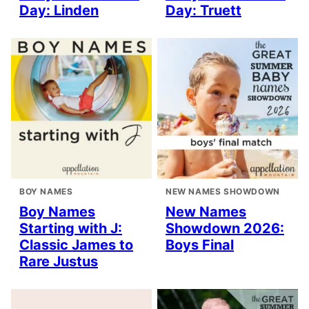
Day: Linden
Day: Truett
BOY NAMES
NEW NAMES SHOWDOWN
Boy Names
New Names
Starting with J:
Showdown 2026:
Classic James to
Boys Final
Rare Justus