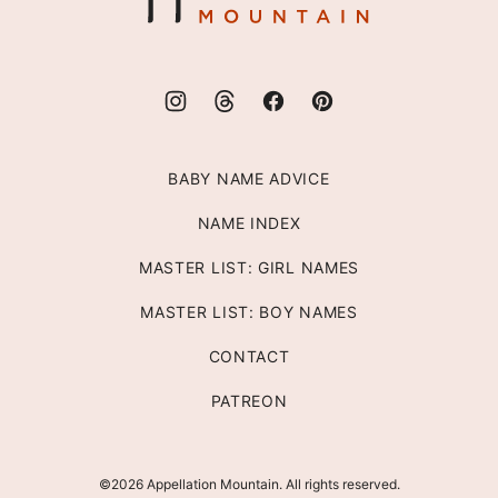
BABY NAME ADVICE
NAME INDEX
MASTER LIST: GIRL NAMES
MASTER LIST: BOY NAMES
CONTACT
PATREON
©2026 Appellation Mountain. All rights reserved.