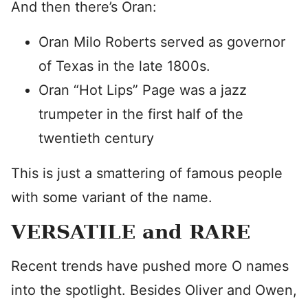
And then there’s Oran:
Oran Milo Roberts served as governor
of Texas in the late 1800s.
Oran “Hot Lips” Page was a jazz
trumpeter in the first half of the
twentieth century
This is just a smattering of famous people
with some variant of the name.
VERSATILE and RARE
Recent trends have pushed more O names
into the spotlight. Besides Oliver and Owen,