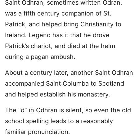
Saint Odhran, sometimes written Odran,
was a fifth century companion of St.
Patrick, and helped bring Christianity to
Ireland. Legend has it that he drove
Patrick’s chariot, and died at the helm
during a pagan ambush.
About a century later, another Saint Odhran
accompanied Saint Columba to Scotland
and helped establish his monastery.
The “d” in Odhran is silent, so even the old
school spelling leads to a reasonably
familiar pronunciation.