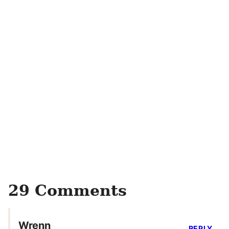
29 Comments
Wrenn
REPLY