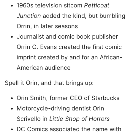
1960s television sitcom
Petticoat
Junction
added the kind, but bumbling
Orrin, in later seasons
Journalist and comic book publisher
Orrin C. Evans created the first comic
imprint created by and for an African-
American audience
Spell it Orin, and that brings up:
Orin Smith, former CEO of Starbucks
Motorcycle-driving dentist Orin
Scrivello in
Little Shop of Horrors
DC Comics associated the name with