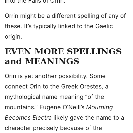
into the Falls of Orrin.
Orrin might be a different spelling of any of
these. It’s typically linked to the Gaelic
origin.
EVEN MORE SPELLINGS
and MEANINGS
Orin is yet another possibility. Some
connect Orin to the Greek Orestes, a
mythological name meaning “of the
mountains.” Eugene O’Neill’s
Mourning
Becomes Electra
likely gave the name to a
character precisely because of the