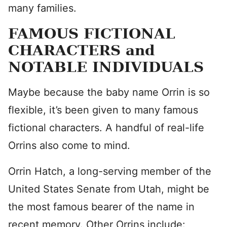
many families.
FAMOUS FICTIONAL
CHARACTERS and
NOTABLE INDIVIDUALS
Maybe because the baby name Orrin is so
flexible, it’s been given to many famous
fictional characters. A handful of real-life
Orrins also come to mind.
Orrin Hatch, a long-serving member of the
United States Senate from Utah, might be
the most famous bearer of the name in
recent memory. Other Orrins include: