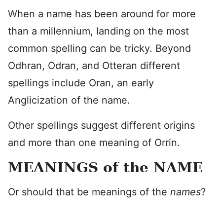
When a name has been around for more
than a millennium, landing on the most
common spelling can be tricky. Beyond
Odhran, Odran, and Otteran different
spellings include Oran, an early
Anglicization of the name.
Other spellings suggest different origins
and more than one meaning of Orrin.
MEANINGS of the NAME
Or should that be meanings of the
names
?