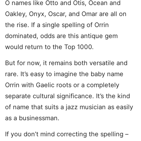
O names like Otto and Otis, Ocean and
Oakley, Onyx, Oscar, and Omar are all on
the rise. If a single spelling of Orrin
dominated, odds are this antique gem
would return to the Top 1000.
But for now, it remains both versatile and
rare. It’s easy to imagine the baby name
Orrin with Gaelic roots or a completely
separate cultural significance. It’s the kind
of name that suits a jazz musician as easily
as a businessman.
If you don’t mind correcting the spelling –