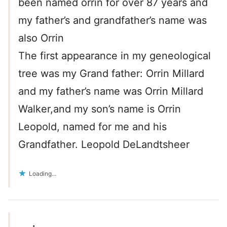
been named orrin for over 87 years and
my father’s and grandfather’s name was
also Orrin
The first appearance in my geneological
tree was my Grand father: Orrin Millard
and my father’s name was Orrin Millard
Walker,and my son’s name is Orrin
Leopold, named for me and his
Grandfather. Leopold DeLandtsheer
Loading...