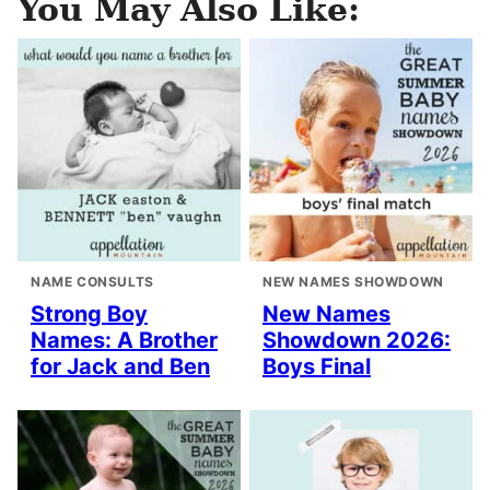
You May Also Like:
NAME CONSULTS
NEW NAMES SHOWDOWN
Strong Boy
New Names
Names: A Brother
Showdown 2026:
for Jack and Ben
Boys Final