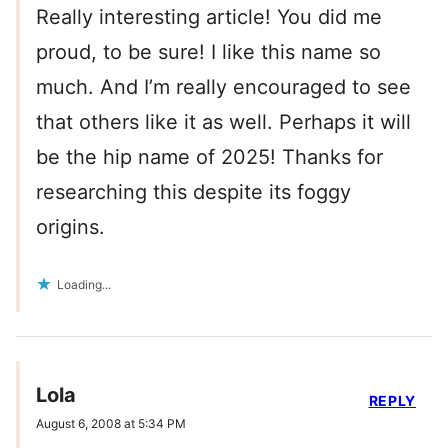
Really interesting article! You did me
proud, to be sure! I like this name so
much. And I’m really encouraged to see
that others like it as well. Perhaps it will
be the hip name of 2025! Thanks for
researching this despite its foggy
origins.
Loading...
Lola
REPLY
August 6, 2008 at 5:34 PM