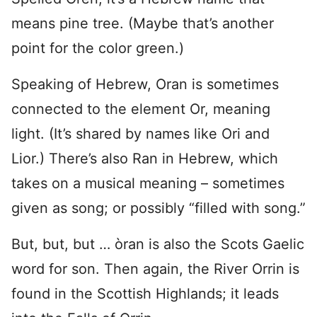
means pine tree. (Maybe that’s another
point for the color green.)
Speaking of Hebrew, Oran is sometimes
connected to the element Or, meaning
light. (It’s shared by names like Ori and
Lior.) There’s also Ran in Hebrew, which
takes on a musical meaning – sometimes
given as song; or possibly “filled with song.”
But, but, but … òran is also the Scots Gaelic
word for son. Then again, the River Orrin is
found in the Scottish Highlands; it leads