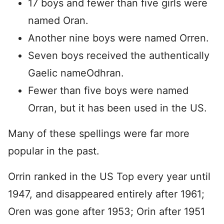
17 boys and fewer than five girls were
named Oran.
Another nine boys were named Orren.
Seven boys received the authentically
Gaelic nameOdhran.
Fewer than five boys were named
Orran, but it has been used in the US.
Many of these spellings were far more
popular in the past.
Orrin ranked in the US Top every year until
1947, and disappeared entirely after 1961;
Oren was gone after 1953; Orin after 1951