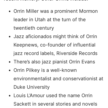
Orrin Miller was a prominent Mormon
leader in Utah at the turn of the
twentieth century
Jazz aficionados might think of Orrin
Keepnews, co-founder of influential
jazz record labels, Riverside Records
There’s also jazz pianist Orrin Evans
Orrin Pilkey is a well-known
environmentalist and conservationist at
Duke University
Louis L’Amour used the name Orrin
Sackett in several stories and novels