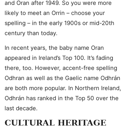
and Oran after 1949. So you were more
likely to meet an Orrin – choose your
spelling – in the early 1900s or mid-20th
century than today.
In recent years, the baby name Oran
appeared in Ireland’s Top 100. It’s fading
there, too. However, accent-free spelling
Odhran as well as the Gaelic name Odhrán
are both more popular. In Northern Ireland,
Odhrán has ranked in the Top 50 over the
last decade.
CULTURAL HERITAGE