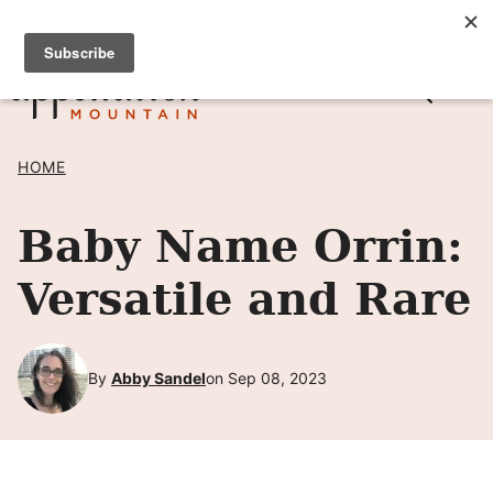
Skip
SIGN UP TO RECEIVE POSTS BY EMAIL! →
to
content
HOME
Baby Name Orrin:
Versatile and Rare
By
Abby Sandel
on Sep 08, 2023