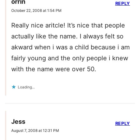
orrin
REPLY
October 22, 2008 at 1:54 PM
Really nice aritcle! It’s nice that people
actually like the name. I always felt so
akward when i was a child because i am
fairly young and the only people i knew
with the name were over 50.
Loading...
Jess
REPLY
August 7, 2008 at 12:31 PM