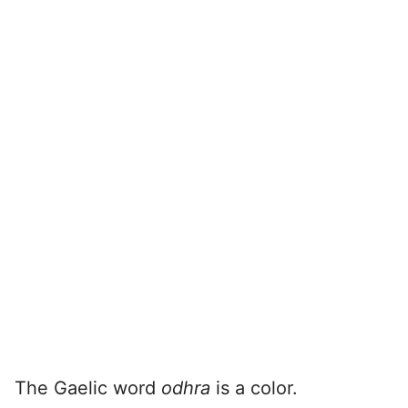
The Gaelic word
odhra
is a color.