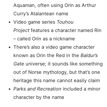
Aquaman, often using Orin as Arthur
Curry’s Atalantean name
Video game series
Touhou
Project
features a character named Rin
– called Orin as a nickname
There’s also a video game character
known as Orin the Red in the
Baldur’s
Gate
universe; it sounds like something
out of Norse mythology, but that’s one
heritage this name cannot easily claim
Parks and Recreation
included a minor
character by the name