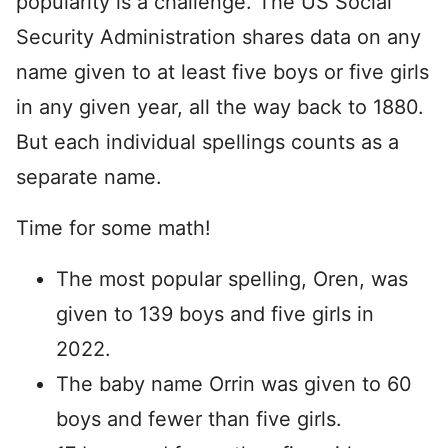
popularity is a challenge. The US Social
Security Administration shares data on any
name given to at least five boys or five girls
in any given year, all the way back to 1880.
But each individual spellings counts as a
separate name.
Time for some math!
The most popular spelling, Oren, was
given to 139 boys and five girls in
2022.
The baby name Orrin was given to 60
boys and fewer than five girls.