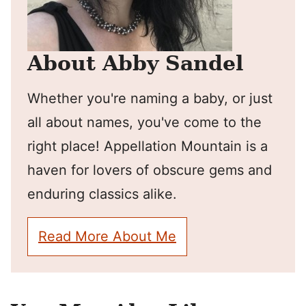
About Abby Sandel
Whether you're naming a baby, or just
all about names, you've come to the
right place! Appellation Mountain is a
haven for lovers of obscure gems and
enduring classics alike.
Read More About Me