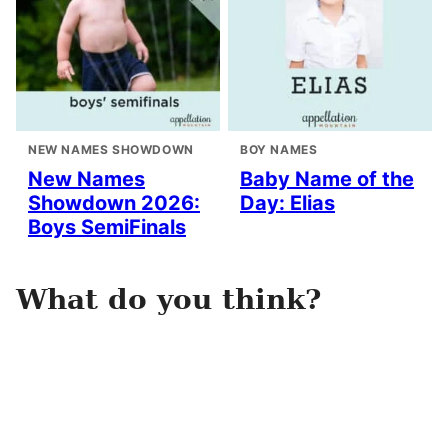
NEW NAMES SHOWDOWN
BOY NAMES
New Names
Baby Name of the
Showdown 2026:
Day: Elias
Boys SemiFinals
What do you think?