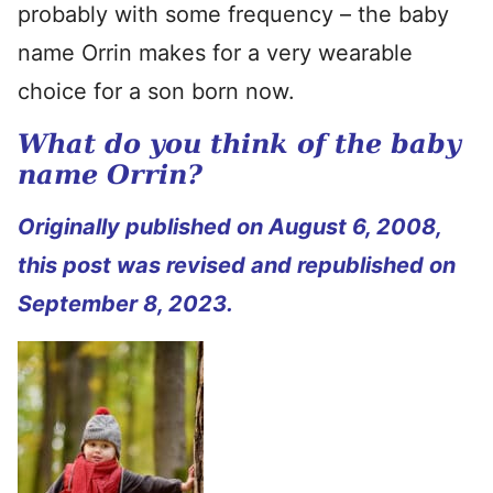
probably with some frequency – the baby
name Orrin makes for a very wearable
choice for a son born now.
What do you think of the baby
name Orrin?
Originally published on August 6, 2008,
this post was revised and republished on
September 8, 2023.