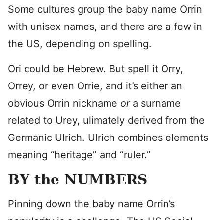
Some cultures group the baby name Orrin
with unisex names, and there are a few in
the US, depending on spelling.
Ori could be Hebrew. But spell it Orry,
Orrey, or even Orrie, and it’s either an
obvious Orrin nickname
or
a surname
related to Urey, ulimately derived from the
Germanic Ulrich. Ulrich combines elements
meaning “heritage” and “ruler.”
BY the NUMBERS
Pinning down the baby name Orrin’s