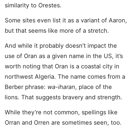
similarity to Orestes.
Some sites even list it as a variant of Aaron,
but that seems like more of a stretch.
And while it probably doesn’t impact the
use of Oran as a given name in the US, it’s
worth noting that Oran is a coastal city in
northwest Algeria. The name comes from a
Berber phrase:
wa-iharan
, place of the
lions. That suggests bravery and strength.
While they’re not common, spellings like
Orran and Orren are sometimes seen, too.