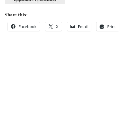
Share this:
Facebook
X
Email
Print