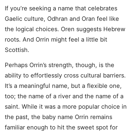
If you’re seeking a name that celebrates
Gaelic culture, Odhran and Oran feel like
the logical choices. Oren suggests Hebrew
roots. And Orrin might feel a little bit
Scottish.
Perhaps Orrin’s strength, though, is the
ability to effortlessly cross cultural barriers.
It’s a meaningful name, but a flexible one,
too; the name of a river and the name of a
saint. While it was a more popular choice in
the past, the baby name Orrin remains
familiar enough to hit the sweet spot for