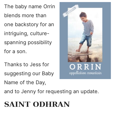
The baby name Orrin
blends more than
one backstory for an
intriguing, culture-
spanning possibility
for a son.
Thanks to Jess for
suggesting our Baby
Name of the Day,
and to Jenny for requesting an update.
SAINT ODHRAN