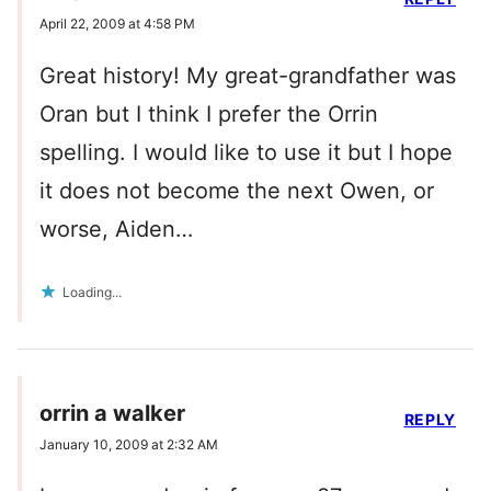
April 22, 2009 at 4:58 PM
Great history! My great-grandfather was
Oran but I think I prefer the Orrin
spelling. I would like to use it but I hope
it does not become the next Owen, or
worse, Aiden…
Loading...
orrin a walker
REPLY
January 10, 2009 at 2:32 AM