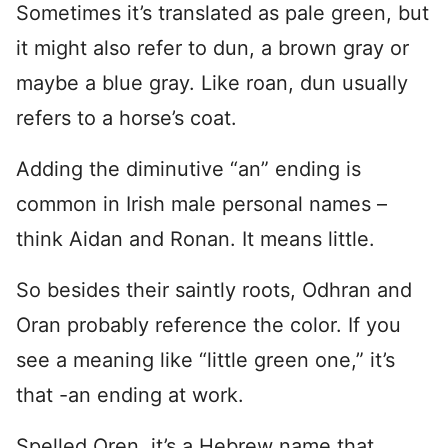
Sometimes it’s translated as pale green, but
it might also refer to dun, a brown gray or
maybe a blue gray. Like roan, dun usually
refers to a horse’s coat.
Adding the diminutive “an” ending is
common in Irish male personal names –
think Aidan and Ronan. It means little.
So besides their saintly roots, Odhran and
Oran probably reference the color. If you
see a meaning like “little green one,” it’s
that -an ending at work.
Spelled Oren, it’s a Hebrew name that