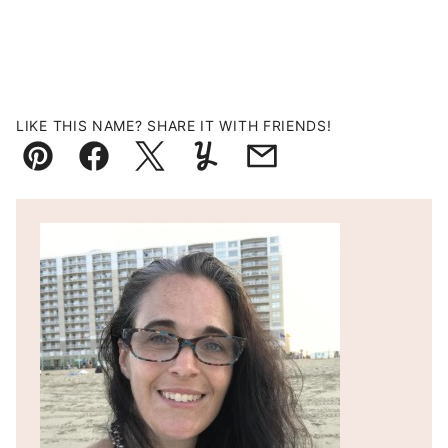
LIKE THIS NAME? SHARE IT WITH FRIENDS!
Pin
Facebook
Tweet
Yummly
Email