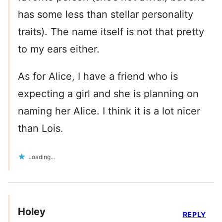
has some less than stellar personality
traits). The name itself is not that pretty
to my ears either.
As for Alice, I have a friend who is
expecting a girl and she is planning on
naming her Alice. I think it is a lot nicer
than Lois.
Loading...
Holey
REPLY