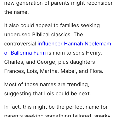
new generation of parents might reconsider
the name.
It also could appeal to families seeking
underused Biblical classics
.
The
controversial
influencer Hannah Neelemam
of Ballerina Farm
is mom to sons Henry,
Charles, and George, plus daughters
Frances, Lois, Martha, Mabel, and Flora.
Most of those names are trending,
suggesting that Lois could be next.
In fact, this might be the perfect name for
parents seeking something tailored, sparky,