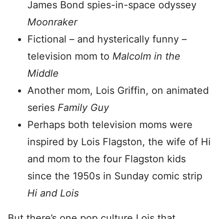
James Bond spies-in-space odyssey
Moonraker
Fictional – and hysterically funny –
television mom to
Malcolm in the
Middle
Another mom, Lois Griffin, on animated
series
Family Guy
Perhaps both television moms were
inspired by Lois Flagston, the wife of Hi
and mom to the four Flagston kids
since the 1950s in Sunday comic strip
Hi and Lois
But there’s one pop culture Lois that