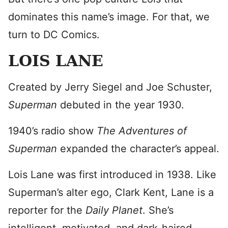
dominates this name’s image. For that, we
turn to DC Comics.
LOIS LANE
Created by Jerry Siegel and Joe Schuster,
Superman
debuted in the year 1930.
1940’s radio show
The Adventures of
Superman
expanded the character’s appeal.
Lois Lane was first introduced in 1938. Like
Superman’s alter ego, Clark Kent, Lane is a
reporter for the
Daily Planet
. She’s