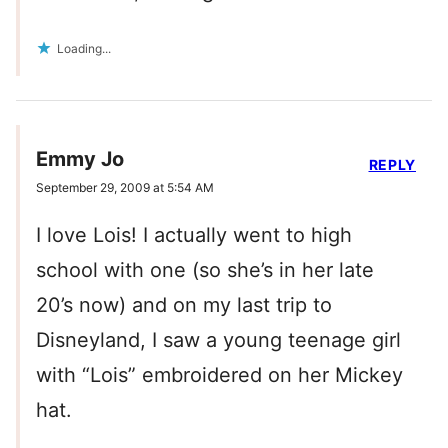
Loading...
Emmy Jo
REPLY
September 29, 2009 at 5:54 AM
I love Lois! I actually went to high
school with one (so she’s in her late
20’s now) and on my last trip to
Disneyland, I saw a young teenage girl
with “Lois” embroidered on her Mickey
hat.