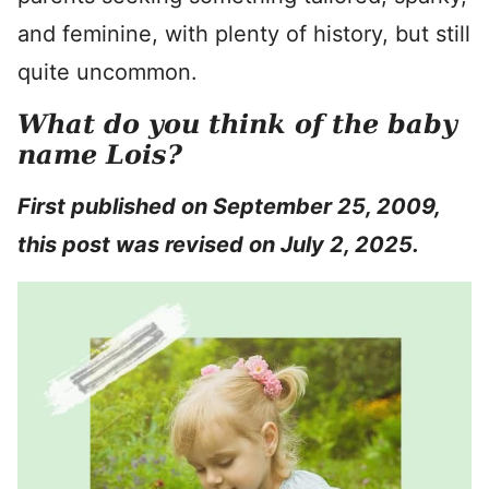
and feminine, with plenty of history, but still
quite uncommon.
What do you think of the baby
name Lois?
First published on September 25, 2009,
this post was revised on July 2, 2025.