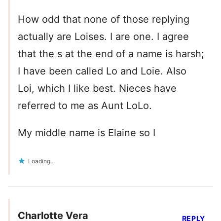
How odd that none of those replying
actually are Loises. I are one. I agree
that the s at the end of a name is harsh;
I have been called Lo and Loie. Also
Loi, which I like best. Nieces have
referred to me as Aunt LoLo.
My middle name is Elaine so I
Loading...
Charlotte Vera
REPLY