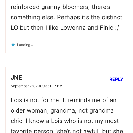
reinforced granny bloomers, there’s
something else. Perhaps it’s the distinct
LO but then I like Lowenna and Finlo :/
Loading...
JNE
REPLY
September 26, 2009 at 1:17 PM
Lois is not for me. It reminds me of an
older woman, grandma, not grandma
chic. I know a Lois who is not my most
favorite person (she’s not awful, but she