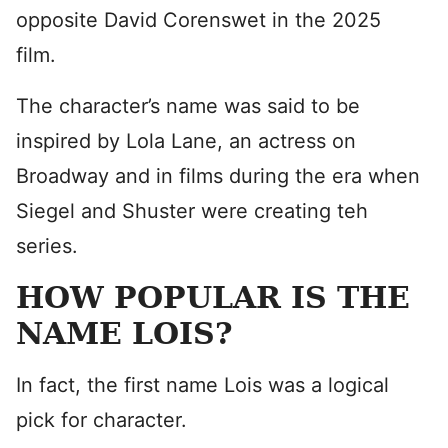
opposite David Corenswet in the 2025
film.
The character’s name was said to be
inspired by Lola Lane, an actress on
Broadway and in films during the era when
Siegel and Shuster were creating teh
series.
HOW POPULAR IS THE
NAME LOIS?
In fact, the first name Lois was a logical
pick for character.