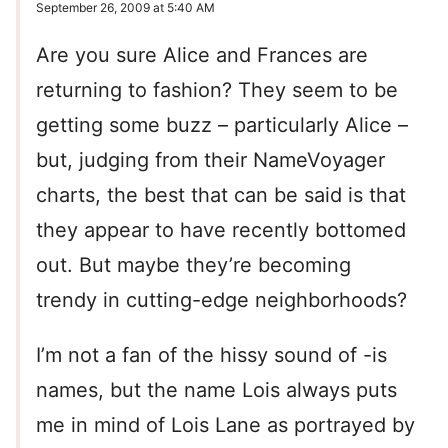
September 26, 2009 at 5:40 AM
Are you sure Alice and Frances are
returning to fashion? They seem to be
getting some buzz – particularly Alice –
but, judging from their NameVoyager
charts, the best that can be said is that
they appear to have recently bottomed
out. But maybe they’re becoming
trendy in cutting-edge neighborhoods?
I’m not a fan of the hissy sound of -is
names, but the name Lois always puts
me in mind of Lois Lane as portrayed by