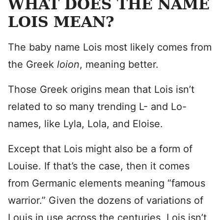
WHAT DOES THE NAME
LOIS MEAN?
The baby name Lois most likely comes from
the Greek
loion
, meaning better.
Those Greek origins mean that Lois isn’t
related to so many trending L- and Lo-
names, like Lyla, Lola, and Eloise.
Except that Lois might also be a form of
Louise. If that’s the case, then it comes
from Germanic elements meaning “famous
warrior.” Given the dozens of variations of
Louis in use across the centuries, Lois isn’t