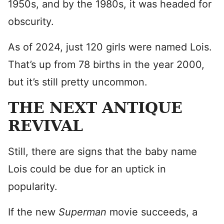
1950s, and by the 1980s, it was headed for
obscurity.
As of 2024, just 120 girls were named Lois.
That’s up from 78 births in the year 2000,
but it’s still pretty uncommon.
THE NEXT ANTIQUE
REVIVAL
Still, there are signs that the baby name
Lois could be due for an uptick in
popularity.
If the new
Superman
movie succeeds, a