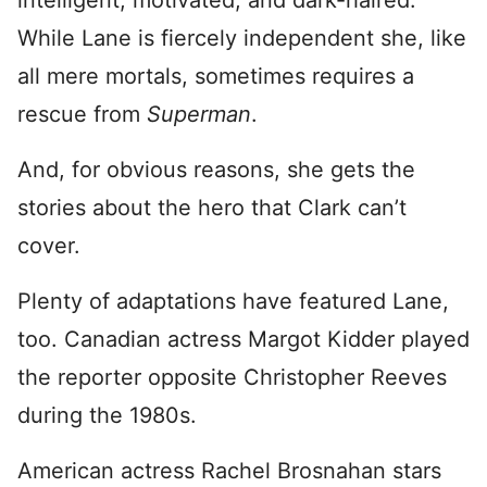
intelligent, motivated, and dark-haired.
While Lane is fiercely independent she, like
all mere mortals, sometimes requires a
rescue from
Superman
.
And, for obvious reasons, she gets the
stories about the hero that Clark can’t
cover.
Plenty of adaptations have featured Lane,
too. Canadian actress Margot Kidder played
the reporter opposite Christopher Reeves
during the 1980s.
American actress Rachel Brosnahan stars