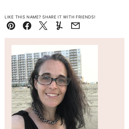
LIKE THIS NAME? SHARE IT WITH FRIENDS!
Pin
Facebook
Tweet
Yummly
Email