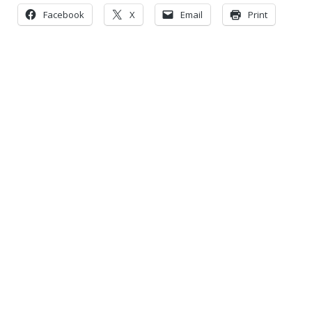
Facebook
X
Email
Print