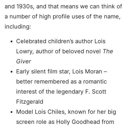
and 1930s, and that means we can think of
a number of high profile uses of the name,
including:
Celebrated children’s author Lois
Lowry, author of beloved novel
The
Giver
Early silent film star, Lois Moran –
better remembered as a romantic
interest of the legendary F. Scott
Fitzgerald
Model Lois Chiles, known for her big
screen role as Holly Goodhead from