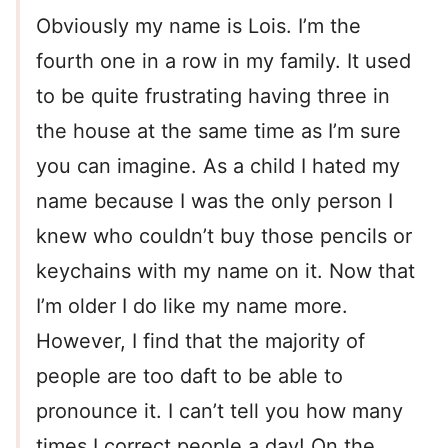
Obviously my name is Lois. I’m the
fourth one in a row in my family. It used
to be quite frustrating having three in
the house at the same time as I’m sure
you can imagine. As a child I hated my
name because I was the only person I
knew who couldn’t buy those pencils or
keychains with my name on it. Now that
I’m older I do like my name more.
However, I find that the majority of
people are too daft to be able to
pronounce it. I can’t tell you how many
times I correct people a day! On the