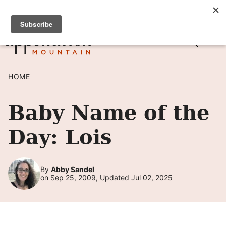
Skip
SIGN UP TO RECEIVE POSTS BY EMAIL! →
to
content
HOME
Baby Name of the
Day: Lois
By
Abby Sandel
on Sep 25, 2009, Updated Jul 02, 2025