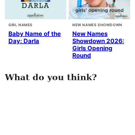
GIRL NAMES
NEW NAMES SHOWDOWN
Baby Name of the
New Names
Day: Darla
Showdown 2026:
Girls Opening
Round
What do you think?