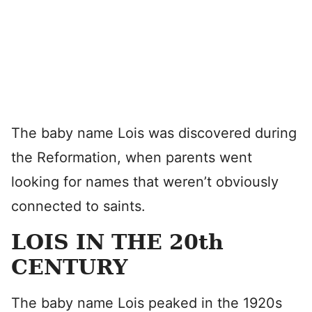
The baby name Lois was discovered during
the Reformation, when parents went
looking for names that weren’t obviously
connected to saints.
LOIS IN THE 20th
CENTURY
The baby name Lois peaked in the 1920s