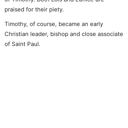
praised for their piety.
Timothy, of course, became an early
Christian leader, bishop and close associate
of Saint Paul.