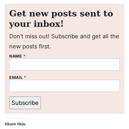
Get new posts sent to
your inbox!
Don’t miss out! Subscribe and get all the
new posts first.
NAME
*
EMAIL
*
Subscribe
Share this: