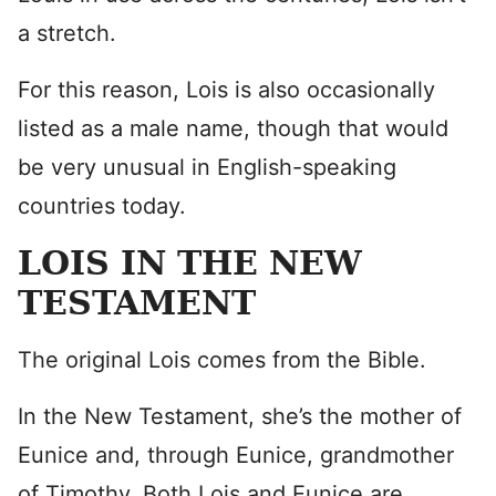
a stretch.
For this reason, Lois is also occasionally
listed as a male name, though that would
be very unusual in English-speaking
countries today.
LOIS IN THE NEW
TESTAMENT
The original Lois comes from the Bible.
In the New Testament, she’s the mother of
Eunice and, through Eunice, grandmother
of Timothy. Both Lois and Eunice are