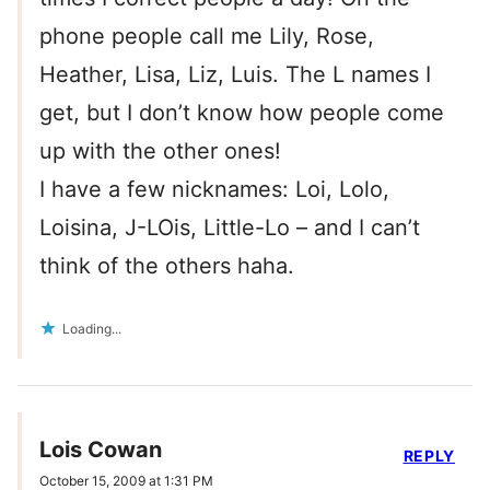
phone people call me Lily, Rose,
Heather, Lisa, Liz, Luis. The L names I
get, but I don’t know how people come
up with the other ones!
I have a few nicknames: Loi, Lolo,
Loisina, J-LOis, Little-Lo – and I can’t
think of the others haha.
Loading...
Lois Cowan
REPLY
October 15, 2009 at 1:31 PM