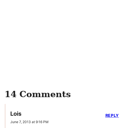
14 Comments
Lois
REPLY
June 7, 2013 at 9:16 PM