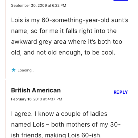
September 30, 2009 at 6:22 PM
Lois is my 60-something-year-old aunt’s
name, so for me it falls right into the
awkward grey area where it’s both too
old, and not old enough, to be cool.
Loading...
British American
REPLY
February 16, 2010 at 4:37 PM
I agree. I know a couple of ladies
named Lois – both mothers of my 30-
ish friends, making Lois 60-ish.