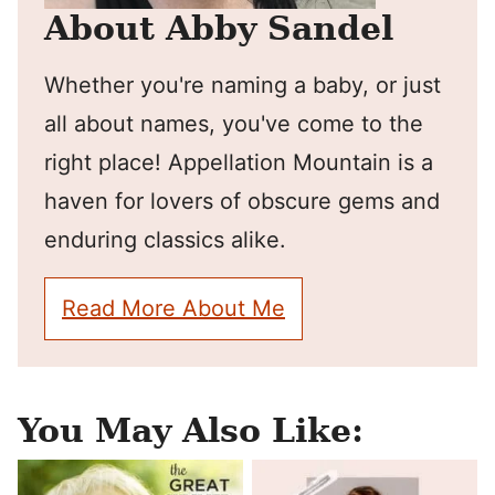
About Abby Sandel
Whether you're naming a baby, or just
all about names, you've come to the
right place! Appellation Mountain is a
haven for lovers of obscure gems and
enduring classics alike.
Read More About Me
You May Also Like: