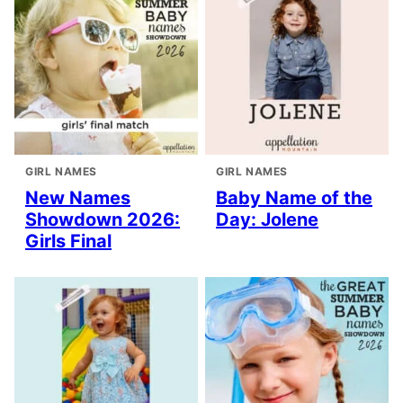
GIRL NAMES
GIRL NAMES
New Names
Baby Name of the
Showdown 2026:
Day: Jolene
Girls Final