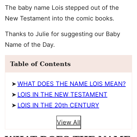
The baby name Lois stepped out of the
New Testament into the comic books.
Thanks to Julie for suggesting our Baby
Name of the Day.
Table of Contents
WHAT DOES THE NAME LOIS MEAN?
LOIS IN THE NEW TESTAMENT
LOIS IN THE 20th CENTURY
View All