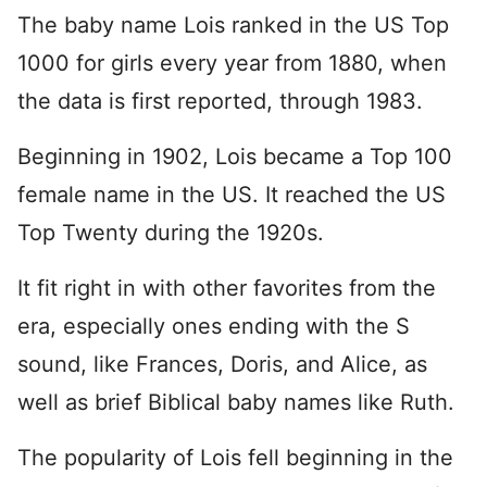
The baby name Lois ranked in the US Top
1000 for girls every year from 1880, when
the data is first reported, through 1983.
Beginning in 1902, Lois became a Top 100
female name in the US. It reached the US
Top Twenty during the 1920s.
It fit right in with other favorites from the
era, especially ones ending with the S
sound, like Frances, Doris, and Alice, as
well as brief Biblical baby names like Ruth.
The popularity of Lois fell beginning in the