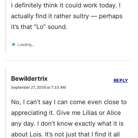
I definitely think it could work today. I
actually find it rather sultry — perhaps
it’s that “Lo” sound.
Loading...
Bewildertrix
REPLY
September 27, 2009 at 7:33 AM
No, I can’t say I can come even close to
appreciating it. Give me Lilias or Alice
any day. I don’t know exactly what it is
about Lois. It’s not just that I find it all