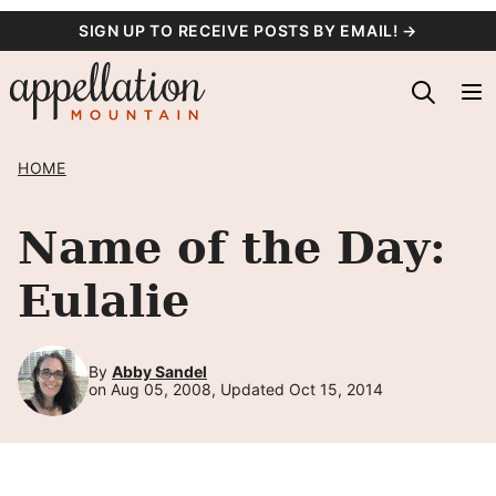
Skip
SIGN UP TO RECEIVE POSTS BY EMAIL! →
to
content
HOME
Name of the Day:
Eulalie
By
Abby Sandel
on Aug 05, 2008, Updated Oct 15, 2014