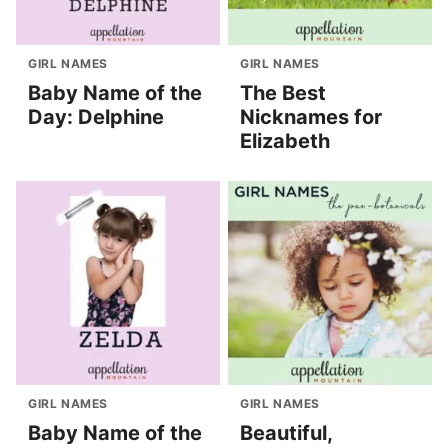
GIRL NAMES
GIRL NAMES
Baby Name of the
The Best
Day: Delphine
Nicknames for
Elizabeth
GIRL NAMES
GIRL NAMES
Baby Name of the
Beautiful,