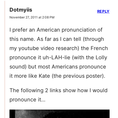
Dotmyiis
REPLY
November 27, 2011 at 2:08 PM
I prefer an American pronunciation of
this name. As far as I can tell (through
my youtube video research) the French
pronounce it uh-LAH-lie (with the Lolly
sound) but most Americans pronounce
it more like Kate (the previous poster).
The following 2 links show how I would
pronounce it…