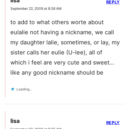
lisa
REPLY
September 22, 2009 at 8:38 AM
to add to what others worte about
eulalie not having a nickname, we call
my daughter lalie, sometimes, or lay, my
sister calls her eulie (U-lee), all of
which i feel are very cute and sweet…
like any good nickname should be
Loading...
lisa
REPLY