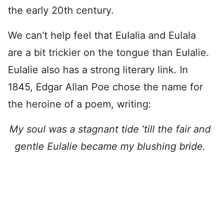
the early 20th century.
We can’t help feel that Eulalia and Eulala
are a bit trickier on the tongue than Eulalie.
Eulalie also has a strong literary link. In
1845, Edgar Allan Poe chose the name for
the heroine of a poem, writing:
My soul was a stagnant tide ’till the fair and
gentle Eulalie became my blushing bride.