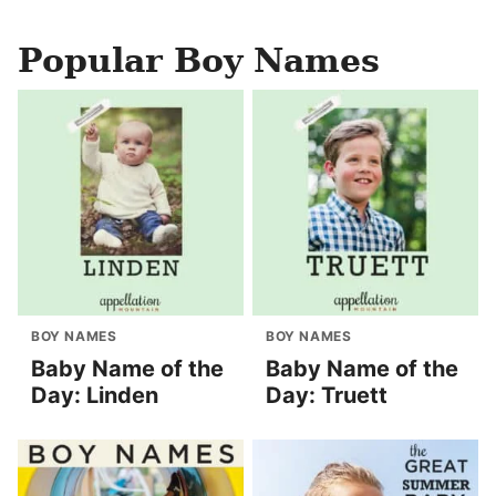
Popular Boy Names
BOY NAMES
BOY NAMES
Baby Name of the
Baby Name of the
Day: Linden
Day: Truett