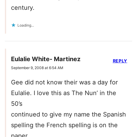
century.
Loading...
Eulalie White- Martinez
REPLY
September 9, 2008 at 6:54 AM
Gee did not know their was a day for
Eulalie. I love this as The Nun’ in the
50’s
continued to give my name the Spanish
spelling the French spelling is on the
paper