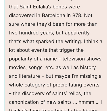
that Saint Eulalia’s bones were
discovered in Barcelona in 878. Not
sure where they’d been for more than
five hundred years, but apparently
that’s what sparked the writing. I think a
lot about events that trigger the
popularity of a name – television shows,
movies, songs, etc. as well as history
and literature – but maybe I’m missing a
whole category of precipitating events
– the discovery of saints’ relics, the
canonization of new saints … hmmm … I
think it’s time to go back to the library