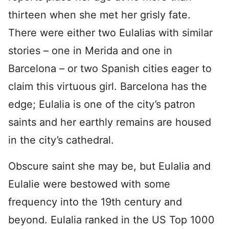
thirteen when she met her grisly fate.
There were either two Eulalias with similar
stories – one in Merida and one in
Barcelona – or two Spanish cities eager to
claim this virtuous girl. Barcelona has the
edge; Eulalia is one of the city’s patron
saints and her earthly remains are housed
in the city’s cathedral.
Obscure saint she may be, but Eulalia and
Eulalie were bestowed with some
frequency into the 19th century and
beyond. Eulalia ranked in the US Top 1000