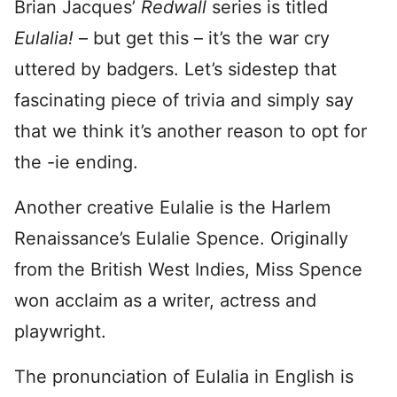
Brian Jacques’
Redwall
series is titled
Eulalia!
– but get this – it’s the war cry
uttered by badgers. Let’s sidestep that
fascinating piece of trivia and simply say
that we think it’s another reason to opt for
the -ie ending.
Another creative Eulalie is the Harlem
Renaissance’s Eulalie Spence. Originally
from the British West Indies, Miss Spence
won acclaim as a writer, actress and
playwright.
The pronunciation of Eulalia in English is