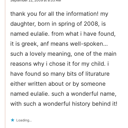
September 22, 2009 at 8:35 AM
thank you for all the information! my
daughter, born in spring of 2008, is
named eulalie. from what i have found,
it is greek, anf means well-spoken…
such a lovely meaning, one of the main
reasons why i chose it for my child. i
have found so many bits of liturature
either written about or by someone
named eulalie. such a wonderful name,
with such a wonderful history behind it!
Loading...