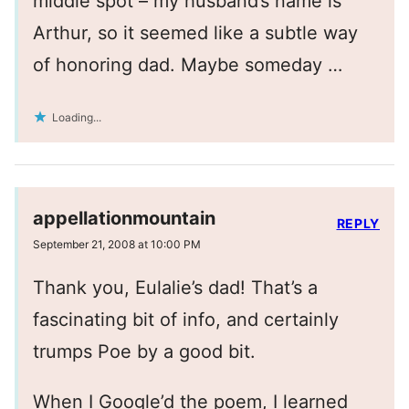
middle spot – my husband’s name is
Arthur, so it seemed like a subtle way
of honoring dad. Maybe someday …
Loading...
appellationmountain
REPLY
September 21, 2008 at 10:00 PM
Thank you, Eulalie’s dad! That’s a
fascinating bit of info, and certainly
trumps Poe by a good bit.
When I Google’d the poem, I learned