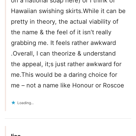
on a national soap here) or I think of
Hawaiian swishing skirts.While it can be
pretty in theory, the actual viability of
the name & the feel of it isn’t really
grabbing me. It feels rather awkward
.Overall, I can theorize & understand
the appeal, it;s just rather awkward for
me.This would be a daring choice for
me – not a name like Honour or Roscoe
Loading...