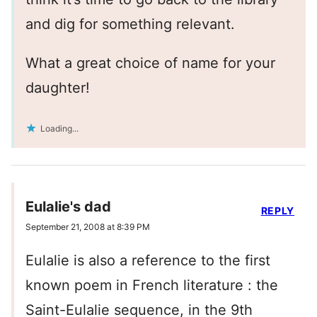
and dig for something relevant.
What a great choice of name for your
daughter!
Loading...
Eulalie's dad
REPLY
September 21, 2008 at 8:39 PM
Eulalie is also a reference to the first
known poem in French literature : the
Saint-Eulalie sequence, in the 9th