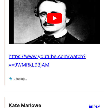
https://www.youtube.com/watch?
v=9WMRkL93jAM
Loading...
Kate Marlowe
REPLY