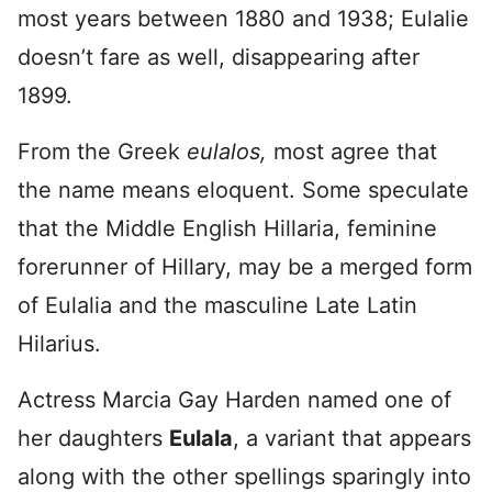
most years between 1880 and 1938; Eulalie
doesn’t fare as well, disappearing after
1899.
From the Greek
eulalos,
most agree that
the name means eloquent. Some speculate
that the Middle English Hillaria, feminine
forerunner of Hillary, may be a merged form
of Eulalia and the masculine Late Latin
Hilarius.
Actress Marcia Gay Harden named one of
her daughters
Eulala
, a variant that appears
along with the other spellings sparingly into