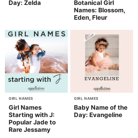
Day: Zelda
Botanical Girl
Names: Blossom,
Eden, Fleur
GIRL NAMES
GIRL NAMES
Girl Names
Baby Name of the
Starting with J:
Day: Evangeline
Popular Jade to
Rare Jessamy