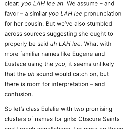
clear:
yoo LAH lee ah.
We assume – and
favor – a similar
yoo LAH lee
pronunciation
for her cousin. But we’ve also stumbled
across sources suggesting she ought to
properly be said
uh LAH lee.
What with
more familiar names like Eugene and
Eustace using the
yoo
, it seems unlikely
that the
uh
sound would catch on, but
there is room for interpretation – and
confusion.
So let’s class Eulalie with two promising
clusters of names for girls: Obscure Saints