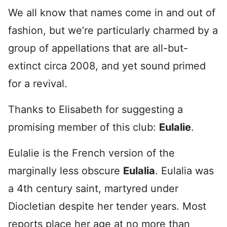
We all know that names come in and out of
fashion, but we’re particularly charmed by a
group of appellations that are all-but-
extinct circa 2008, and yet sound primed
for a revival.
Thanks to Elisabeth for suggesting a
promising member of this club:
Eulalie
.
Eulalie is the French version of the
marginally less obscure
Eulalia
. Eulalia was
a 4th century saint, martyred under
Diocletian despite her tender years. Most
reports place her age at no more than