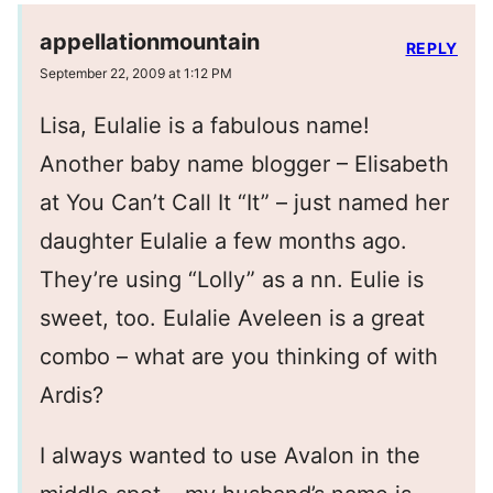
appellationmountain
REPLY
September 22, 2009 at 1:12 PM
Lisa, Eulalie is a fabulous name!
Another baby name blogger – Elisabeth
at You Can’t Call It “It” – just named her
daughter Eulalie a few months ago.
They’re using “Lolly” as a nn. Eulie is
sweet, too. Eulalie Aveleen is a great
combo – what are you thinking of with
Ardis?
I always wanted to use Avalon in the