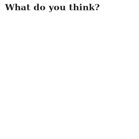
What do you think?