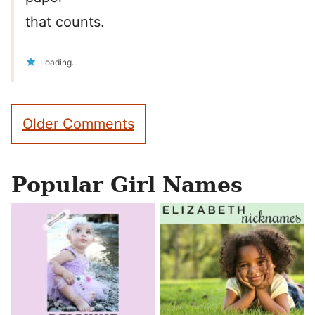
that counts.
Loading...
Comment
Older Comments
navigation
Popular Girl Names