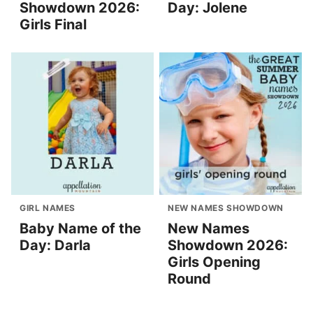
Showdown 2026:
Day: Jolene
Girls Final
GIRL NAMES
NEW NAMES SHOWDOWN
Baby Name of the
New Names
Day: Darla
Showdown 2026:
Girls Opening
Round