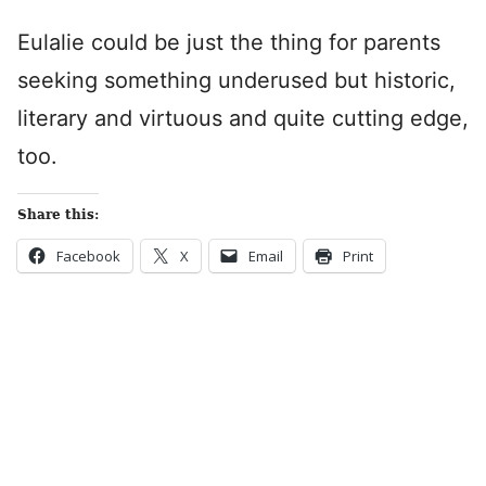
Eulalie could be just the thing for parents
seeking something underused but historic,
literary and virtuous and quite cutting edge,
too.
Share this:
Facebook
X
Email
Print