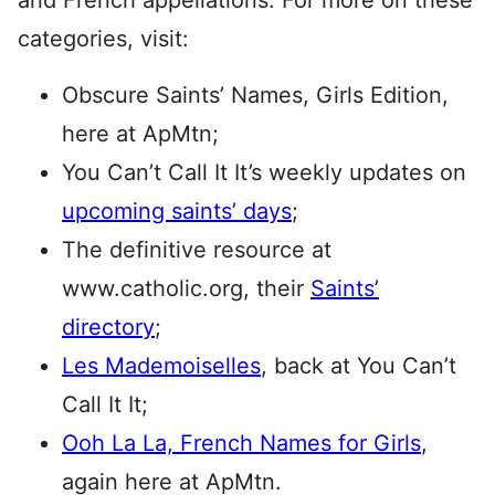
and French appellations. For more on these
categories, visit:
Obscure Saints’ Names, Girls Edition,
here at ApMtn;
You Can’t Call It It’s weekly updates on
upcoming saints’ days
;
The definitive resource at
www.catholic.org, their
Saints’
directory
;
Les Mademoiselles
, back at You Can’t
Call It It;
Ooh La La, French Names for Girls
,
again here at ApMtn.