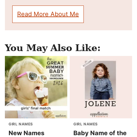
Read More About Me
You May Also Like:
GIRL NAMES
GIRL NAMES
New Names
Baby Name of the