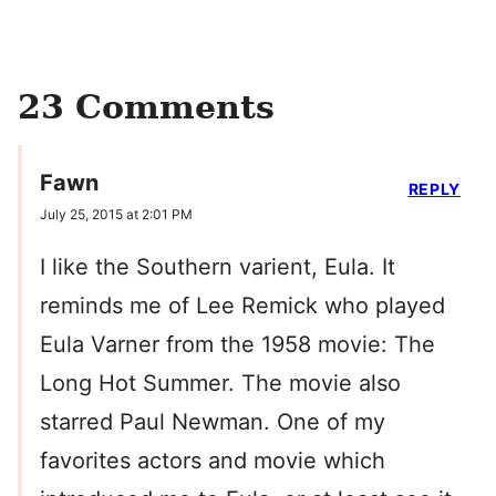
23 Comments
Fawn
REPLY
July 25, 2015 at 2:01 PM
I like the Southern varient, Eula. It
reminds me of Lee Remick who played
Eula Varner from the 1958 movie: The
Long Hot Summer. The movie also
starred Paul Newman. One of my
favorites actors and movie which