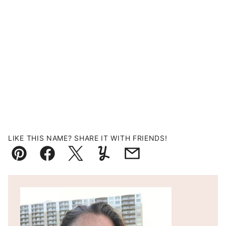
LIKE THIS NAME? SHARE IT WITH FRIENDS!
Pin
Facebook
Tweet
Yummly
Email