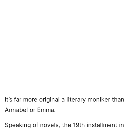
It’s far more original a literary moniker than
Annabel or Emma.
Speaking of novels, the 19th installment in