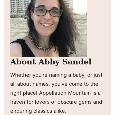
About Abby Sandel
Whether you're naming a baby, or just
all about names, you've come to the
right place! Appellation Mountain is a
haven for lovers of obscure gems and
enduring classics alike.