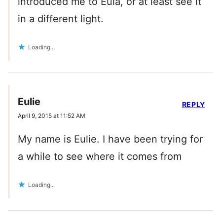
introduced me to Eula, or at least see it
in a different light.
Loading...
Eulie
REPLY
April 9, 2015 at 11:52 AM
My name is Eulie. I have been trying for
a while to see where it comes from
Loading...