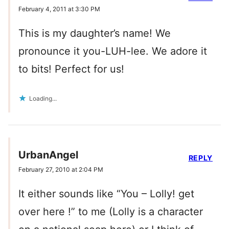
February 4, 2011 at 3:30 PM
This is my daughter’s name! We
pronounce it you-LUH-lee. We adore it
to bits! Perfect for us!
Loading...
UrbanAngel
REPLY
February 27, 2010 at 2:04 PM
It either sounds like “You – Lolly! get
over here !” to me (Lolly is a character