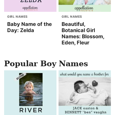
GIRL NAMES
GIRL NAMES
Baby Name of the
Beautiful,
Day: Zelda
Botanical Girl
Names: Blossom,
Eden, Fleur
Popular Boy Names