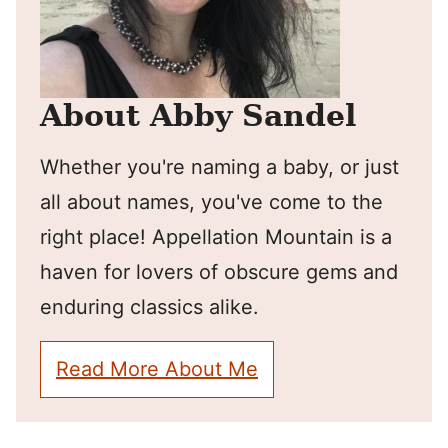
About Abby Sandel
Whether you're naming a baby, or just
all about names, you've come to the
right place! Appellation Mountain is a
haven for lovers of obscure gems and
enduring classics alike.
Read More About Me