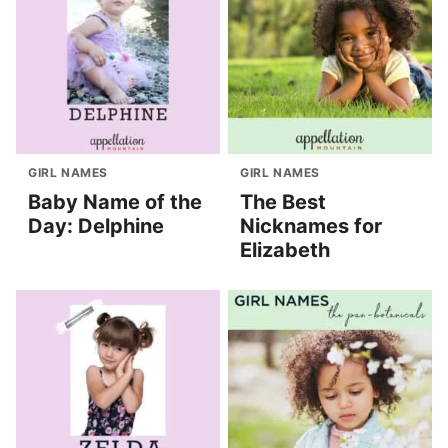
GIRL NAMES
GIRL NAMES
Baby Name of the
The Best
Day: Delphine
Nicknames for
Elizabeth