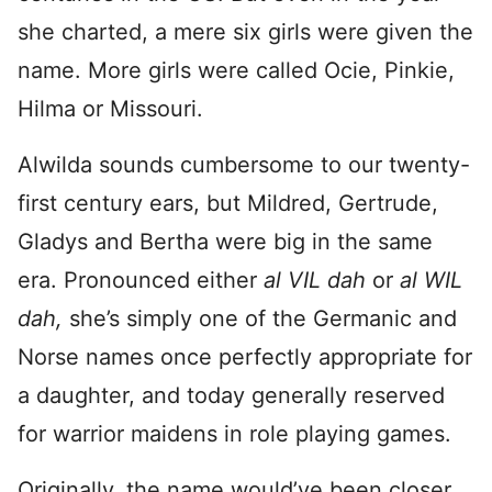
she charted, a mere six girls were given the
name. More girls were called Ocie, Pinkie,
Hilma or Missouri.
Alwilda sounds cumbersome to our twenty-
first century ears, but Mildred, Gertrude,
Gladys and Bertha were big in the same
era. Pronounced either
al VIL dah
or
al WIL
dah,
she’s simply one of the Germanic and
Norse names once perfectly appropriate for
a daughter, and today generally reserved
for warrior maidens in role playing games.
Originally, the name would’ve been closer