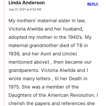
Linda Anderson
REPLY
July 21, 2021 at 6:33 PM
My mothers’ maternal sister in law,
Victoria Alwilda and her husband,
adopted my mother in the 1940’s. My
maternal grandmother died of TB in
1936, and her Aunt and Uncle(
mentioned above) , then became our
grandparents. Victoria Alwilda and I
wrote many letters , til her Death in
1975. She was a member of the
Daughters of the American Revolution, I
cherish the papers and references she