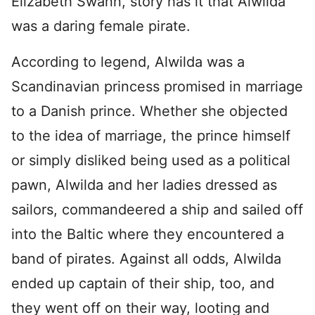
Elizabeth Swann, story has it that Alwilda
was a daring female pirate.
According to legend, Alwilda was a
Scandinavian princess promised in marriage
to a Danish prince. Whether she objected
to the idea of marriage, the prince himself
or simply disliked being used as a political
pawn, Alwilda and her ladies dressed as
sailors, commandeered a ship and sailed off
into the Baltic where they encountered a
band of pirates. Against all odds, Alwilda
ended up captain of their ship, too, and
they went off on their way, looting and