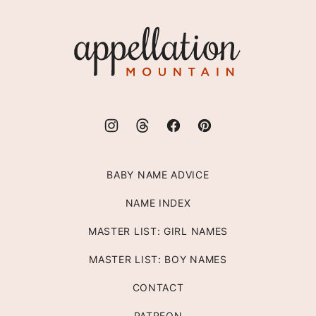
to
top
Appellation
Mountain
BABY NAME ADVICE
NAME INDEX
MASTER LIST: GIRL NAMES
MASTER LIST: BOY NAMES
CONTACT
PATREON