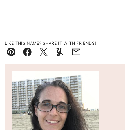
LIKE THIS NAME? SHARE IT WITH FRIENDS!
Pin
Facebook
Tweet
Yummly
Email