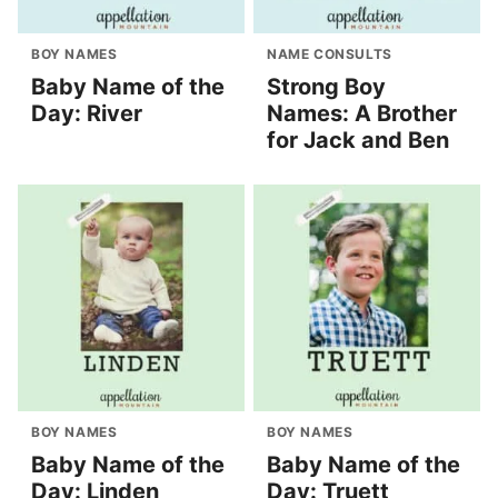
BOY NAMES
NAME CONSULTS
Baby Name of the
Strong Boy
Day: River
Names: A Brother
for Jack and Ben
BOY NAMES
BOY NAMES
Baby Name of the
Baby Name of the
Day: Linden
Day: Truett