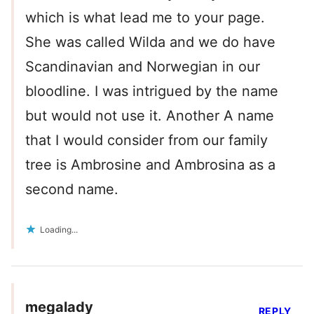
which is what lead me to your page.
She was called Wilda and we do have
Scandinavian and Norwegian in our
bloodline. I was intrigued by the name
but would not use it. Another A name
that I would consider from our family
tree is Ambrosine and Ambrosina as a
second name.
Loading...
megalady
REPLY