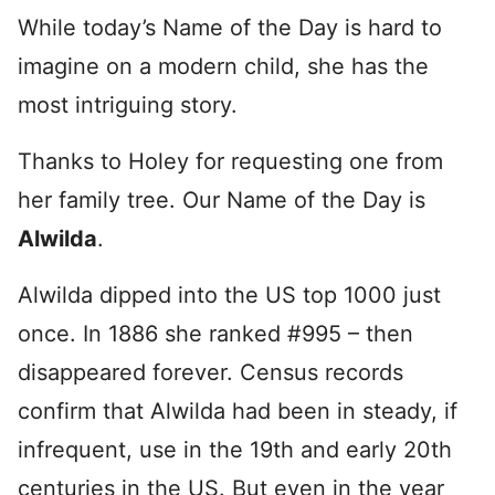
While today’s Name of the Day is hard to
imagine on a modern child, she has the
most intriguing story.
Thanks to Holey for requesting one from
her family tree. Our Name of the Day is
Alwilda
.
Alwilda dipped into the US top 1000 just
once. In 1886 she ranked #995 – then
disappeared forever. Census records
confirm that Alwilda had been in steady, if
infrequent, use in the 19th and early 20th
centuries in the US. But even in the year