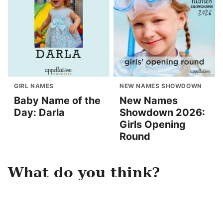
GIRL NAMES
NEW NAMES SHOWDOWN
Baby Name of the
New Names
Day: Darla
Showdown 2026:
Girls Opening
Round
What do you think?