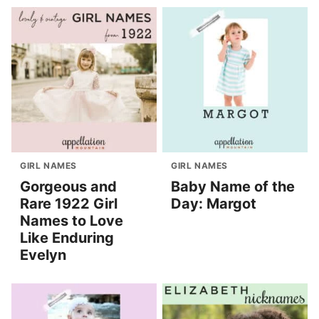
GIRL NAMES
GIRL NAMES
Gorgeous and
Baby Name of the
Rare 1922 Girl
Day: Margot
Names to Love
Like Enduring
Evelyn