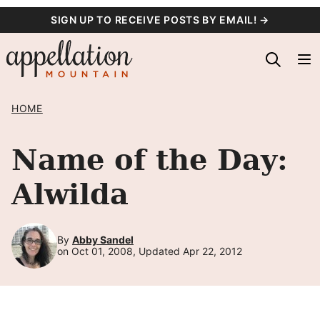
Skip
SIGN UP TO RECEIVE POSTS BY EMAIL! →
to
content
HOME
Name of the Day:
Alwilda
By
Abby Sandel
on Oct 01, 2008, Updated Apr 22, 2012