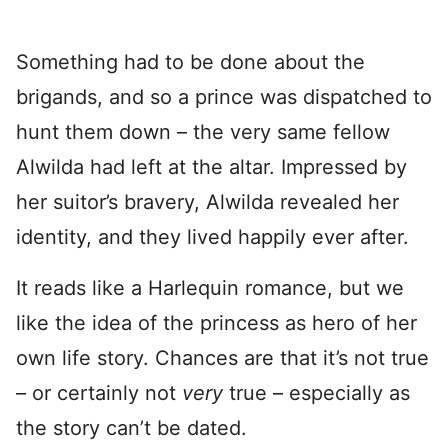
Something had to be done about the
brigands, and so a prince was dispatched to
hunt them down – the very same fellow
Alwilda had left at the altar. Impressed by
her suitor’s bravery, Alwilda revealed her
identity, and they lived happily ever after.
It reads like a Harlequin romance, but we
like the idea of the princess as hero of her
own life story. Chances are that it’s not true
– or certainly not
very
true – especially as
the story can’t be dated.