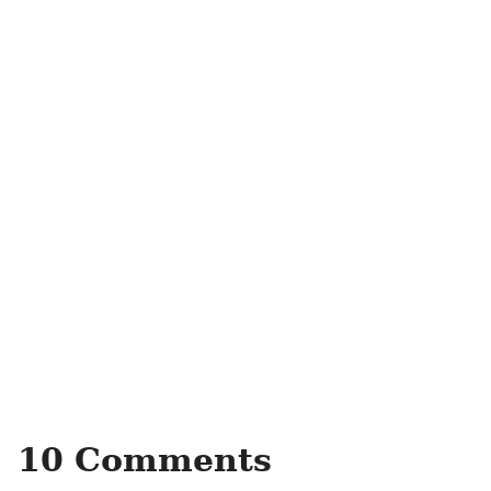
10 Comments