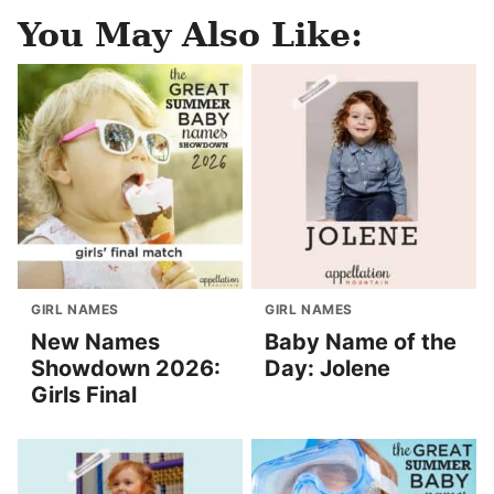
You May Also Like:
GIRL NAMES
GIRL NAMES
New Names
Baby Name of the
Showdown 2026:
Day: Jolene
Girls Final