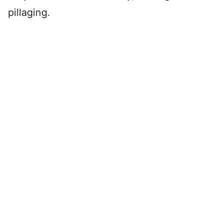
pillaging.