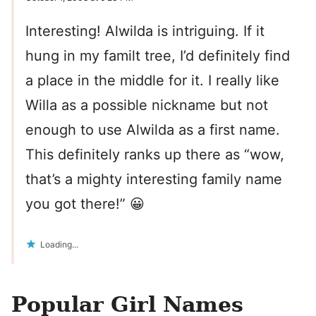
Interesting! Alwilda is intriguing. If it
hung in my familt tree, I’d definitely find
a place in the middle for it. I really like
Willa as a possible nickname but not
enough to use Alwilda as a first name.
This definitely ranks up there as “wow,
that’s a mighty interesting family name
you got there!” 😀
Loading...
Popular Girl Names