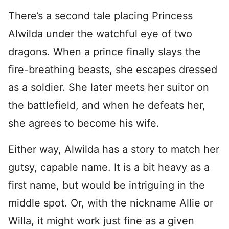
There’s a second tale placing Princess
Alwilda under the watchful eye of two
dragons. When a prince finally slays the
fire-breathing beasts, she escapes dressed
as a soldier. She later meets her suitor on
the battlefield, and when he defeats her,
she agrees to become his wife.
Either way, Alwilda has a story to match her
gutsy, capable name. It is a bit heavy as a
first name, but would be intriguing in the
middle spot. Or, with the nickname Allie or
Willa, it might work just fine as a given