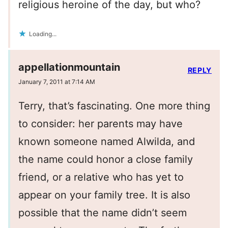
religious heroine of the day, but who?
Loading...
appellationmountain
REPLY
January 7, 2011 at 7:14 AM
Terry, that’s fascinating. One more thing
to consider: her parents may have
known someone named Alwilda, and
the name could honor a close family
friend, or a relative who has yet to
appear on your family tree. It is also
possible that the name didn’t seem