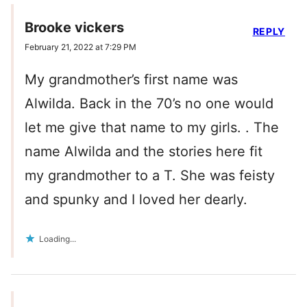
Brooke vickers
REPLY
February 21, 2022 at 7:29 PM
My grandmother’s first name was
Alwilda. Back in the 70’s no one would
let me give that name to my girls. . The
name Alwilda and the stories here fit
my grandmother to a T. She was feisty
and spunky and I loved her dearly.
Loading...