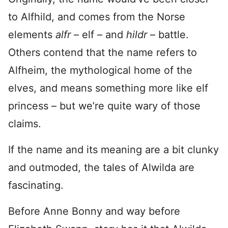
to Alfhild, and comes from the Norse
elements
alfr
– elf – and
hildr
– battle.
Others contend that the name refers to
Alfheim, the mythological home of the
elves, and means something more like elf
princess – but we’re quite wary of those
claims.
If the name and its meaning are a bit clunky
and outmoded, the tales of Alwilda are
fascinating.
Before Anne Bonny and way before