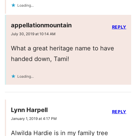
Loading...
appellationmountain
REPLY
July 30, 2019 at 10:14 AM
What a great heritage name to have
handed down, Tami!
Loading...
Lynn Harpell
REPLY
January 1, 2019 at 4:17 PM
Alwilda Hardie is in my family tree