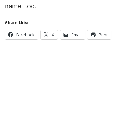
name, too.
Share this:
Facebook
X
Email
Print