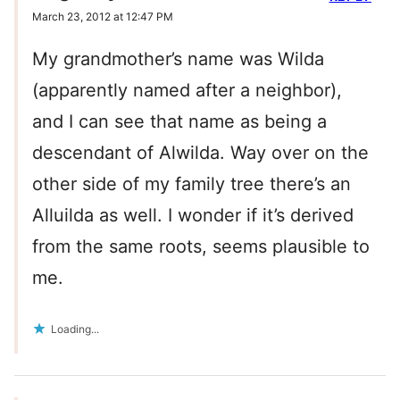
March 23, 2012 at 12:47 PM
My grandmother’s name was Wilda
(apparently named after a neighbor),
and I can see that name as being a
descendant of Alwilda. Way over on the
other side of my family tree there’s an
Alluilda as well. I wonder if it’s derived
from the same roots, seems plausible to
me.
Loading...