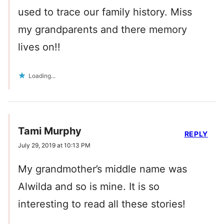
used to trace our family history. Miss
my grandparents and there memory
lives on!!
Loading...
Tami Murphy
REPLY
July 29, 2019 at 10:13 PM
My grandmother’s middle name was
Alwilda and so is mine. It is so
interesting to read all these stories!