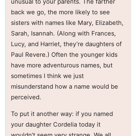
unusual to your parents. The farther
back we go, the more likely to see
sisters with names like Mary, Elizabeth,
Sarah, Isannah. (Along with Frances,
Lucy, and Harriet, they’re daughters of
Paul Revere.) Often the younger kids
have more adventurous names, but
sometimes I think we just
misunderstand how a name would be
perceived.
To put it another way: if you named
your daughter Cordelia today it
wouldn’t seem very strange. We all