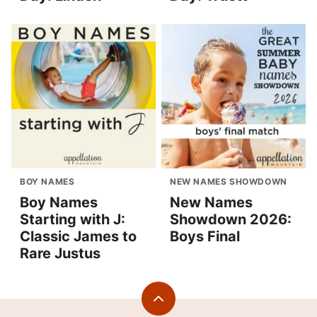
BOY NAMES
NEW NAMES SHOWDOWN
Boy Names
New Names
Starting with J:
Showdown 2026:
Classic James to
Boys Final
Rare Justus
Back