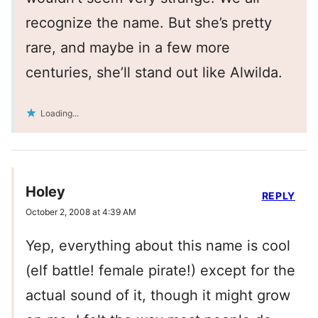
recognize the name. But she’s pretty
rare, and maybe in a few more
centuries, she’ll stand out like Alwilda.
Loading...
Holey
REPLY
October 2, 2008 at 4:39 AM
Yep, everything about this name is cool
(elf battle! female pirate!) except for the
actual sound of it, though it might grow