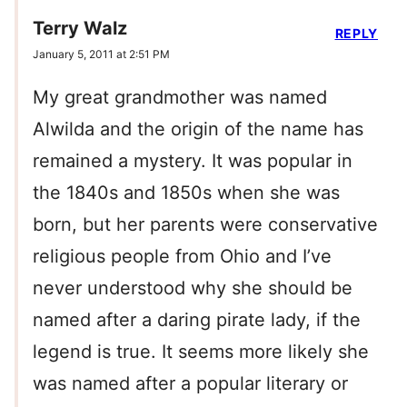
Terry Walz
REPLY
January 5, 2011 at 2:51 PM
My great grandmother was named
Alwilda and the origin of the name has
remained a mystery. It was popular in
the 1840s and 1850s when she was
born, but her parents were conservative
religious people from Ohio and I’ve
never understood why she should be
named after a daring pirate lady, if the
legend is true. It seems more likely she
was named after a popular literary or