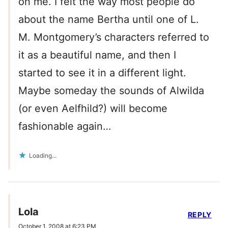
on me. I felt the way most people do
about the name Bertha until one of L.
M. Montgomery’s characters referred to
it as a beautiful name, and then I
started to see it in a different light.
Maybe someday the sounds of Alwilda
(or even Aelfhild?) will become
fashionable again…
Loading...
Lola
REPLY
October 1, 2008 at 6:23 PM