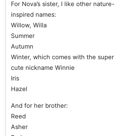
For Nova’s sister, I like other nature-
inspired names:
Willow, Willa
Summer
Autumn
Winter, which comes with the super
cute nickname Winnie
Iris
Hazel
And for her brother:
Reed
Asher