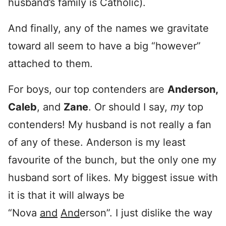
husband’s family is Catholic).
And finally, any of the names we gravitate
toward all seem to have a big “however”
attached to them.
For boys, our top contenders are
Anderson,
Caleb
, and
Zane
. Or should I say,
my
top
contenders! My husband is not really a fan
of any of these. Anderson is my least
favourite of the bunch, but the only one my
husband sort of likes. My biggest issue with
it is that it will always be
“Nova
and
And
erson”. I just dislike the way