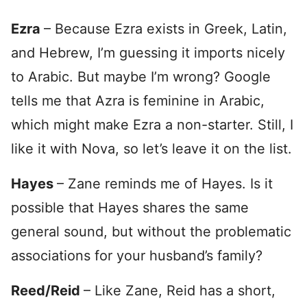
Ezra
– Because Ezra exists in Greek, Latin,
and Hebrew, I’m guessing it imports nicely
to Arabic. But maybe I’m wrong? Google
tells me that Azra is feminine in Arabic,
which might make Ezra a non-starter. Still, I
like it with Nova, so let’s leave it on the list.
Hayes
– Zane reminds me of Hayes. Is it
possible that Hayes shares the same
general sound, but without the problematic
associations for your husband’s family?
Reed/Reid
– Like Zane, Reid has a short,