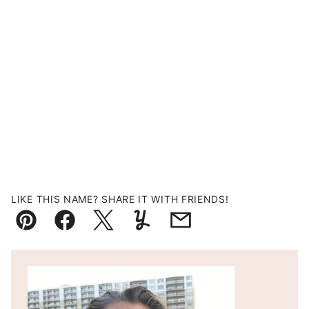
LIKE THIS NAME? SHARE IT WITH FRIENDS!
Pin
Facebook
Tweet
Yummly
Email