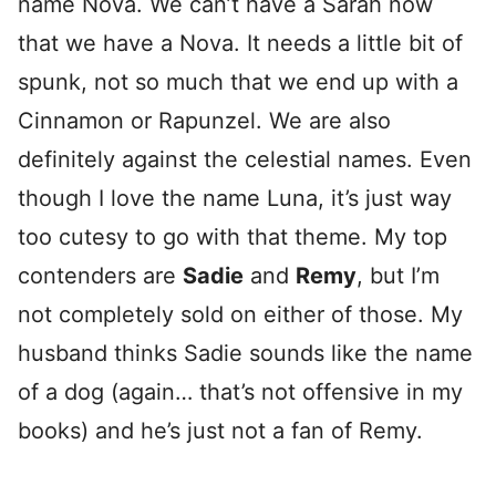
name Nova. We can’t have a Sarah now
that we have a Nova. It needs a little bit of
spunk, not so much that we end up with a
Cinnamon or Rapunzel. We are also
definitely against the celestial names. Even
though I love the name Luna, it’s just way
too cutesy to go with that theme. My top
contenders are
Sadie
and
Remy
, but I’m
not completely sold on either of those. My
husband thinks Sadie sounds like the name
of a dog (again… that’s not offensive in my
books) and he’s just not a fan of Remy.