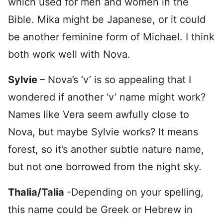
which used for men and women in the
Bible. Mika might be Japanese, or it could
be another feminine form of Michael. I think
both work well with Nova.
Sylvie
– Nova’s ‘v’ is so appealing that I
wondered if another ‘v’ name might work?
Names like Vera seem awfully close to
Nova, but maybe Sylvie works? It means
forest, so it’s another subtle nature name,
but not one borrowed from the night sky.
Thalia/Talia
-Depending on your spelling,
this name could be Greek or Hebrew in