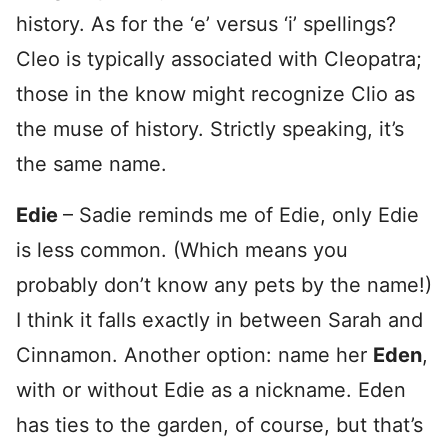
history. As for the ‘e’ versus ‘i’ spellings?
Cleo is typically associated with Cleopatra;
those in the know might recognize Clio as
the muse of history. Strictly speaking, it’s
the same name.
Edie
– Sadie reminds me of Edie, only Edie
is less common. (Which means you
probably don’t know any pets by the name!)
I think it falls exactly in between Sarah and
Cinnamon. Another option: name her
Eden
,
with or without Edie as a nickname. Eden
has ties to the garden, of course, but that’s