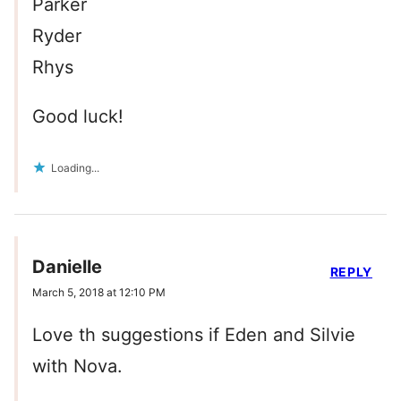
Parker
Ryder
Rhys
Good luck!
Loading...
Danielle
REPLY
March 5, 2018 at 12:10 PM
Love th suggestions if Eden and Silvie
with Nova.