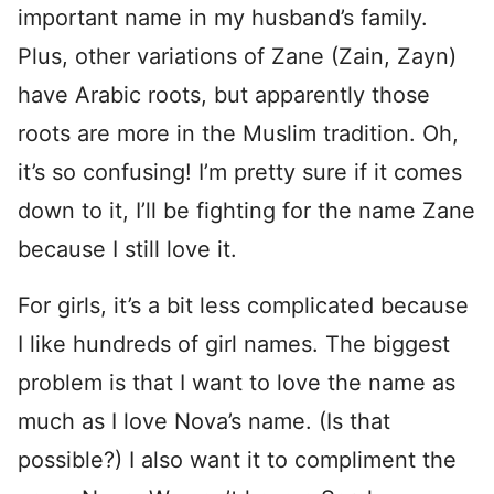
important name in my husband’s family.
Plus, other variations of Zane (Zain, Zayn)
have Arabic roots, but apparently those
roots are more in the Muslim tradition. Oh,
it’s so confusing! I’m pretty sure if it comes
down to it, I’ll be fighting for the name Zane
because I still love it.
For girls, it’s a bit less complicated because
I like hundreds of girl names. The biggest
problem is that I want to love the name as
much as I love Nova’s name. (Is that
possible?) I also want it to compliment the