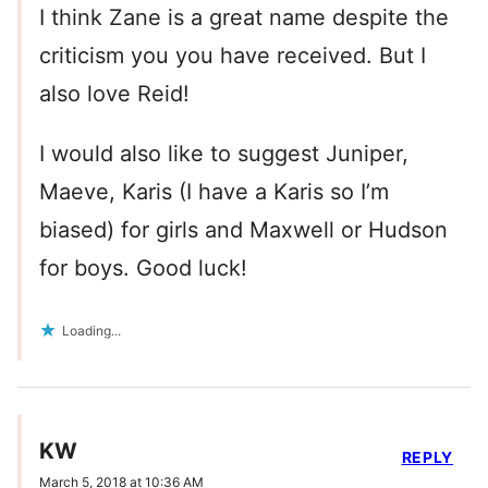
I think Zane is a great name despite the
criticism you you have received. But I
also love Reid!
I would also like to suggest Juniper,
Maeve, Karis (I have a Karis so I’m
biased) for girls and Maxwell or Hudson
for boys. Good luck!
Loading...
KW
REPLY
March 5, 2018 at 10:36 AM