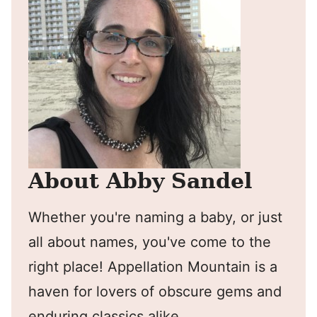
About Abby Sandel
Whether you're naming a baby, or just
all about names, you've come to the
right place! Appellation Mountain is a
haven for lovers of obscure gems and
enduring classics alike.