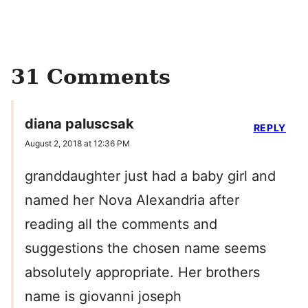
31 Comments
diana paluscsak
REPLY
August 2, 2018 at 12:36 PM
granddaughter just had a baby girl and
named her Nova Alexandria after
reading all the comments and
suggestions the chosen name seems
absolutely appropriate. Her brothers
name is giovanni joseph