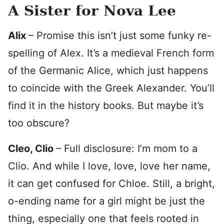
A Sister for Nova Lee
Alix
– Promise this isn’t just some funky re-
spelling of Alex. It’s a medieval French form
of the Germanic Alice, which just happens
to coincide with the Greek Alexander. You’ll
find it in the history books. But maybe it’s
too obscure?
Cleo, Clio
– Full disclosure: I’m mom to a
Clio. And while I love, love, love her name,
it can get confused for Chloe. Still, a bright,
o-ending name for a girl might be just the
thing, especially one that feels rooted in