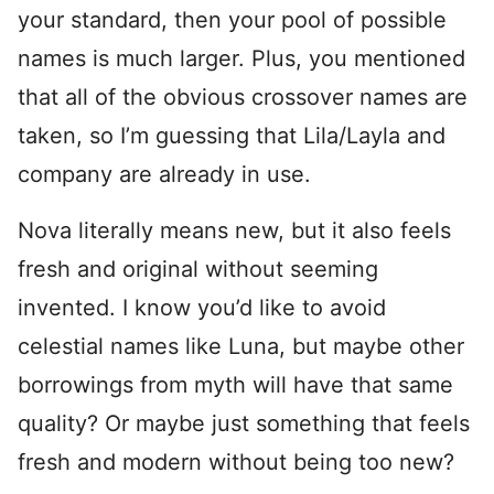
your standard, then your pool of possible
names is much larger. Plus, you mentioned
that all of the obvious crossover names are
taken, so I’m guessing that Lila/Layla and
company are already in use.
Nova literally means new, but it also feels
fresh and original without seeming
invented. I know you’d like to avoid
celestial names like Luna, but maybe other
borrowings from myth will have that same
quality? Or maybe just something that feels
fresh and modern without being too new?