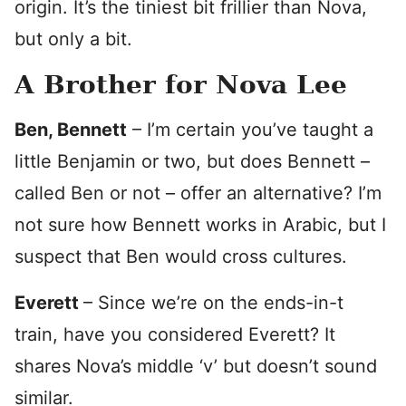
origin. It’s the tiniest bit frillier than Nova,
but only a bit.
A Brother for Nova Lee
Ben, Bennett
– I’m certain you’ve taught a
little Benjamin or two, but does Bennett –
called Ben or not – offer an alternative? I’m
not sure how Bennett works in Arabic, but I
suspect that Ben would cross cultures.
Everett
– Since we’re on the ends-in-t
train, have you considered Everett? It
shares Nova’s middle ‘v’ but doesn’t sound
similar.