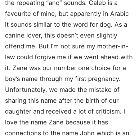
the repeating “and” sounds. Caleb is a
favourite of mine, but apparently in Arabic
it sounds similar to the word for dog. As a
canine lover, this doesn’t even slightly
offend me. But I’m not sure my mother-in-
law could forgive me if we went ahead with
it. Zane was our number one choice for a
boy’s name through my first pregnancy.
Unfortunately, we made the mistake of
sharing this name after the birth of our
daughter and received a lot of criticism. I
love the name Zane because it has
connections to the name John which is an