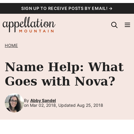
Skip
SIGN UP TO RECEIVE POSTS BY EMAIL! →
to
content
HOME
Name Help: What
Goes with Nova?
By
Abby Sandel
on Mar 02, 2018, Updated Aug 25, 2018