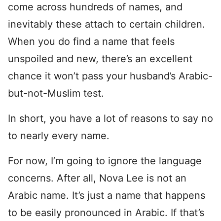
come across hundreds of names, and
inevitably these attach to certain children.
When you do find a name that feels
unspoiled and new, there’s an excellent
chance it won’t pass your husband’s Arabic-
but-not-Muslim test.
In short, you have a lot of reasons to say no
to nearly every name.
For now, I’m going to ignore the language
concerns. After all, Nova Lee is not an
Arabic name. It’s just a name that happens
to be easily pronounced in Arabic. If that’s