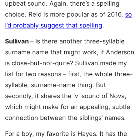
upbeat sound. Again, there’s a spelling
choice. Reid is more popular as of 2016,
so
I’d probably suggest that spelling
.
Sullivan
– Is there another three-syllable
surname name that might work, if Anderson
is close-but-not-quite? Sullivan made my
list for two reasons – first, the whole three-
syllable, surname-name thing. But
secondly, it shares the ‘v’ sound of Nova,
which might make for an appealing, subtle
connection between the siblings’ names.
For a boy, my favorite is Hayes. It has the