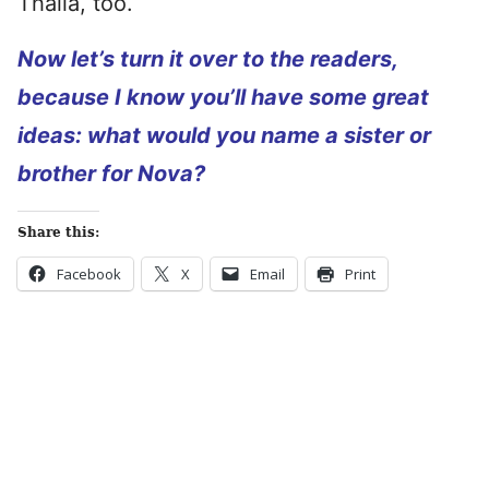
Thalia, too.
Now let’s turn it over to the readers,
because I know you’ll have some great
ideas: what would you name a sister or
brother for Nova?
Share this:
Facebook
X
Email
Print