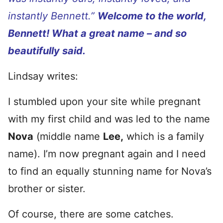
instantly Bennett.”
Welcome to the world,
Bennett! What a great name – and so
beautifully said.
Lindsay writes:
I stumbled upon your site while pregnant
with my first child and was led to the name
Nova
(middle name
Lee,
which is a family
name). I’m now pregnant again and I need
to find an equally stunning name for Nova’s
brother or sister.
Of course, there are some catches.