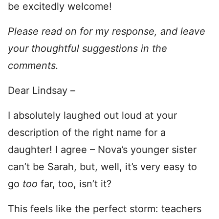
be excitedly welcome!
Please read on for my response, and leave
your thoughtful suggestions in the
comments.
Dear Lindsay –
I absolutely laughed out loud at your
description of the right name for a
daughter! I agree – Nova’s younger sister
can’t be Sarah, but, well, it’s very easy to
go
too
far, too, isn’t it?
This feels like the perfect storm: teachers