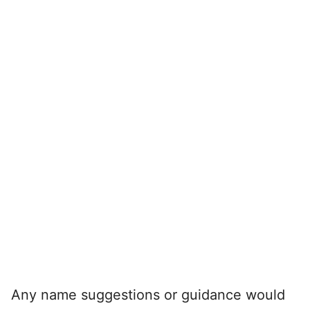
Any name suggestions or guidance would