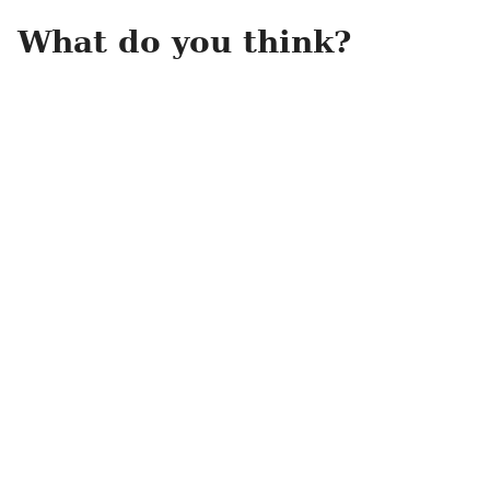
What do you think?