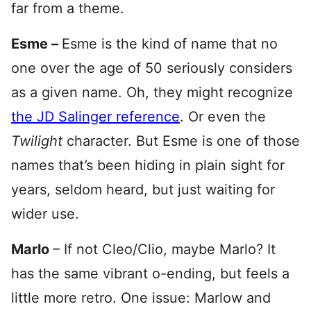
far from a theme.
Esme –
Esme is the kind of name that no
one over the age of 50 seriously considers
as a given name. Oh, they might recognize
the JD Salinger reference
. Or even the
Twilight
character. But Esme is one of those
names that’s been hiding in plain sight for
years, seldom heard, but just waiting for
wider use.
Marlo
– If not Cleo/Clio, maybe Marlo? It
has the same vibrant o-ending, but feels a
little more retro. One issue: Marlow and