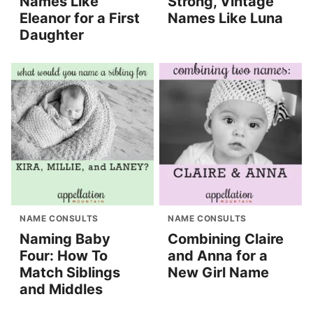
Names Like
Strong, Vintage
Eleanor for a First
Names Like Luna
Daughter
NAME CONSULTS
NAME CONSULTS
Naming Baby
Combining Claire
Four: How To
and Anna for a
Match Siblings
New Girl Name
and Middles