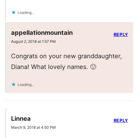
Loading...
appellationmountain
REPLY
August 2, 2018 at 1:57 PM
Congrats on your new granddaughter,
Diana! What lovely names. 🙂
Loading...
Linnea
REPLY
March 9, 2018 at 4:50 PM