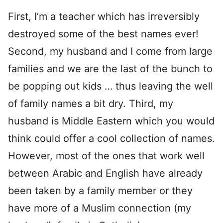
First, I’m a teacher which has irreversibly
destroyed some of the best names ever!
Second, my husband and I come from large
families and we are the last of the bunch to
be popping out kids … thus leaving the well
of family names a bit dry. Third, my
husband is Middle Eastern which you would
think could offer a cool collection of names.
However, most of the ones that work well
between Arabic and English have already
been taken by a family member or they
have more of a Muslim connection (my