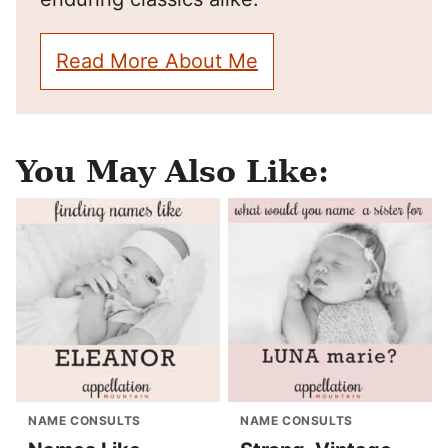
Read More About Me
You May Also Like:
NAME CONSULTS
NAME CONSULTS