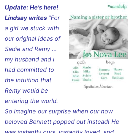
Update: He’s here!
Lindsay writes
“
For
a girl we stuck with
our original ideas of
Sadie and Remy …
my husband and I
had committed to
the intuition that
Remy would be
entering the world.
So imagine our surprise when our now
beloved Bennett popped out instead! He
was instantly ours, instantly loved, and