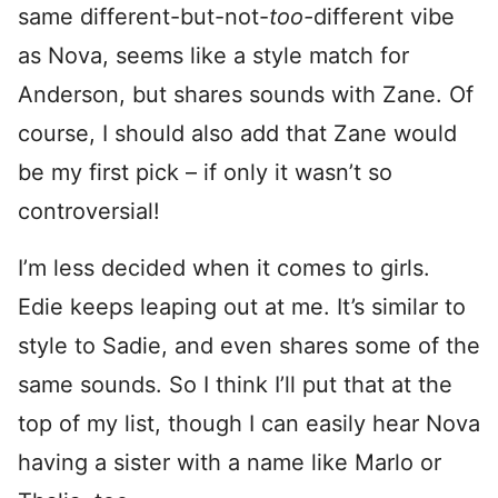
same different-but-not-
too-
different vibe
as Nova, seems like a style match for
Anderson, but shares sounds with Zane. Of
course, I should also add that Zane would
be my first pick – if only it wasn’t so
controversial!
I’m less decided when it comes to girls.
Edie keeps leaping out at me. It’s similar to
style to Sadie, and even shares some of the
same sounds. So I think I’ll put that at the
top of my list, though I can easily hear Nova
having a sister with a name like Marlo or