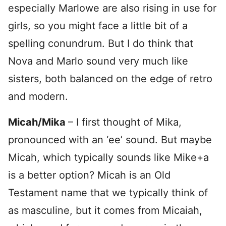
especially Marlowe are also rising in use for
girls, so you might face a little bit of a
spelling conundrum. But I do think that
Nova and Marlo sound very much like
sisters, both balanced on the edge of retro
and modern.
Micah/Mika
– I first thought of Mika,
pronounced with an ‘ee’ sound. But maybe
Micah, which typically sounds like Mike+a
is a better option? Micah is an Old
Testament name that we typically think of
as masculine, but it comes from Micaiah,