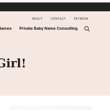
ABOUT
CONTACT
PATREON
 Names
Private Baby Name Consulting
irl!