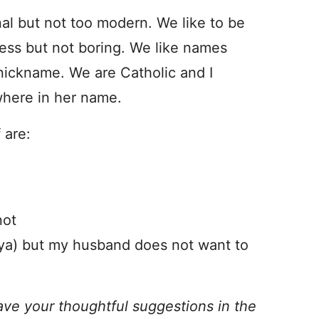
nal but not too modern. We like to be
less but not boring. We like names
 nickname. We are Catholic and I
where in her name.
 are:
not
ya) but my husband does not want to
ave your thoughtful suggestions in the