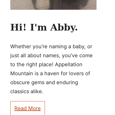
Hi! I'm Abby.
Whether you're naming a baby, or
just all about names, you've come
to the right place! Appellation
Mountain is a haven for lovers of
obscure gems and enduring
classics alike.
Read More