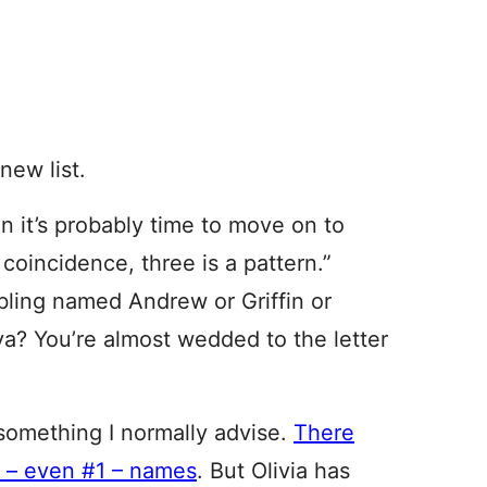
new list.
n it’s probably time to move on to
 coincidence, three is a pattern.”
ling named Andrew or Griffin or
a? You’re almost wedded to the letter
 something I normally advise.
There
n – even #1 – names
. But Olivia has