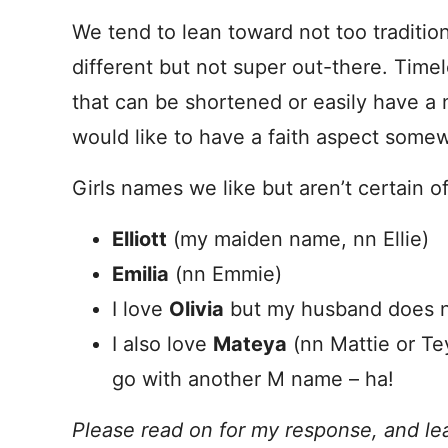
We tend to lean toward not too traditio
different but not super out-there. Time
that can be shortened or easily have a
would like to have a faith aspect some
Girls names we like but aren’t certain of
Elliott
(my maiden name, nn Ellie)
Emilia
(nn Emmie)
I love
Olivia
but my husband does 
I also love
Mateya
(nn Mattie or Te
go with another M name – ha!
Please read on for my response, and le