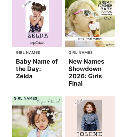
GIRL NAMES
GIRL NAMES
Baby Name of
New Names
the Day:
Showdown
Zelda
2026: Girls
Final