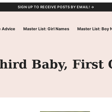
SIGN UP TO RECEIVE POSTS BY EMAIL! →
 Advice
Master List: Girl Names
Master List: Boy
ird Baby, First G