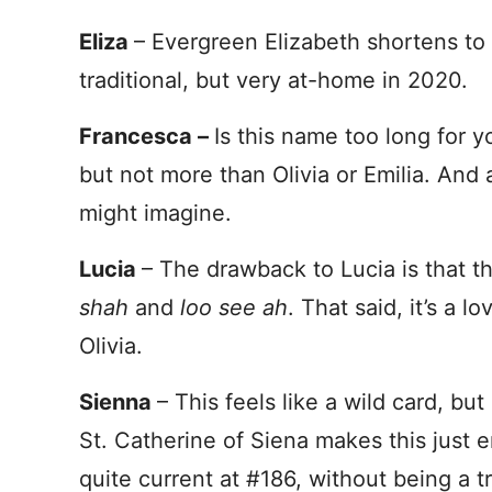
Eliza
– Evergreen Elizabeth shortens to 
traditional, but very at-home in 2020.
Francesca –
Is this name too long for yo
but not more than Olivia or Emilia. And a
might imagine.
Lucia
– The drawback to Lucia is that t
shah
and
loo see
ah
. That said, it’s a l
Olivia.
Sienna
– This feels like a wild card, but
St. Catherine of Siena makes this just e
quite current at #186, without being a t