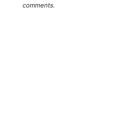
comments.