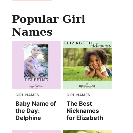
Popular Girl
Names
GIRL NAMES
GIRL NAMES
Baby Name of
The Best
the Day:
Nicknames
Delphine
for Elizabeth