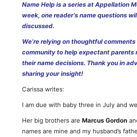
Name Help is a series at Appellation M
week, one reader’s name questions wil
discussed.
We’re relying on thoughtful comments
community to help expectant parents
their name decisions. Thank you in ad
sharing your insight!
Carissa writes:
I am due with baby three in July and we 
Her big brothers are
Marcus Gordon
an
names are mine and my husband’s fath