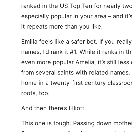
ranked in the US Top Ten for nearly two 
especially popular in your area – and it’
it repeats more than you like.
Emilia feels like a safer bet. If you rea
names, I’d rank it #1. While it ranks in 
even more popular Amelia, it’s still le
from several saints with related names. 
home in a twenty-first century classro
roots, too.
And then there’s Elliott.
This one is tough. Passing down mother’