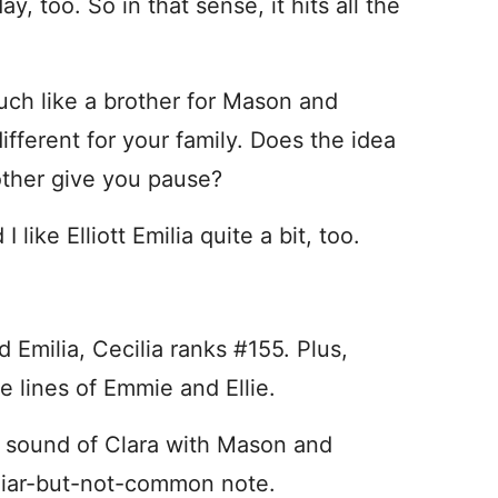
, too. So in that sense, it hits all the
much like a brother for Mason and
different for your family. Does the idea
rother give you pause?
I like Elliott Emilia quite a bit, too.
d Emilia, Cecilia ranks #155. Plus,
 lines of Emmie and Ellie.
rd sound of Clara with Mason and
miliar-but-not-common note.