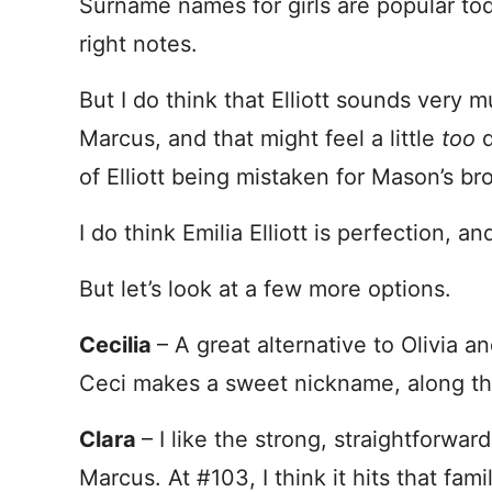
Surname names for girls are popular today
right notes.
But I do think that Elliott sounds very 
Marcus, and that might feel a little
too
of Elliott being mistaken for Mason’s b
I do think Emilia Elliott is perfection, and 
But let’s look at a few more options.
Cecilia
– A great alternative to Olivia an
Ceci makes a sweet nickname, along the
Clara
– I like the strong, straightforwa
Marcus. At #103, I think it hits that fa