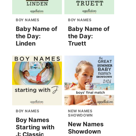
BOY NAMES
BOY NAMES
Baby Name of
Baby Name of
the Day:
the Day:
Linden
Truett
BOY NAMES
NEW NAMES
SHOWDOWN
Boy Names
New Names
Starting with
Showdown
J: Classic