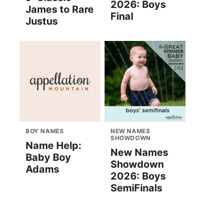
2026: Boys
James to Rare
Final
Justus
BOY NAMES
NEW NAMES
SHOWDOWN
Name Help:
New Names
Baby Boy
Showdown
Adams
2026: Boys
SemiFinals