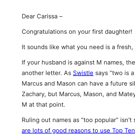
Dear Carissa –
Congratulations on your first daughter!
It sounds like what you need is a fresh, 
If your husband is against M names, the
another letter. As
Swistle
says “two is a
Marcus and Mason can have a future sib
Zachary, but Marcus, Mason, and Matey
M at that point.
Ruling out names as “too popular” isn’t
are lots of good reasons to use Top Te