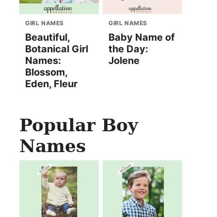
GIRL NAMES
GIRL NAMES
Beautiful,
Baby Name of
Botanical Girl
the Day:
Names:
Jolene
Blossom,
Eden, Fleur
Popular Boy
Names