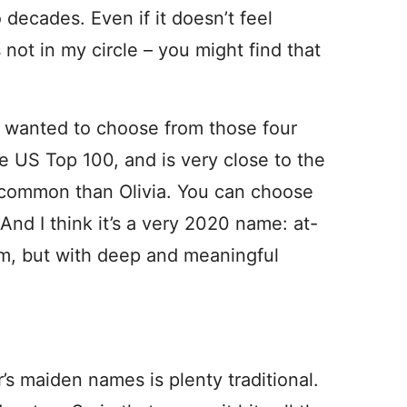
decades. Even if it doesn’t feel
s not in my circle – you might find that
lly wanted to choose from those four
the US Top 100, and is very close to the
ss common than Olivia. You can choose
And I think it’s a very 2020 name: at-
om, but with deep and meaningful
s maiden names is plenty traditional.