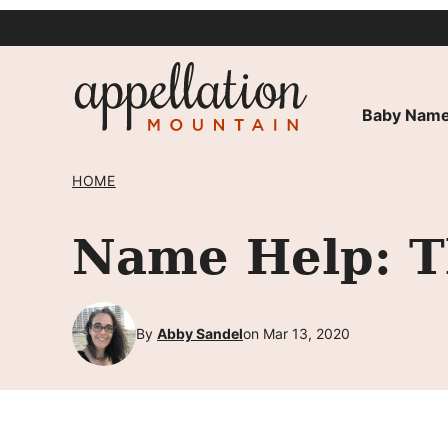
Skip
to
content
Baby Name
HOME
Name Help: Th
By
Abby Sandel
on Mar 13, 2020