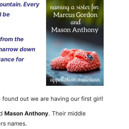
ountain. Every
l be
 from the
 narrow down
vance for
found out we are having our first girl!
d
Mason Anthony
. Their middle
ers names.