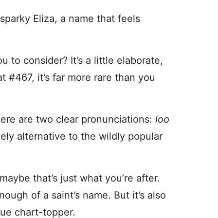
sparky Eliza, a name that feels
u to consider? It’s a little elaborate,
t #467, it’s far more rare than you
here are two clear pronunciations:
loo
ovely alternative to the wildly popular
 maybe that’s just what you’re after.
nough of a saint’s name. But it’s also
rue chart-topper.