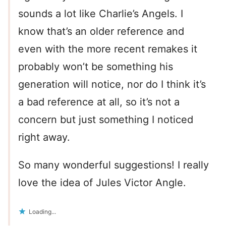
sounds a lot like Charlie’s Angels. I
know that’s an older reference and
even with the more recent remakes it
probably won’t be something his
generation will notice, nor do I think it’s
a bad reference at all, so it’s not a
concern but just something I noticed
right away.
So many wonderful suggestions! I really
love the idea of Jules Victor Angle.
Loading...