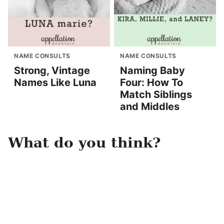
NAME CONSULTS
NAME CONSULTS
Strong, Vintage
Naming Baby
Names Like Luna
Four: How To
Match Siblings
and Middles
What do you think?