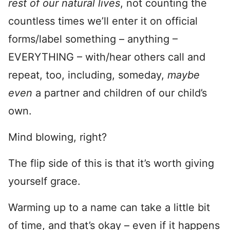
rest of our natural lives
, not counting the
countless times we’ll enter it on official
forms/label something – anything –
EVERYTHING – with/hear others call and
repeat, too, including, someday,
maybe
even
a partner and children of our child’s
own.
Mind blowing, right?
The flip side of this is that it’s worth giving
yourself grace.
Warming up to a name can take a little bit
of time, and that’s okay – even if it happens