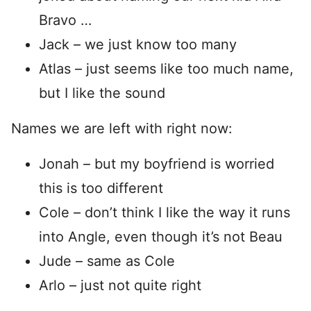
Bravo …
Jack – we just know too many
Atlas – just seems like too much name,
but I like the sound
Names we are left with right now:
Jonah – but my boyfriend is worried
this is too different
Cole – don’t think I like the way it runs
into Angle, even though it’s not Beau
Jude – same as Cole
Arlo – just not quite right