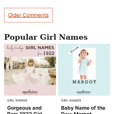
Comment
Older Comments
navigation
Popular Girl Names
GIRL NAMES
GIRL NAMES
Gorgeous and
Baby Name of the