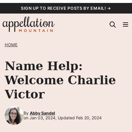
Skip
SIGN UP TO RECEIVE POSTS BY EMAIL! →
to
content
HOME
Name Help:
Welcome Charlie
Victor
By
Abby Sandel
on Jan 03, 2024, Updated Feb 20, 2024