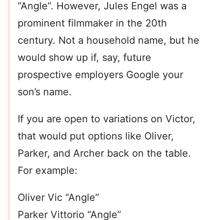
“Angle”. However, Jules Engel was a
prominent filmmaker in the 20th
century. Not a household name, but he
would show up if, say, future
prospective employers Google your
son’s name.
If you are open to variations on Victor,
that would put options like Oliver,
Parker, and Archer back on the table.
For example:
Oliver Vic “Angle”
Parker Vittorio “Angle”