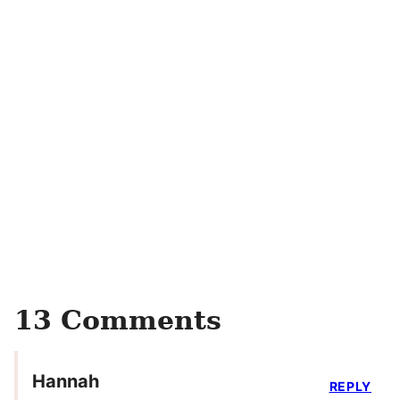
13 Comments
Hannah
REPLY