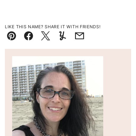
LIKE THIS NAME? SHARE IT WITH FRIENDS!
Pin
Facebook
Tweet
Yummly
Email