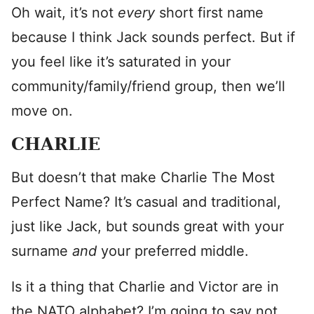
Oh wait, it’s not
every
short first name
because I think Jack sounds perfect. But if
you feel like it’s saturated in your
community/family/friend group, then we’ll
move on.
CHARLIE
But doesn’t that make Charlie The Most
Perfect Name? It’s casual and traditional,
just like Jack, but sounds great with your
surname
and
your preferred middle.
Is it a thing that Charlie and Victor are in
the NATO alphabet? I’m going to say not