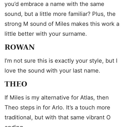
you’d embrace a name with the same
sound, but a little more familiar? Plus, the
strong M sound of Miles makes this work a
little better with your surname.
ROWAN
I’m not sure this is exactly your style, but I
love the sound with your last name.
THEO
If Miles is my alternative for Atlas, then
Theo steps in for Arlo. It’s a touch more
traditional, but with that same vibrant O