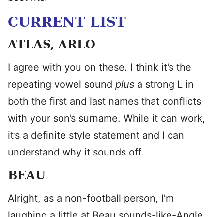
CURRENT LIST
ATLAS, ARLO
I agree with you on these. I think it’s the
repeating vowel sound
plus
a strong L in
both the first and last names that conflicts
with your son’s surname. While it can work,
it’s a definite style statement and I can
understand why it sounds off.
BEAU
Alright, as a non-football person, I’m
laughing a little at Beau sounds-like-Angle