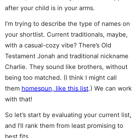
after your child is in your arms.
I’m trying to describe the type of names on
your shortlist. Current traditionals, maybe,
with a casual-cozy vibe? There’s Old
Testament Jonah and traditional nickname
Charlie. They sound like brothers, without
being too matched. (I think I might call
them
homespun, like this list
.) We can work
with that!
So let’s start by evaluating your current list,
and I’ll rank them from least promising to
best fits.