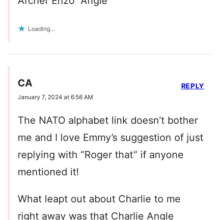
Archer Enzo “Angle”
Loading...
CA
REPLY
January 7, 2024 at 6:56 AM
The NATO alphabet link doesn’t bother
me and I love Emmy’s suggestion of just
replying with “Roger that” if anyone
mentioned it!
What leapt out about Charlie to me
right away was that Charlie Angle