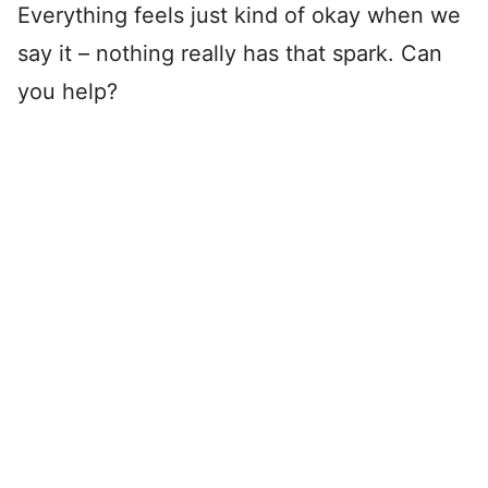
Everything feels just kind of okay when we
say it – nothing really has that spark. Can
you help?