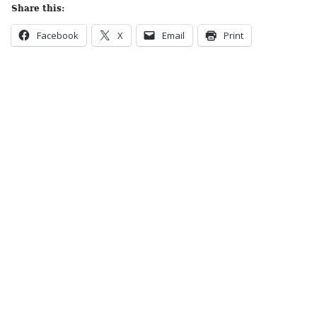
Share this:
Facebook
X
Email
Print