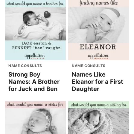
NAME CONSULTS
NAME CONSULTS
Strong Boy
Names Like
Names: A Brother
Eleanor for a First
for Jack and Ben
Daughter