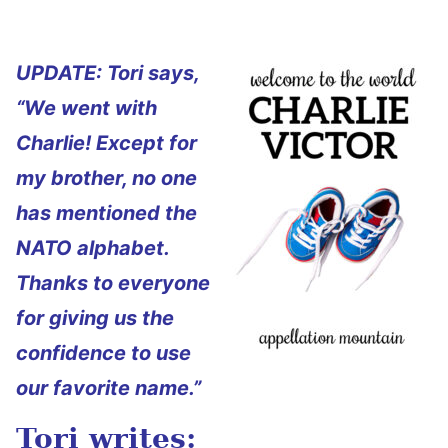
UPDATE: Tori says,
“We went with
Charlie! Except for
my brother, no one
has mentioned the
NATO alphabet.
Thanks to everyone
for giving us the
confidence to use
our favorite name.”
Tori writes: