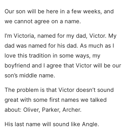
Our son will be here in a few weeks, and
we cannot agree on a name.
I’m Victoria, named for my dad, Victor. My
dad was named for his dad. As much as I
love this tradition in some ways, my
boyfriend and I agree that Victor will be our
son’s middle name.
The problem is that Victor doesn’t sound
great with some first names we talked
about: Oliver, Parker, Archer.
His last name will sound like Angle.