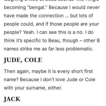
becoming “bengal.” Because I would
never
have made the connection … but lots of
people could, and if those people are your
people? Yeah. I can see this is a no. I do
think it’s specific to Beau, though – other B
names strike me as
far
less problematic.
JUDE, COLE
Then again, maybe it is every short first
name? Because I don’t love Jude or Cole
with your surname, either.
JACK