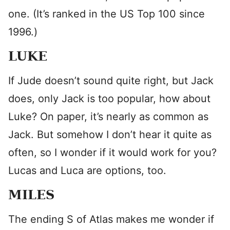
one. (It’s ranked in the US Top 100 since
1996.)
LUKE
If Jude doesn’t sound quite right, but Jack
does, only Jack is too popular, how about
Luke? On paper, it’s nearly as common as
Jack. But somehow I don’t hear it quite as
often, so I wonder if it would work for you?
Lucas and Luca are options, too.
MILES
The ending S of Atlas makes me wonder if