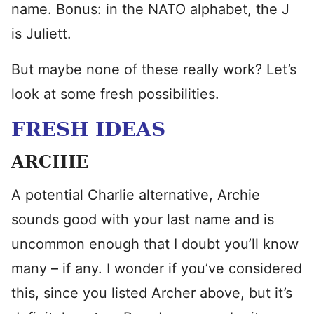
name. Bonus: in the NATO alphabet, the J
is Juliett.
But maybe none of these really work? Let’s
look at some fresh possibilities.
FRESH IDEAS
ARCHIE
A potential Charlie alternative, Archie
sounds good with your last name and is
uncommon enough that I doubt you’ll know
many – if any. I wonder if you’ve considered
this, since you listed Archer above, but it’s