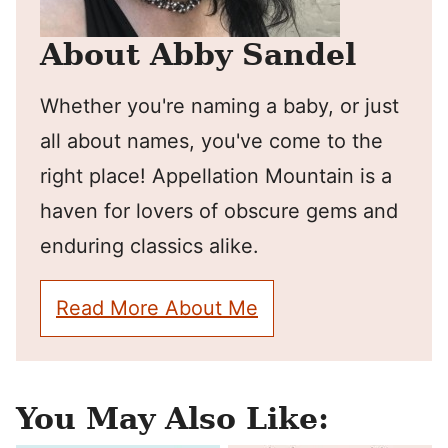
About Abby Sandel
Whether you're naming a baby, or just
all about names, you've come to the
right place! Appellation Mountain is a
haven for lovers of obscure gems and
enduring classics alike.
Read More About Me
You May Also Like: