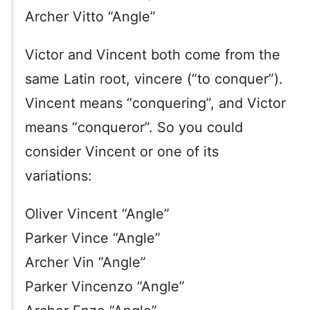
Archer Vitto “Angle”
Victor and Vincent both come from the
same Latin root, vincere (“to conquer”).
Vincent means “conquering”, and Victor
means “conqueror”. So you could
consider Vincent or one of its
variations:
Oliver Vincent “Angle”
Parker Vince “Angle”
Archer Vin “Angle”
Parker Vincenzo “Angle”