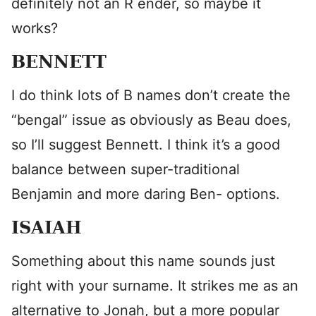
definitely not an R ender, so maybe it
works?
BENNETT
I do think lots of B names don’t create the
“bengal” issue as obviously as Beau does,
so I’ll suggest Bennett. I think it’s a good
balance between super-traditional
Benjamin and more daring Ben- options.
ISAIAH
Something about this name sounds just
right with your surname. It strikes me as an
alternative to Jonah, but a more popular