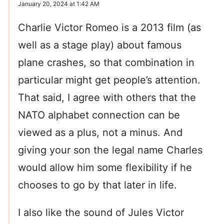
January 20, 2024 at 1:42 AM
Charlie Victor Romeo is a 2013 film (as
well as a stage play) about famous
plane crashes, so that combination in
particular might get people’s attention.
That said, I agree with others that the
NATO alphabet connection can be
viewed as a plus, not a minus. And
giving your son the legal name Charles
would allow him some flexibility if he
chooses to go by that later in life.
I also like the sound of Jules Victor