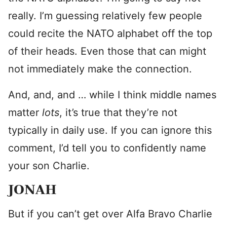
really. I’m guessing relatively few people
could recite the NATO alphabet off the top
of their heads. Even those that can might
not immediately make the connection.
And, and, and … while I think middle names
matter
lots
, it’s true that they’re not
typically in daily use. If you can ignore this
comment, I’d tell you to confidently name
your son Charlie.
JONAH
But if you can’t get over Alfa Bravo Charlie