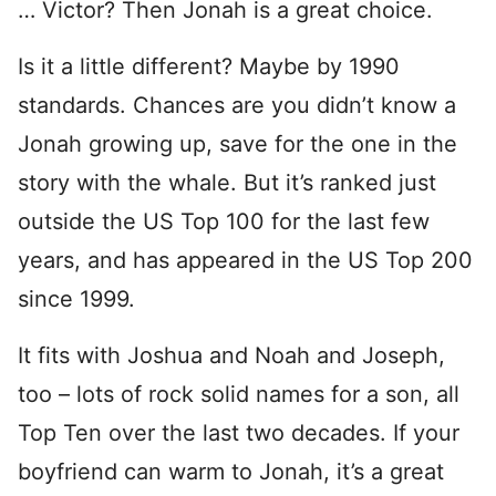
… Victor? Then Jonah is a great choice.
Is it a little different? Maybe by 1990
standards. Chances are you didn’t know a
Jonah growing up, save for the one in the
story with the whale. But it’s ranked just
outside the US Top 100 for the last few
years, and has appeared in the US Top 200
since 1999.
It fits with Joshua and Noah and Joseph,
too – lots of rock solid names for a son, all
Top Ten over the last two decades. If your
boyfriend can warm to Jonah, it’s a great