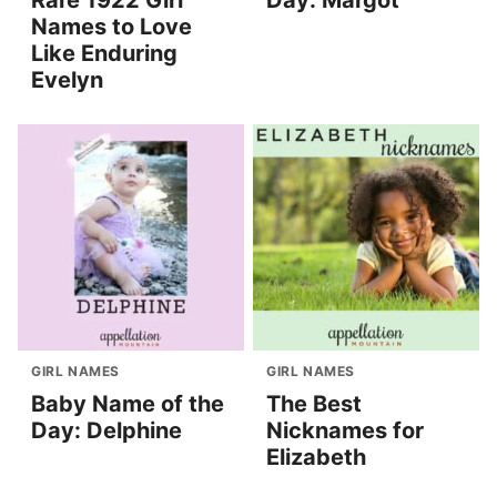
Rare 1922 Girl
Day: Margot
Names to Love
Like Enduring
Evelyn
GIRL NAMES
GIRL NAMES
Baby Name of the
The Best
Day: Delphine
Nicknames for
Elizabeth