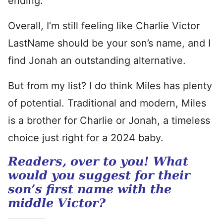
ending.
Overall, I’m still feeling like Charlie Victor
LastName should be your son’s name, and I
find Jonah an outstanding alternative.
But from my list? I do think Miles has plenty
of potential. Traditional and modern, Miles
is a brother for Charlie or Jonah, a timeless
choice just right for a 2024 baby.
Readers, over to you! What
would you suggest for their
son’s first name with the
middle Victor?