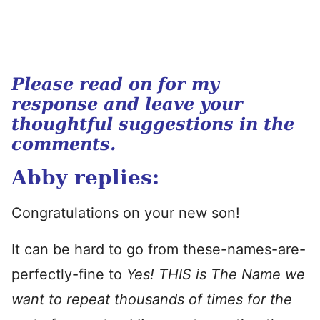
Please read on for my
response and leave your
thoughtful suggestions in the
comments.
Abby replies:
Congratulations on your new son!
It can be hard to go from these-names-are-
perfectly-fine to
Yes! THIS is The Name we
want to repeat thousands of times for the