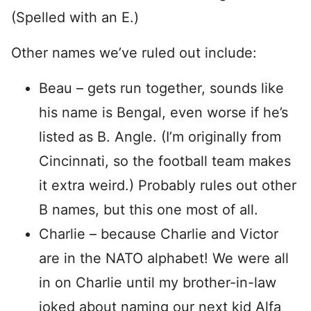
(Spelled with an E.)
Other names we’ve ruled out include:
Beau – gets run together, sounds like
his name is Bengal, even worse if he’s
listed as B. Angle. (I’m originally from
Cincinnati, so the football team makes
it extra weird.) Probably rules out other
B names, but this one most of all.
Charlie – because Charlie and Victor
are in the NATO alphabet! We were all
in on Charlie until my brother-in-law
joked about naming our next kid Alfa