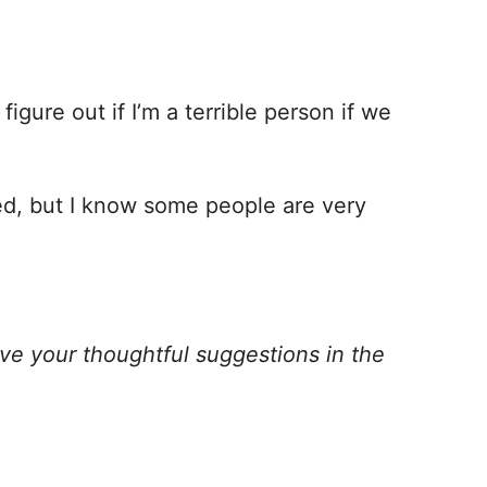
figure out if I’m a terrible person if we
ned, but I know some people are very
ve your thoughtful suggestions in the