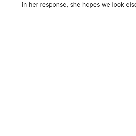
in her response, she hopes we look el