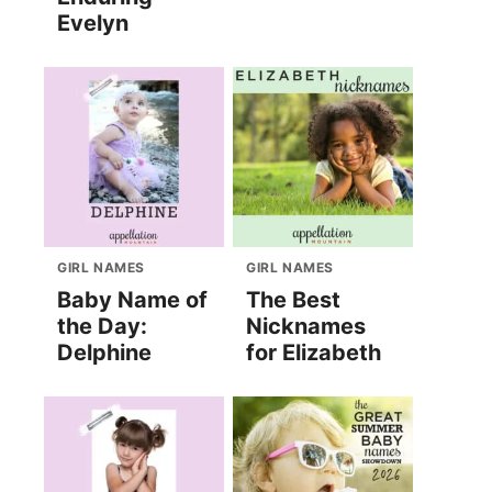
Evelyn
GIRL NAMES
GIRL NAMES
Baby Name of
The Best
the Day:
Nicknames
Delphine
for Elizabeth