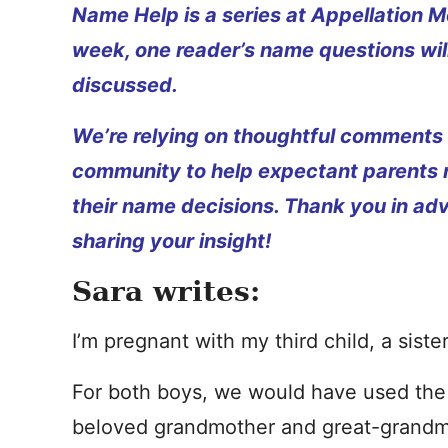
Name Help is a series at Appellation M
week, one reader’s name questions wil
discussed.
We’re relying on thoughtful comments
community to help expectant parents
their name decisions. Thank you in ad
sharing your insight!
Sara writes:
I’m pregnant with my third child, a siste
For both boys, we would have used the 
beloved grandmother and great-grandm