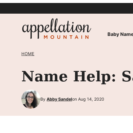
Skip
to
content
Baby Name
HOME
Name Help: 
By
Abby Sandel
on Aug 14, 2020