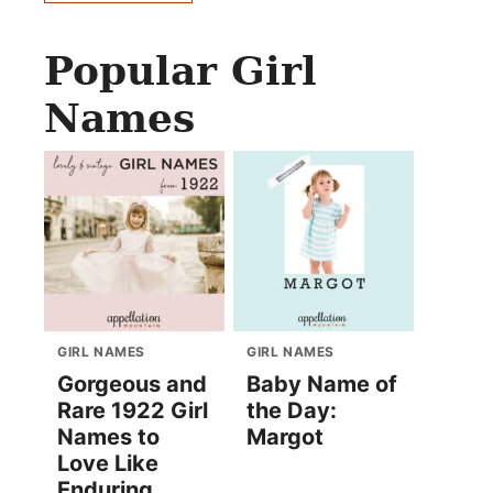
Popular Girl
Names
GIRL NAMES
GIRL NAMES
Gorgeous and
Baby Name of
Rare 1922 Girl
the Day:
Names to
Margot
Love Like
Enduring