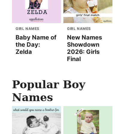
GIRL NAMES
GIRL NAMES
Baby Name of
New Names
the Day:
Showdown
Zelda
2026: Girls
Final
Popular Boy
Names