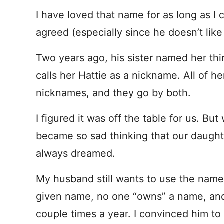
I have loved that name for as long as 
agreed (especially since he doesn’t like
Two years ago, his sister named her th
calls her Hattie as a nickname. All of 
nicknames, and they go by both.
I figured it was off the table for us. But
became so sad thinking that our daught
always dreamed.
My husband still wants to use the name. 
given name, no one “owns” a name, and 
couple times a year. I convinced him to