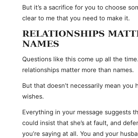
But it’s a sacrifice for you to choose so
clear to me that you need to make it.
RELATIONSHIPS MAT
NAMES
Questions like this come up all the time.
relationships matter more than names.
But that doesn’t necessarily mean you 
wishes.
Everything in your message suggests tha
could insist that she’s at fault, and def
you’re saying at all. You and your hus