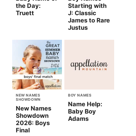
the Day:
Starting with
Truett
J: Classic
James to Rare
Justus
NEW NAMES
BOY NAMES
SHOWDOWN
Name Help:
New Names
Baby Boy
Showdown
Adams
2026: Boys
Final