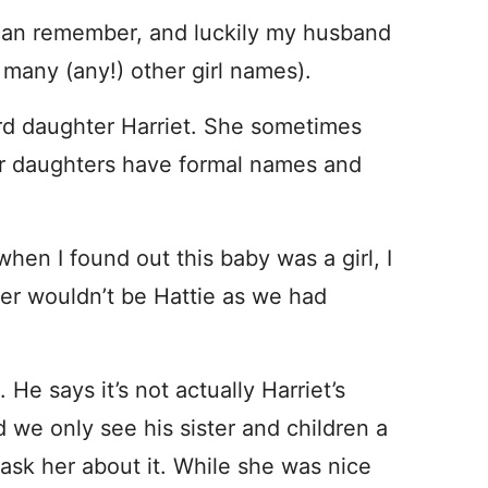
I can remember, and luckily my husband
 many (any!) other girl names).
ird daughter Harriet. She sometimes
her daughters have formal names and
 when I found out this baby was a girl, I
er wouldn’t be Hattie as we had
He says it’s not actually Harriet’s
we only see his sister and children a
 ask her about it. While she was nice