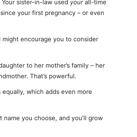
. Your sister-in-law used
your
all-time
since your first pregnancy – or even
 I might encourage you to consider
daughter to her mother’s family – her
ndmother. That’s powerful.
s equally, which adds even more
at name you choose, and you’ll grow