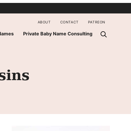
ABOUT
CONTACT
PATREON
 Names
Private Baby Name Consulting
sins