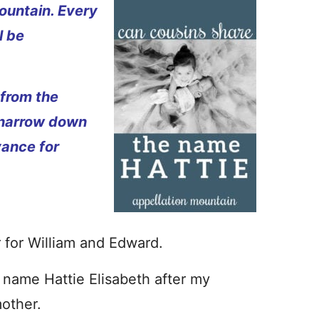
ountain. Every
l be
 from the
 narrow down
vance for
r for William and Edward.
name Hattie Elisabeth after my
other.