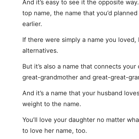
And it’s easy to see it the opposite way
top name, the name that you’d planned 
earlier.
If there were simply a name you loved,
alternatives.
But it’s also a name that connects your 
great-grandmother and great-great-gra
And it’s a name that your husband love
weight to the name.
You’ll love your daughter no matter wh
to love her name, too.