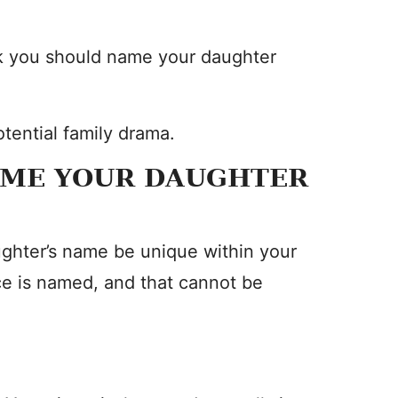
ink you should name your daughter
tential family drama.
AME YOUR DAUGHTER
ghter’s name be unique within your
ce is named, and that cannot be