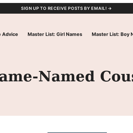
SIGN UP TO RECEIVE POSTS BY EMAIL! →
 Advice
Master List: Girl Names
Master List: Boy
Same-Named Cou