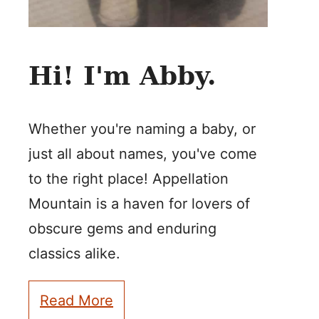
Hi! I'm Abby.
Whether you're naming a baby, or
just all about names, you've come
to the right place! Appellation
Mountain is a haven for lovers of
obscure gems and enduring
classics alike.
Read More