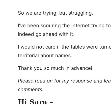
So we are trying, but struggling.
I’ve been scouring the internet trying to 
indeed go ahead with it.
I would not care if the tables were tur
territorial about names.
Thank you so much in advance!
Please read on for my response and lea
comments.
Hi Sara –