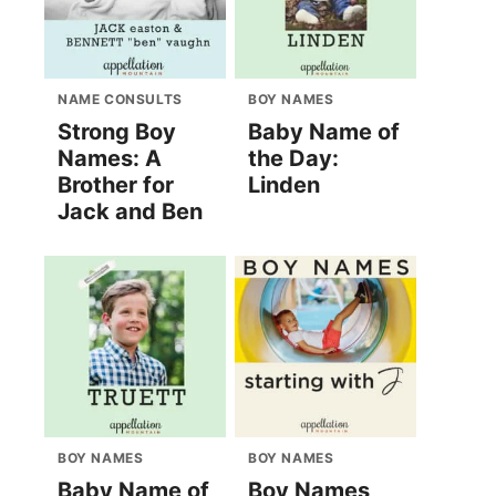
NAME CONSULTS
BOY NAMES
Strong Boy
Baby Name of
Names: A
the Day:
Brother for
Linden
Jack and Ben
BOY NAMES
BOY NAMES
Baby Name of
Boy Names