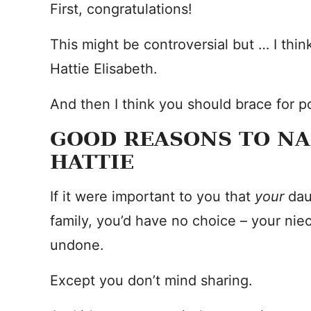
First, congratulations!
This might be controversial but … I th
Hattie Elisabeth.
And then I think you should brace for po
GOOD REASONS TO N
HATTIE
If it were important to you that
your
dau
family, you’d have no choice – your nie
undone.
Except you don’t mind sharing.