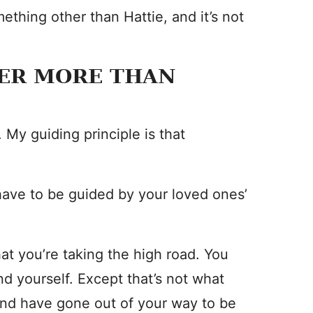
mething other than Hattie, and it’s not
TER MORE THAN
 My guiding principle is that
have to be guided by your loved ones’
t you’re taking the high road. You
end yourself. Except that’s not what
band have gone out of your way to be