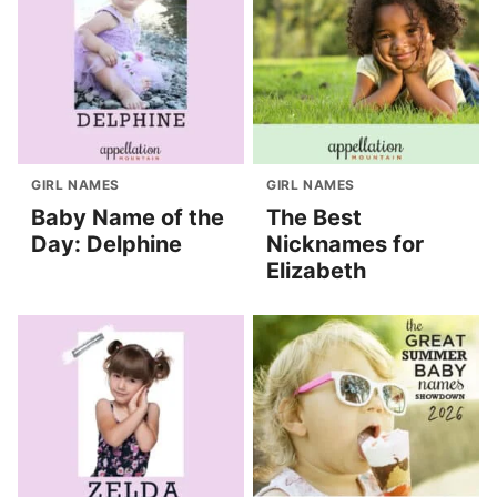
GIRL NAMES
GIRL NAMES
Baby Name of the
The Best
Day: Delphine
Nicknames for
Elizabeth