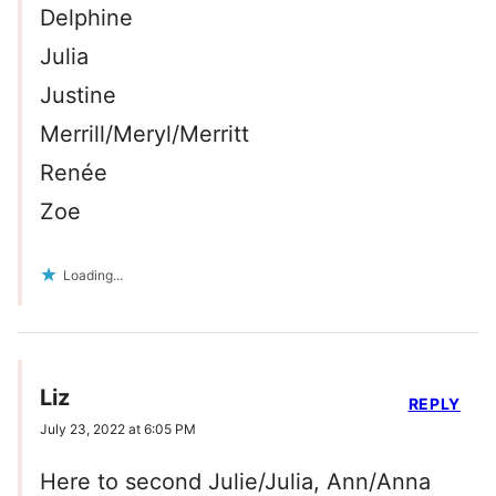
Delphine
Julia
Justine
Merrill/Meryl/Merritt
Renée
Zoe
Loading...
Liz
REPLY
July 23, 2022 at 6:05 PM
Here to second Julie/Julia, Ann/Anna