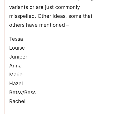
variants or are just commonly
misspelled. Other ideas, some that
others have mentioned –
Tessa
Louise
Juniper
Anna
Marie
Hazel
Betsy/Bess
Rachel