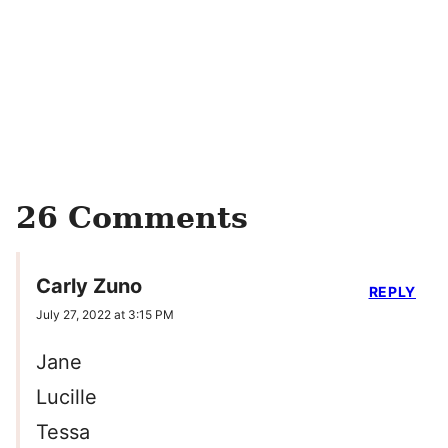
26 Comments
Carly Zuno
REPLY
July 27, 2022 at 3:15 PM
Jane
Lucille
Tessa