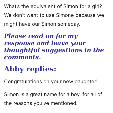
What’s the equivalent of Simon for a girl?
We don’t want to use Simone because we
might have our Simon someday.
Please read on for my
response and leave your
thoughtful suggestions in the
comments.
Abby replies:
Congratulations on your new daughter!
Simon is a great name for a boy, for all of
the reasons you’ve mentioned.