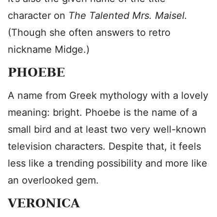
character on
The Talented Mrs. Maisel.
(Though she often answers to retro
nickname Midge.)
PHOEBE
A name from Greek mythology with a lovely
meaning: bright. Phoebe is the name of a
small bird and at least two very well-known
television characters. Despite that, it feels
less like a trending possibility and more like
an overlooked gem.
VERONICA