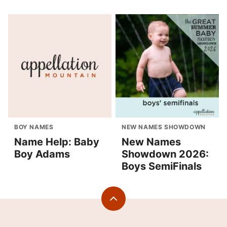
BOY NAMES
NEW NAMES SHOWDOWN
Name Help: Baby
New Names
Boy Adams
Showdown 2026:
Boys SemiFinals
Back
to
top