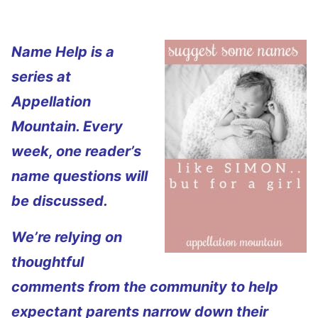
Name Help is a
series at
Appellation
Mountain. Every
week, one reader’s
name questions will
be discussed.
We’re relying on
thoughtful
comments from the community to help
expectant parents narrow down their