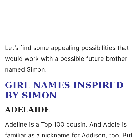
Let’s find some appealing possibilities that
would work with a possible future brother
named Simon.
GIRL NAMES INSPIRED
BY SIMON
ADELAIDE
Adeline is a Top 100 cousin. And Addie is
familiar as a nickname for Addison, too. But