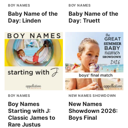
BOY NAMES
BOY NAMES
Baby Name of the
Baby Name of the
Day: Linden
Day: Truett
BOY NAMES
NEW NAMES SHOWDOWN
Boy Names
New Names
Starting with J:
Showdown 2026:
Classic James to
Boys Final
Rare Justus