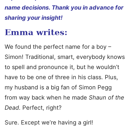
name decisions. Thank you in advance for
sharing your insight!
Emma writes:
We found the perfect name for a boy –
Simon! Traditional, smart, everybody knows
to spell and pronounce it, but he wouldn’t
have to be one of three in his class. Plus,
my husband is a big fan of Simon Pegg
from way back when he made
Shaun of the
Dead
. Perfect, right?
Sure. Except we’re having a girl!