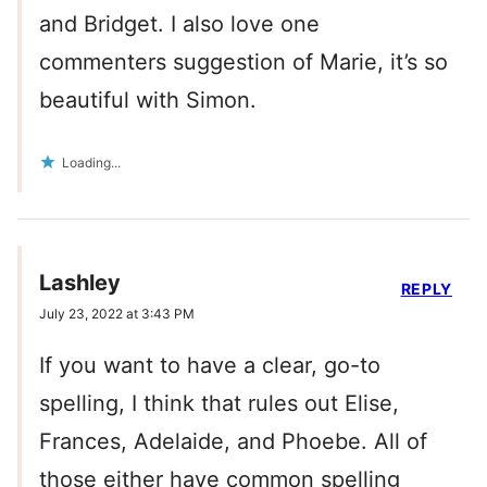
and Bridget. I also love one
commenters suggestion of Marie, it’s so
beautiful with Simon.
Loading...
Lashley
REPLY
July 23, 2022 at 3:43 PM
If you want to have a clear, go-to
spelling, I think that rules out Elise,
Frances, Adelaide, and Phoebe. All of
those either have common spelling