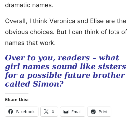
dramatic names.
Overall, I think Veronica and Elise are the
obvious choices. But I can think of lots of
names that work.
Over to you, readers – what
girl names sound like sisters
for a possible future brother
called Simon?
Share this:
Facebook
X
Email
Print