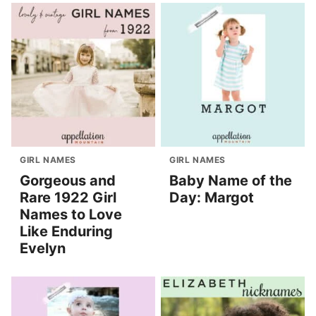
GIRL NAMES
GIRL NAMES
Gorgeous and
Baby Name of the
Rare 1922 Girl
Day: Margot
Names to Love
Like Enduring
Evelyn