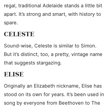
regal, traditional Adelaide stands a little bit
apart. It’s strong and smart, with history to
spare.
CELESTE
Sound-wise, Celeste is similar to Simon.
But it’s distinct, too, a pretty, vintage name
that suggests stargazing.
ELISE
Originally an Elizabeth nickname, Elise has
stood on its own for years. It’s been used in
song by everyone from Beethoven to The