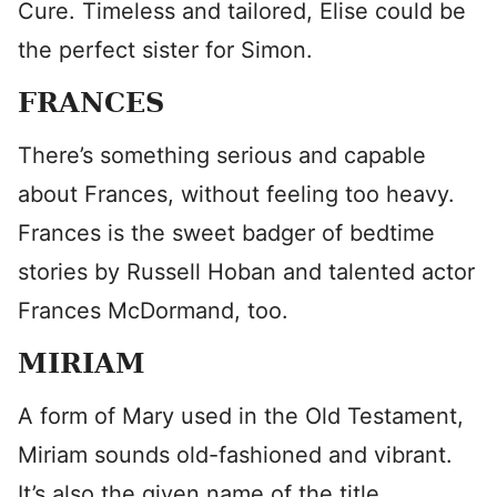
Cure. Timeless and tailored, Elise could be
the perfect sister for Simon.
FRANCES
There’s something serious and capable
about Frances, without feeling too heavy.
Frances is the sweet badger of bedtime
stories by Russell Hoban and talented actor
Frances McDormand, too.
MIRIAM
A form of Mary used in the Old Testament,
Miriam sounds old-fashioned and vibrant.
It’s also the given name of the title