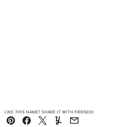
LIKE THIS NAME? SHARE IT WITH FRIENDS!
Pin
Facebook
Tweet
Yummly
Email