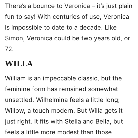
There’s a bounce to Veronica – it’s just plain
fun to say! With centuries of use, Veronica
is impossible to date to a decade. Like
Simon, Veronica could be two years old, or
72.
WILLA
William is an impeccable classic, but the
feminine form has remained somewhat
unsettled. Wilhelmina feels a little long;
Willow, a touch modern. But Willa gets it
just right. It fits with Stella and Bella, but
feels a little more modest than those