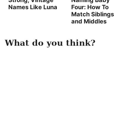
Strong, Vintage
Naming Baby
Names Like Luna
Four: How To
Match Siblings
and Middles
What do you think?