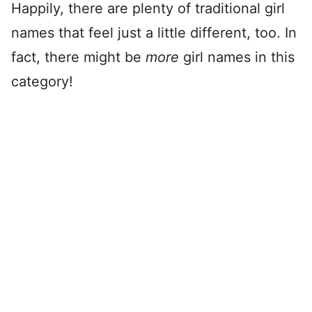
Happily, there are plenty of traditional girl
names that feel just a little different, too. In
fact, there might be
more
girl names in this
category!