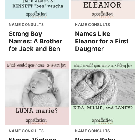
NAME CONSULTS
NAME CONSULTS
Strong Boy
Names Like
Names: A Brother
Eleanor for a First
for Jack and Ben
Daughter
NAME CONSULTS
NAME CONSULTS