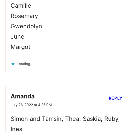
Camille
Rosemary
Gwendolyn
June
Margot
Loading...
Amanda
REPLY
July 26, 2022 at 4:25 PM
Simon and Tamsin, Thea, Saskia, Ruby,
Ines