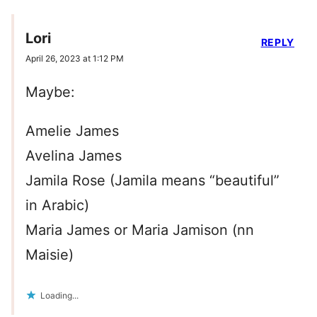
Lori
REPLY
April 26, 2023 at 1:12 PM
Maybe:
Amelie James
Avelina James
Jamila Rose (Jamila means “beautiful”
in Arabic)
Maria James or Maria Jamison (nn
Maisie)
Loading...