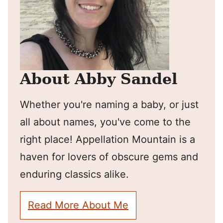
About Abby Sandel
Whether you're naming a baby, or just
all about names, you've come to the
right place! Appellation Mountain is a
haven for lovers of obscure gems and
enduring classics alike.
Read More About Me