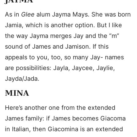
As in
Glee
alum Jayma Mays. She was born
Jamia, which is another option. But I like
the way Jayma merges Jay and the “m”
sound of James and Jamison. If this
appeals to you, too, so many Jay- names
are possibilities: Jayla, Jaycee, Jaylie,
Jayda/Jada.
MINA
Here’s another one from the extended
James family: if James becomes Giacoma
in Italian, then Giacomina is an extended