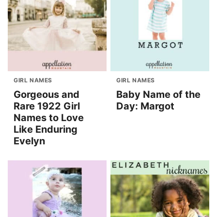
GIRL NAMES
GIRL NAMES
Gorgeous and
Baby Name of the
Rare 1922 Girl
Day: Margot
Names to Love
Like Enduring
Evelyn