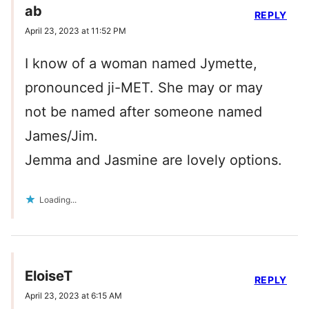
ab
REPLY
April 23, 2023 at 11:52 PM
I know of a woman named Jymette,
pronounced ji-MET. She may or may
not be named after someone named
James/Jim.
Jemma and Jasmine are lovely options.
Loading...
EloiseT
REPLY
April 23, 2023 at 6:15 AM