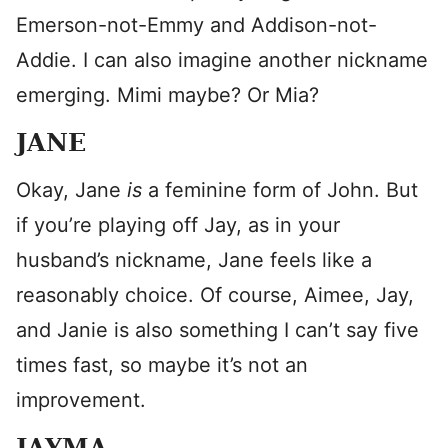
Emerson-not-Emmy and Addison-not-
Addie. I can also imagine another nickname
emerging. Mimi maybe? Or Mia?
JANE
Okay, Jane
is
a feminine form of John. But
if you’re playing off Jay, as in your
husband’s nickname, Jane feels like a
reasonably choice. Of course, Aimee, Jay,
and Janie is also something I can’t say five
times fast, so maybe it’s not an
improvement.
JAYMA