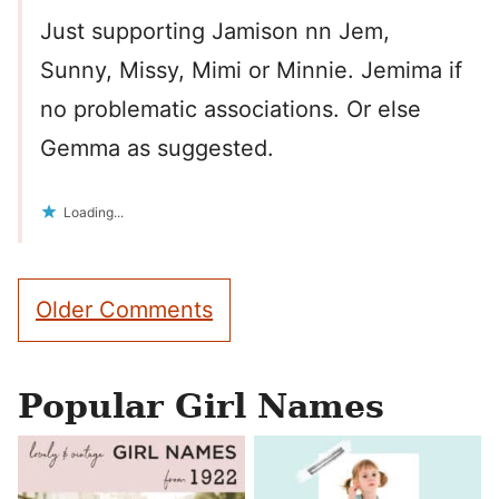
Just supporting Jamison nn Jem,
Sunny, Missy, Mimi or Minnie. Jemima if
no problematic associations. Or else
Gemma as suggested.
Loading...
Comment
Older Comments
navigation
Popular Girl Names