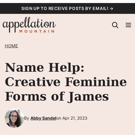
Skip
SIGN UP TO RECEIVE POSTS BY EMAIL! →
to
content
HOME
Name Help:
Creative Feminine
Forms of James
By
Abby Sandel
on Apr 21, 2023