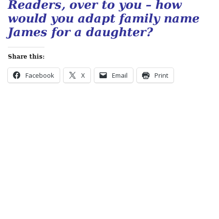
Readers, over to you – how
would you adapt family name
James for a daughter?
Share this:
Facebook
X
Email
Print