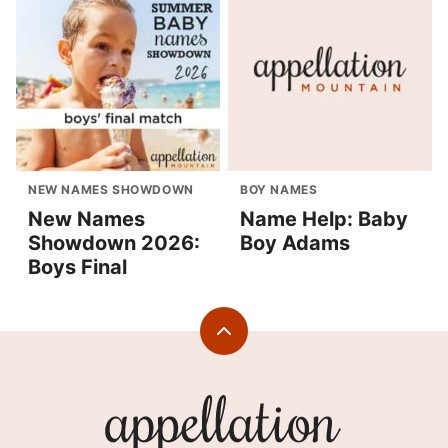
NEW NAMES SHOWDOWN
BOY NAMES
New Names
Name Help: Baby
Showdown 2026:
Boy Adams
Boys Final
Back
to
top
Appellation
Mountain