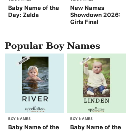
Baby Name of the
New Names
Day: Zelda
Showdown 2026:
Girls Final
Popular Boy Names
BOY NAMES
BOY NAMES
Baby Name of the
Baby Name of the