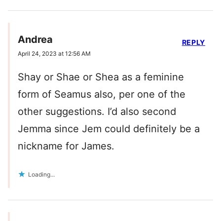
Andrea
REPLY
April 24, 2023 at 12:56 AM
Shay or Shae or Shea as a feminine
form of Seamus also, per one of the
other suggestions. I’d also second
Jemma since Jem could definitely be a
nickname for James.
Loading...