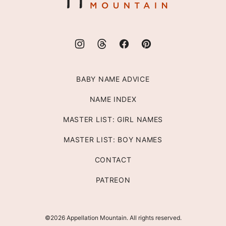
BABY NAME ADVICE
NAME INDEX
MASTER LIST: GIRL NAMES
MASTER LIST: BOY NAMES
CONTACT
PATREON
©2026 Appellation Mountain. All rights reserved.