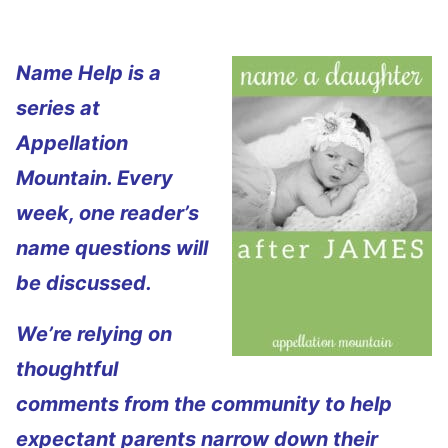
Name Help is a
series at
Appellation
Mountain. Every
week, one reader’s
name questions will
be discussed.
We’re relying on
thoughtful
comments from the community to help
expectant parents narrow down their