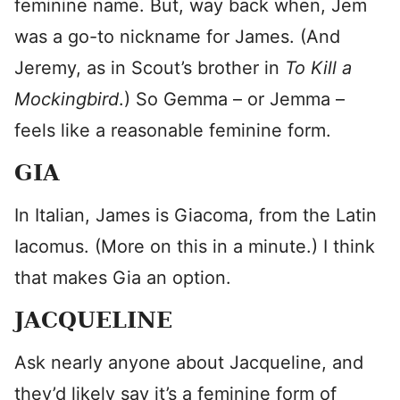
feminine name. But, way back when, Jem
was a go-to nickname for James. (And
Jeremy, as in Scout’s brother in
To Kill a
Mockingbird
.) So Gemma – or Jemma –
feels like a reasonable feminine form.
GIA
In Italian, James is Giacoma, from the Latin
Iacomus. (More on this in a minute.) I think
that makes Gia an option.
JACQUELINE
Ask nearly anyone about Jacqueline, and
they’d likely say it’s a feminine form of