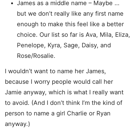
James as a middle name – Maybe …
but we don’t really like any first name
enough to make this feel like a better
choice. Our list so far is Ava, Mila, Eliza,
Penelope, Kyra, Sage, Daisy, and
Rose/Rosalie.
I wouldn’t want to name her James,
because I worry people would call her
Jamie anyway, which is what I really want
to avoid. (And I don’t think I’m the kind of
person to name a girl Charlie or Ryan
anyway.)