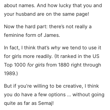
about names. And how lucky that you and
your husband are on the same page!
Now the hard part: there’s not really a
feminine form of James.
In fact, I think that’s
why
we tend to use it
for girls more readily. (It ranked in the US
Top 1000
for girls
from 1880 right through
1989.)
But if you’re willing to be creative, I think
you do have a few options … without going
quite as far as Semaj!