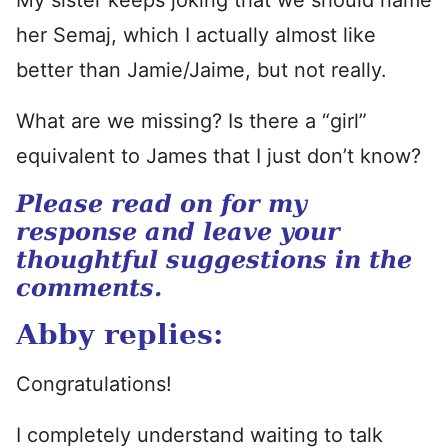
My sister keeps joking that we should name
her Semaj, which I actually almost like
better than Jamie/Jaime, but not really.
What are we missing? Is there a “girl”
equivalent to James that I just don’t know?
Please read on for my
response and leave your
thoughtful suggestions in the
comments.
Abby replies:
Congratulations!
I completely understand waiting to talk