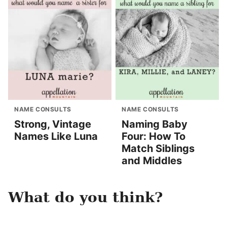
NAME CONSULTS
NAME CONSULTS
Strong, Vintage
Naming Baby
Names Like Luna
Four: How To
Match Siblings
and Middles
What do you think?