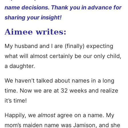
name decisions. Thank you in advance for
sharing your insight!
Aimee writes:
My husband and I are (finally) expecting
what will almost certainly be our only child,
a daughter.
We haven’t talked about names in a long
time. Now we are at 32 weeks and realize
it’s time!
Happily, we
almost
agree on a name. My
mom’s maiden name was Jamison, and she