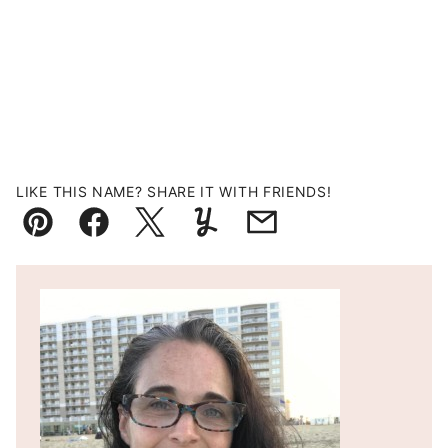
LIKE THIS NAME? SHARE IT WITH FRIENDS!
Pin
Facebook
Tweet
Yummly
Email