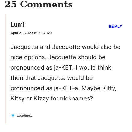
25 Comments
Lumi
REPLY
April 27, 2023 at 5:24 AM
Jacquetta and Jacquette would also be
nice options. Jacquette should be
pronounced as ja-KET. I would think
then that Jacquetta would be
pronounced as ja-KET-a. Maybe Kitty,
Kitsy or Kizzy for nicknames?
Loading...