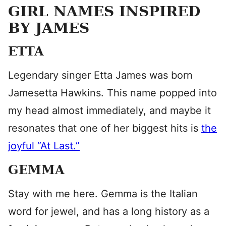
GIRL NAMES INSPIRED
BY JAMES
ETTA
Legendary singer Etta James was born
Jamesetta Hawkins. This name popped into
my head almost immediately, and maybe it
resonates that one of her biggest hits is
the
joyful “At Last.”
GEMMA
Stay with me here. Gemma is the Italian
word for jewel, and has a long history as a