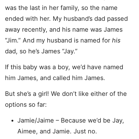
was the last in her family, so the name
ended with her. My husband’s dad passed
away recently, and his name was James
“Jim.” And my husband is named for
his
dad, so he’s James “Jay.”
If this baby was a boy, we’d have named
him James, and called him James.
But she’s a girl! We don’t like either of the
options so far:
Jamie/Jaime – Because we’d be Jay,
Aimee, and Jamie. Just no.