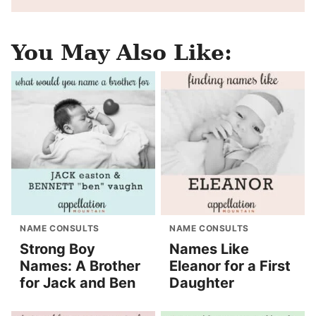
You May Also Like:
NAME CONSULTS
NAME CONSULTS
Strong Boy
Names Like
Names: A Brother
Eleanor for a First
for Jack and Ben
Daughter