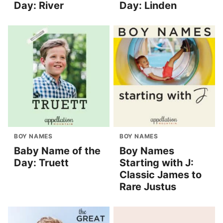
Day: River
Day: Linden
BOY NAMES
BOY NAMES
Baby Name of the
Boy Names
Day: Truett
Starting with J:
Classic James to
Rare Justus