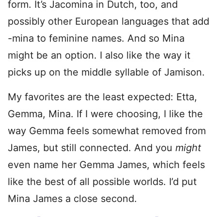
form. It’s Jacomina in Dutch, too, and
possibly other European languages that add
-mina to feminine names. And so Mina
might be an option. I also like the way it
picks up on the middle syllable of Jamison.
My favorites are the least expected: Etta,
Gemma, Mina. If I were choosing, I like the
way Gemma feels somewhat removed from
James, but still connected. And you
might
even name her Gemma James, which feels
like the best of all possible worlds. I’d put
Mina James a close second.