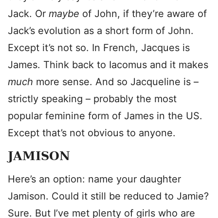
Jack. Or
maybe
of John, if they’re aware of
Jack’s evolution as a short form of John.
Except it’s not so. In French, Jacques is
James. Think back to Iacomus and it makes
much
more sense. And so Jacqueline is –
strictly speaking – probably the most
popular feminine form of James in the US.
Except that’s not obvious to anyone.
JAMISON
Here’s an option: name your daughter
Jamison. Could it still be reduced to Jamie?
Sure. But I’ve met plenty of girls who are