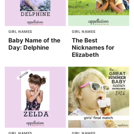
GIRL NAMES
GIRL NAMES
Baby Name of the
The Best
Day: Delphine
Nicknames for
Elizabeth
GIRL NAMES
GIRL NAMES