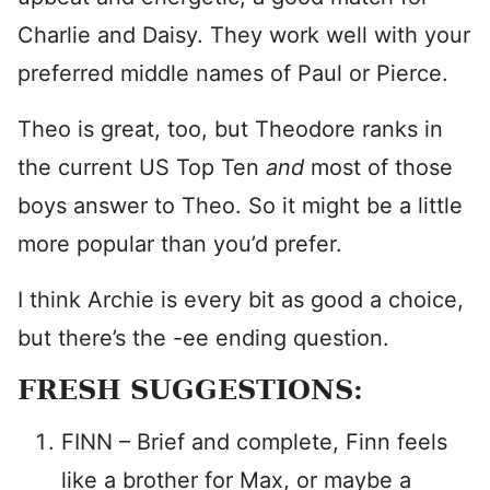
Charlie and Daisy. They work well with your
preferred middle names of Paul or Pierce.
Theo is great, too, but Theodore ranks in
the current US Top Ten
and
most of those
boys answer to Theo. So it might be a little
more popular than you’d prefer.
I think Archie is every bit as good a choice,
but there’s the -ee ending question.
FRESH SUGGESTIONS:
FINN – Brief and complete, Finn feels
like a brother for Max, or maybe a