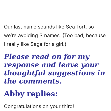
Our last name sounds like Sea-fort, so
we’re avoiding S names. (Too bad, because
I really like Sage for a girl.)
Please read on for my
response and leave your
thoughtful suggestions in
the comments.
Abby replies:
Congratulations on your third!