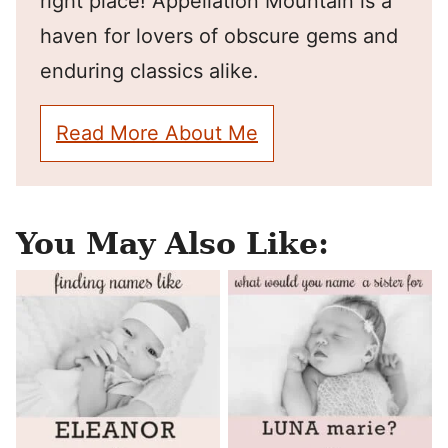
right place! Appellation Mountain is a
haven for lovers of obscure gems and
enduring classics alike.
Read More About Me
You May Also Like: