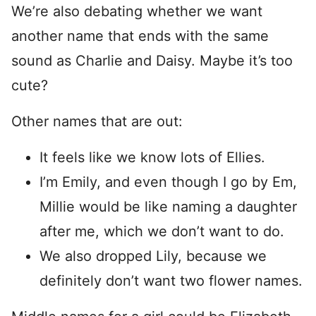
We’re also debating whether we want
another name that ends with the same
sound as Charlie and Daisy. Maybe it’s too
cute?
Other names that are out:
It feels like we know lots of Ellies.
I’m Emily, and even though I go by Em,
Millie would be like naming a daughter
after me, which we don’t want to do.
We also dropped Lily, because we
definitely don’t want two flower names.