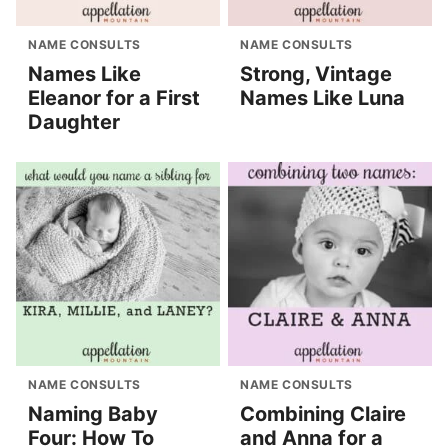
NAME CONSULTS
NAME CONSULTS
Names Like
Strong, Vintage
Eleanor for a First
Names Like Luna
Daughter
NAME CONSULTS
NAME CONSULTS
Naming Baby
Combining Claire
Four: How To
and Anna for a