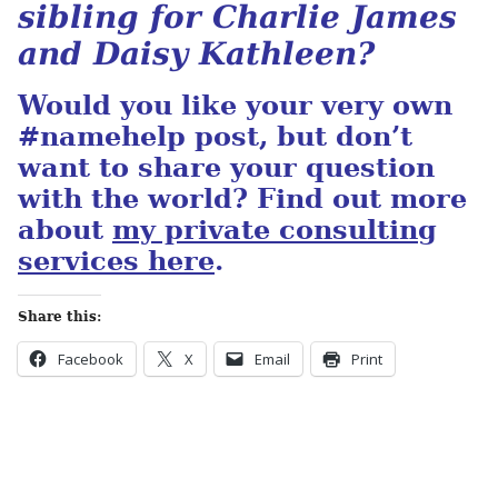
sibling for Charlie James
and Daisy Kathleen?
Would you like your very own
#namehelp post, but don’t
want to share your question
with the world? Find out more
about
my private consulting
services here
.
Share this:
Facebook
X
Email
Print