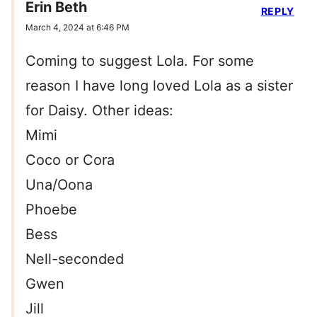
Erin Beth
REPLY
March 4, 2024 at 6:46 PM
Coming to suggest Lola. For some
reason I have long loved Lola as a sister
for Daisy. Other ideas:
Mimi
Coco or Cora
Una/Oona
Phoebe
Bess
Nell-seconded
Gwen
Jill