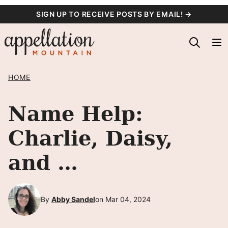
Skip
SIGN UP TO RECEIVE POSTS BY EMAIL! →
to
content
HOME
Name Help:
Charlie, Daisy,
and …
By
Abby Sandel
on Mar 04, 2024