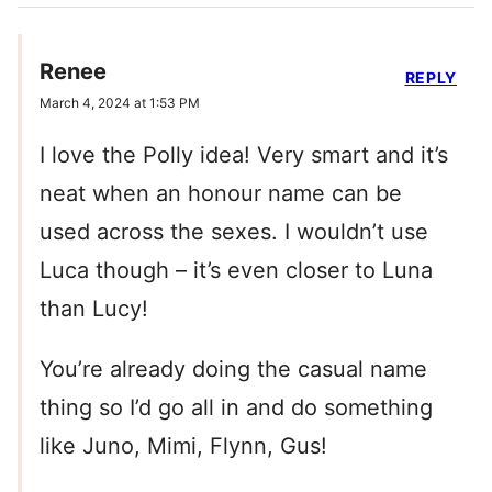
Renee
REPLY
March 4, 2024 at 1:53 PM
I love the Polly idea! Very smart and it’s
neat when an honour name can be
used across the sexes. I wouldn’t use
Luca though – it’s even closer to Luna
than Lucy!
You’re already doing the casual name
thing so I’d go all in and do something
like Juno, Mimi, Flynn, Gus!