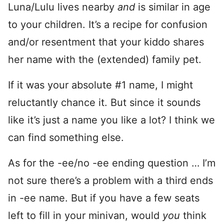
Luna/Lulu lives nearby
and
is similar in age
to your children. It’s a recipe for confusion
and/or resentment that your kiddo shares
her name with the (extended) family pet.
If it was your absolute #1 name, I might
reluctantly chance it. But since it sounds
like it’s just a name you like a lot? I think we
can find something else.
As for the -ee/no -ee ending question … I’m
not sure there’s a problem with a third ends
in -ee name. But if you have a few seats
left to fill in your minivan, would
you
think