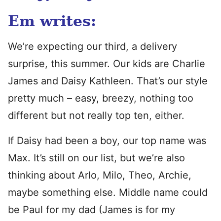
Em writes:
We’re expecting our third, a delivery
surprise, this summer. Our kids are Charlie
James and Daisy Kathleen. That’s our style
pretty much – easy, breezy, nothing too
different but not really top ten, either.
If Daisy had been a boy, our top name was
Max. It’s still on our list, but we’re also
thinking about Arlo, Milo, Theo, Archie,
maybe something else. Middle name could
be Paul for my dad (James is for my