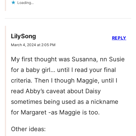
Loading...
LilySong
REPLY
March 4, 2024 at 2:05 PM
My first thought was Susanna, nn Susie
for a baby girl… until I read your final
criteria. Then I though Maggie, until I
read Abby’s caveat about Daisy
sometimes being used as a nickname
for Margaret -as Maggie is too.
Other ideas: