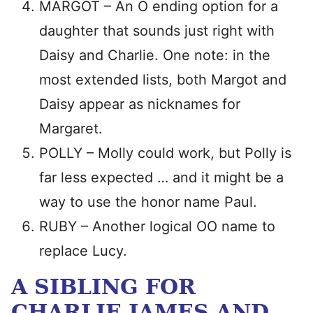
MARGOT – An O ending option for a
daughter that sounds just right with
Daisy and Charlie. One note: in the
most extended lists, both Margot and
Daisy appear as nicknames for
Margaret.
POLLY – Molly could work, but Polly is
far less expected … and it might be a
way to use the honor name Paul.
RUBY – Another logical OO name to
replace Lucy.
A SIBLING FOR
CHARLIE JAMES AND