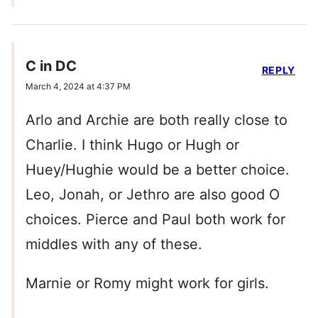
C in DC
REPLY
March 4, 2024 at 4:37 PM
Arlo and Archie are both really close to
Charlie. I think Hugo or Hugh or
Huey/Hughie would be a better choice.
Leo, Jonah, or Jethro are also good O
choices. Pierce and Paul both work for
middles with any of these.
Marnie or Romy might work for girls.