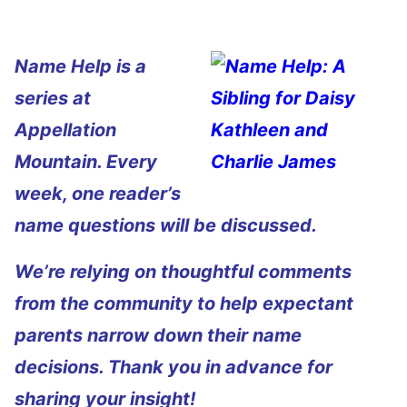
Name Help is a
series at
Appellation
Mountain. Every
week, one reader’s
name questions will be discussed.
We’re relying on thoughtful comments
from the community to help expectant
parents narrow down their name
decisions. Thank you in advance for
sharing your insight!