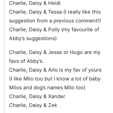
Charlie, Daisy & Heidi
Charlie, Daisy & Tessa (I really like this
suggestion from a previous comment!)
Charlie, Daisy & Polly (my favourite of
Abby’s suggestions)
Charlie, Daisy & Jesse or Hugo are my
favs of Abby’s.
Charlie, Daisy & Arlo is my fav of yours
(I like Milo too but I know a lot of baby
Milos and dog’s names Milo too)
Charlie, Daisy & Xander
Charlie, Daisy & Zek