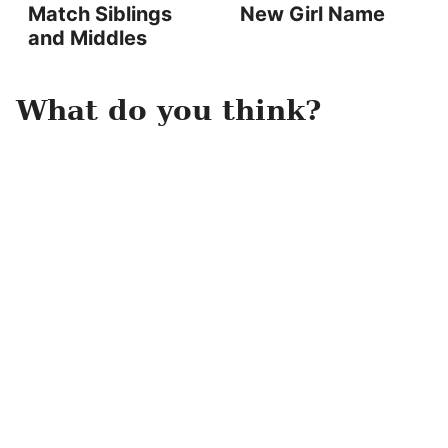
Match Siblings
New Girl Name
and Middles
What do you think?