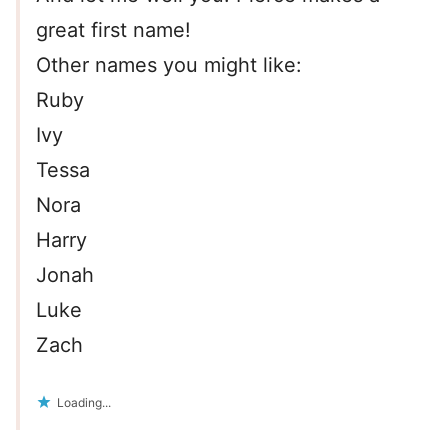
great first name!
Other names you might like:
Ruby
Ivy
Tessa
Nora
Harry
Jonah
Luke
Zach
Loading...