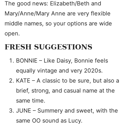
The good news: Elizabeth/Beth and
Mary/Anne/Mary Anne are very flexible
middle names, so your options are wide
open.
FRESH SUGGESTIONS
BONNIE – Like Daisy, Bonnie feels
equally vintage and very 2020s.
KATE – A classic to be sure, but also a
brief, strong, and casual name at the
same time.
JUNE – Summery and sweet, with the
same OO sound as Lucy.