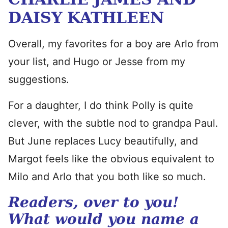
DAISY KATHLEEN
Overall, my favorites for a boy are Arlo from
your list, and Hugo or Jesse from my
suggestions.
For a daughter, I do think Polly is quite
clever, with the subtle nod to grandpa Paul.
But June replaces Lucy beautifully, and
Margot feels like the obvious equivalent to
Milo and Arlo that you both like so much.
Readers, over to you!
What would you name a