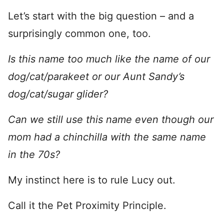
Let’s start with the big question – and a
surprisingly common one, too.
Is this name too much like the name of our
dog/cat/parakeet or our Aunt Sandy’s
dog/cat/sugar glider?
Can we still use this name even though our
mom had a chinchilla with the same name
in the 70s?
My instinct here is to rule Lucy out.
Call it the Pet Proximity Principle.