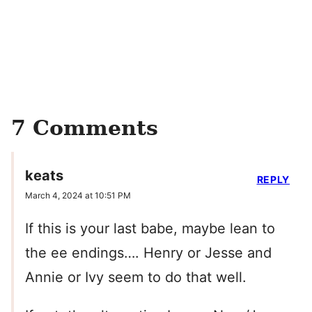
7 Comments
keats
REPLY
March 4, 2024 at 10:51 PM
If this is your last babe, maybe lean to
the ee endings…. Henry or Jesse and
Annie or Ivy seem to do that well.