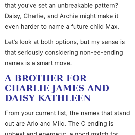
that you’ve set an unbreakable pattern?
Daisy, Charlie, and Archie might make it
even harder to name a future child Max.
Let’s look at both options, but my sense is
that seriously considering non-ee-ending
names is a smart move.
A BROTHER FOR
CHARLIE JAMES AND
DAISY KATHLEEN
From your current list, the names that stand
out are Arlo and Milo. The O ending is
upbeat and energetic, a good match for