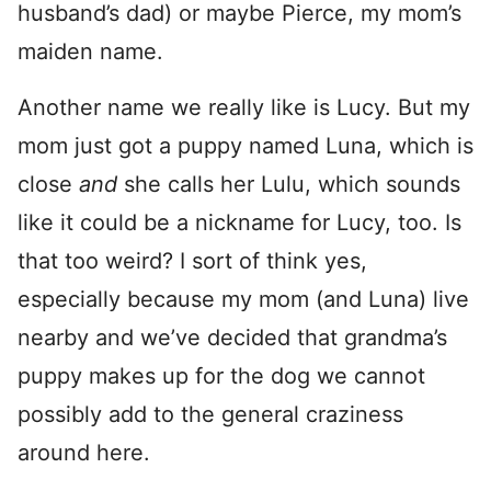
husband’s dad) or maybe Pierce, my mom’s
maiden name.
Another name we really like is Lucy. But my
mom just got a puppy named Luna, which is
close
and
she calls her Lulu, which sounds
like it could be a nickname for Lucy, too. Is
that too weird? I sort of think yes,
especially because my mom (and Luna) live
nearby and we’ve decided that grandma’s
puppy makes up for the dog we cannot
possibly add to the general craziness
around here.