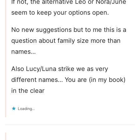
If not, the alternative Leo or Nora/June
seem to keep your options open.
No new suggestions but to me this is a
question about family size more than
names…
Also Lucy/Luna strike we as very
different names… You are (in my book)
in the clear
Loading...