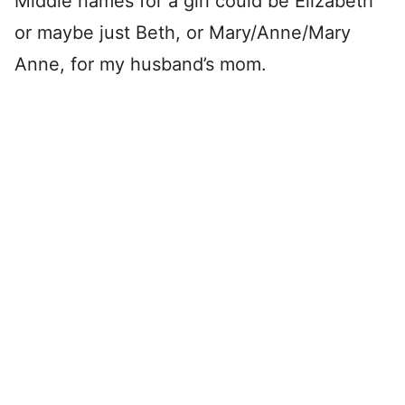
Middle names for a girl could be Elizabeth
or maybe just Beth, or Mary/Anne/Mary
Anne, for my husband’s mom.