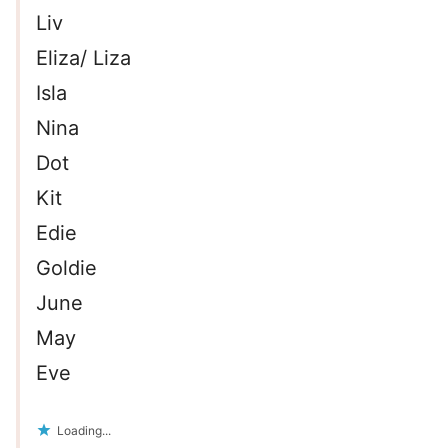
Liv
Eliza/ Liza
Isla
Nina
Dot
Kit
Edie
Goldie
June
May
Eve
Loading...