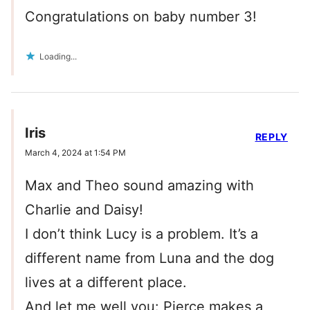
Congratulations on baby number 3!
Loading...
Iris
REPLY
March 4, 2024 at 1:54 PM
Max and Theo sound amazing with
Charlie and Daisy!
I don’t think Lucy is a problem. It’s a
different name from Luna and the dog
lives at a different place.
And let me well you: Pierce makes a