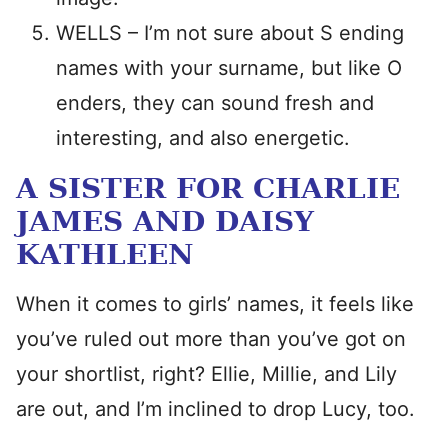
WELLS – I’m not sure about S ending
names with your surname, but like O
enders, they can sound fresh and
interesting, and also energetic.
A SISTER FOR CHARLIE
JAMES AND DAISY
KATHLEEN
When it comes to girls’ names, it feels like
you’ve ruled out more than you’ve got on
your shortlist, right? Ellie, Millie, and Lily
are out, and I’m inclined to drop Lucy, too.