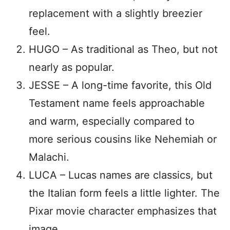
replacement with a slightly breezier
feel.
HUGO – As traditional as Theo, but not
nearly as popular.
JESSE – A long-time favorite, this Old
Testament name feels approachable
and warm, especially compared to
more serious cousins like Nehemiah or
Malachi.
LUCA – Lucas names are classics, but
the Italian form feels a little lighter. The
Pixar movie character emphasizes that
image.