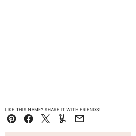
LIKE THIS NAME? SHARE IT WITH FRIENDS!
Pin
Facebook
Tweet
Yummly
Email