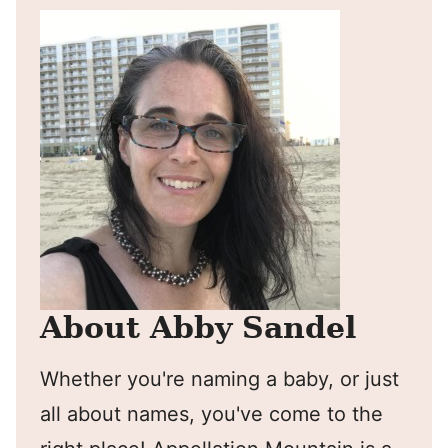
About Abby Sandel
Whether you're naming a baby, or just
all about names, you've come to the