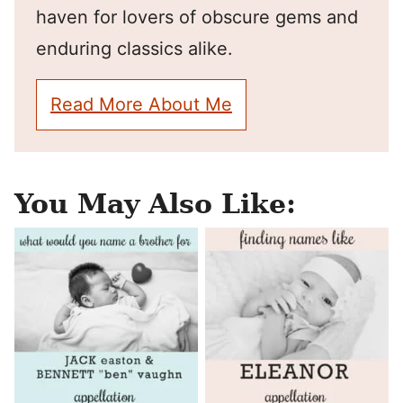
haven for lovers of obscure gems and
enduring classics alike.
Read More About Me
You May Also Like: