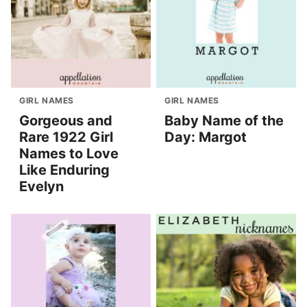
GIRL NAMES
GIRL NAMES
Gorgeous and
Baby Name of the
Rare 1922 Girl
Day: Margot
Names to Love
Like Enduring
Evelyn