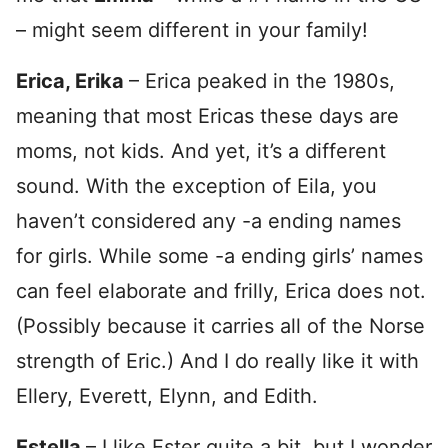
– might seem different in your family!
Erica, Erika
– Erica peaked in the 1980s,
meaning that most Ericas these days are
moms, not kids. And yet, it’s a different
sound. With the exception of Eila, you
haven’t considered any -a ending names
for girls. While some -a ending girls’ names
can feel elaborate and frilly, Erica does not.
(Possibly because it carries all of the Norse
strength of Eric.) And I do really like it with
Ellery, Everett, Elynn, and Edith.
Estella
– I like Ester quite a bit, but I wonder