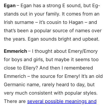
Egan
– Egan has a strong E sound, but Eg-
stands out in your family. It comes from an
Irish surname – it’s cousin to Hagan – and
that’s been a popular source of names over
the years. Egan sounds bright and upbeat.
Emmerich
– I thought about Emery/Emory
for boys and girls, but maybe it seems too
close to Ellery? And then I remembered
Emmerich – the source for Emery! It’s an old
Germanic name, rarely heard to day, but
very much consistent with popular styles.
There are
several possible meanings and