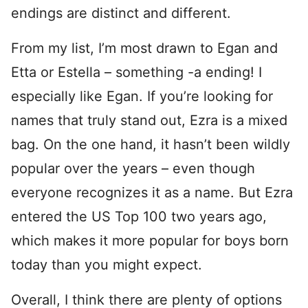
endings are distinct and different.
From my list, I’m most drawn to Egan and
Etta or Estella – something -a ending! I
especially like Egan. If you’re looking for
names that truly stand out, Ezra is a mixed
bag. On the one hand, it hasn’t been wildly
popular over the years – even though
everyone recognizes it as a name. But Ezra
entered the US Top 100 two years ago,
which makes it more popular for boys born
today than you might expect.
Overall, I think there are plenty of options