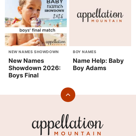
NEW NAMES SHOWDOWN
BOY NAMES
New Names
Name Help: Baby
Showdown 2026:
Boy Adams
Boys Final
Back
to
top
Appellation
Mountain