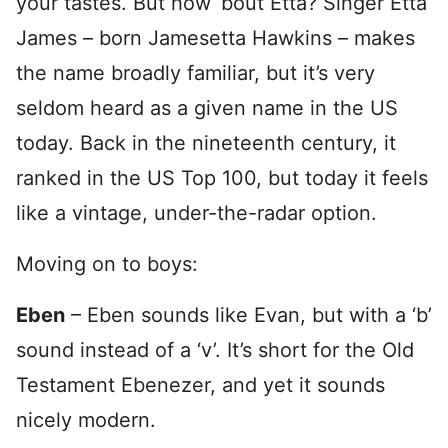
your tastes. But how ’bout Etta? Singer Etta
James – born Jamesetta Hawkins – makes
the name broadly familiar, but it’s very
seldom heard as a given name in the US
today. Back in the nineteenth century, it
ranked in the US Top 100, but today it feels
like a vintage, under-the-radar option.
Moving on to boys:
Eben
– Eben sounds like Evan, but with a ‘b’
sound instead of a ‘v’. It’s short for the Old
Testament Ebenezer, and yet it sounds
nicely modern.