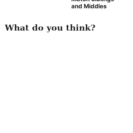
and Middles
What do you think?