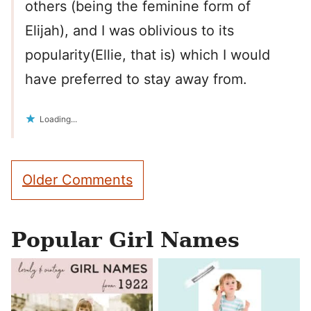
others (being the feminine form of
Elijah), and I was oblivious to its
popularity(Ellie, that is) which I would
have preferred to stay away from.
Loading...
Comment
Older Comments
navigation
Popular Girl Names