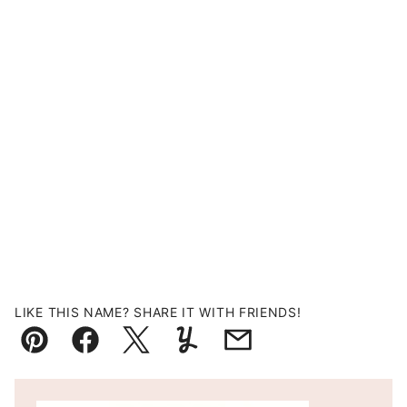
LIKE THIS NAME? SHARE IT WITH FRIENDS!
Pin
Facebook
Tweet
Yummly
Email