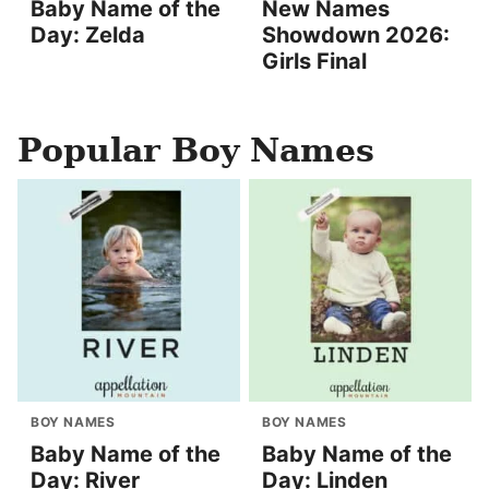
Baby Name of the
New Names
Day: Zelda
Showdown 2026:
Girls Final
Popular Boy Names
BOY NAMES
BOY NAMES
Baby Name of the
Baby Name of the
Day: River
Day: Linden