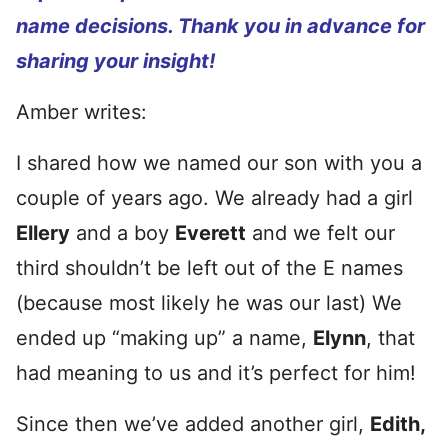
name decisions. Thank you in advance for
sharing your insight!
Amber writes:
I shared how we named our son with you a
couple of years ago. We already had a girl
Ellery
and a boy
Everett
and we felt our
third shouldn’t be left out of the E names
(because most likely he was our last) We
ended up “making up” a name,
Elynn
, that
had meaning to us and it’s perfect for him!
Since then we’ve added another girl,
Edith,