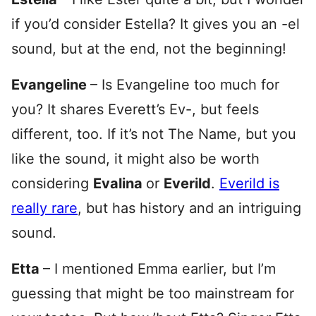
if you’d consider Estella? It gives you an -el
sound, but at the end, not the beginning!
Evangeline
– Is Evangeline too much for
you? It shares Everett’s Ev-, but feels
different, too. If it’s not The Name, but you
like the sound, it might also be worth
considering
Evalina
or
Everild
.
Everild is
really rare
, but has history and an intriguing
sound.
Etta
– I mentioned Emma earlier, but I’m
guessing that might be too mainstream for