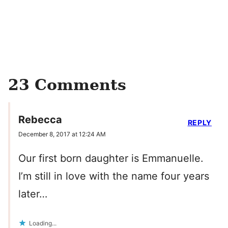
23 Comments
Rebecca
REPLY
December 8, 2017 at 12:24 AM
Our first born daughter is Emmanuelle.
I’m still in love with the name four years
later…
Loading...