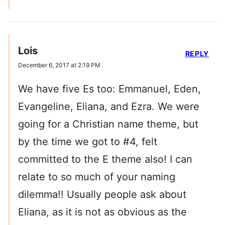
Lois
REPLY
December 6, 2017 at 2:19 PM
We have five Es too: Emmanuel, Eden,
Evangeline, Eliana, and Ezra. We were
going for a Christian name theme, but
by the time we got to #4, felt
committed to the E theme also! I can
relate to so much of your naming
dilemma!! Usually people ask about
Eliana, as it is not as obvious as the