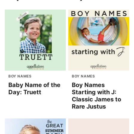
BOY NAMES
BOY NAMES
Baby Name of the
Boy Names
Day: Truett
Starting with J:
Classic James to
Rare Justus