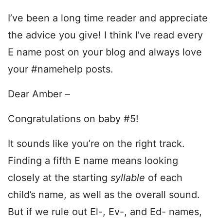
I’ve been a long time reader and appreciate
the advice you give! I think I’ve read every
E name post on your blog and always love
your #namehelp posts.
Dear Amber –
Congratulations on baby #5!
It sounds like you’re on the right track.
Finding a fifth E name means looking
closely at the starting
syllable
of each
child’s name, as well as the overall sound.
But if we rule out El-, Ev-, and Ed- names,