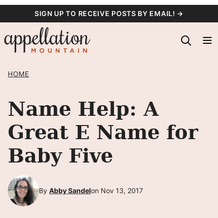
Skip
SIGN UP TO RECEIVE POSTS BY EMAIL! →
to
content
HOME
Name Help: A
Great E Name for
Baby Five
By
Abby Sandel
on Nov 13, 2017