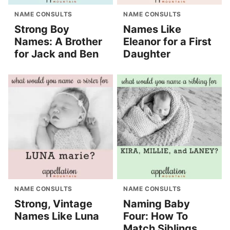
NAME CONSULTS
NAME CONSULTS
Strong Boy
Names Like
Names: A Brother
Eleanor for a First
for Jack and Ben
Daughter
NAME CONSULTS
NAME CONSULTS
Strong, Vintage
Naming Baby
Names Like Luna
Four: How To
Match Siblings