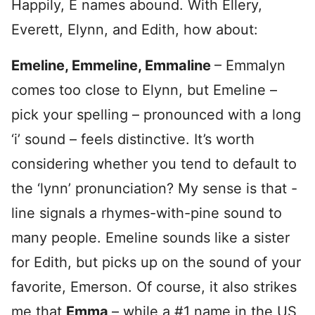
Happily, E names abound. With Ellery,
Everett, Elynn, and Edith, how about:
Emeline, Emmeline, Emmaline
– Emmalyn
comes too close to Elynn, but Emeline –
pick your spelling – pronounced with a long
‘i’ sound – feels distinctive. It’s worth
considering whether you tend to default to
the ‘lynn’ pronunciation? My sense is that -
line signals a rhymes-with-pine sound to
many people. Emeline sounds like a sister
for Edith, but picks up on the sound of your
favorite, Emerson. Of course, it also strikes
me that
Emma
– while a #1 name in the US