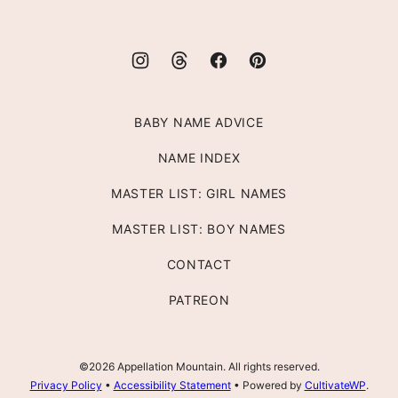
BABY NAME ADVICE
NAME INDEX
MASTER LIST: GIRL NAMES
MASTER LIST: BOY NAMES
CONTACT
PATREON
©2026 Appellation Mountain. All rights reserved.
Privacy Policy
•
Accessibility Statement
• Powered by
CultivateWP
.