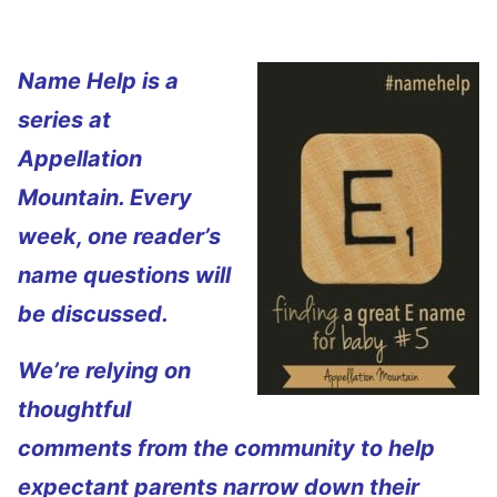
Name Help is a
series at
Appellation
Mountain. Every
week, one reader’s
name questions will
be discussed.
We’re relying on
thoughtful
comments from the community to help
expectant parents narrow down their