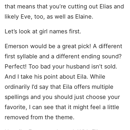
that means that you’re cutting out Elias and
likely Eve, too, as well as Elaine.
Let’s look at girl names first.
Emerson would be a great pick! A different
first syllable and a different ending sound?
Perfect! Too bad your husband isn’t sold.
And I take his point about Eila. While
ordinarily I’d say that Eila offers multiple
spellings and you should just choose your
favorite, I can see that it might feel a little
removed from the theme.