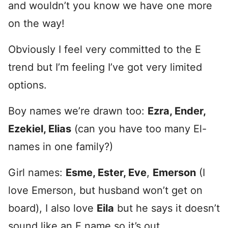
and wouldn’t you know we have one more
on the way!
Obviously I feel very committed to the E
trend but I’m feeling I’ve got very limited
options.
Boy names we’re drawn too:
Ezra, Ender,
Ezekiel, Elias
(can you have too many El-
names in one family?)
Girl names:
Esme, Ester, Eve
,
Emerson
(I
love Emerson, but husband won’t get on
board), I also love
Eila
but he says it doesn’t
sound like an E name so it’s out.