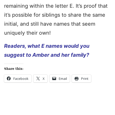
remaining within the letter E. It’s proof that
it’s possible for siblings to share the same
initial, and still have names that seem
uniquely their own!
Readers, what E names would you
suggest to Amber and her family?
Share this:
Facebook
X
Email
Print