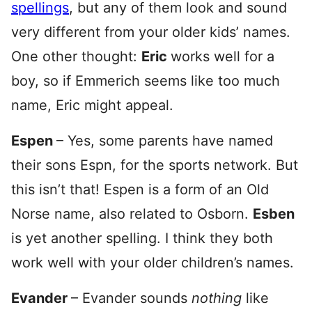
spellings
, but any of them look and sound
very different from your older kids’ names.
One other thought:
Eric
works well for a
boy, so if Emmerich seems like too much
name, Eric might appeal.
Espen
– Yes, some parents have named
their sons Espn, for the sports network. But
this isn’t that! Espen is a form of an Old
Norse name, also related to Osborn.
Esben
is yet another spelling. I think they both
work well with your older children’s names.
Evander
– Evander sounds
nothing
like