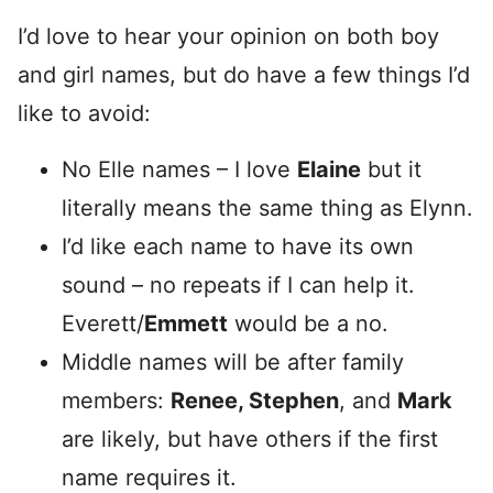
I’d love to hear your opinion on both boy
and girl names, but do have a few things I’d
like to avoid:
No Elle names – I love
Elaine
but it
literally means the same thing as Elynn.
I’d like each name to have its own
sound – no repeats if I can help it.
Everett/
Emmett
would be a no.
Middle names will be after family
members:
Renee, Stephen
, and
Mark
are likely, but have others if the first
name requires it.