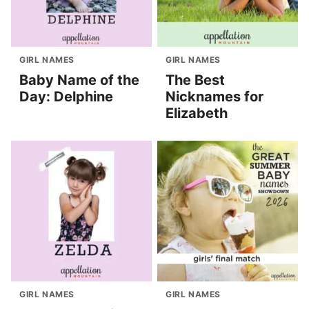
GIRL NAMES
GIRL NAMES
Baby Name of the
The Best
Day: Delphine
Nicknames for
Elizabeth
GIRL NAMES
GIRL NAMES