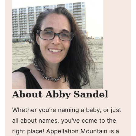
About Abby Sandel
Whether you're naming a baby, or just
all about names, you've come to the
right place! Appellation Mountain is a