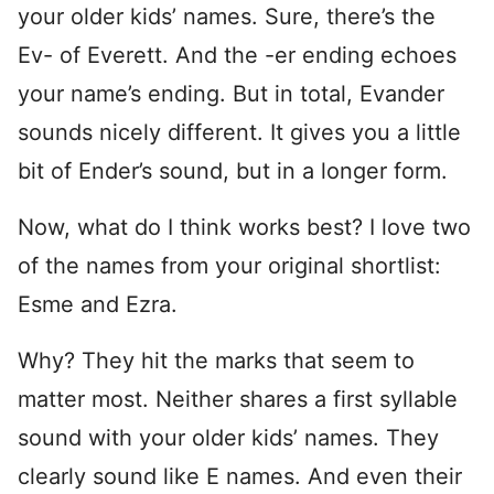
your older kids’ names. Sure, there’s the
Ev- of Everett. And the -er ending echoes
your name’s ending. But in total, Evander
sounds nicely different. It gives you a little
bit of Ender’s sound, but in a longer form.
Now, what do I think works best? I love two
of the names from your original shortlist:
Esme and Ezra.
Why? They hit the marks that seem to
matter most. Neither shares a first syllable
sound with your older kids’ names. They
clearly sound like E names. And even their