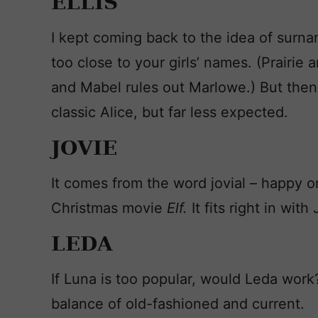
ELLIS
I kept coming back to the idea of surnam
too close to your girls’ names. (Prairie
and Mabel rules out Marlowe.) But then I 
classic Alice, but far less expected.
JOVIE
It comes from the word jovial – happy or
Christmas movie
Elf.
It fits right in wit
LEDA
If Luna is too popular, would Leda work
balance of old-fashioned and current.