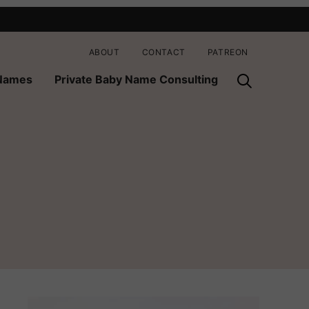
ABOUT
CONTACT
PATREON
 Names
Private Baby Name Consulting