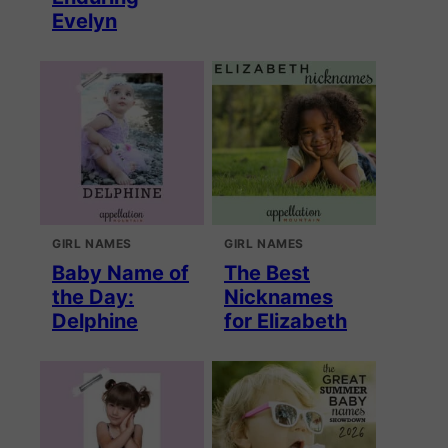
Evelyn
GIRL NAMES
GIRL NAMES
Baby Name of
The Best
the Day:
Nicknames
Delphine
for Elizabeth