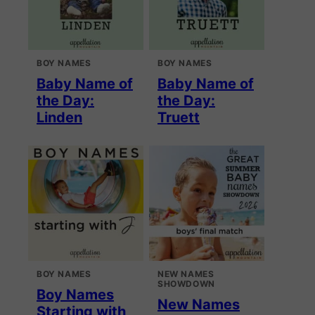
BOY NAMES
BOY NAMES
Baby Name of
Baby Name of
the Day:
the Day:
Linden
Truett
BOY NAMES
NEW NAMES
SHOWDOWN
Boy Names
New Names
Starting with