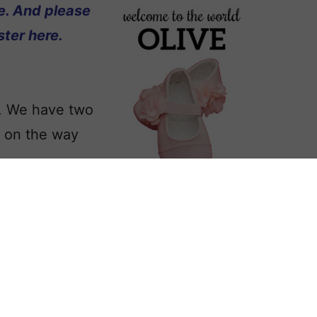
e. And please
ter here.
s. We have two
d on the way
appreciated.
any, and want it
ve your thoughtful suggestions in the