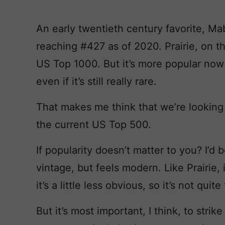
An early twentieth century favorite, Mab
reaching #427 as of 2020. Prairie, on t
US Top 1000. But it’s more popular now 
even if it’s still really rare.
That makes me think that we’re looking
the current US Top 500.
If popularity doesn’t matter to you? I’d 
vintage, but feels modern. Like Prairie, 
it’s a little less obvious, so it’s not q
But it’s most important, I think, to stri