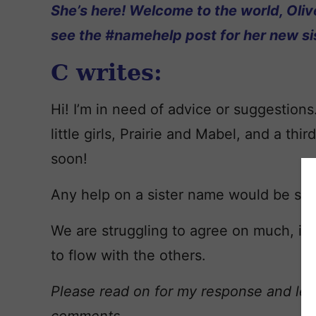
She’s here! Welcome to the world, Oliv
see the #namehelp post for her new sis
C writes:
Hi! I’m in need of advice or suggestion
little girls,
Prairie
and
Mabel
, and a thir
soon!
Any help on a sister name would be so 
We are struggling to agree on much, if 
to flow with the others.
Please read on for my response and lea