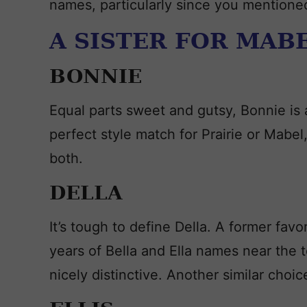
names, particularly since you mentione
A SISTER FOR MABE
BONNIE
Equal parts sweet and gutsy, Bonnie is a
perfect style match for Prairie or Mabel,
both.
DELLA
It’s tough to define Della. A former favor
years of Bella and Ella names near the t
nicely distinctive. Another similar choice