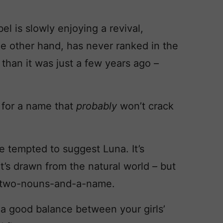
el is slowly enjoying a revival,
he other hand, has never ranked in the
than it was just a few years ago –
 for a name that
probably
won’t crack
be tempted to suggest Luna. It’s
it’s drawn from the natural world – but
uite two-nouns-and-a-name.
ke a good balance between your girls’