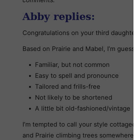
comments.
Abby replies:
Congratulations on your third daughter!
Based on Prairie and Mabel, I’m guessin
Familiar, but not common
Easy to spell and pronounce
Tailored and frills-free
Not likely to be shortened
A little bit old-fashioned/vintage
I’m tempted to call your style cottagec
and Prairie climbing trees somewhere 