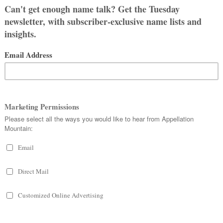
g your preferred name is:
ore, mostly because I picture Mabel
and maybe baking bread. But … that