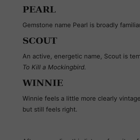
PEARL
Gemstone name Pearl is broadly familia
SCOUT
An active, energetic name, Scout is te
To Kill a Mockingbird.
WINNIE
Winnie feels a little more clearly vintag
but still feels right.