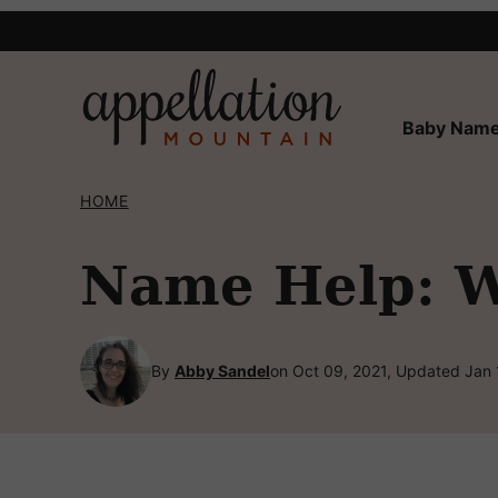
Skip
to
content
Baby Name
HOME
Name Help: W
By
Abby Sandel
on Oct 09, 2021, Updated Jan 