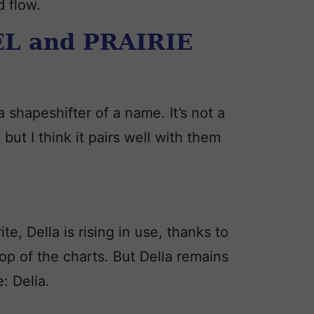
d flow.
L and PRAIRIE
 shapeshifter of a name. It’s not a
 but I think it pairs well with them
ite, Della is rising in use, thanks to
op of the charts. But Della remains
: Delia.