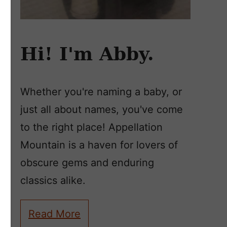
Hi! I'm Abby.
Whether you're naming a baby, or
just all about names, you've come
to the right place! Appellation
Mountain is a haven for lovers of
obscure gems and enduring
classics alike.
Read More