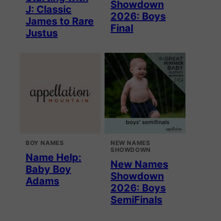
Showdown
J: Classic
2026: Boys
James to Rare
Final
Justus
BOY NAMES
NEW NAMES
SHOWDOWN
Name Help:
New Names
Baby Boy
Showdown
Adams
2026: Boys
SemiFinals