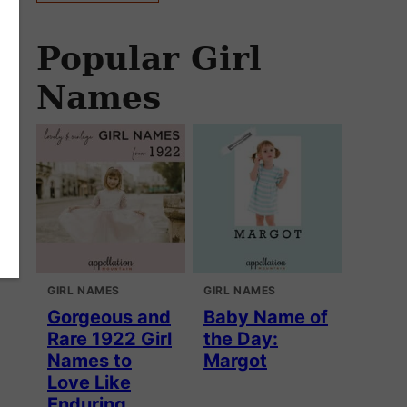
Popular Girl
Names
GIRL NAMES
GIRL NAMES
Gorgeous and
Baby Name of
Rare 1922 Girl
the Day:
Names to
Margot
Love Like
Enduring