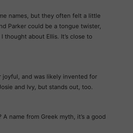
e names, but they often felt a little
 and Parker could be a tongue twister,
thought about Ellis. It’s close to
 joyful, and was likely invented for
h Josie and Ivy, but stands out, too.
? A name from Greek myth, it’s a good