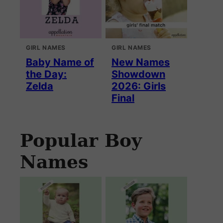
GIRL NAMES
GIRL NAMES
Baby Name of
New Names
the Day:
Showdown
Zelda
2026: Girls
Final
Popular Boy
Names