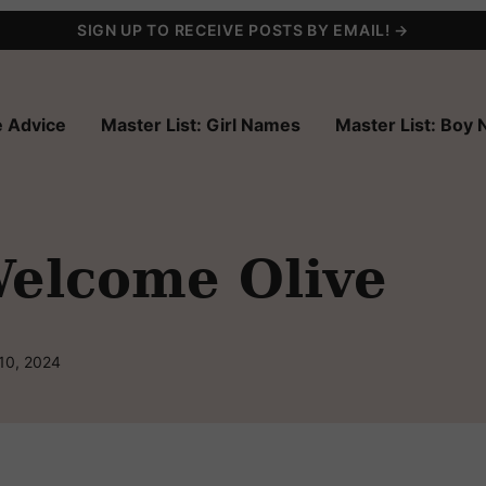
SIGN UP TO RECEIVE POSTS BY EMAIL! →
 Advice
Master List: Girl Names
Master List: Boy
elcome Olive
10, 2024