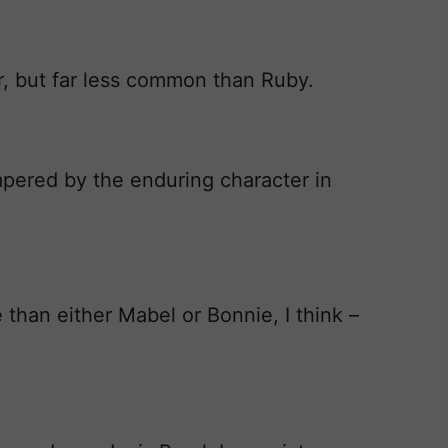
r, but far less common than Ruby.
mpered by the enduring character in
e than either Mabel or Bonnie, I think –