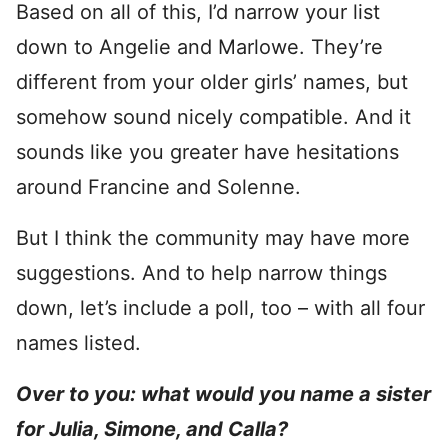
Based on all of this, I’d narrow your list
down to Angelie and Marlowe. They’re
different from your older girls’ names, but
somehow sound nicely compatible. And it
sounds like you greater have hesitations
around Francine and Solenne.
But I think the community may have more
suggestions. And to help narrow things
down, let’s include a poll, too – with all four
names listed.
Over to you: what would you name a sister
for Julia, Simone, and Calla?