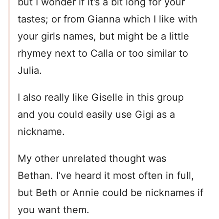
but I wonder if it’s a bit long for your
tastes; or from Gianna which I like with
your girls names, but might be a little
rhymey next to Calla or too similar to
Julia.
I also really like Giselle in this group
and you could easily use Gigi as a
nickname.
My other unrelated thought was
Bethan. I’ve heard it most often in full,
but Beth or Annie could be nicknames if
you want them.