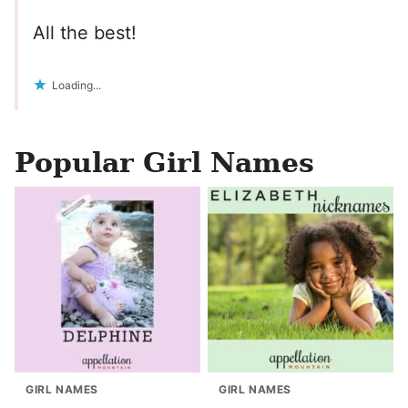
All the best!
Loading...
Popular Girl Names
GIRL NAMES
GIRL NAMES