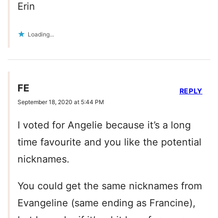
Erin
Loading...
FE
REPLY
September 18, 2020 at 5:44 PM
I voted for Angelie because it’s a long
time favourite and you like the potential
nicknames.
You could get the same nicknames from
Evangeline (same ending as Francine),