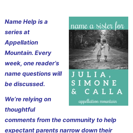
Name Help is a
series at
Appellation
Mountain. Every
week, one reader’s
name questions will
be discussed.
We’re relying on
thoughtful
comments from the community to help
expectant parents narrow down their