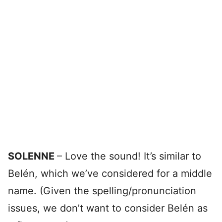
SOLENNE
– Love the sound! It’s similar to
Belén, which we’ve considered for a middle
name. (Given the spelling/pronunciation
issues, we don’t want to consider Belén as