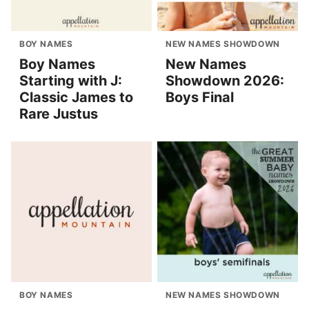
BOY NAMES
NEW NAMES SHOWDOWN
Boy Names
New Names
Starting with J:
Showdown 2026:
Classic James to
Boys Final
Rare Justus
BOY NAMES
NEW NAMES SHOWDOWN