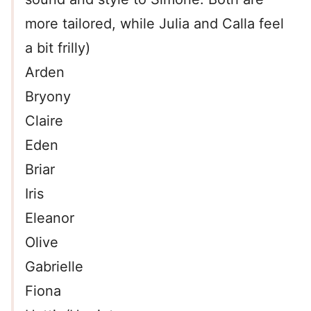
more tailored, while Julia and Calla feel
a bit frilly)
Arden
Bryony
Claire
Eden
Briar
Iris
Eleanor
Olive
Gabrielle
Fiona