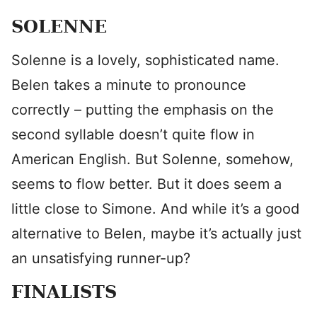
SOLENNE
Solenne is a lovely, sophisticated name.
Belen takes a minute to pronounce
correctly – putting the emphasis on the
second syllable doesn’t quite flow in
American English. But Solenne, somehow,
seems to flow better. But it does seem a
little close to Simone. And while it’s a good
alternative to Belen, maybe it’s actually just
an unsatisfying runner-up?
FINALISTS