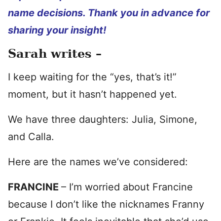
name decisions. Thank you in advance for
sharing your insight!
Sarah writes –
I keep waiting for the “yes, that’s it!”
moment, but it hasn’t happened yet.
We have three daughters: Julia, Simone,
and Calla.
Here are the names we’ve considered:
FRANCINE
– I’m worried about Francine
because I don’t like the nicknames Franny