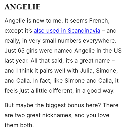
ANGELIE
Angelie is new to me. It seems French,
except it’s
also used in Scandinavia
– and
really, in very small numbers everywhere.
Just 65 girls were named Angelie in the US
last year. All that said, it’s a great name –
and I think it pairs well with Julia, Simone,
and Calla. In fact, like Simone and Calla, it
feels just a little different, in a good way.
But maybe the biggest bonus here? There
are two great nicknames, and you love
them both.