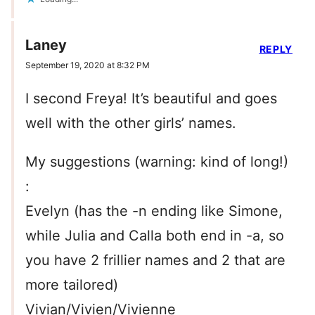
Laney
REPLY
September 19, 2020 at 8:32 PM
I second Freya! It’s beautiful and goes
well with the other girls’ names.
My suggestions (warning: kind of long!)
:
Evelyn (has the -n ending like Simone,
while Julia and Calla both end in -a, so
you have 2 frillier names and 2 that are
more tailored)
Vivian/Vivien/Vivienne