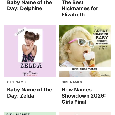
Baby Name of the
The Best
Day: Delphine
Nicknames for
Elizabeth
GIRL NAMES
GIRL NAMES
Baby Name of the
New Names
Day: Zelda
Showdown 2026:
Girls Final