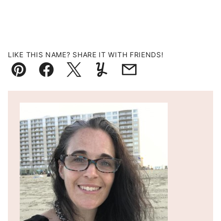
LIKE THIS NAME? SHARE IT WITH FRIENDS!
Pin
Facebook
Tweet
Yummly
Email