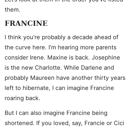
them.
FRANCINE
I think you’re probably a decade ahead of
the curve here. I’m hearing more parents
consider Irene. Maxine is back. Josephine
is the new Charlotte. While Darlene and
probably Maureen have another thirty years
left to hibernate, I can imagine Francine
roaring back.
But I can also imagine Francine being
shortened. If you loved, say, Francie or Cici