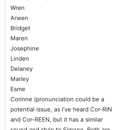
Wren
Arwen
Bridget
Maren
Josephine
Linden
Delaney
Marley
Esme
Corinne (pronunciation could be a
potential issue, as I’ve heard Cor-RIN
and Cor-REEN, but it has a similar
sound and style to Simone. Both are