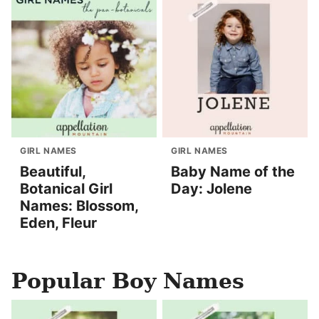
GIRL NAMES
GIRL NAMES
Beautiful,
Baby Name of the
Botanical Girl
Day: Jolene
Names: Blossom,
Eden, Fleur
Popular Boy Names