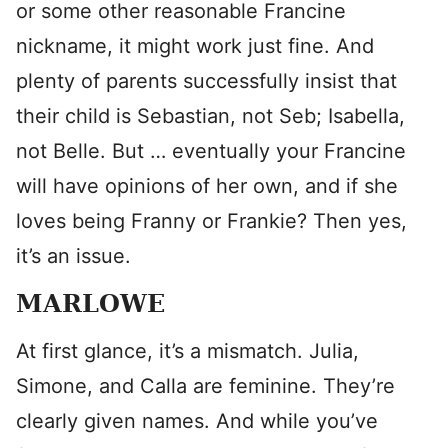
or some other reasonable Francine
nickname, it might work just fine. And
plenty of parents successfully insist that
their child is Sebastian, not Seb; Isabella,
not Belle. But … eventually your Francine
will have opinions of her own, and if she
loves being Franny or Frankie? Then yes,
it’s an issue.
MARLOWE
At first glance, it’s a mismatch. Julia,
Simone, and Calla are feminine. They’re
clearly given names. And while you’ve