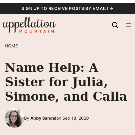
Skip
SIGN UP TO RECEIVE POSTS BY EMAIL! →
to
content
HOME
Name Help: A
Sister for Julia,
Simone, and Calla
By
Abby Sandel
on Sep 18, 2020