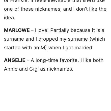
or Frankie. It feels inevitable that she’d use
one of these nicknames, and I don’t like the
idea.
MARLOWE –
I love! Partially because it is a
surname and I dropped my surname (which
started with an M) when I got married.
ANGELIE
– A long-time favorite. I like both
Annie and Gigi as nicknames.