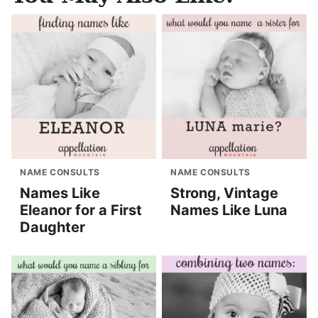
NAME CONSULTS
NAME CONSULTS
Names Like
Strong, Vintage
Eleanor for a First
Names Like Luna
Daughter