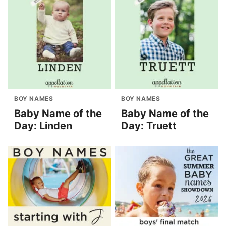
BOY NAMES
BOY NAMES
Baby Name of the
Baby Name of the
Day: Linden
Day: Truett