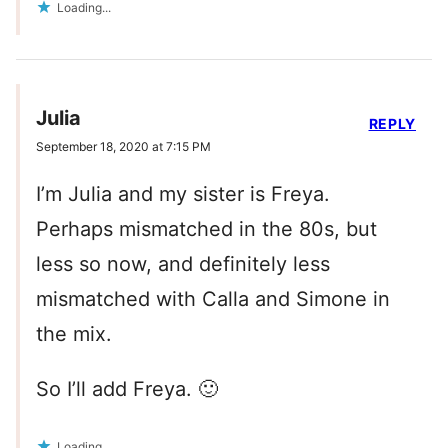
Loading...
Julia
REPLY
September 18, 2020 at 7:15 PM
I’m Julia and my sister is Freya.
Perhaps mismatched in the 80s, but
less so now, and definitely less
mismatched with Calla and Simone in
the mix.
So I’ll add Freya. 🙂
Loading...