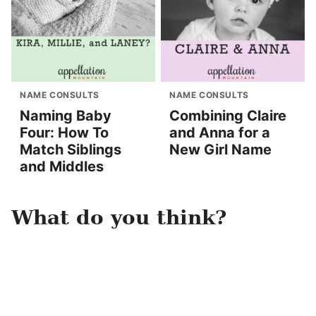
NAME CONSULTS
NAME CONSULTS
Naming Baby
Combining Claire
Four: How To
and Anna for a
Match Siblings
New Girl Name
and Middles
What do you think?