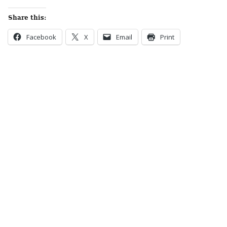
Share this:
Facebook
X
Email
Print