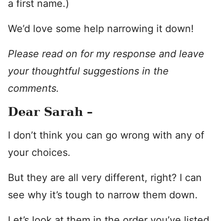
a first name.)
We’d love some help narrowing it down!
Please read on for my response and leave
your thoughtful suggestions in the
comments.
Dear Sarah –
I don’t think you can go wrong with any of
your choices.
But they are all very different, right? I can
see why it’s tough to narrow them down.
Let’s look at them in the order you’ve listed