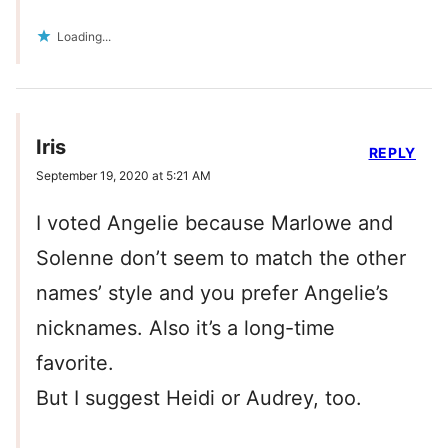
Loading...
Iris
REPLY
September 19, 2020 at 5:21 AM
I voted Angelie because Marlowe and
Solenne don’t seem to match the other
names’ style and you prefer Angelie’s
nicknames. Also it’s a long-time
favorite.
But I suggest Heidi or Audrey, too.