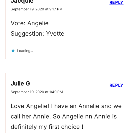
Jacquie
REPLY
September 19, 2020 at 9:17 PM
Vote: Angelie
Suggestion: Yvette
Loading...
Julie G
REPLY
September 19, 2020 at 1:49 PM
Love Angelie! I have an Annalie and we
call her Annie. So Angelie nn Annie is
definitely my first choice !