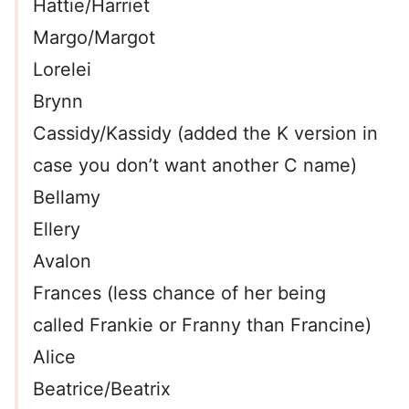
Hattie/Harriet
Margo/Margot
Lorelei
Brynn
Cassidy/Kassidy (added the K version in
case you don’t want another C name)
Bellamy
Ellery
Avalon
Frances (less chance of her being
called Frankie or Franny than Francine)
Alice
Beatrice/Beatrix