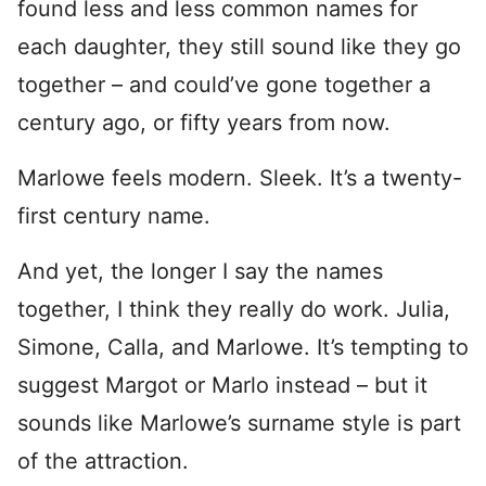
found less and less common names for
each daughter, they still sound like they go
together – and could’ve gone together a
century ago, or fifty years from now.
Marlowe feels modern. Sleek. It’s a twenty-
first century name.
And yet, the longer I say the names
together, I think they really do work. Julia,
Simone, Calla, and Marlowe. It’s tempting to
suggest Margot or Marlo instead – but it
sounds like Marlowe’s surname style is part
of the attraction.