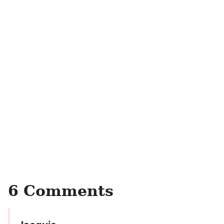
6 Comments