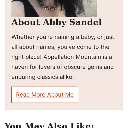
About Abby Sandel
Whether you're naming a baby, or just
all about names, you've come to the
right place! Appellation Mountain is a
haven for lovers of obscure gems and
enduring classics alike.
Read More About Me
You May Also Like: