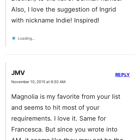
Also, I love the suggestion of Ingrid
with nickname Indie! Inspired!
Loading...
JMV
REPLY
November 10, 2015 at 9:30 AM
Magnolia is my favorite from your list
and seems to hit most of your
requirements. I love it. Same for
Francesca. But since you wrote into