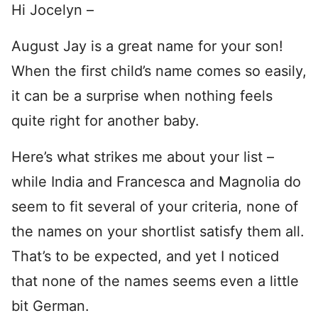
Hi Jocelyn –
August Jay is a great name for your son!
When the first child’s name comes so easily,
it can be a surprise when nothing feels
quite right for another baby.
Here’s what strikes me about your list –
while India and Francesca and Magnolia do
seem to fit several of your criteria, none of
the names on your shortlist satisfy them all.
That’s to be expected, and yet I noticed
that none of the names seems even a little
bit German.