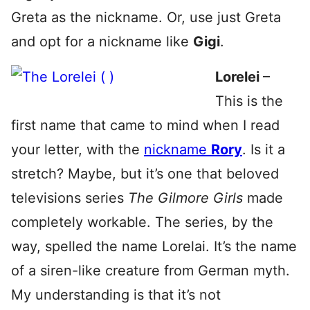
Greta as the nickname. Or, use just Greta
and opt for a nickname like
Gigi
.
Lorelei
–
This is the
first name that came to mind when I read
your letter, with the
nickname
Rory
. Is it a
stretch? Maybe, but it’s one that beloved
televisions series
The Gilmore Girls
made
completely workable. The series, by the
way, spelled the name Lorelai. It’s the name
of a siren-like creature from German myth.
My understanding is that it’s not