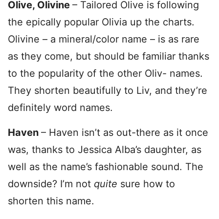
Olive, Olivine
– Tailored Olive is following
the epically popular Olivia up the charts.
Olivine – a mineral/color name – is as rare
as they come, but should be familiar thanks
to the popularity of the other Oliv- names.
They shorten beautifully to Liv, and they’re
definitely word names.
Haven
– Haven isn’t as out-there as it once
was, thanks to Jessica Alba’s daughter, as
well as the name’s fashionable sound. The
downside? I’m not
quite
sure how to
shorten this name.