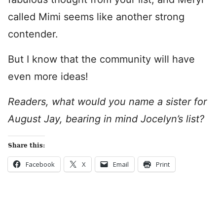
called Mimi seems like another strong
contender.
But I know that the community will have
even more ideas!
Readers, what would you name a sister for
August Jay, bearing in mind Jocelyn’s list?
Share this:
Facebook
X
Email
Print