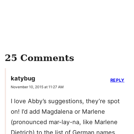
25 Comments
katybug
REPLY
November 10, 2015 at 11:27 AM
I love Abby’s suggestions, they’re spot
on! I’d add Magdalena or Marlene
(pronounced mar-lay-na, like Marlene
Dietrich) to the list of German names.