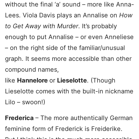
without the final ‘a’ sound – more like Anna-
Lees. Viola Davis plays an Annalise on
How
to Get Away with Murder
. It’s probably
enough to put Annalise – or even Anneliese
– on the right side of the familiar/unusual
graph. It seems more accessible than other
compound names,
like
Hannelore
or
Lieselotte
. (Though
Lieselotte comes with the built-in nickname
Lilo – swoon!)
Frederica
– The more authentically German
feminine form of Frederick is Freiderike.