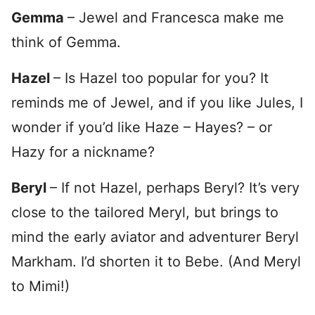
Gemma
– Jewel and Francesca make me
think of Gemma.
Hazel
– Is Hazel too popular for you? It
reminds me of Jewel, and if you like Jules, I
wonder if you’d like Haze – Hayes? – or
Hazy for a nickname?
Beryl
– If not Hazel, perhaps Beryl? It’s very
close to the tailored Meryl, but brings to
mind the early aviator and adventurer Beryl
Markham. I’d shorten it to Bebe. (And Meryl
to Mimi!)