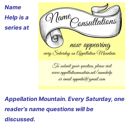
Name
Help is a
series at
Appellation Mountain. Every Saturday, one
reader’s name questions will be
discussed.