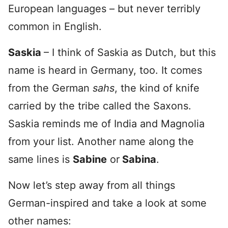
European languages – but never terribly
common in English.
Saskia
– I think of Saskia as Dutch, but this
name is heard in Germany, too. It comes
from the German
sahs
, the kind of knife
carried by the tribe called the Saxons.
Saskia reminds me of India and Magnolia
from your list. Another name along the
same lines is
Sabine
or
Sabina
.
Now let’s step away from all things
German-inspired and take a look at some
other names: