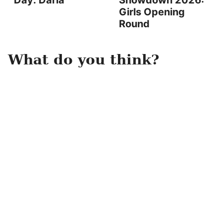
Day: Darla
Showdown 2026:
Girls Opening
Round
What do you think?