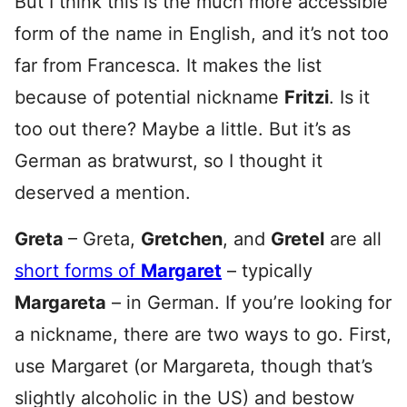
But I think this is the much more accessible
form of the name in English, and it’s not too
far from Francesca. It makes the list
because of potential nickname
Fritzi
. Is it
too out there? Maybe a little. But it’s as
German as bratwurst, so I thought it
deserved a mention.
Greta
– Greta,
Gretchen
, and
Gretel
are all
short forms of
Margaret
– typically
Margareta
– in German. If you’re looking for
a nickname, there are two ways to go. First,
use Margaret (or Margareta, though that’s
slightly alcoholic in the US) and bestow