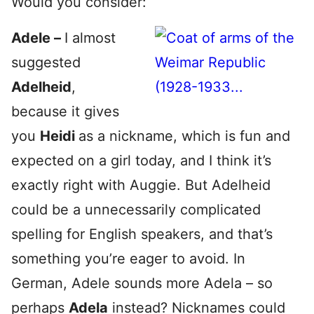
Would you consider:
Adele –
I almost
suggested
Adelheid
,
because it gives
you
Heidi
as a nickname, which is fun and
expected on a girl today, and I think it’s
exactly right with Auggie. But Adelheid
could be a unnecessarily complicated
spelling for English speakers, and that’s
something you’re eager to avoid. In
German, Adele sounds more Adela – so
perhaps
Adela
instead? Nicknames could