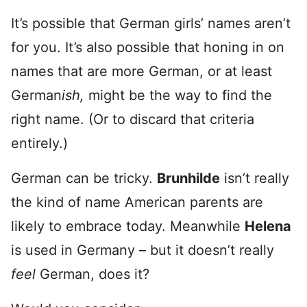
It’s possible that German girls’ names aren’t
for you. It’s also possible that honing in on
names that are more German, or at least
German
ish,
might be the way to find the
right name. (Or to discard that criteria
entirely.)
German can be tricky.
Brunhilde
isn’t really
the kind of name American parents are
likely to embrace today. Meanwhile
Helena
is used in Germany – but it doesn’t really
feel
German, does it?