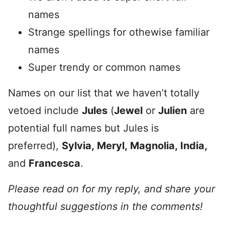
names
Strange spellings for othewise familiar
names
Super trendy or common names
Names on our list that we haven’t totally
vetoed include
Jules
(
Jewel
or
Julien
are
potential full names but Jules is
preferred),
Sylvia,
Meryl,
Magnolia,
India,
and
Francesca
.
Please read on for my reply, and share your
thoughtful suggestions in the comments!