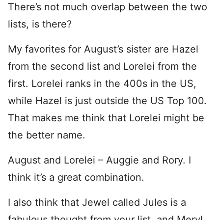
There’s not much overlap between the two
lists, is there?
My favorites for August’s sister are Hazel
from the second list and Lorelei from the
first. Lorelei ranks in the 400s in the US,
while Hazel is just outside the US Top 100.
That makes me think that Lorelei might be
the better name.
August and Lorelei – Auggie and Rory. I
think it’s a great combination.
I also think that Jewel called Jules is a
fabulous thought from your list, and Meryl