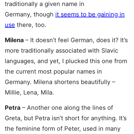
traditionally a given name in
Germany, though
it seems to be gaining in
use
there, too.
Milena
– It doesn’t feel German, does it? It’s
more traditionally associated with Slavic
languages, and yet, I plucked this one from
the current most popular names in
Germany. Milena shortens beautifully –
Millie, Lena, Mila.
Petra
– Another one along the lines of
Greta, but Petra isn’t short for anything. It’s
the feminine form of Peter, used in many