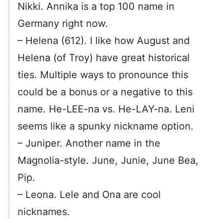
Nikki. Annika is a top 100 name in
Germany right now.
– Helena (612). I like how August and
Helena (of Troy) have great historical
ties. Multiple ways to pronounce this
could be a bonus or a negative to this
name. He-LEE-na vs. He-LAY-na. Leni
seems like a spunky nickname option.
– Juniper. Another name in the
Magnolia-style. June, Junie, June Bea,
Pip.
– Leona. Lele and Ona are cool
nicknames.