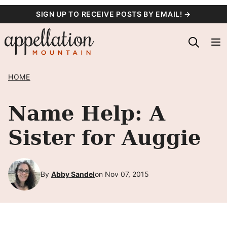
Skip
SIGN UP TO RECEIVE POSTS BY EMAIL! →
to
content
HOME
Name Help: A
Sister for Auggie
By
Abby Sandel
on Nov 07, 2015