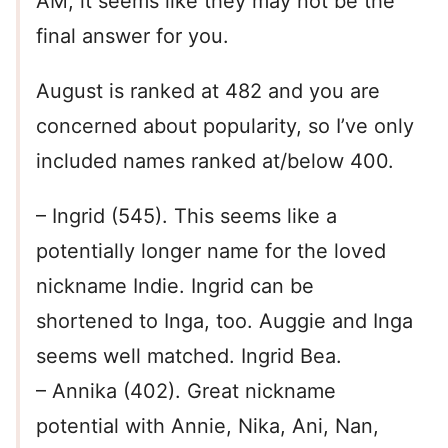
AM, it seems like they may not be the
final answer for you.
August is ranked at 482 and you are
concerned about popularity, so I’ve only
included names ranked at/below 400.
– Ingrid (545). This seems like a
potentially longer name for the loved
nickname Indie. Ingrid can be
shortened to Inga, too. Auggie and Inga
seems well matched. Ingrid Bea.
– Annika (402). Great nickname
potential with Annie, Nika, Ani, Nan,