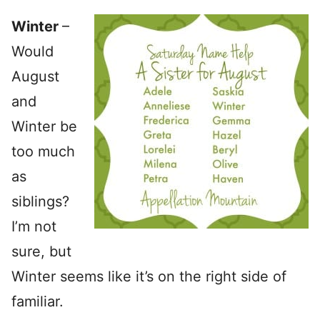
Winter
–
Would
August
and
Winter be
too much
as
siblings?
I’m not
sure, but
Winter seems like it’s on the right side of
familiar.