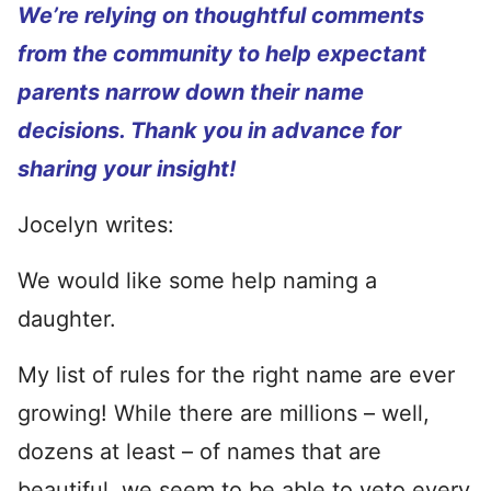
We’re relying on thoughtful comments
from the community to help expectant
parents narrow down their name
decisions. Thank you in advance for
sharing your insight!
Jocelyn writes:
We would like some help naming a
daughter.
My list of rules for the right name are ever
growing! While there are millions – well,
dozens at least – of names that are
beautiful, we seem to be able to veto every