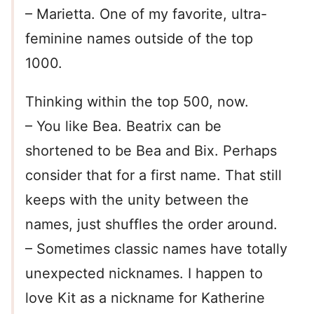
– Marietta. One of my favorite, ultra-
feminine names outside of the top
1000.
Thinking within the top 500, now.
– You like Bea. Beatrix can be
shortened to be Bea and Bix. Perhaps
consider that for a first name. That still
keeps with the unity between the
names, just shuffles the order around.
– Sometimes classic names have totally
unexpected nicknames. I happen to
love Kit as a nickname for Katherine