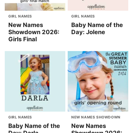
GIRL NAMES
GIRL NAMES
New Names
Baby Name of the
Showdown 2026:
Day: Jolene
Girls Final
GIRL NAMES
NEW NAMES SHOWDOWN
Baby Name of the
New Names