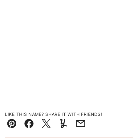
LIKE THIS NAME? SHARE IT WITH FRIENDS!
Pin
Facebook
Tweet
Yummly
Email