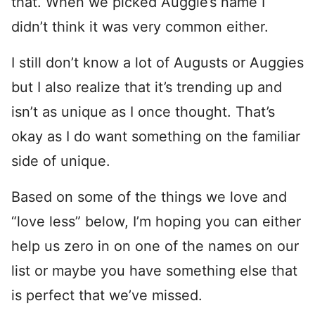
that. When we picked Auggie’s name I
didn’t think it was very common either.
I still don’t know a lot of Augusts or Auggies
but I also realize that it’s trending up and
isn’t as unique as I once thought. That’s
okay as I do want something on the familiar
side of unique.
Based on some of the things we love and
“love less” below, I’m hoping you can either
help us zero in on one of the names on our
list or maybe you have something else that
is perfect that we’ve missed.