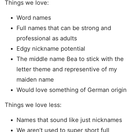
Things we love:
Word names
Full names that can be strong and
professional as adults
Edgy nickname potential
The middle name Bea to stick with the
letter theme and representive of my
maiden name
Would love something of German origin
Things we love less:
Names that sound like just nicknames
We aren’t used to super short full