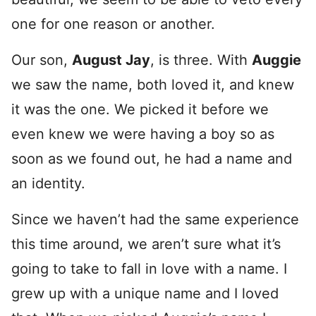
one for one reason or another.
Our son,
August Jay
, is three. With
Auggie
we saw the name, both loved it, and knew
it was the one. We picked it before we
even knew we were having a boy so as
soon as we found out, he had a name and
an identity.
Since we haven’t had the same experience
this time around, we aren’t sure what it’s
going to take to fall in love with a name. I
grew up with a unique name and I loved