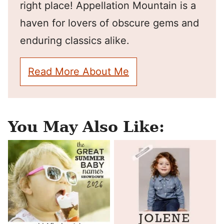
right place! Appellation Mountain is a
haven for lovers of obscure gems and
enduring classics alike.
Read More About Me
You May Also Like: