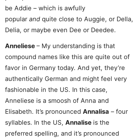
be Addie – which is awfully
popular
and
quite close to Auggie, or Della,
Delia, or maybe even Dee or Deedee.
Anneliese
– My understanding is that
compound names like this are quite out of
favor in Germany today. And yet, they’re
authentically German and might feel very
fashionable in the US. In this case,
Anneliese is a smoosh of Anna and
Elisabeth. It’s pronounced
Annalisa
– four
syllables. In the US,
Annalise
is the
preferred spelling, and it’s pronounced