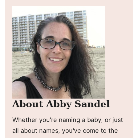
About Abby Sandel
Whether you're naming a baby, or just
all about names, you've come to the