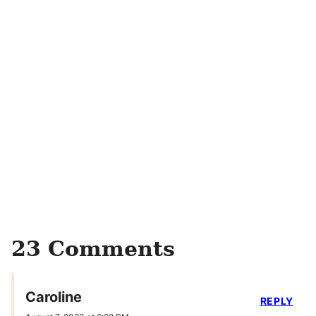
23 Comments
Caroline
REPLY