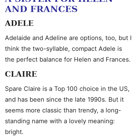
AND FRANCES
ADELE
Adelaide and Adeline are options, too, but I
think the two-syllable, compact Adele is
the perfect balance for Helen and Frances.
CLAIRE
Spare Claire is a Top 100 choice in the US,
and has been since the late 1990s. But it
seems more classic than trendy, a long-
standing name with a lovely meaning:
bright.