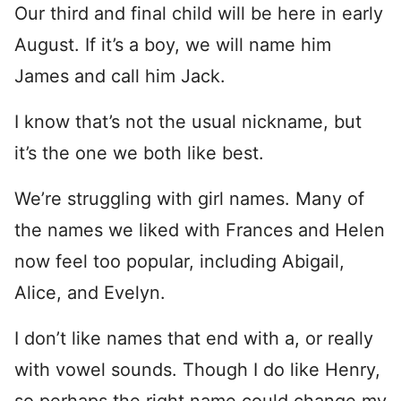
Our third and final child will be here in early
August. If it’s a boy, we will name him
James and call him Jack.
I know that’s not the usual nickname, but
it’s the one we both like best.
We’re struggling with girl names. Many of
the names we liked with Frances and Helen
now feel too popular, including Abigail,
Alice, and Evelyn.
I don’t like names that end with a, or really
with vowel sounds. Though I do like Henry,