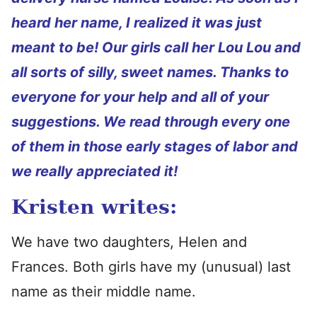
heard her name, I realized it was just
meant to be! Our girls call her Lou Lou and
all sorts of silly, sweet names. Thanks to
everyone for your help and all of your
suggestions. We read through every one
of them in those early stages of labor and
we really appreciated it!
Kristen writes:
We have two daughters, Helen and
Frances. Both girls have my (unusual) last
name as their middle name.