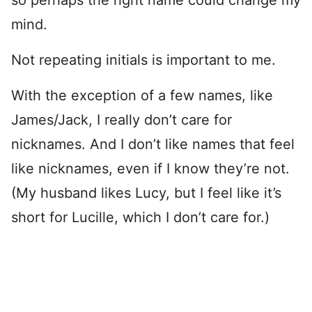
so perhaps the right name could change my
mind.
Not repeating initials is important to me.
With the exception of a few names, like
James/Jack, I really don’t care for
nicknames. And I don’t like names that feel
like nicknames, even if I know they’re not.
(My husband likes Lucy, but I feel like it’s
short for Lucille, which I don’t care for.)