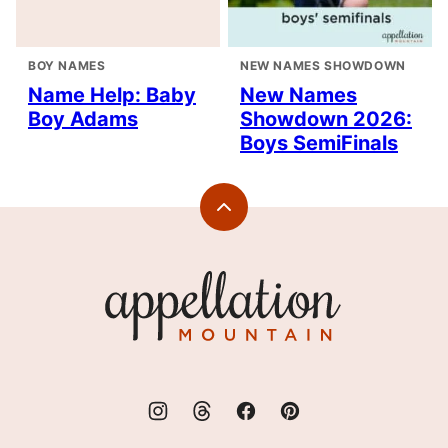
BOY NAMES
NEW NAMES SHOWDOWN
Name Help: Baby
New Names
Boy Adams
Showdown 2026:
Boys SemiFinals
Back
to
top
Appellation
Mountain