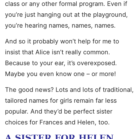
class or any other formal program. Even if
you’re just hanging out at the playground,
you’re hearing names, names, names.
And so it probably won’t help for me to
insist that Alice isn’t really common.
Because to your ear, it’s overexposed.
Maybe you even know one – or more!
The good news? Lots and lots of traditional,
tailored names for girls remain far less
popular. And they’d be perfect sister
choices for Frances and Helen, too.
A SISTER FOR HELEN