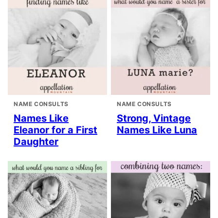
NAME CONSULTS
NAME CONSULTS
Names Like
Strong, Vintage
Eleanor for a First
Names Like Luna
Daughter