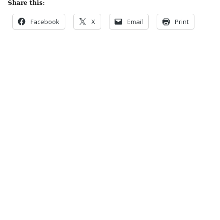
Share this:
Facebook
X
Email
Print