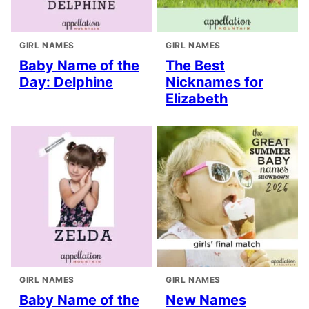
GIRL NAMES
GIRL NAMES
Baby Name of the
The Best
Day: Delphine
Nicknames for
Elizabeth
GIRL NAMES
GIRL NAMES
Baby Name of the
New Names