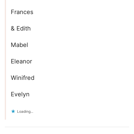
Frances
& Edith
Mabel
Eleanor
Winifred
Evelyn
Loading...