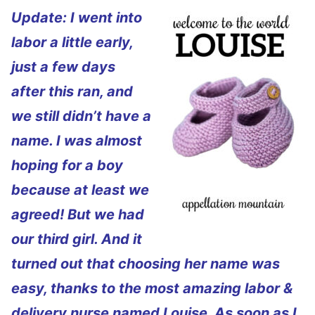
Update: I went into
labor a little early,
just a few days
after this ran, and
we still didn’t have a
name. I was almost
hoping for a boy
because at least we
agreed! But we had
our third girl. And it
turned out that choosing her name was
easy, thanks to the most amazing labor &
delivery nurse named Louise. As soon as I