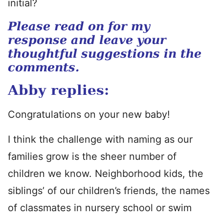
initial?
Please read on for my
response and leave your
thoughtful suggestions in the
comments.
Abby replies:
Congratulations on your new baby!
I think the challenge with naming as our
families grow is the sheer number of
children we know. Neighborhood kids, the
siblings’ of our children’s friends, the names
of classmates in nursery school or swim