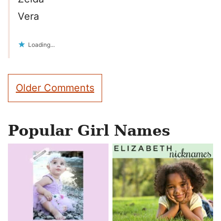
Vera
Loading...
Comment
Older Comments
navigation
Popular Girl Names