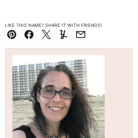
LIKE THIS NAME? SHARE IT WITH FRIENDS!
Pin
Facebook
Tweet
Yummly
Email