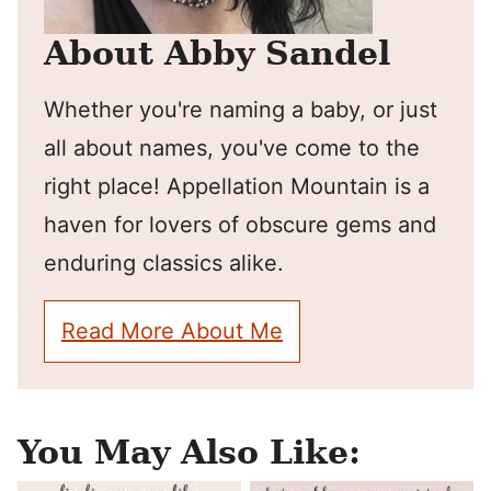
About Abby Sandel
Whether you're naming a baby, or just
all about names, you've come to the
right place! Appellation Mountain is a
haven for lovers of obscure gems and
enduring classics alike.
Read More About Me
You May Also Like: