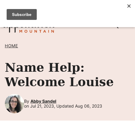
Skip
SIGN UP TO RECEIVE POSTS BY EMAIL! →
to
content
HOME
Name Help:
Welcome Louise
By
Abby Sandel
on Jul 21, 2023, Updated Aug 06, 2023