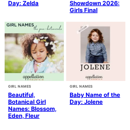
Day: Zelda
Showdown 2026:
Girls Final
GIRL NAMES
GIRL NAMES
Beautiful,
Baby Name of the
Botanical Girl
Day: Jolene
Names: Blossom,
Eden, Fleur