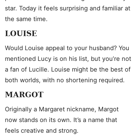
star. Today it feels surprising and familiar at
the same time.
LOUISE
Would Louise appeal to your husband? You
mentioned Lucy is on his list, but you’re not
a fan of Lucille. Louise might be the best of
both worlds, with no shortening required.
MARGOT
Originally a Margaret nickname, Margot
now stands on its own. It’s a name that
feels creative and strong.