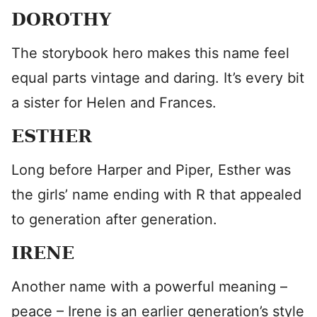
DOROTHY
The storybook hero makes this name feel
equal parts vintage and daring. It’s every bit
a sister for Helen and Frances.
ESTHER
Long before Harper and Piper, Esther was
the girls’ name ending with R that appealed
to generation after generation.
IRENE
Another name with a powerful meaning –
peace – Irene is an earlier generation’s style