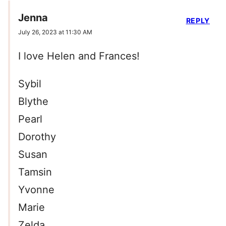
Jenna
REPLY
July 26, 2023 at 11:30 AM
I love Helen and Frances!
Sybil
Blythe
Pearl
Dorothy
Susan
Tamsin
Yvonne
Marie
Zelda