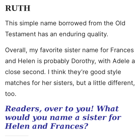
RUTH
This simple name borrowed from the Old
Testament has an enduring quality.
Overall, my favorite sister name for Frances
and Helen is probably Dorothy, with Adele a
close second. I think they’re good style
matches for her sisters, but a little different,
too.
Readers, over to you! What
would you name a sister for
Helen and Frances?