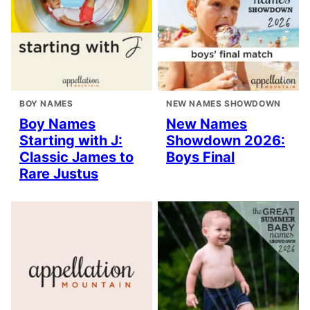
BOY NAMES
NEW NAMES SHOWDOWN
Boy Names
New Names
Starting with J:
Showdown 2026:
Classic James to
Boys Final
Rare Justus