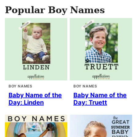
Popular Boy Names
BOY NAMES
BOY NAMES
Baby Name of the
Baby Name of the
Day: Linden
Day: Truett