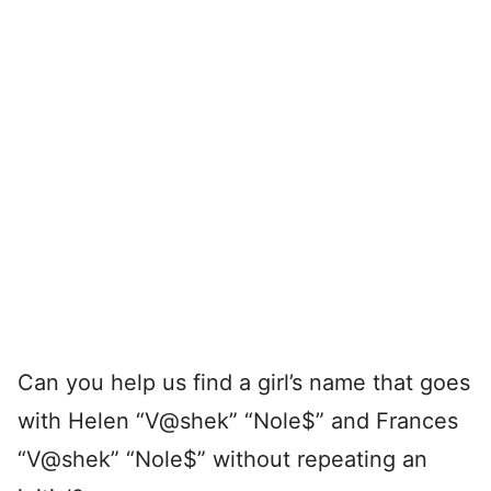
Can you help us find a girl’s name that goes
with Helen “V@shek” “Nole$” and Frances
“V@shek” “Nole$” without repeating an