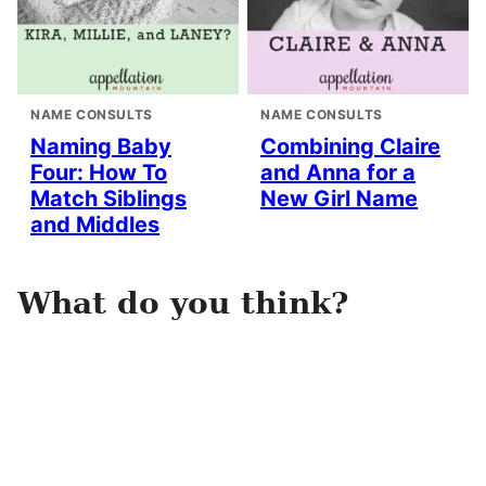
NAME CONSULTS
NAME CONSULTS
Naming Baby
Combining Claire
Four: How To
and Anna for a
Match Siblings
New Girl Name
and Middles
What do you think?