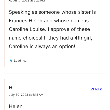
August 7, 2023 at 6:22 PM
Speaking as someone whose sister is
Frances Helen and whose name is
Caroline Louise. I approve of these
name choices! If they had a 4th girl,
Caroline is always an option!
Loading...
H
REPLY
July 30, 2023 at 6:15 AM
Helen