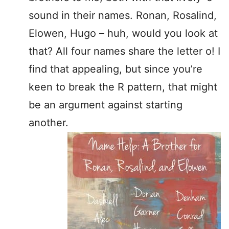
sound in their names. Ronan, Rosalind,
Elowen, Hugo – huh, would you look at
that? All four names share the letter o! I
find that appealing, but since you’re
keen to break the R pattern, that might
be an argument against starting
another.