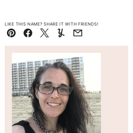
LIKE THIS NAME? SHARE IT WITH FRIENDS!
Pin
Facebook
Tweet
Yummly
Email