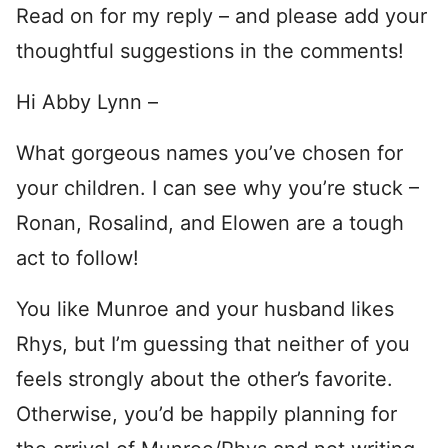
Read on for my reply – and please add your
thoughtful suggestions in the comments!
Hi Abby Lynn –
What gorgeous names you’ve chosen for
your children. I can see why you’re stuck –
Ronan, Rosalind, and Elowen are a tough
act to follow!
You like Munroe and your husband likes
Rhys, but I’m guessing that neither of you
feels strongly about the other’s favorite.
Otherwise, you’d be happily planning for