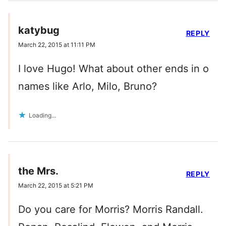
katybug
REPLY
March 22, 2015 at 11:11 PM
I love Hugo! What about other ends in o
names like Arlo, Milo, Bruno?
Loading...
the Mrs.
REPLY
March 22, 2015 at 5:21 PM
Do you care for Morris? Morris Randall.