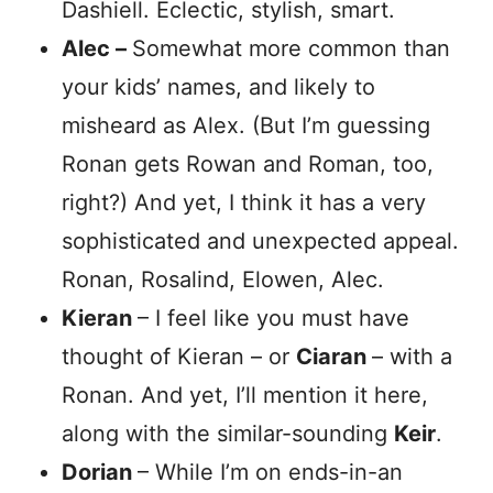
Dashiell. Eclectic, stylish, smart.
Alec –
Somewhat more common than
your kids’ names, and likely to
misheard as Alex. (But I’m guessing
Ronan gets Rowan and Roman, too,
right?) And yet, I think it has a very
sophisticated and unexpected appeal.
Ronan, Rosalind, Elowen, Alec.
Kieran
– I feel like you must have
thought of Kieran – or
Ciaran
– with a
Ronan. And yet, I’ll mention it here,
along with the similar-sounding
Keir
.
Dorian
– While I’m on ends-in-an