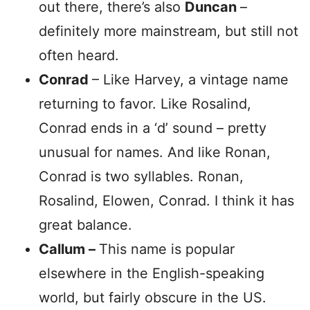
out there, there’s also
Duncan
–
definitely more mainstream, but still not
often heard.
Conrad
– Like Harvey, a vintage name
returning to favor. Like Rosalind,
Conrad ends in a ‘d’ sound – pretty
unusual for names. And like Ronan,
Conrad is two syllables. Ronan,
Rosalind, Elowen, Conrad. I think it has
great balance.
Callum –
This name is popular
elsewhere in the English-speaking
world, but fairly obscure in the US.