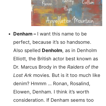
Denham –
I want this name to be
perfect, because it’s so handsome.
Also spelled
Denholm
, as in Denholm
Elliott, the British actor best known as
Dr. Marcus Brody in the
Raiders of the
Lost Ark
movies. But is it too much like
denim? Hmmm … Ronan, Rosalind,
Elowen, Denham. I think it’s worth
consideration. If Denham seems too