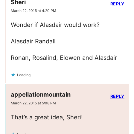
Sheri
REPLY
March 22, 2015 at 4:20 PM
Wonder if Alasdair would work?
Alasdair Randall
Ronan, Rosalind, Elowen and Alasdair
Loading...
appellationmountain
REPLY
March 22, 2015 at 5:08 PM
That’s a great idea, Sheri!