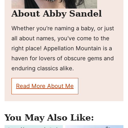
About Abby Sandel
Whether you're naming a baby, or just
all about names, you've come to the
right place! Appellation Mountain is a
haven for lovers of obscure gems and
enduring classics alike.
Read More About Me
You May Also Like: