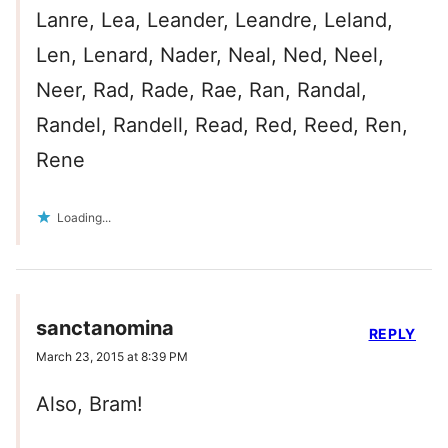
Lanre, Lea, Leander, Leandre, Leland,
Len, Lenard, Nader, Neal, Ned, Neel,
Neer, Rad, Rade, Rae, Ran, Randal,
Randel, Randell, Read, Red, Reed, Ren,
Rene
Loading...
sanctanomina
REPLY
March 23, 2015 at 8:39 PM
Also, Bram!