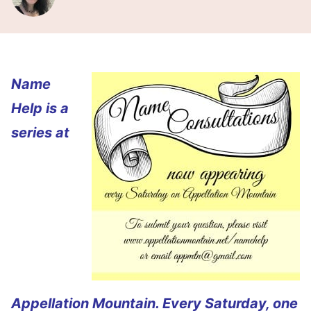
Name
Help is a
series at
Appellation Mountain. Every Saturday, one