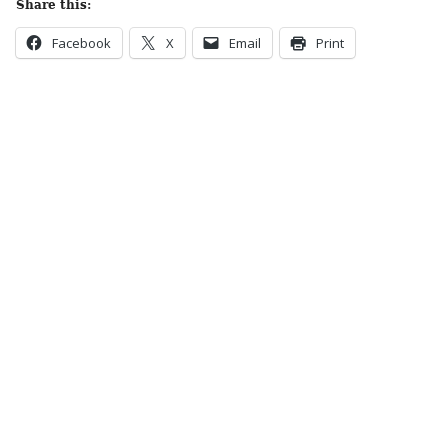
Share this:
Facebook
X
Email
Print