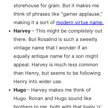
storehouse for grain. But it makes me
think of phrases like “garner applause,”
making it a sort of
modern virtue name.
Harvey
– This might be
completely
out
there. But Rosalind is such a sweetly
vintage name that I wonder if an
equally antique name for a son might
appeal. Harvey is much less common
than Henry, but seems to be following
Henry into wider use.
Hugo
– Harvey makes me think of
Hugo. Ronan and Hugo sound like
brothers to me, both with that lively ‘o’