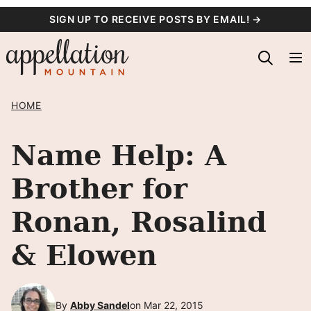
Skip
SIGN UP TO RECEIVE POSTS BY EMAIL! →
to
content
HOME
Name Help: A
Brother for
Ronan, Rosalind
& Elowen
By
Abby Sandel
on Mar 22, 2015