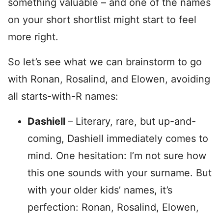
something valuable – and one of the names
on your short shortlist might start to feel
more right.
So let’s see what we can brainstorm to go
with Ronan, Rosalind, and Elowen, avoiding
all starts-with-R names:
Dashiell
– Literary, rare, but up-and-
coming, Dashiell immediately comes to
mind. One hesitation: I’m not sure how
this one sounds with your surname. But
with your older kids’ names, it’s
perfection: Ronan, Rosalind, Elowen,