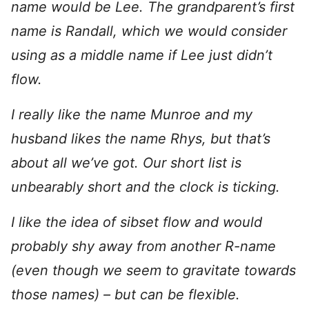
name would be Lee. The grandparent’s first
name is Randall, which we would consider
using as a middle name if Lee just didn’t
flow.
I really like the name Munroe and my
husband likes the name Rhys, but that’s
about all we’ve got. Our short list is
unbearably short and the clock is ticking.
I like the idea of sibset flow and would
probably shy away from another R-name
(even though we seem to gravitate towards
those names) – but can be flexible.