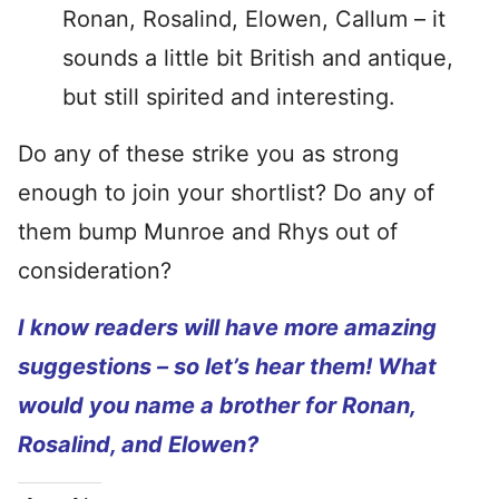
Ronan, Rosalind, Elowen, Callum – it
sounds a little bit British and antique,
but still spirited and interesting.
Do any of these strike you as strong
enough to join your shortlist? Do any of
them bump Munroe and Rhys out of
consideration?
I know readers will have more amazing
suggestions – so let’s hear them! What
would you name a brother for Ronan,
Rosalind, and Elowen?