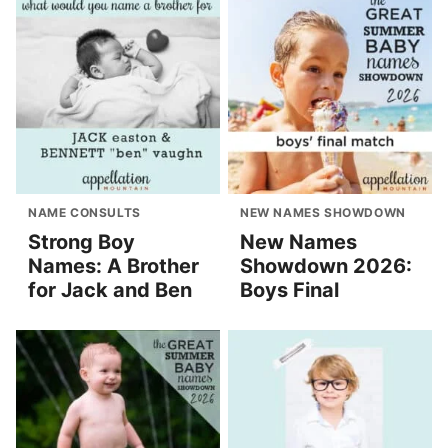
NAME CONSULTS
NEW NAMES SHOWDOWN
Strong Boy
New Names
Names: A Brother
Showdown 2026:
for Jack and Ben
Boys Final