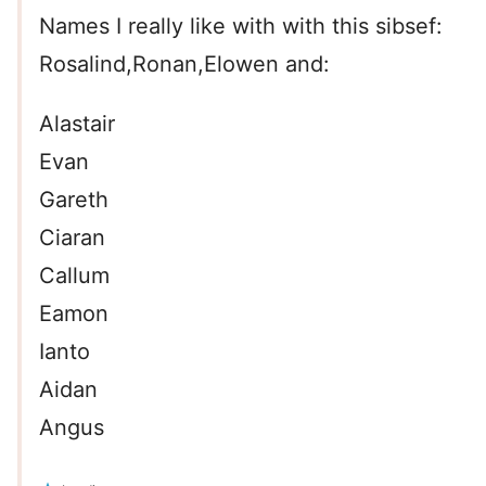
Names I really like with with this sibsef:
Rosalind,Ronan,Elowen and:
Alastair
Evan
Gareth
Ciaran
Callum
Eamon
Ianto
Aidan
Angus