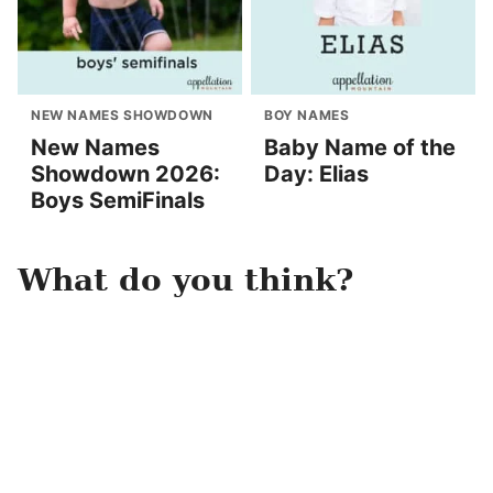
NEW NAMES SHOWDOWN
BOY NAMES
New Names
Baby Name of the
Showdown 2026:
Day: Elias
Boys SemiFinals
What do you think?