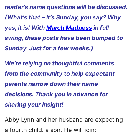
reader’s name questions will be discussed.
(What’s that – it’s Sunday, you say? Why
yes, it is! With
March Madness
in full
swing, these posts have been bumped to
Sunday. Just for a few weeks.)
We’re relying on thoughtful comments
from the community to help expectant
parents narrow down their name
decisions. Thank you in advance for
sharing your insight!
Abby Lynn and her husband are expecting
a fourth child, a son. He will join: