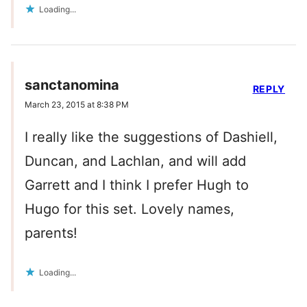
Loading...
sanctanomina
REPLY
March 23, 2015 at 8:38 PM
I really like the suggestions of Dashiell,
Duncan, and Lachlan, and will add
Garrett and I think I prefer Hugh to
Hugo for this set. Lovely names,
parents!
Loading...