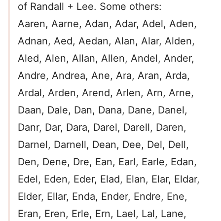
of Randall + Lee. Some others:
Aaren, Aarne, Adan, Adar, Adel, Aden,
Adnan, Aed, Aedan, Alan, Alar, Alden,
Aled, Alen, Allan, Allen, Andel, Ander,
Andre, Andrea, Ane, Ara, Aran, Arda,
Ardal, Arden, Arend, Arlen, Arn, Arne,
Daan, Dale, Dan, Dana, Dane, Danel,
Danr, Dar, Dara, Darel, Darell, Daren,
Darnel, Darnell, Dean, Dee, Del, Dell,
Den, Dene, Dre, Ean, Earl, Earle, Edan,
Edel, Eden, Eder, Elad, Elan, Elar, Eldar,
Elder, Ellar, Enda, Ender, Endre, Ene,
Eran, Eren, Erle, Ern, Lael, Lal, Lane,