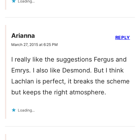
Loading...
Arianna
REPLY
March 27, 2015 at 6:25 PM
I really like the suggestions Fergus and
Emrys. I also like Desmond. But I think
Lachlan is perfect, it breaks the scheme
but keeps the right atmosphere.
Loading...