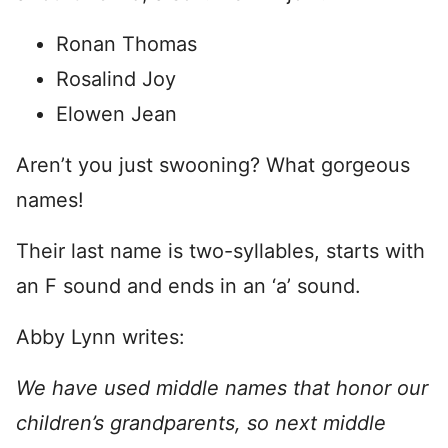
Ronan Thomas
Rosalind Joy
Elowen Jean
Aren’t you just swooning? What gorgeous
names!
Their last name is two-syllables, starts with
an F sound and ends in an ‘a’ sound.
Abby Lynn writes:
We have used middle names that honor our
children’s grandparents, so next middle