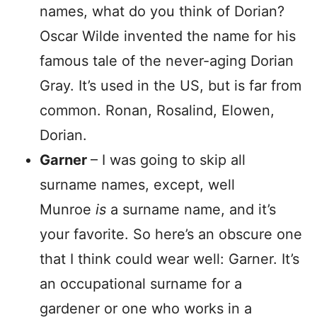
names, what do you think of Dorian?
Oscar Wilde invented the name for his
famous tale of the never-aging Dorian
Gray. It’s used in the US, but is far from
common. Ronan, Rosalind, Elowen,
Dorian.
Garner
– I was going to skip all
surname names, except, well
Munroe
is
a surname name, and it’s
your favorite. So here’s an obscure one
that I think could wear well: Garner. It’s
an occupational surname for a
gardener or one who works in a