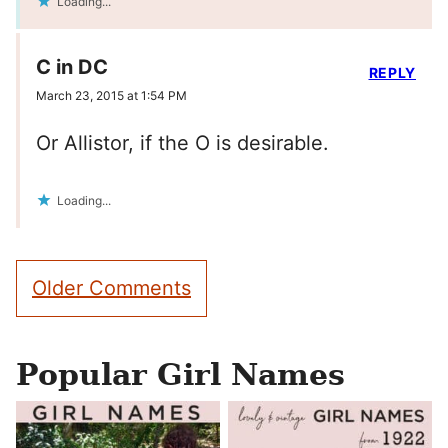
Loading...
C in DC
REPLY
March 23, 2015 at 1:54 PM
Or Allistor, if the O is desirable.
Loading...
Comment
Older Comments
navigation
Popular Girl Names