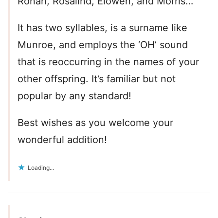
Ronan, Rosalind, Elowen, and Morris…
It has two syllables, is a surname like
Munroe, and employs the ‘OH’ sound
that is reoccurring in the names of your
other offspring. It’s familiar but not
popular by any standard!
Best wishes as you welcome your
wonderful addition!
Loading...