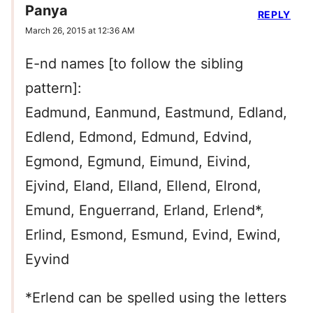
Panya
REPLY
March 26, 2015 at 12:36 AM
E-nd names [to follow the sibling
pattern]:
Eadmund, Eanmund, Eastmund, Edland,
Edlend, Edmond, Edmund, Edvind,
Egmond, Egmund, Eimund, Eivind,
Ejvind, Eland, Elland, Ellend, Elrond,
Emund, Enguerrand, Erland, Erlend*,
Erlind, Esmond, Esmund, Evind, Ewind,
Eyvind
*Erlend can be spelled using the letters