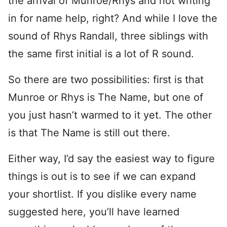
the arrival of Munroe/Rhys and not writing
in for name help, right? And while I love the
sound of Rhys Randall, three siblings with
the same first initial is a lot of R sound.
So there are two possibilities: first is that
Munroe or Rhys is The Name, but one of
you just hasn’t warmed to it yet. The other
is that The Name is still out there.
Either way, I’d say the easiest way to figure
things is out is to see if we can expand
your shortlist. If you dislike every name
suggested here, you’ll have learned