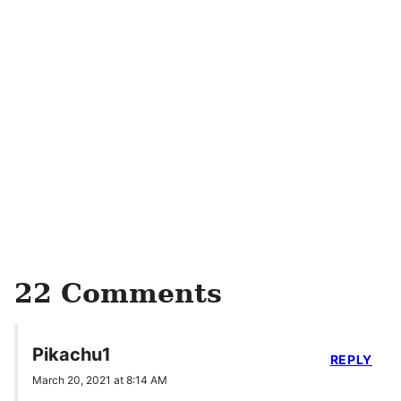
22 Comments
Pikachu1
REPLY
March 20, 2021 at 8:14 AM