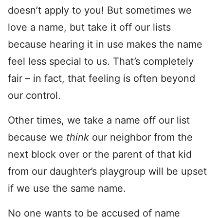
doesn’t apply to you! But sometimes we
love a name, but take it off our lists
because hearing it in use makes the name
feel less special to us. That’s completely
fair – in fact, that feeling is often beyond
our control.
Other times, we take a name off our list
because we
think
our neighbor from the
next block over or the parent of that kid
from our daughter’s playgroup will be upset
if we use the same name.
No one wants to be accused of name