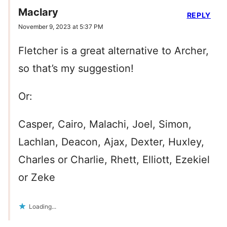
Maclary
REPLY
November 9, 2023 at 5:37 PM
Fletcher is a great alternative to Archer,
so that’s my suggestion!
Or:
Casper, Cairo, Malachi, Joel, Simon,
Lachlan, Deacon, Ajax, Dexter, Huxley,
Charles or Charlie, Rhett, Elliott, Ezekiel
or Zeke
Loading...