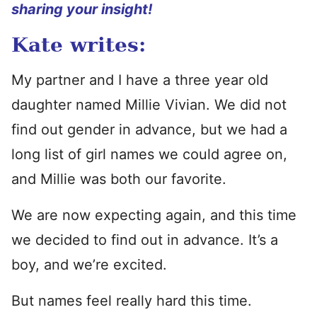
sharing your insight!
Kate writes:
My partner and I have a three year old
daughter named Millie Vivian. We did not
find out gender in advance, but we had a
long list of girl names we could agree on,
and Millie was both our favorite.
We are now expecting again, and this time
we decided to find out in advance. It’s a
boy, and we’re excited.
But names feel really hard this time.