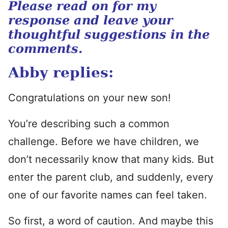
Please read on for my
response and leave your
thoughtful suggestions in the
comments.
Abby replies:
Congratulations on your new son!
You’re describing such a common
challenge. Before we have children, we
don’t necessarily know that many kids. But
enter the parent club, and suddenly, every
one of our favorite names can feel taken.
So first, a word of caution. And maybe this