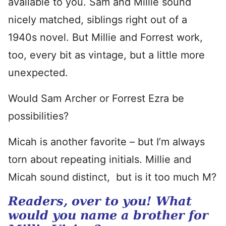
available to you. Sam and Millie sound
nicely matched, siblings right out of a
1940s novel. But Millie and Forrest work,
too, every bit as vintage, but a little more
unexpected.
Would Sam Archer or Forrest Ezra be
possibilities?
Micah is another favorite – but I’m always
torn about repeating initials. Millie and
Micah sound distinct, but is it too much M?
Readers, over to you! What
would you name a brother for