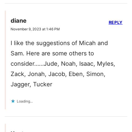
diane
REPLY
November 9, 2023 at 1:46 PM
I like the suggestions of Micah and
Sam. Here are some others to
consider……Jude, Noah, Isaac, Myles,
Zack, Jonah, Jacob, Eben, Simon,
Jagger, Tucker
Loading...