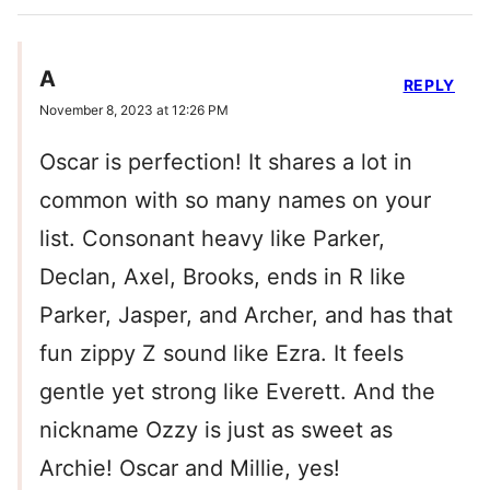
A
REPLY
November 8, 2023 at 12:26 PM
Oscar is perfection! It shares a lot in
common with so many names on your
list. Consonant heavy like Parker,
Declan, Axel, Brooks, ends in R like
Parker, Jasper, and Archer, and has that
fun zippy Z sound like Ezra. It feels
gentle yet strong like Everett. And the
nickname Ozzy is just as sweet as
Archie! Oscar and Millie, yes!