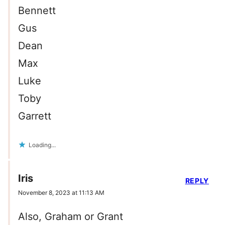
Bennett
Gus
Dean
Max
Luke
Toby
Garrett
Loading...
Iris
REPLY
November 8, 2023 at 11:13 AM
Also, Graham or Grant