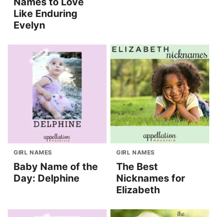
Names to Love
Like Enduring
Evelyn
GIRL NAMES
GIRL NAMES
Baby Name of the
The Best
Day: Delphine
Nicknames for
Elizabeth