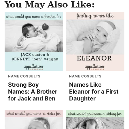
You May Also Like:
NAME CONSULTS
NAME CONSULTS
Strong Boy
Names Like
Names: A Brother
Eleanor for a First
for Jack and Ben
Daughter