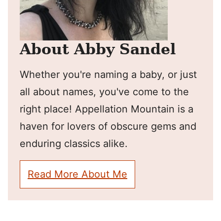
About Abby Sandel
Whether you're naming a baby, or just
all about names, you've come to the
right place! Appellation Mountain is a
haven for lovers of obscure gems and
enduring classics alike.
Read More About Me