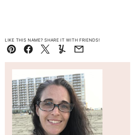
LIKE THIS NAME? SHARE IT WITH FRIENDS!
Pin
Facebook
Tweet
Yummly
Email