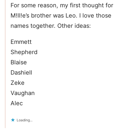
For some reason, my first thought for
M!ll!e’s brother was Leo. I love those
names together. Other ideas:
Emmett
Shepherd
Blaise
Dashiell
Zeke
Vaughan
Alec
Loading...