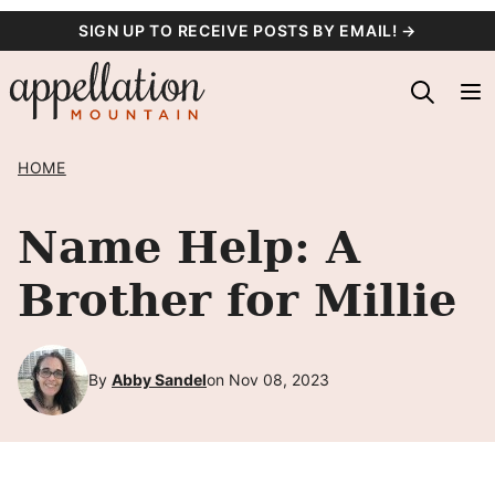
Skip
SIGN UP TO RECEIVE POSTS BY EMAIL! →
to
content
HOME
Name Help: A
Brother for Millie
By
Abby Sandel
on Nov 08, 2023