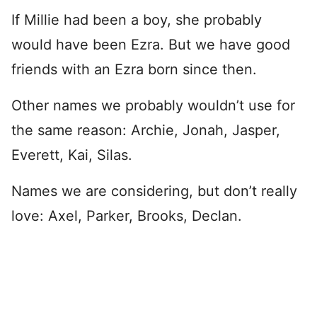
If Millie had been a boy, she probably
would have been Ezra. But we have good
friends with an Ezra born since then.
Other names we probably wouldn’t use for
the same reason: Archie, Jonah, Jasper,
Everett, Kai, Silas.
Names we are considering, but don’t really
love: Axel, Parker, Brooks, Declan.