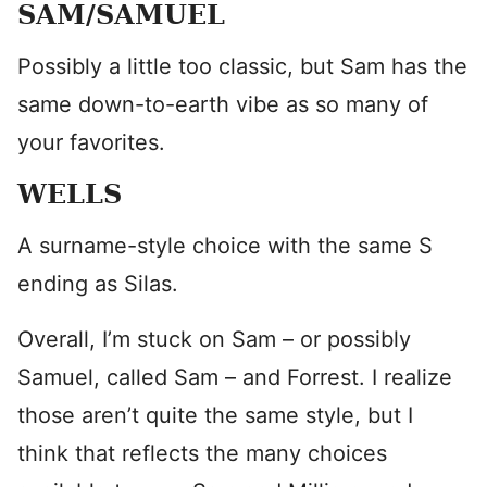
SAM/SAMUEL
Possibly a little too classic, but Sam has the
same down-to-earth vibe as so many of
your favorites.
WELLS
A surname-style choice with the same S
ending as Silas.
Overall, I’m stuck on Sam – or possibly
Samuel, called Sam – and Forrest. I realize
those aren’t quite the same style, but I
think that reflects the many choices