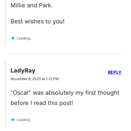
Millie and Park.
Best wishes to you!
Loading...
LadyRay
REPLY
November 8, 2023 at 1:12 PM
“Oscar” was absolutely my first thought
before I read this post!
Loading...