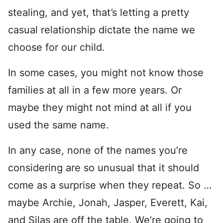
stealing, and yet, that’s letting a pretty
casual relationship dictate the name we
choose for our child.
In some cases, you might not know those
families at all in a few more years. Or
maybe they might not mind at all if you
used the same name.
In any case, none of the names you’re
considering are so unusual that it should
come as a surprise when they repeat. So …
maybe Archie, Jonah, Jasper, Everett, Kai,
and Silas are off the table. We’re going to