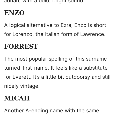
Jonah, with a bold, bright sound.
ENZO
A logical alternative to Ezra, Enzo is short
for Lorenzo, the Italian form of Lawrence.
FORREST
The most popular spelling of this surname-
turned-first-name. It feels like a substitute
for Everett. It’s a little bit outdoorsy and still
nicely vintage.
MICAH
Another A-ending name with the same