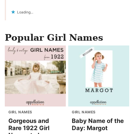
Loading...
Popular Girl Names
GIRL NAMES
GIRL NAMES
Gorgeous and
Baby Name of the
Rare 1922 Girl
Day: Margot