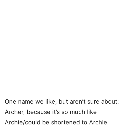
One name we like, but aren’t sure about:
Archer, because it’s so much like
Archie/could be shortened to Archie.