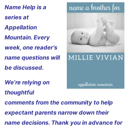
Name Help is a
series at
Appellation
Mountain. Every
week, one reader’s
name questions will
be discussed.
We’re relying on
thoughtful
comments from the community to help
expectant parents narrow down their
name decisions. Thank you in advance for