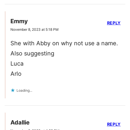
Emmy
REPLY
November 8, 2023 at 5:18 PM
She with Abby on why not use a name.
Also suggesting
Luca
Arlo
Loading...
Adallie
REPLY