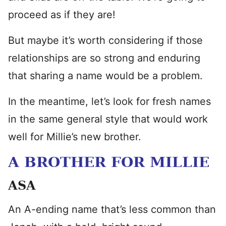
proceed as if they are!
But maybe it’s worth considering if those
relationships are so strong and enduring
that sharing a name would be a problem.
In the meantime, let’s look for fresh names
in the same general style that would work
well for Millie’s new brother.
A BROTHER FOR MILLIE
ASA
An A-ending name that’s less common than