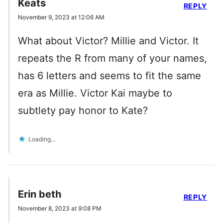
Keats
REPLY
November 9, 2023 at 12:06 AM
What about Victor? Millie and Victor. It
repeats the R from many of your names,
has 6 letters and seems to fit the same
era as Millie. Victor Kai maybe to
subtlety pay honor to Kate?
Loading...
Erin beth
REPLY
November 8, 2023 at 9:08 PM