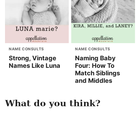
NAME CONSULTS
NAME CONSULTS
Strong, Vintage
Naming Baby
Names Like Luna
Four: How To
Match Siblings
and Middles
What do you think?