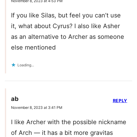
November 8, 2023 at 4:53 PM
If you like Silas, but feel you can’t use
it, what about Cyrus? I also like Asher
as an alternative to Archer as someone
else mentioned
Loading...
ab
REPLY
November 8, 2023 at 3:41 PM
I like Archer with the possible nickname
of Arch — it has a bit more gravitas