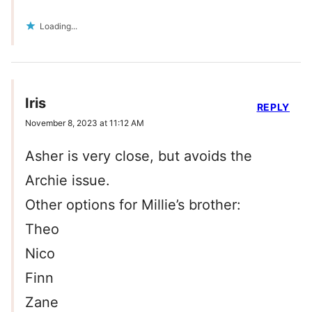
Loading...
Iris
REPLY
November 8, 2023 at 11:12 AM
Asher is very close, but avoids the
Archie issue.
Other options for Millie’s brother:
Theo
Nico
Finn
Zane