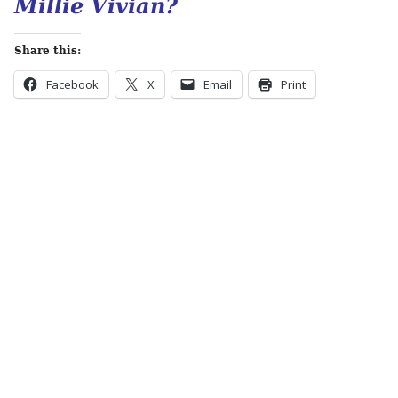
Millie Vivian?
Share this:
Facebook
X
Email
Print