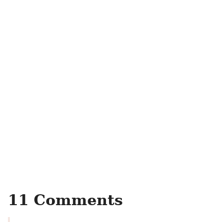
11 Comments