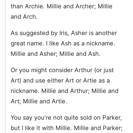
than Archie. Millie and Archer; Millie
and Arch.
As suggested by Iris, Asher is another
great name. I like Ash as a nickname.
Millie and Asher; Millie and Ash.
Or you might consider Arthur (or just
Art) and use either Art or Artie as a
nickname. Millie and Arthur; Millie and
Art; Millie and Artie.
You say you’re not quite sold on Parker,
but I like it with Millie. Millie and Parker;