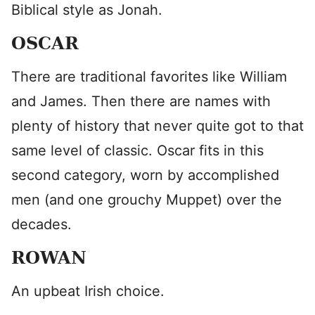
Biblical style as Jonah.
OSCAR
There are traditional favorites like William
and James. Then there are names with
plenty of history that never quite got to that
same level of classic. Oscar fits in this
second category, worn by accomplished
men (and one grouchy Muppet) over the
decades.
ROWAN
An upbeat Irish choice.