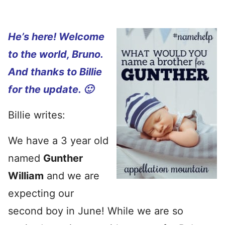
He’s here! Welcome
to the world, Bruno.
And thanks to Billie
for the update. 🙂
Billie writes:
We have a 3 year old
named
Gunther
William
and we are
expecting our
second boy in June! While we are so