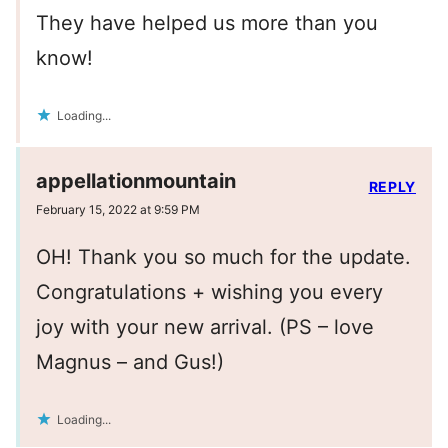
They have helped us more than you
know!
Loading...
appellationmountain
REPLY
February 15, 2022 at 9:59 PM
OH! Thank you so much for the update.
Congratulations + wishing you every
joy with your new arrival. (PS – love
Magnus – and Gus!)
Loading...