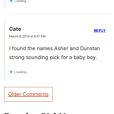
Loading...
Cate
REPLY
March 9, 2019 at 6:31 PM
I found the names Asher and Dunstan
strong sounding pick for a baby boy.
Loading...
Comment
Older Comments
navigation