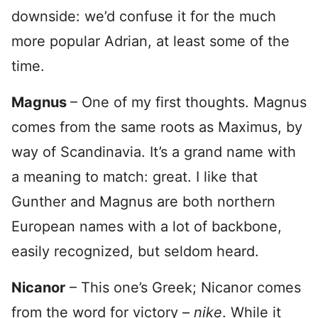
downside: we’d confuse it for the much
more popular Adrian, at least some of the
time.
Magnus
– One of my first thoughts. Magnus
comes from the same roots as Maximus, by
way of Scandinavia. It’s a grand name with
a meaning to match: great. I like that
Gunther and Magnus are both northern
European names with a lot of backbone,
easily recognized, but seldom heard.
Nicanor
– This one’s Greek; Nicanor comes
from the word for victory –
nike
. While it