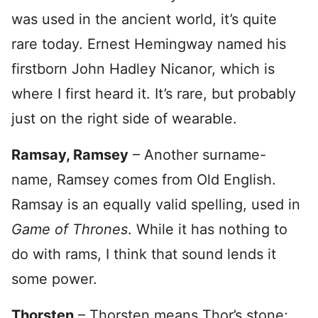
was used in the ancient world, it’s quite
rare today. Ernest Hemingway named his
firstborn John Hadley Nicanor, which is
where I first heard it. It’s rare, but probably
just on the right side of wearable.
Ramsay, Ramsey
– Another surname-
name, Ramsey comes from Old English.
Ramsay is an equally valid spelling, used in
Game of Thrones
. While it has nothing to
do with rams, I think that sound lends it
some power.
Thorsten
– Thorsten means Thor’s stone;