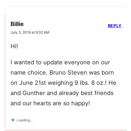
Billie
REPLY
July 3, 2019 at 9:32 AM
Hi!
I wanted to update everyone on our
name choice. Bruno Steven was born
on June 21st weighing 9 lbs. 8 oz.! He
and Gunther and already best friends
and our hearts are so happy!
Loading...