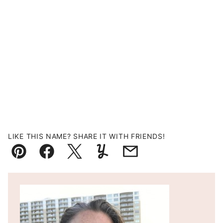
LIKE THIS NAME? SHARE IT WITH FRIENDS!
Pin
Facebook
Tweet
Yummly
Email