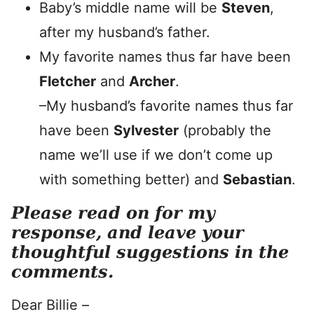
Baby’s middle name will be
Steven
,
after my husband’s father.
My favorite names thus far have been
Fletcher
and
Archer
.
–My husband’s favorite names thus far
have been
Sylvester
(probably the
name we’ll use if we don’t come up
with something better) and
Sebastian
.
Please read on for my
response, and leave your
thoughtful suggestions in the
comments.
Dear Billie –