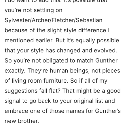
I do want to add this: it’s possible that
you’re not settling on
Sylvester/Archer/Fletcher/Sebastian
because of the slight style difference I
mentioned earlier. But it’s equally possible
that your style has changed and evolved.
So you’re not obligated to match Gunther
exactly. They’re human beings, not pieces
of living room furniture. So if all of my
suggestions fall flat? That might be a good
signal to go back to your original list and
embrace one of those names for Gunther’s
new brother.