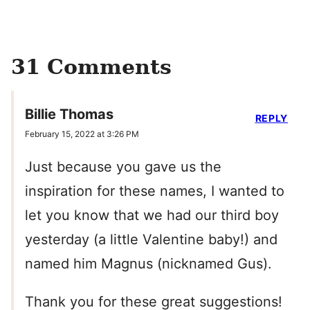
31 Comments
Billie Thomas
REPLY
February 15, 2022 at 3:26 PM
Just because you gave us the
inspiration for these names, I wanted to
let you know that we had our third boy
yesterday (a little Valentine baby!) and
named him Magnus (nicknamed Gus).
Thank you for these great suggestions!