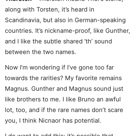
along with Torsten, it’s heard in
Scandinavia, but also in German-speaking
countries. It’s nickname-proof, like Gunther,
and I like the subtle shared ‘th’ sound
between the two names.
Now I’m wondering if I’ve gone too far
towards the rarities? My favorite remains
Magnus. Gunther and Magnus sound just
like brothers to me. I like Bruno an awful
lot, too, and if the rare names don’t scare
you, I think Nicnaor has potential.