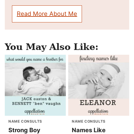
Read More About Me
You May Also Like:
NAME CONSULTS
NAME CONSULTS
Strong Boy
Names Like