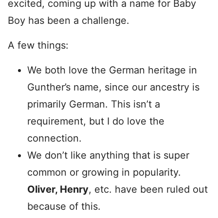
excited, coming up with a name for Baby
Boy has been a challenge.
A few things:
We both love the German heritage in
Gunther’s name, since our ancestry is
primarily German. This isn’t a
requirement, but I do love the
connection.
We don’t like anything that is super
common or growing in popularity.
Oliver, Henry
, etc. have been ruled out
because of this.