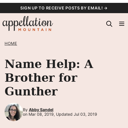
Skip
SIGN UP TO RECEIVE POSTS BY EMAIL! →
to
content
HOME
Name Help: A
Brother for
Gunther
By
Abby Sandel
on Mar 08, 2019, Updated Jul 03, 2019