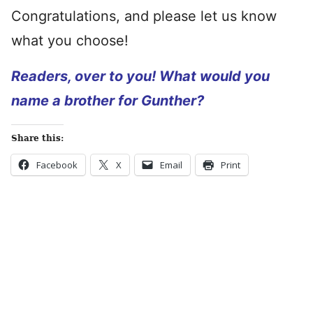
Congratulations, and please let us know
what you choose!
Readers, over to you! What would you
name a brother for Gunther?
Share this:
Facebook
X
Email
Print