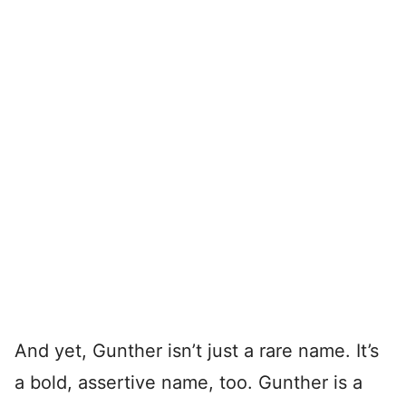
And yet, Gunther isn’t just a rare name. It’s
a bold, assertive name, too. Gunther is a