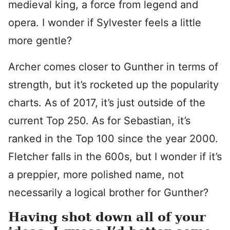
medieval king, a force from legend and
opera. I wonder if Sylvester feels a little
more gentle?
Archer comes closer to Gunther in terms of
strength, but it’s rocketed up the popularity
charts. As of 2017, it’s just outside of the
current Top 250. As for Sebastian, it’s
ranked in the Top 100 since the year 2000.
Fletcher falls in the 600s, but I wonder if it’s
a preppier, more polished name, not
necessarily a logical brother for Gunther?
Having shot down all of your