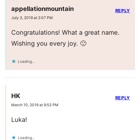
appellationmountain
REPLY
July 3, 2019 at 2:07 PM
Congratulations! What a great name.
Wishing you every joy. 🙂
Loading...
HK
REPLY
March 10, 2019 at 9:53 PM
Luka!
Loading...