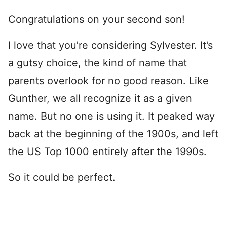
Congratulations on your second son!
I love that you’re considering Sylvester. It’s
a gutsy choice, the kind of name that
parents overlook for no good reason. Like
Gunther, we all recognize it as a given
name. But no one is using it. It peaked way
back at the beginning of the 1900s, and left
the US Top 1000 entirely after the 1990s.
So it could be perfect.