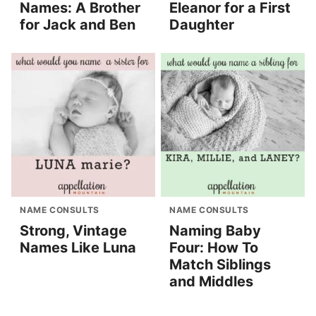
Names: A Brother
Eleanor for a First
for Jack and Ben
Daughter
NAME CONSULTS
NAME CONSULTS
Strong, Vintage
Naming Baby
Names Like Luna
Four: How To
Match Siblings
and Middles