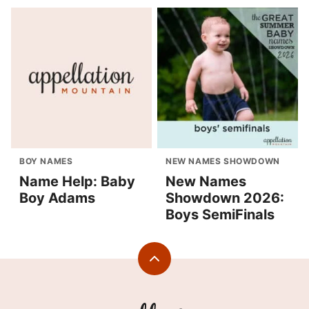
BOY NAMES
NEW NAMES SHOWDOWN
Name Help: Baby
New Names
Boy Adams
Showdown 2026:
Boys SemiFinals
Back
to
top