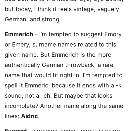
but today, I think it feels vintage, vaguely
German, and strong.
Emmerich
– I’m tempted to suggest Emory
or Emery, surname names related to this
given name. But Emmerich is the more
authentically German throwback, a rare
name that would fit right in. I’m tempted to
spell it Emmeric, because it ends with a -k
sound, not a -ch. But maybe that looks
incomplete? Another name along the same
lines:
Aidric
.