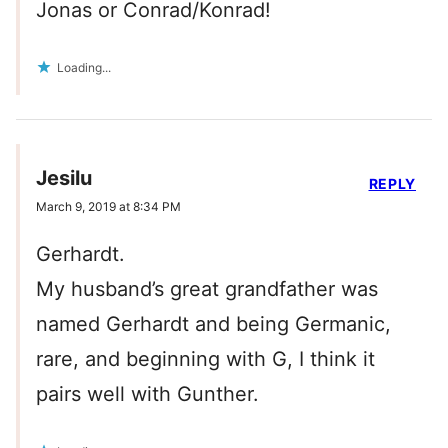
Jonas or Conrad/Konrad!
Loading...
Jesilu
REPLY
March 9, 2019 at 8:34 PM
Gerhardt.
My husband’s great grandfather was
named Gerhardt and being Germanic,
rare, and beginning with G, I think it
pairs well with Gunther.