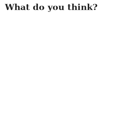
What do you think?