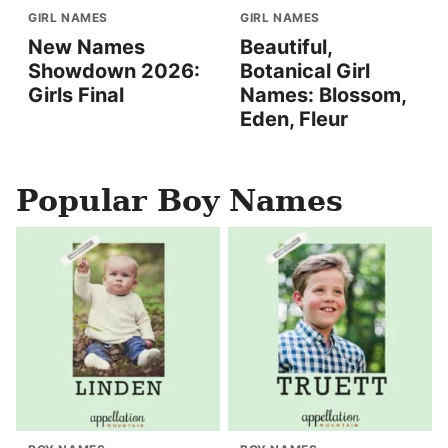
GIRL NAMES
GIRL NAMES
New Names
Beautiful,
Showdown 2026:
Botanical Girl
Girls Final
Names: Blossom,
Eden, Fleur
Popular Boy Names