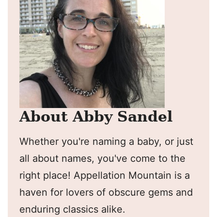
About Abby Sandel
Whether you're naming a baby, or just
all about names, you've come to the
right place! Appellation Mountain is a
haven for lovers of obscure gems and
enduring classics alike.