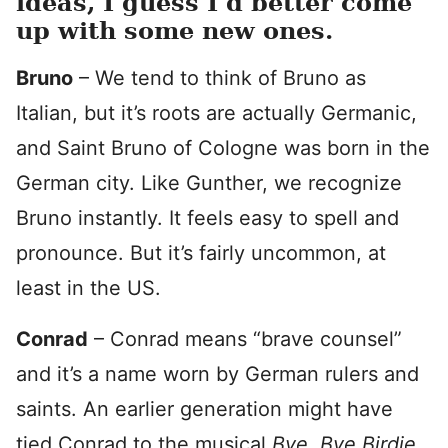
ideas, I guess I’d better come
up with some new ones.
Bruno
– We tend to think of Bruno as
Italian, but it’s roots are actually Germanic,
and Saint Bruno of Cologne was born in the
German city. Like Gunther, we recognize
Bruno instantly. It feels easy to spell and
pronounce. But it’s fairly uncommon, at
least in the US.
Conrad
– Conrad means “brave counsel”
and it’s a name worn by German rulers and
saints. An earlier generation might have
tied Conrad to the musical
Bye, Bye Birdie
,