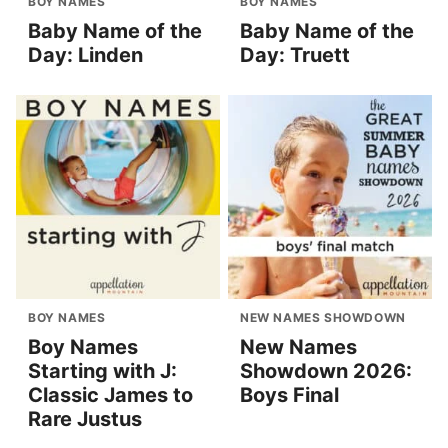
BOY NAMES
BOY NAMES
Baby Name of the
Baby Name of the
Day: Linden
Day: Truett
BOY NAMES
NEW NAMES SHOWDOWN
Boy Names
New Names
Starting with J:
Showdown 2026:
Classic James to
Boys Final
Rare Justus