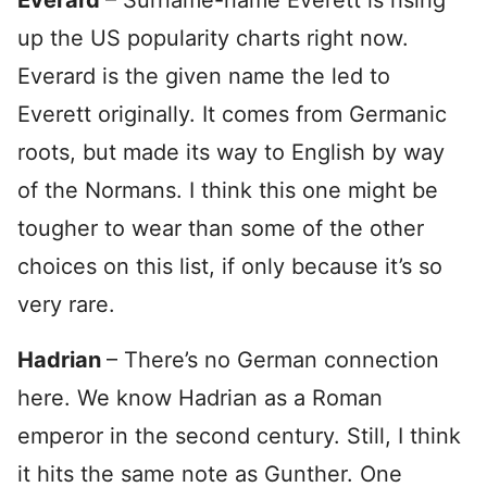
Everard
– Surname-name Everett is rising
up the US popularity charts right now.
Everard is the given name the led to
Everett originally. It comes from Germanic
roots, but made its way to English by way
of the Normans. I think this one might be
tougher to wear than some of the other
choices on this list, if only because it’s so
very rare.
Hadrian
– There’s no German connection
here. We know Hadrian as a Roman
emperor in the second century. Still, I think
it hits the same note as Gunther. One