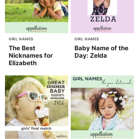
GIRL NAMES
GIRL NAMES
The Best
Baby Name of the
Nicknames for
Day: Zelda
Elizabeth