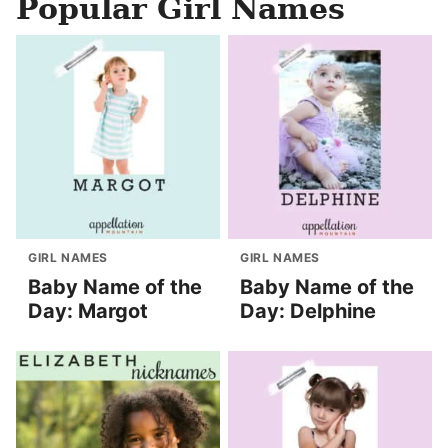
Popular Girl Names
GIRL NAMES
GIRL NAMES
Baby Name of the
Baby Name of the
Day: Margot
Day: Delphine