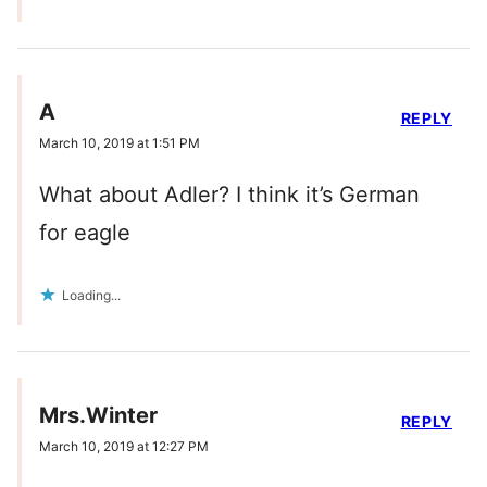
A
REPLY
March 10, 2019 at 1:51 PM
What about Adler? I think it’s German
for eagle
Loading...
Mrs.Winter
REPLY
March 10, 2019 at 12:27 PM