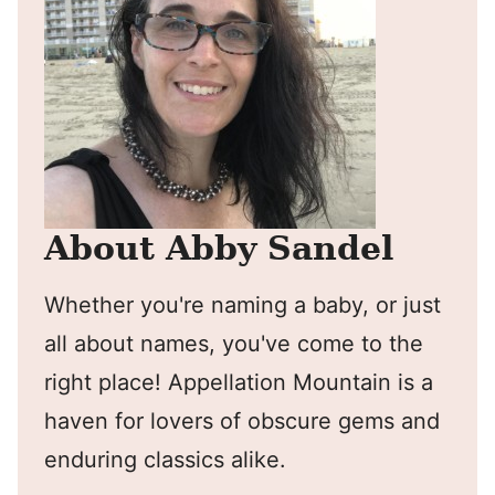
About Abby Sandel
Whether you're naming a baby, or just
all about names, you've come to the
right place! Appellation Mountain is a
haven for lovers of obscure gems and
enduring classics alike.