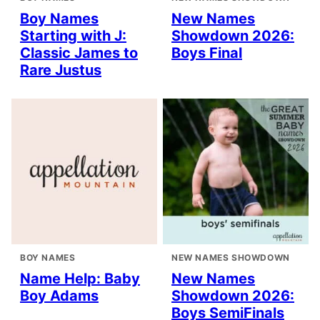
Boy Names
New Names
Starting with J:
Showdown 2026:
Classic James to
Boys Final
Rare Justus
BOY NAMES
NEW NAMES SHOWDOWN
Name Help: Baby
New Names
Boy Adams
Showdown 2026:
Boys SemiFinals