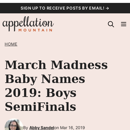
Skip
SIGN UP TO RECEIVE POSTS BY EMAIL! →
to
content
HOME
March Madness
Baby Names
2019: Boys
SemiFinals
By
Abby Sandel
on Mar 16, 2019