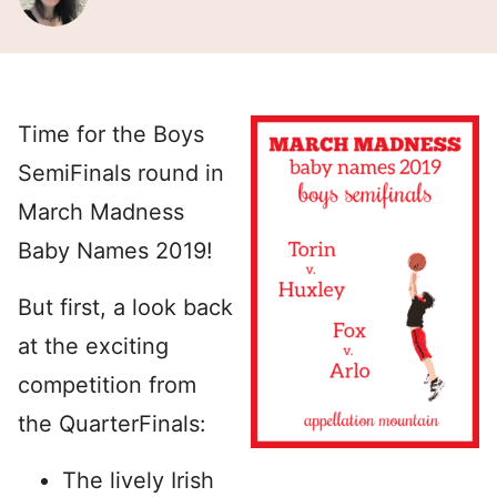
Time for the Boys
SemiFinals round in
March Madness
Baby Names 2019!
But first, a look back
at the exciting
competition from
the QuarterFinals:
The lively Irish