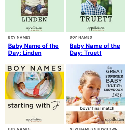
BOY NAMES
BOY NAMES
Baby Name of the
Baby Name of the
Day: Linden
Day: Truett
BOY NAMES
NEW NAMES SHOWDOWN