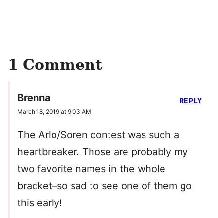
1 Comment
Brenna
REPLY
March 18, 2019 at 9:03 AM
The Arlo/Soren contest was such a
heartbreaker. Those are probably my
two favorite names in the whole
bracket–so sad to see one of them go
this early!