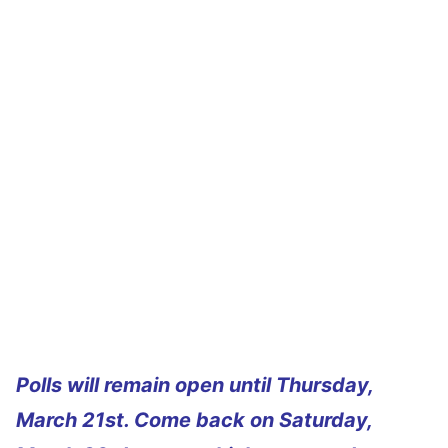
Polls will remain open until Thursday,
March 21st. Come back on Saturday,