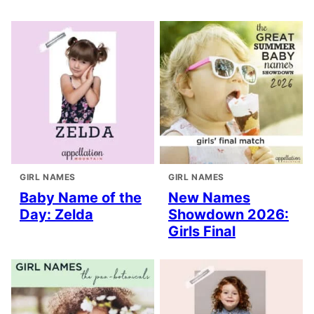
GIRL NAMES
GIRL NAMES
Baby Name of the
New Names
Day: Zelda
Showdown 2026:
Girls Final