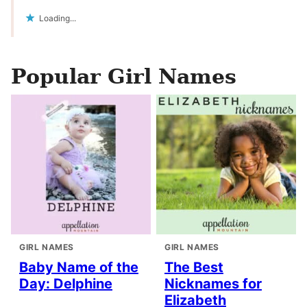
Loading...
Popular Girl Names
GIRL NAMES
GIRL NAMES
Baby Name of the
The Best
Day: Delphine
Nicknames for
Elizabeth