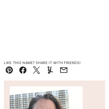
LIKE THIS NAME? SHARE IT WITH FRIENDS!
Pin
Facebook
Tweet
Yummly
Email