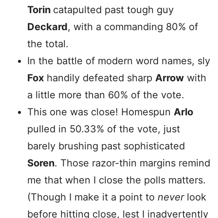
Torin
catapulted past tough guy
Deckard
, with a commanding 80% of
the total.
In the battle of modern word names, sly
Fox
handily defeated sharp
Arrow
with
a little more than 60% of the vote.
This one was close! Homespun
Arlo
pulled in 50.33% of the vote, just
barely brushing past sophisticated
Soren
. Those razor-thin margins remind
me that when I close the polls matters.
(Though I make it a point to
never
look
before hitting close, lest I inadvertently