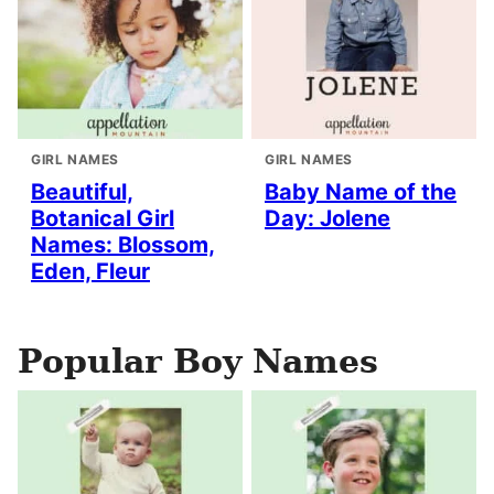
GIRL NAMES
GIRL NAMES
Beautiful,
Baby Name of the
Botanical Girl
Day: Jolene
Names: Blossom,
Eden, Fleur
Popular Boy Names