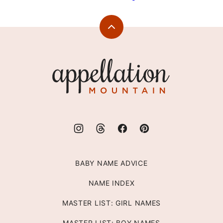
Back
to
top
Appellation
Mountain
BABY NAME ADVICE
NAME INDEX
MASTER LIST: GIRL NAMES
MASTER LIST: BOY NAMES