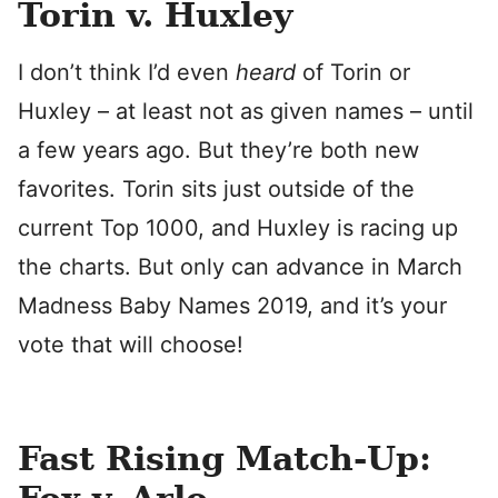
Torin v. Huxley
I don’t think I’d even
heard
of Torin or
Huxley – at least not as given names – until
a few years ago. But they’re both new
favorites. Torin sits just outside of the
current Top 1000, and Huxley is racing up
the charts. But only can advance in March
Madness Baby Names 2019, and it’s your
vote that will choose!
Fast Rising Match-Up: