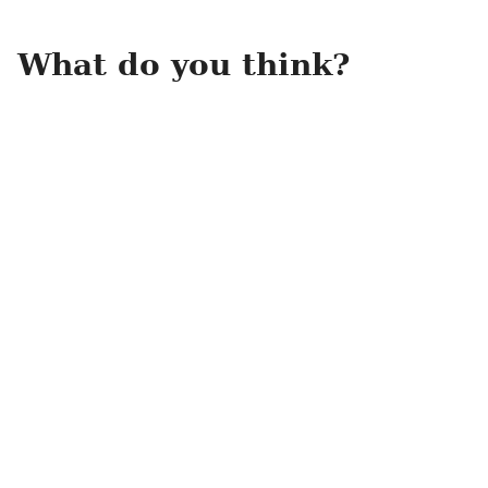
What do you think?