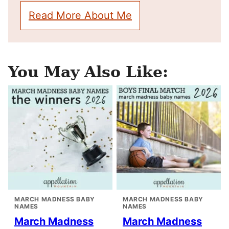
Read More About Me
You May Also Like:
MARCH MADNESS BABY
MARCH MADNESS BABY
NAMES
NAMES
March Madness
March Madness