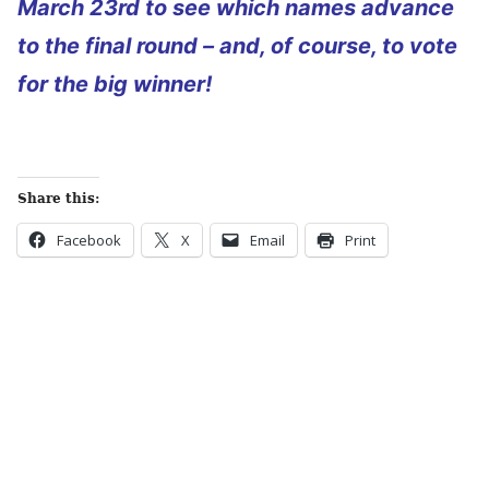
March 23rd to see which names advance
to the final round – and, of course, to vote
for the big winner!
Share this:
Facebook
X
Email
Print