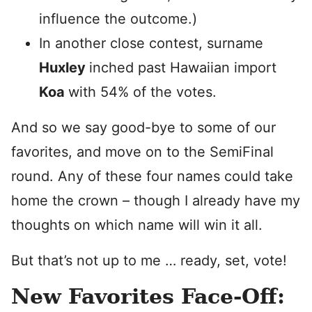
influence the outcome.)
In another close contest, surname
Huxley
inched past Hawaiian import
Koa
with 54% of the votes.
And so we say good-bye to some of our
favorites, and move on to the SemiFinal
round. Any of these four names could take
home the crown – though I already have my
thoughts on which name will win it all.
But that’s not up to me … ready, set, vote!
New Favorites Face-Off: