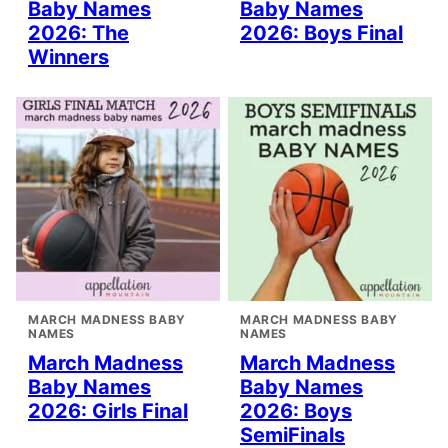
Baby Names
Baby Names
2026: The
2026: Boys Final
Winners
MARCH MADNESS BABY
MARCH MADNESS BABY
NAMES
NAMES
March Madness
March Madness
Baby Names
Baby Names
2026: Girls Final
2026: Boys
SemiFinals