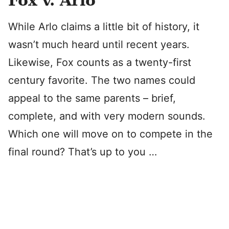
Fox v. Arlo
While Arlo claims a little bit of history, it
wasn’t much heard until recent years.
Likewise, Fox counts as a twenty-first
century favorite. The two names could
appeal to the same parents – brief,
complete, and with very modern sounds.
Which one will move on to compete in the
final round? That’s up to you …