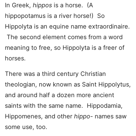
In Greek,
hippos
is a horse. (A
hippopotamus is a river horse!) So
Hippolyta is an equine name extraordinaire.
The second element comes from a word
meaning to free, so Hippolyta is a freer of
horses.
There was a third century Christian
theologian, now known as Saint Hippolytus,
and around half a dozen more ancient
saints with the same name. Hippodamia,
Hippomenes, and other
hippo-
names saw
some use, too.