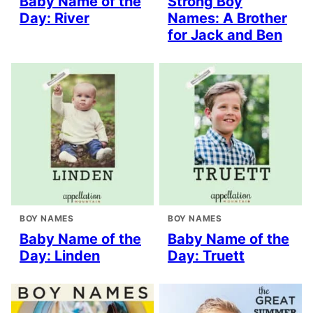
Baby Name of the
Strong Boy
Day: River
Names: A Brother
for Jack and Ben
BOY NAMES
BOY NAMES
Baby Name of the
Baby Name of the
Day: Linden
Day: Truett