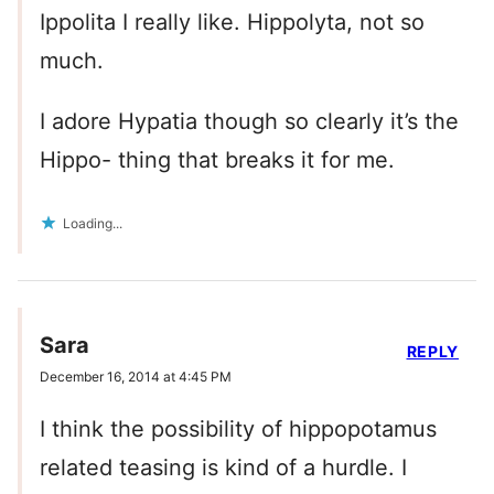
Ippolita I really like. Hippolyta, not so
much.
I adore Hypatia though so clearly it’s the
Hippo- thing that breaks it for me.
Loading...
Sara
REPLY
December 16, 2014 at 4:45 PM
I think the possibility of hippopotamus
related teasing is kind of a hurdle. I