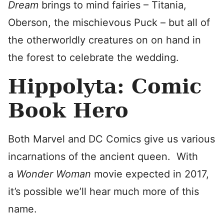
Dream
brings to mind fairies – Titania,
Oberson, the mischievous Puck – but all of
the otherworldly creatures on on hand in
the forest to celebrate the wedding.
Hippolyta: Comic
Book Hero
Both Marvel and DC Comics give us various
incarnations of the ancient queen. With
a
Wonder Woman
movie expected in 2017,
it’s possible we’ll hear much more of this
name.