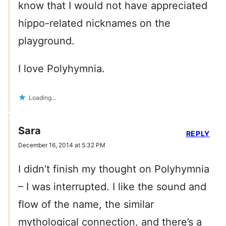
know that I would not have appreciated
hippo-related nicknames on the
playground.
I love Polyhymnia.
Loading...
Sara
REPLY
December 16, 2014 at 5:32 PM
I didn’t finish my thought on Polyhymnia
– I was interrupted. I like the sound and
flow of the name, the similar
mythological connection, and there’s a