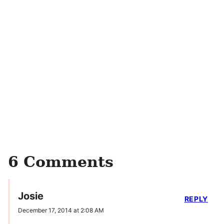
6 Comments
Josie
REPLY
December 17, 2014 at 2:08 AM