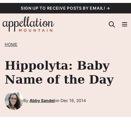
Skip
SIGN UP TO RECEIVE POSTS BY EMAIL! →
to
content
HOME
Hippolyta: Baby
Name of the Day
By
Abby Sandel
on Dec 16, 2014