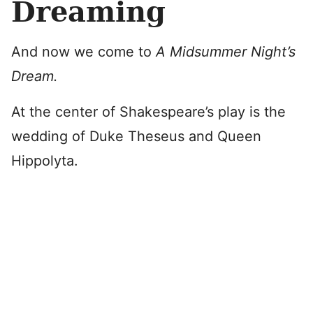
Dreaming
And now we come to
A Midsummer Night’s
Dream.
At the center of Shakespeare’s play is the
wedding of Duke Theseus and Queen
Hippolyta.