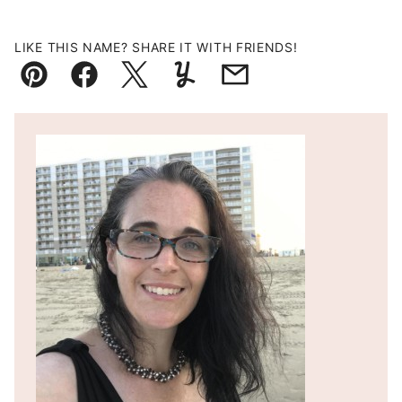
LIKE THIS NAME? SHARE IT WITH FRIENDS!
Pin
Facebook
Tweet
Yummly
Email