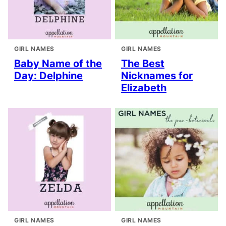
GIRL NAMES
GIRL NAMES
Baby Name of the
The Best
Day: Delphine
Nicknames for
Elizabeth
GIRL NAMES
GIRL NAMES