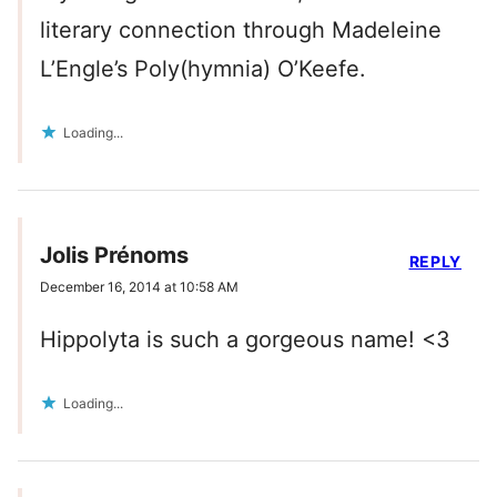
literary connection through Madeleine
L’Engle’s Poly(hymnia) O’Keefe.
Loading...
Jolis Prénoms
REPLY
December 16, 2014 at 10:58 AM
Hippolyta is such a gorgeous name! <3
Loading...