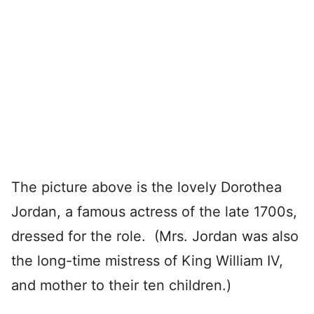
The picture above is the lovely Dorothea
Jordan, a famous actress of the late 1700s,
dressed for the role. (Mrs. Jordan was also
the long-time mistress of King William IV,
and mother to their ten children.)