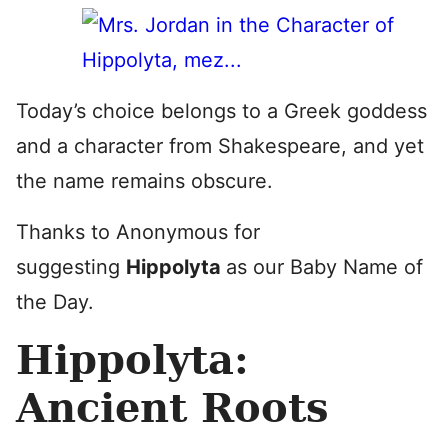
Today’s choice belongs to a Greek goddess
and a character from Shakespeare, and yet
the name remains obscure.
Thanks to Anonymous for
suggesting
Hippolyta
as our Baby Name of
the Day.
Hippolyta:
Ancient Roots