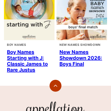
BOY NAMES
NEW NAMES SHOWDOWN
Boy Names
New Names
Starting with J:
Showdown 2026:
Classic James to
Boys Final
Rare Justus
Back
to
top
Appellation
Mountain