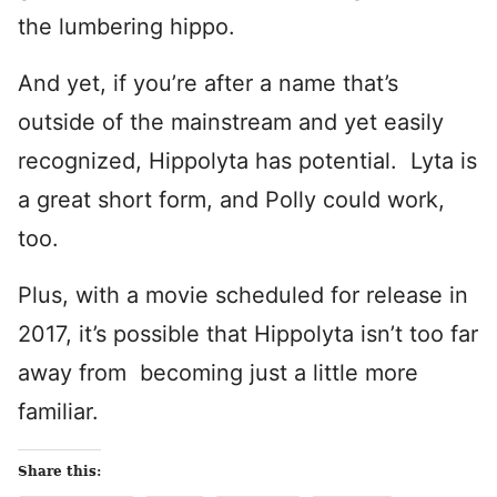
the lumbering hippo.
And yet, if you’re after a name that’s
outside of the mainstream and yet easily
recognized, Hippolyta has potential. Lyta is
a great short form, and Polly could work,
too.
Plus, with a movie scheduled for release in
2017, it’s possible that Hippolyta isn’t too far
away from becoming just a little more
familiar.
Share this: