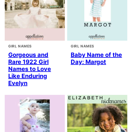
GIRL NAMES
GIRL NAMES
Gorgeous and
Baby Name of the
Rare 1922 Girl
Day: Margot
Names to Love
Like Enduring
Evelyn