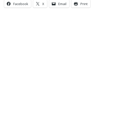
Facebook
X
Email
Print