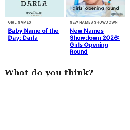
GIRL NAMES
NEW NAMES SHOWDOWN
Baby Name of the
New Names
Day: Darla
Showdown 2026:
Girls Opening
Round
What do you think?