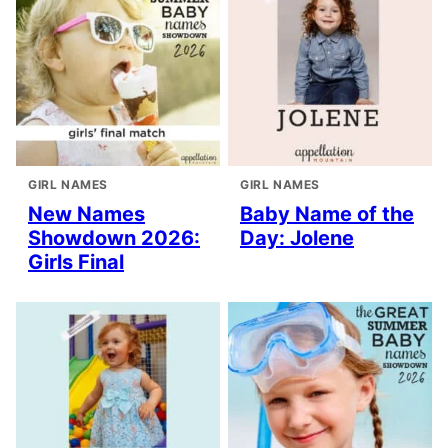
GIRL NAMES
GIRL NAMES
New Names
Baby Name of the
Showdown 2026:
Day: Jolene
Girls Final