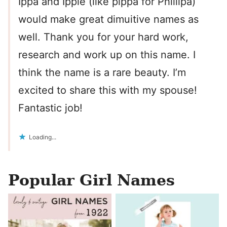
Ippa and Ippie (like pippa for Phillipa)
would make great dimuitive names as
well. Thank you for your hard work,
research and work up on this name. I
think the name is a rare beauty. I’m
excited to share this with my spouse!
Fantastic job!
Loading...
Popular Girl Names