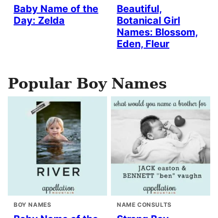
Baby Name of the
Beautiful,
Day: Zelda
Botanical Girl
Names: Blossom,
Eden, Fleur
Popular Boy Names
BOY NAMES
NAME CONSULTS