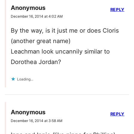
Anonymous
REPLY
December 16, 2014 at 4:02 AM
By the way, is it just me or does Cloris
(another great name)
Leachman look uncannily similar to
Dorothea Jordan?
Loading...
Anonymous
REPLY
December 16, 2014 at 3:58 AM