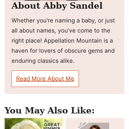
About Abby Sandel
Whether you're naming a baby, or just
all about names, you've come to the
right place! Appellation Mountain is a
haven for lovers of obscure gems and
enduring classics alike.
Read More About Me
You May Also Like: