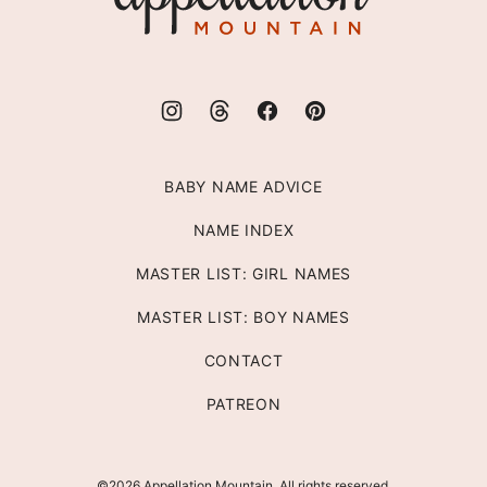
BABY NAME ADVICE
NAME INDEX
MASTER LIST: GIRL NAMES
MASTER LIST: BOY NAMES
CONTACT
PATREON
©2026 Appellation Mountain. All rights reserved.