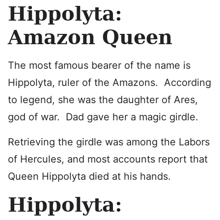
Hippolyta:
Amazon Queen
The most famous bearer of the name is
Hippolyta, ruler of the Amazons. According
to legend, she was the daughter of Ares,
god of war. Dad gave her a magic girdle.
Retrieving the girdle was among the Labors
of Hercules, and most accounts report that
Queen Hippolyta died at his hands.
Hippolyta: