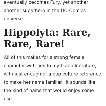
eventually becomes Fury, yet another
another superhero in the DC Comics
universe.
Hippolyta: Rare,
Rare, Rare!
All of this makes for a strong female
character with ties to myth and literature,
with just enough of a pop culture reference
to make her name familiar. It sounds like
the kind of name that would enjoy some
use.