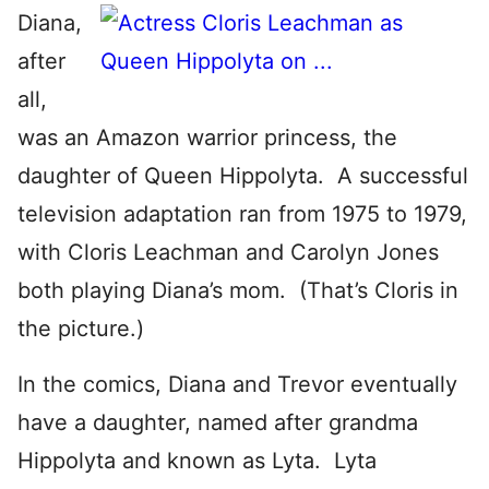
Diana,
after
all,
was an Amazon warrior princess, the
daughter of Queen Hippolyta. A successful
television adaptation ran from 1975 to 1979,
with Cloris Leachman and Carolyn Jones
both playing Diana’s mom. (That’s Cloris in
the picture.)
In the comics, Diana and Trevor eventually
have a daughter, named after grandma
Hippolyta and known as Lyta. Lyta