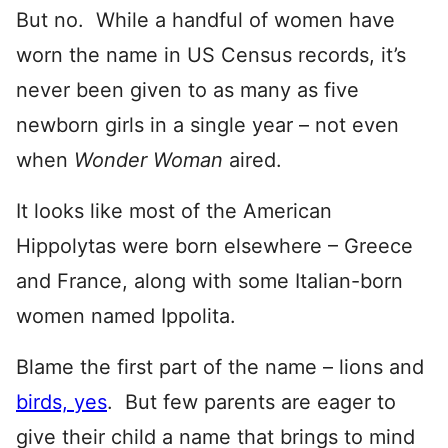
But no. While a handful of women have
worn the name in US Census records, it’s
never been given to as many as five
newborn girls in a single year – not even
when
Wonder Woman
aired.
It looks like most of the American
Hippolytas were born elsewhere – Greece
and France, along with some Italian-born
women named Ippolita.
Blame the first part of the name – lions and
birds, yes
. But few parents are eager to
give their child a name that brings to mind