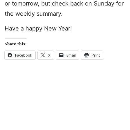
or tomorrow, but check back on Sunday for
the weekly summary.
Have a happy New Year!
Share this:
Facebook
X
Email
Print