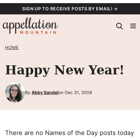
Skip
SIGN UP TO RECEIVE POSTS BY EMAIL! →
to
content
HOME
Happy New Year!
By
Abby Sandel
on Dec 31, 2009
There are no Names of the Day posts today