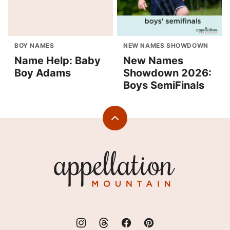
BOY NAMES
NEW NAMES SHOWDOWN
Name Help: Baby
New Names
Boy Adams
Showdown 2026:
Boys SemiFinals
Back
to
top
Appellation
Mountain