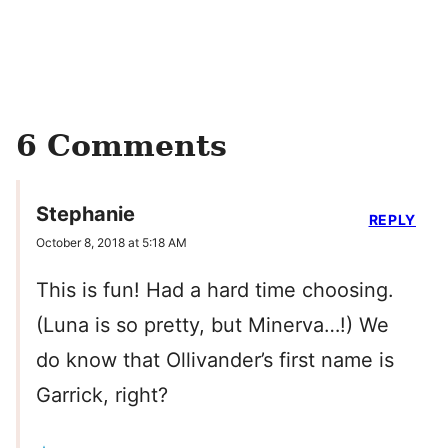
6 Comments
Stephanie
REPLY
October 8, 2018 at 5:18 AM
This is fun! Had a hard time choosing.
(Luna is so pretty, but Minerva…!) We
do know that Ollivander’s first name is
Garrick, right?