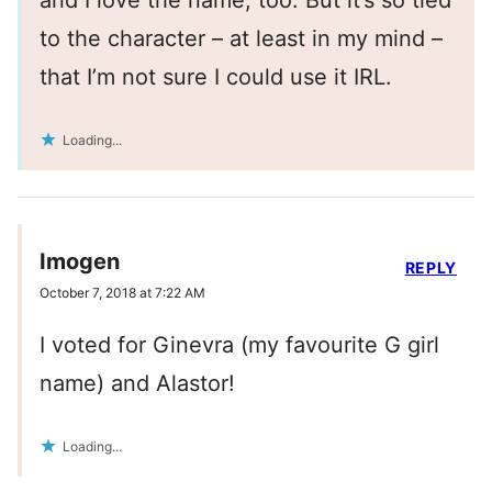
and I love the name, too. But it’s so tied
to the character – at least in my mind –
that I’m not sure I could use it IRL.
Loading...
Imogen
REPLY
October 7, 2018 at 7:22 AM
I voted for Ginevra (my favourite G girl
name) and Alastor!
Loading...