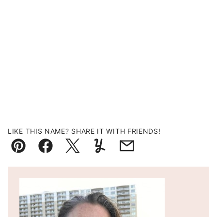
LIKE THIS NAME? SHARE IT WITH FRIENDS!
Pin
Facebook
Tweet
Yummly
Email