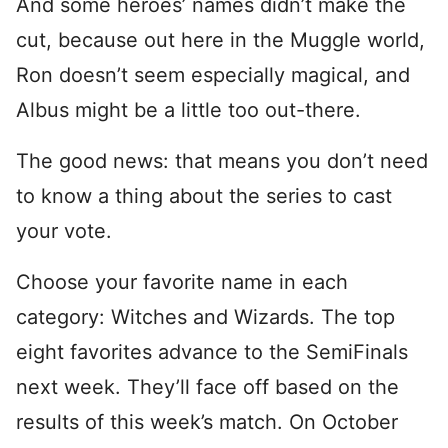
And some heroes’ names didn’t make the
cut, because out here in the Muggle world,
Ron doesn’t seem especially magical, and
Albus might be a little too out-there.
The good news: that means you don’t need
to know a thing about the series to cast
your vote.
Choose your favorite name in each
category: Witches and Wizards. The top
eight favorites advance to the SemiFinals
next week. They’ll face off based on the
results of this week’s match. On October