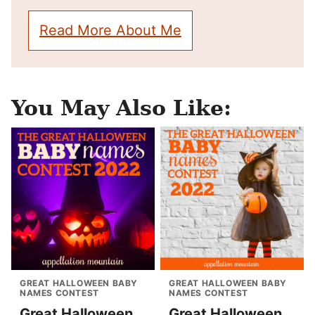
Read More About Me
You May Also Like:
GREAT HALLOWEEN BABY
GREAT HALLOWEEN BABY
NAMES CONTEST
NAMES CONTEST
Great Halloween
Great Halloween