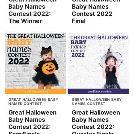
Baby Names
Baby Names
Contest 2022:
Contest 2022
The Winner
Final
GREAT HALLOWEEN BABY
GREAT HALLOWEEN BABY
NAMES CONTEST
NAMES CONTEST
Great Halloween
Great Halloween
Baby Names
Baby Names
Contest 2022:
Contest 2022: