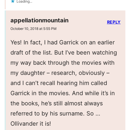
Loading...
appellationmountain
REPLY
October 10, 2018 at 5:55 PM
Yes! In fact, I had Garrick on an earlier
draft of the list. But I’ve been watching
my way back through the movies with
my daughter – research, obviously –
and I can’t recall hearing him called
Garrick in the movies. And while it’s in
the books, he’s still almost always
referred to by his surname. So …
Ollivander it is!