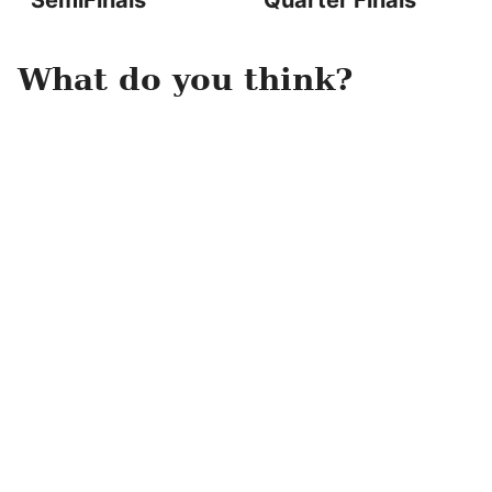
SemiFinals
Quarter Finals
What do you think?