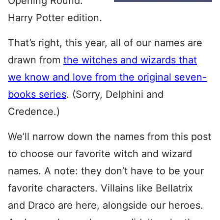
Opening Round:
Harry Potter edition.
That’s right, this year, all of our names are
drawn from
the witches and wizards that
we know and love from the original seven-
books series
. (Sorry, Delphini and
Credence.)
We’ll narrow down the names from this post
to choose our favorite witch and wizard
names. A note: they don’t have to be your
favorite characters. Villains like Bellatrix
and Draco are here, alongside our heroes.