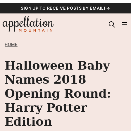
Skip
SIGN UP TO RECEIVE POSTS BY EMAIL! →
to
content
HOME
Halloween Baby
Names 2018
Opening Round:
Harry Potter
Edition