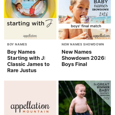
BOY NAMES
NEW NAMES SHOWDOWN
Boy Names
New Names
Starting with J:
Showdown 2026:
Classic James to
Boys Final
Rare Justus