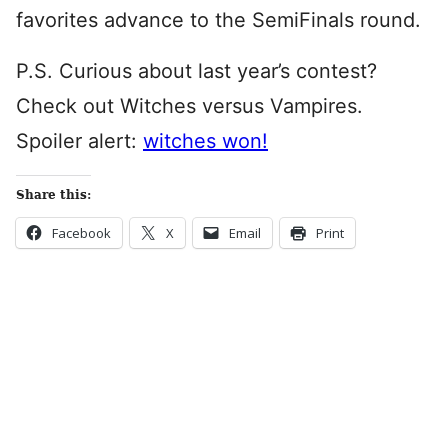
favorites advance to the SemiFinals round.
P.S. Curious about last year’s contest?
Check out Witches versus Vampires.
Spoiler alert:
witches won!
Share this:
Facebook
X
Email
Print