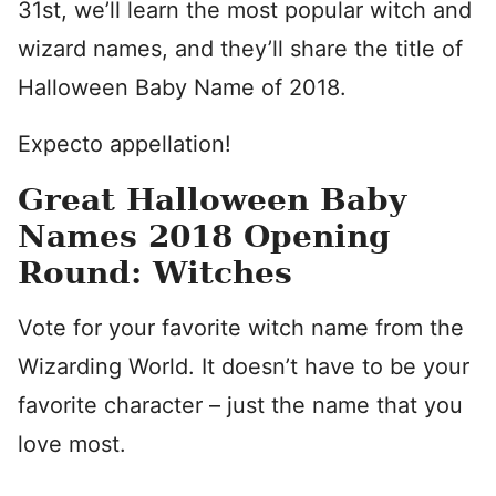
31st, we’ll learn the most popular witch and
wizard names, and they’ll share the title of
Halloween Baby Name of 2018.
Expecto appellation!
Great Halloween Baby
Names 2018 Opening
Round: Witches
Vote for your favorite witch name from the
Wizarding World. It doesn’t have to be your
favorite character – just the name that you
love most.