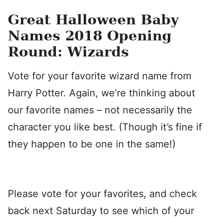
Great Halloween Baby
Names 2018 Opening
Round: Wizards
Vote for your favorite wizard name from
Harry Potter. Again, we’re thinking about
our favorite names – not necessarily the
character you like best. (Though it’s fine if
they happen to be one in the same!)
Please vote for your favorites, and check
back next Saturday to see which of your