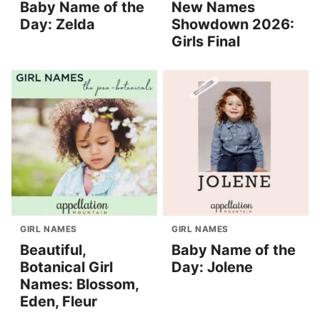
Baby Name of the
New Names
Day: Zelda
Showdown 2026:
Girls Final
GIRL NAMES
GIRL NAMES
Beautiful,
Baby Name of the
Botanical Girl
Day: Jolene
Names: Blossom,
Eden, Fleur