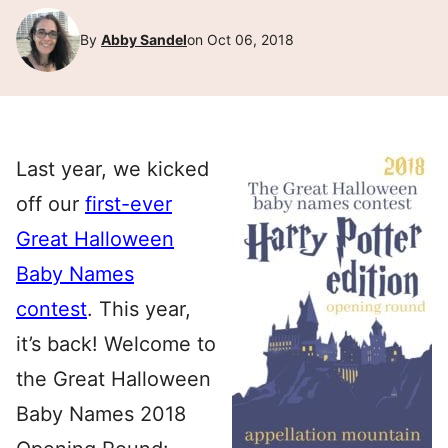
By
Abby Sandel
on Oct 06, 2018
Last year, we kicked
off our
first-ever
Great Halloween
Baby Names
contest
. This year,
it’s back! Welcome to
the Great Halloween
Baby Names 2018