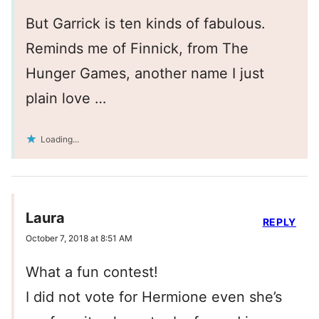
But Garrick is ten kinds of fabulous.
Reminds me of Finnick, from The
Hunger Games, another name I just
plain love …
Loading...
Laura
REPLY
October 7, 2018 at 8:51 AM
What a fun contest!
I did not vote for Hermione even she’s