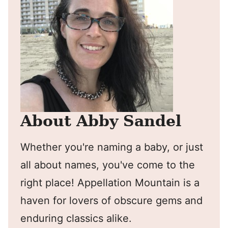
About Abby Sandel
Whether you're naming a baby, or just
all about names, you've come to the
right place! Appellation Mountain is a
haven for lovers of obscure gems and
enduring classics alike.