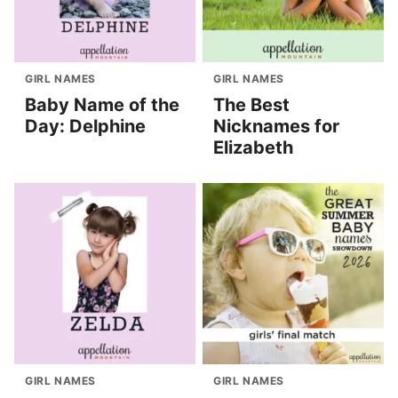
GIRL NAMES
GIRL NAMES
Baby Name of the
The Best
Day: Delphine
Nicknames for
Elizabeth
GIRL NAMES
GIRL NAMES