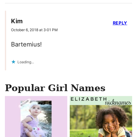
Kim
REPLY
October 6, 2018 at 3:01 PM
Bartemius!
Loading...
Popular Girl Names