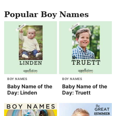
Popular Boy Names
BOY NAMES
BOY NAMES
Baby Name of the
Baby Name of the
Day: Linden
Day: Truett