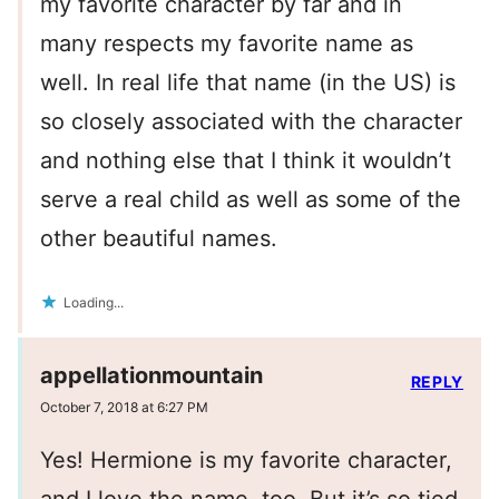
my favorite character by far and in
many respects my favorite name as
well. In real life that name (in the US) is
so closely associated with the character
and nothing else that I think it wouldn’t
serve a real child as well as some of the
other beautiful names.
Loading...
appellationmountain
REPLY
October 7, 2018 at 6:27 PM
Yes! Hermione is my favorite character,