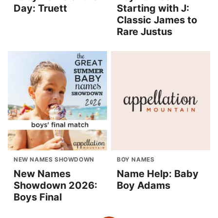
Day: Truett
Starting with J:
Classic James to
Rare Justus
NEW NAMES SHOWDOWN
BOY NAMES
New Names
Name Help: Baby
Showdown 2026:
Boy Adams
Boys Final