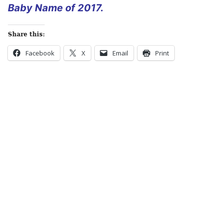
Baby Name of 2017.
Share this:
Facebook
X
Email
Print