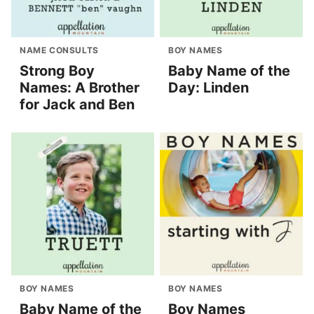
NAME CONSULTS
BOY NAMES
Strong Boy
Baby Name of the
Names: A Brother
Day: Linden
for Jack and Ben
BOY NAMES
BOY NAMES
Baby Name of the
Boy Names