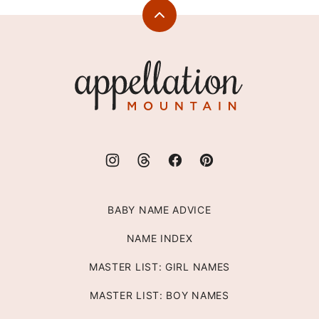
Back
to
top
Appellation
Mountain
BABY NAME ADVICE
NAME INDEX
MASTER LIST: GIRL NAMES
MASTER LIST: BOY NAMES