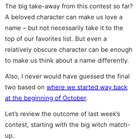
The big take-away from this contest so far?
A beloved character can make us love a
name – but not necessarily take it to the
top of our favorites list. But even a
relatively obscure character can be enough
to make us think about a name differently.
Also, I never would have guessed the final
two based on
where we started way back
at the beginning of October
.
Let’s review the outcome of last week’s
contest, starting with the big witch match-
up.