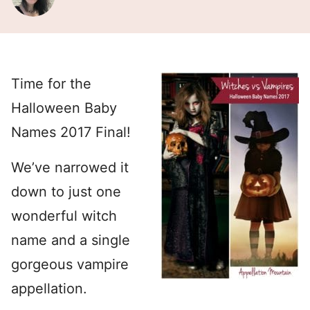
Time for the
Halloween Baby
Names 2017 Final!
We’ve narrowed it
down to just one
wonderful witch
name and a single
gorgeous vampire
appellation.