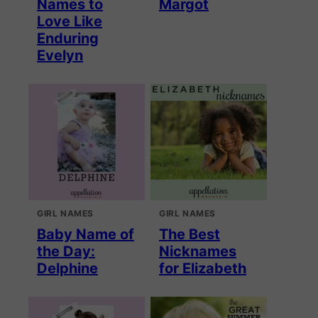
Names to
Margot
Love Like
Enduring
Evelyn
GIRL NAMES
GIRL NAMES
Baby Name of
The Best
the Day:
Nicknames
Delphine
for Elizabeth