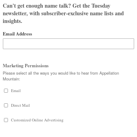
S
AMES LIKE EVADNE?
 All
OUS GIRL NAMES
Evadne (2022)
, and I’m reaching out
e November 3rd (Halloween would be
vadne’s name.