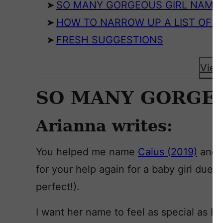
SO MANY GORGEOUS GIRL NAME
HOW TO NARROW UP A LIST OF N
FRESH SUGGESTIONS
View
SO MANY GORGE
Arianna writes:
You helped me name
Caius (2019)
and
for your help again for a baby girl du
perfect!).
I want her name to feel as special as E