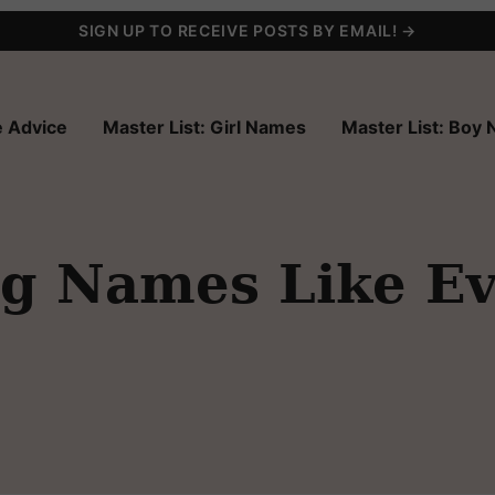
SIGN UP TO RECEIVE POSTS BY EMAIL! →
 Advice
Master List: Girl Names
Master List: Boy
ng Names Like Ev