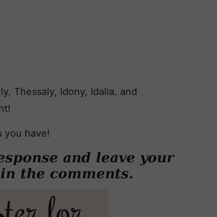
y, Thessaly, Idony, Idalia, and
ht!
s you have!
esponse and leave your
 in the comments.