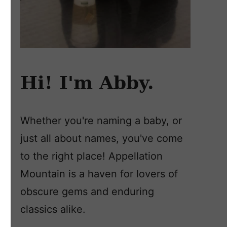
Hi! I'm Abby.
Whether you're naming a baby, or
just all about names, you've come
to the right place! Appellation
Mountain is a haven for lovers of
obscure gems and enduring
classics alike.