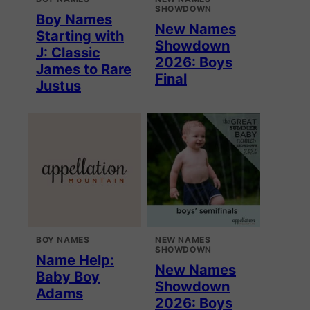
SHOWDOWN
Boy Names
New Names
Starting with
Showdown
J: Classic
2026: Boys
James to Rare
Final
Justus
BOY NAMES
NEW NAMES
SHOWDOWN
Name Help:
New Names
Baby Boy
Showdown
Adams
2026: Boys