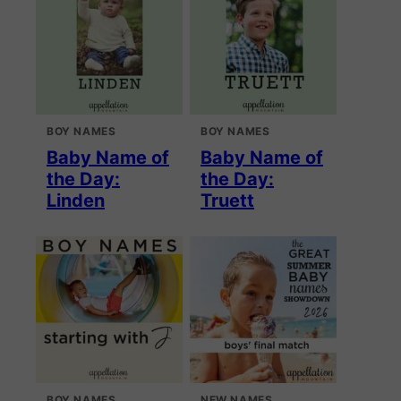
BOY NAMES
BOY NAMES
Baby Name of
Baby Name of
the Day:
the Day:
Linden
Truett
BOY NAMES
NEW NAMES