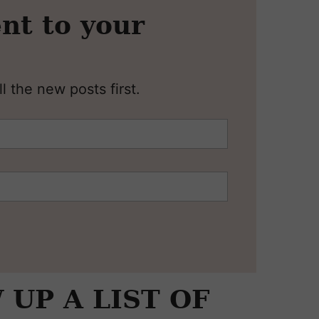
nt to your
l the new posts first.
UP A LIST OF