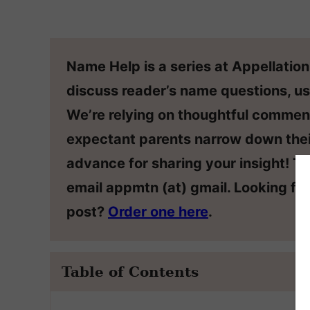
Name Help is a series at Appellatio
discuss reader’s name questions, us
We’re relying on thoughtful commen
expectant parents narrow down thei
advance for sharing your insight! T
email appmtn (at) gmail. Looking f
post?
Order one here
.
Table of Contents