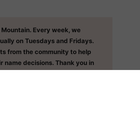
n Mountain. Every week, we
ually on Tuesdays and Fridays.
ts from the community to help
r name decisions. Thank you in
o have your question considered,
or your own private #namehelp