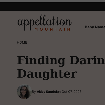
Skip
to
content
Baby Name
HOME
Finding Dari
Daughter
By
Abby Sandel
on Oct 07, 2025