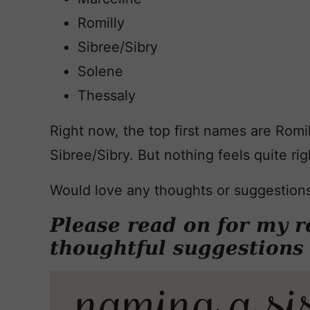
Romilly
Sibree/Sibry
Solene
Thessaly
Right now, the top first names are Romill
Sibree/Sibry. But nothing feels quite rig
Would love any thoughts or suggestion
Please read on for my r
thoughtful suggestions