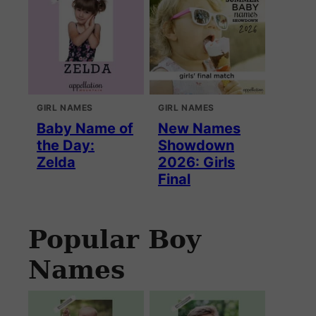
GIRL NAMES
GIRL NAMES
Baby Name of
New Names
the Day:
Showdown
Zelda
2026: Girls
Final
Popular Boy
Names