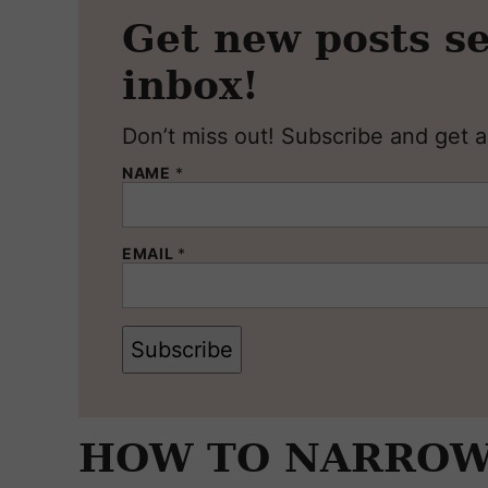
Get new posts se
inbox!
Don’t miss out! Subscribe and get al
NAME
*
EMAIL
*
Subscribe
HOW TO NARROW 