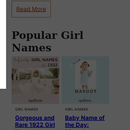
Read More
Popular Girl
Names
GIRL NAMES
GIRL NAMES
Gorgeous and
Baby Name of
Rare 1922 Girl
the Day: