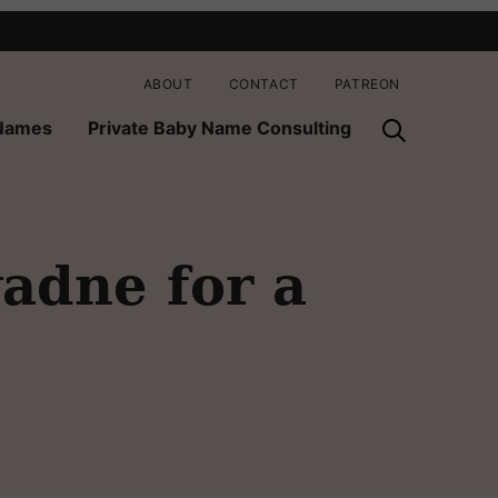
ABOUT
CONTACT
PATREON
 Names
Private Baby Name Consulting
adne for a