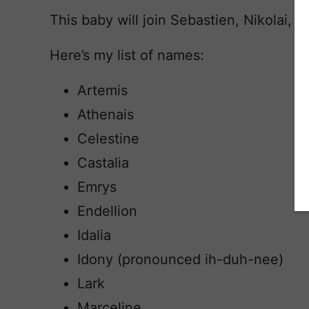
This baby will join Sebastien, Nikolai, 
Here’s my list of names:
Artemis
Athenais
Celestine
Castalia
Emrys
Endellion
Idalia
Idony (pronounced ih-duh-nee)
Lark
Marceline