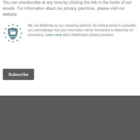
Torin, Caius, and Evadne.