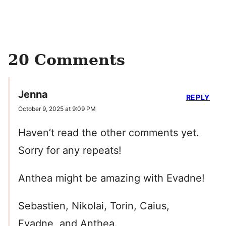
20 Comments
Jenna
REPLY
October 9, 2025 at 9:09 PM
Haven’t read the other comments yet.
Sorry for any repeats!
Anthea might be amazing with Evadne!
Sebastien, Nikolai, Torin, Caius,
Evadne, and Anthea.