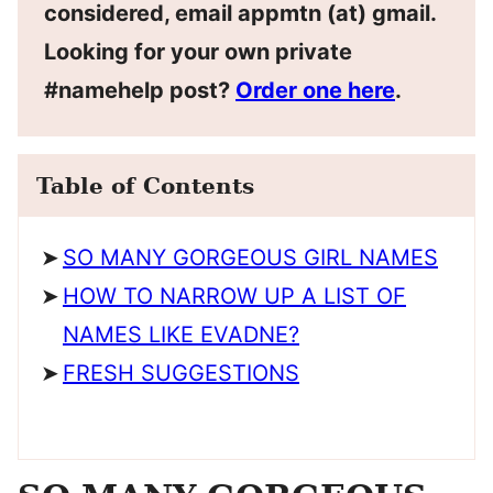
considered, email appmtn (at) gmail.
Looking for your own private
#namehelp post?
Order one here
.
Table of Contents
SO MANY GORGEOUS GIRL NAMES
HOW TO NARROW UP A LIST OF
NAMES LIKE EVADNE?
FRESH SUGGESTIONS