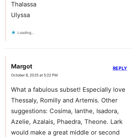
Thalassa
Ulyssa
Loading...
Margot
REPLY
October 8, 2025 at 5:22 PM
What a fabulous subset! Especially love
Thessaly, Romilly and Artemis. Other
suggestions: Cosima, Ianthe, Isadora,
Azelie, Azalais, Phaedra, Theone. Lark
would make a great middle or second