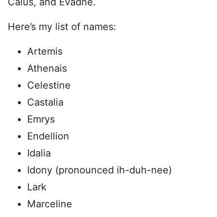
Caius, and Evadne.
Here’s my list of names:
Artemis
Athenais
Celestine
Castalia
Emrys
Endellion
Idalia
Idony (pronounced ih-duh-nee)
Lark
Marceline