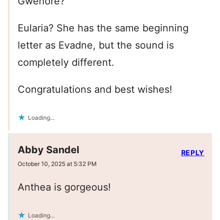
Gwenore?
Eularia? She has the same beginning
letter as Evadne, but the sound is
completely different.
Congratulations and best wishes!
Loading...
Abby Sandel
REPLY
October 10, 2025 at 5:32 PM
Anthea is gorgeous!
Loading...