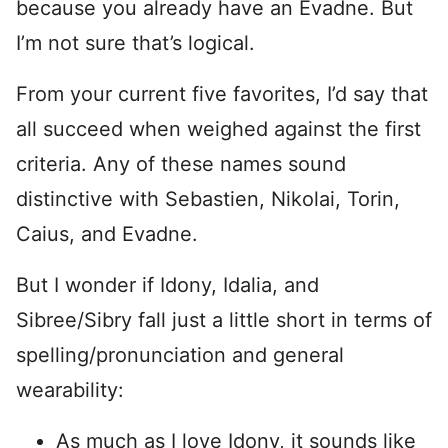
because you already have an Evadne. But
I’m not sure that’s logical.
From your current five favorites, I’d say that
all succeed when weighed against the first
criteria. Any of these names sound
distinctive with Sebastien, Nikolai, Torin,
Caius, and Evadne.
But I wonder if Idony, Idalia, and
Sibree/Sibry fall just a little short in terms of
spelling/pronunciation and general
wearability:
As much as I love Idony, it sounds like