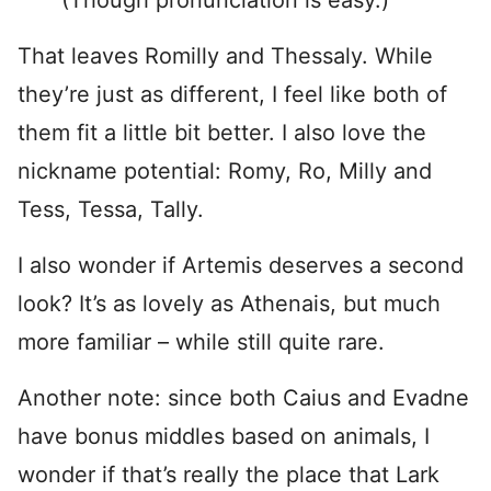
(Though pronunciation is easy.)
That leaves Romilly and Thessaly. While
they’re just as different, I feel like both of
them fit a little bit better. I also love the
nickname potential: Romy, Ro, Milly and
Tess, Tessa, Tally.
I also wonder if Artemis deserves a second
look? It’s as lovely as Athenais, but much
more familiar – while still quite rare.
Another note: since both Caius and Evadne
have bonus middles based on animals, I
wonder if that’s really the place that Lark