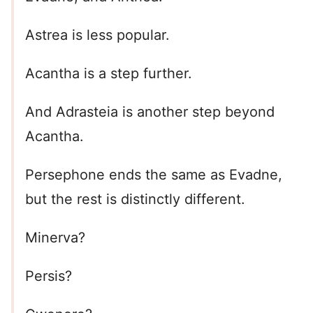
Astrea is less popular.
Acantha is a step further.
And Adrasteia is another step beyond
Acantha.
Persephone ends the same as Evadne,
but the rest is distinctly different.
Minerva?
Persis?