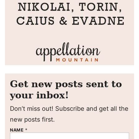
Get new posts sent to
your inbox!
Don’t miss out! Subscribe and get all the
new posts first.
NAME
*