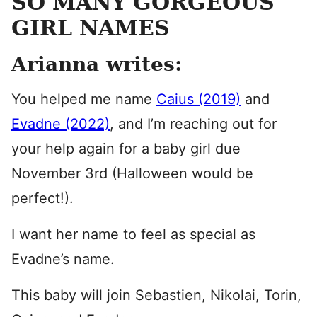
SO MANY GORGEOUS
GIRL NAMES
Arianna writes:
You helped me name
Caius (2019)
and
Evadne (2022)
, and I’m reaching out for
your help again for a baby girl due
November 3rd (Halloween would be
perfect!).
I want her name to feel as special as
Evadne’s name.
This baby will join Sebastien, Nikolai, Torin,