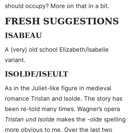
should occupy? More on that in a bit.
FRESH SUGGESTIONS
ISABEAU
A (very) old school Elizabeth/Isabelle
variant.
ISOLDE/ISEULT
As in the Juliet-like figure in medieval
romance Tristan and Isolde. The story has
been re-told many times. Wagner’s opera
Tristan und Isolde
makes the -olde spelling
more obvious to me. Over the last two