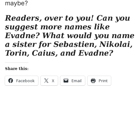
maybe?
Readers, over to you! Can you
suggest more names like
Evadne? What would you name
a sister for Sebastien, Nikolai,
Torin, Caius, and Evadne?
Share this:
Facebook
X
Email
Print