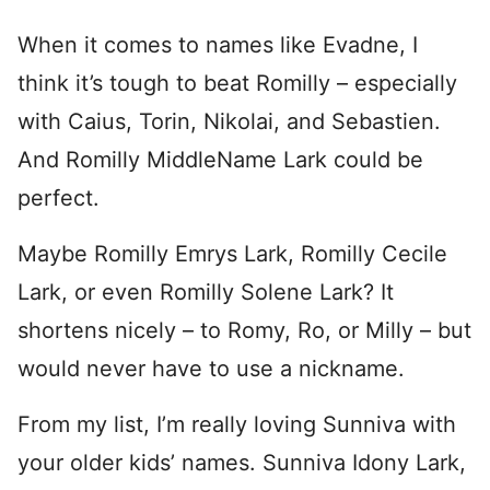
When it comes to names like Evadne, I
think it’s tough to beat Romilly – especially
with Caius, Torin, Nikolai, and Sebastien.
And Romilly MiddleName Lark could be
perfect.
Maybe Romilly Emrys Lark, Romilly Cecile
Lark, or even Romilly Solene Lark? It
shortens nicely – to Romy, Ro, or Milly – but
would never have to use a nickname.
From my list, I’m really loving Sunniva with
your older kids’ names. Sunniva Idony Lark,