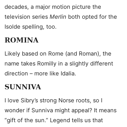
decades, a major motion picture the
television series
Merlin
both opted for the
Isolde spelling, too.
ROMINA
Likely based on Rome (and Roman), the
name takes Romilly in a slightly different
direction – more like Idalia.
SUNNIVA
I love Sibry’s strong Norse roots, so I
wonder if Sunniva might appeal? It means
“gift of the sun.” Legend tells us that