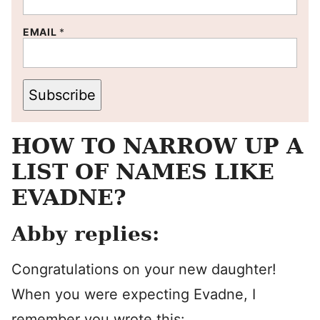
EMAIL
*
Subscribe
HOW TO NARROW UP A
LIST OF NAMES LIKE
EVADNE?
Abby replies:
Congratulations on your new daughter!
When you were expecting Evadne, I
remember you wrote this: