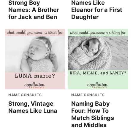
Strong Boy
Names Like
Names: A Brother
Eleanor for a First
for Jack and Ben
Daughter
NAME CONSULTS
NAME CONSULTS
Strong, Vintage
Naming Baby
Names Like Luna
Four: How To
Match Siblings
and Middles