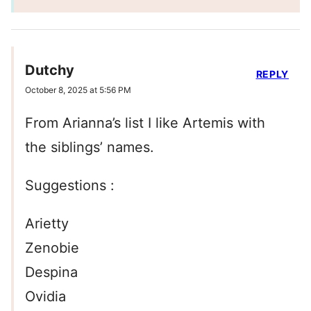
Dutchy
REPLY
October 8, 2025 at 5:56 PM
From Arianna’s list I like Artemis with
the siblings’ names.
Suggestions :
Arietty
Zenobie
Despina
Ovidia