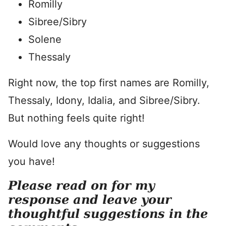
Romilly
Sibree/Sibry
Solene
Thessaly
Right now, the top first names are Romilly,
Thessaly, Idony, Idalia, and Sibree/Sibry.
But nothing feels quite right!
Would love any thoughts or suggestions
you have!
Please read on for my
response and leave your
thoughtful suggestions in the