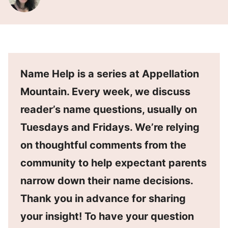
Name Help is a series at Appellation
Mountain. Every week, we discuss
reader’s name questions, usually on
Tuesdays and Fridays. We’re relying
on thoughtful comments from the
community to help expectant parents
narrow down their name decisions.
Thank you in advance for sharing
your insight! To have your question