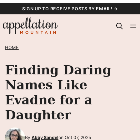
Skip
SIGN UP TO RECEIVE POSTS BY EMAIL! →
to
content
HOME
Finding Daring
Names Like
Evadne for a
Daughter
By
Abby Sandel
on Oct 07, 2025