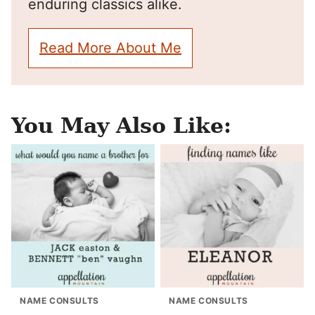
enduring classics alike.
Read More About Me
You May Also Like:
NAME CONSULTS
NAME CONSULTS