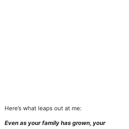
Here’s what leaps out at me:
Even as your family has grown, your