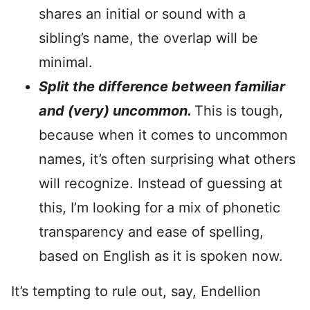
shares an initial or sound with a
sibling’s name, the overlap will be
minimal.
Split the difference between familiar
and (very) uncommon.
This is tough,
because when it comes to uncommon
names, it’s often surprising what others
will recognize. Instead of guessing at
this, I’m looking for a mix of phonetic
transparency and ease of spelling,
based on English as it is spoken now.
It’s tempting to rule out, say, Endellion