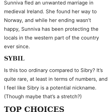
Sunniva fled an unwanted marriage in
medieval Ireland. She found her way to
Norway, and while her ending wasn’t
happy, Sunniva has been protecting the
locals in the western part of the country
ever since.
SYBIL
Is this too ordinary compared to Sibry? It’s
quite rare, at least in terms of numbers, and
I feel like Sibry is a potential nickname.
(Though maybe that’s a stretch?)
TOP CHOICES