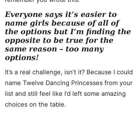
Everyone says it’s easier to
name girls because of all of
the options but I’m finding the
opposite to be true for the
same reason – too many
options!
It’s a real challenge, isn’t it? Because I could
name Twelve Dancing Princesses from your
list and still feel like I’d left some amazing
choices on the table.