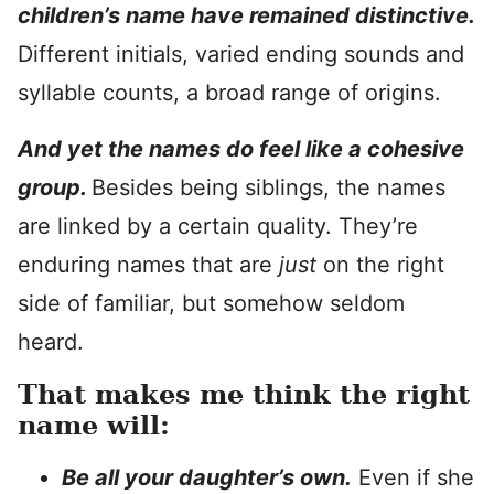
children’s name have remained distinctive.
Different initials, varied ending sounds and
syllable counts, a broad range of origins.
And yet the names do feel like a cohesive
group.
Besides being siblings, the names
are linked by a certain quality. They’re
enduring names that are
just
on the right
side of familiar, but somehow seldom
heard.
That makes me think the right
name will:
Be all your daughter’s own.
Even if she