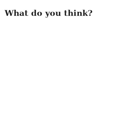
What do you think?