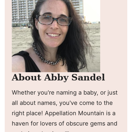
About Abby Sandel
Whether you're naming a baby, or just
all about names, you've come to the
right place! Appellation Mountain is a
haven for lovers of obscure gems and