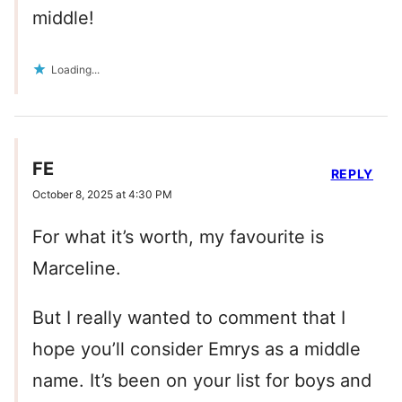
middle!
Loading...
FE
REPLY
October 8, 2025 at 4:30 PM
For what it’s worth, my favourite is
Marceline.
But I really wanted to comment that I
hope you’ll consider Emrys as a middle
name. It’s been on your list for boys and