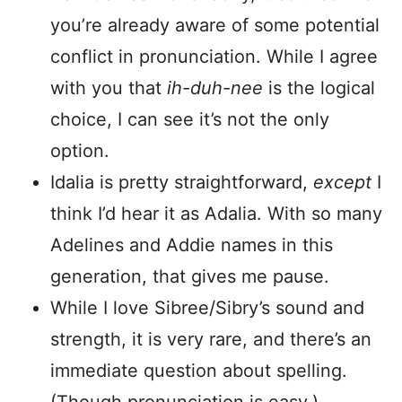
you’re already aware of some potential
conflict in pronunciation. While I agree
with you that
ih-duh-nee
is the logical
choice, I can see it’s not the only
option.
Idalia is pretty straightforward,
except
I
think I’d hear it as Adalia. With so many
Adelines and Addie names in this
generation, that gives me pause.
While I love Sibree/Sibry’s sound and
strength, it is very rare, and there’s an
immediate question about spelling.