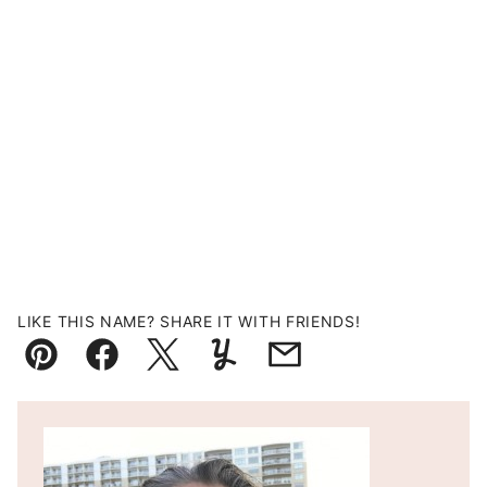
LIKE THIS NAME? SHARE IT WITH FRIENDS!
Pin
Facebook
Tweet
Yummly
Email