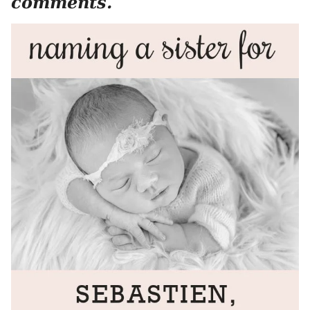
comments.