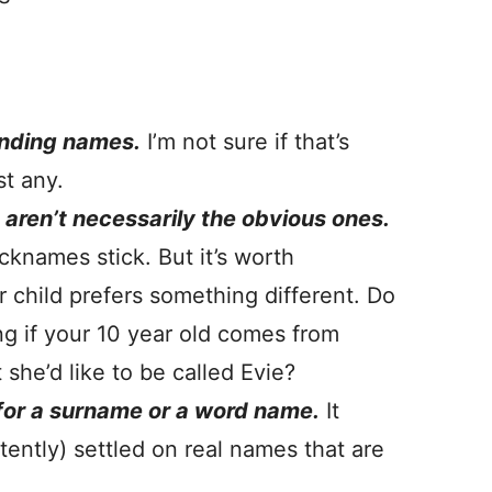
ending names.
I’m not sure if that’s
st any.
aren’t necessarily the obvious ones.
cknames stick. But it’s worth
r child prefers something different. Do
g if your 10 year old comes from
she’d like to be called Evie?
 for a surname or a word name.
It
tently) settled on real names that are