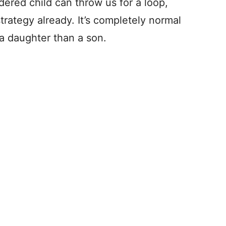
dered child can throw us for a loop,
trategy already. It’s completely normal
 a daughter than a son.