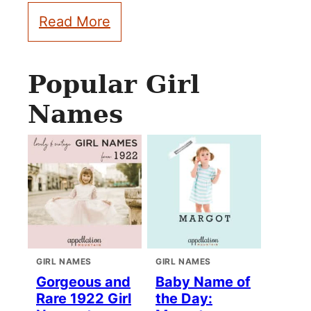
Read More
Popular Girl
Names
GIRL NAMES
GIRL NAMES
Gorgeous and
Baby Name of
Rare 1922 Girl
the Day: