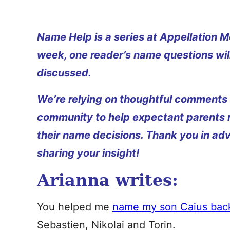
Name Help is a series at Appellation M
week, one reader’s name questions wil
discussed.
We’re relying on thoughtful comments
community to help expectant parents
their name decisions. Thank you in ad
sharing your insight!
Arianna writes:
You helped me
name my son Caius back
Sebastien, Nikolai and Torin.