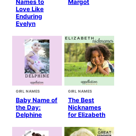
Names to
Margot
Love Like
Enduring
Evelyn
GIRL NAMES
GIRL NAMES
Baby Name of
The Best
the Day:
Nicknames
Delphine
for Elizabeth