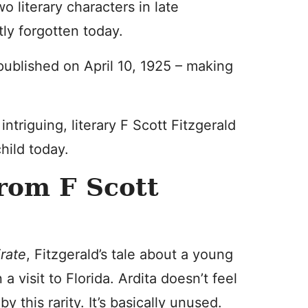
 literary characters in late
tly forgotten today.
 published on April 10, 1925 – making
intriguing, literary F Scott Fitzgerald
hild today.
rom F Scott
rate
, Fitzgerald’s tale about a young
a visit to Florida. Ardita doesn’t feel
y this rarity. It’s basically unused.