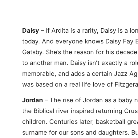
Daisy
– If Ardita is a rarity, Daisy is a l
today. And everyone knows Daisy Fay B
Gatsby. She’s the reason for his decade
to another man. Daisy isn’t exactly a r
memorable, and adds a certain Jazz Ag
was based on a real life love of Fitzger
Jordan
– The rise of Jordan as a baby na
the Biblical river inspired returning Cru
children. Centuries later, basketball gr
surname for our sons and daughters. Bu