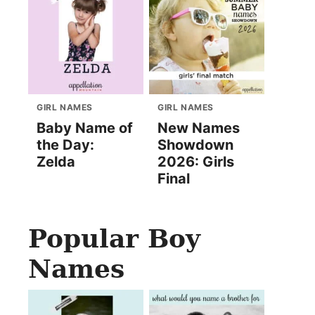
GIRL NAMES
GIRL NAMES
Baby Name of
New Names
the Day:
Showdown
Zelda
2026: Girls
Final
Popular Boy
Names