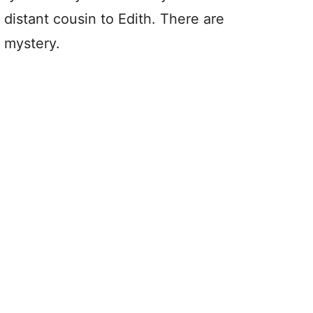
istant cousin to Edith. There are
s mystery.