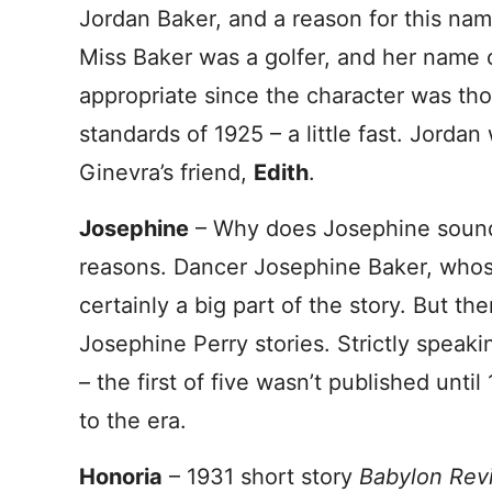
Jordan Baker, and a reason for this name
Miss Baker was a golfer, and her name
appropriate since the character was t
standards of 1925 – a little fast. Jorda
Ginevra’s friend,
Edith
.
Josephine
– Why does Josephine sound
reasons. Dancer Josephine Baker, whose
certainly a big part of the story. But the
Josephine Perry stories. Strictly speakin
– the first of five wasn’t published until
to the era.
Honoria
– 1931 short story
Babylon Rev