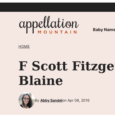
Skip
to
content
Baby Name
HOME
F Scott Fitzg
Blaine
By
Abby Sandel
on Apr 08, 2016