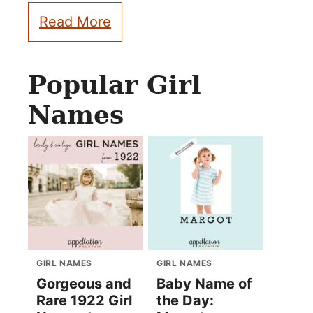
Read More
Popular Girl
Names
GIRL NAMES
GIRL NAMES
Gorgeous and
Baby Name of
Rare 1922 Girl
the Day: