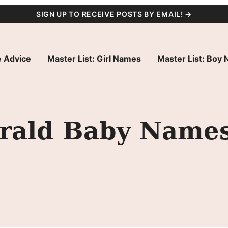
SIGN UP TO RECEIVE POSTS BY EMAIL! →
 Advice
Master List: Girl Names
Master List: Boy
erald Baby Name