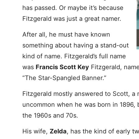
has passed. Or maybe it’s because
Fitzgerald was just a great namer.
After all, he must have known
something about having a stand-out
kind of name. Fitzgerald’s full name
was
Francis Scott Key
Fitzgerald, name
“The Star-Spangled Banner.”
Fitzgerald mostly answered to Scott, a
uncommon when he was born in 1896, b
the 1960s and 70s.
His wife,
Zelda
, has the kind of early t