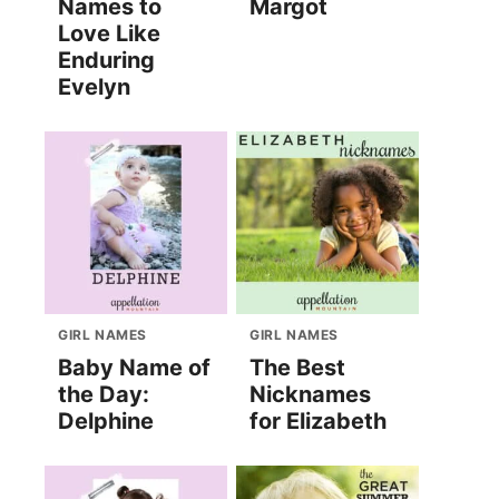
Names to
Margot
Love Like
Enduring
Evelyn
GIRL NAMES
GIRL NAMES
Baby Name of
The Best
the Day:
Nicknames
Delphine
for Elizabeth