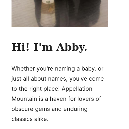
Hi! I'm Abby.
Whether you're naming a baby, or
just all about names, you've come
to the right place! Appellation
Mountain is a haven for lovers of
obscure gems and enduring
classics alike.