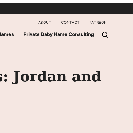
ABOUT
CONTACT
PATREON
 Names
Private Baby Name Consulting
s: Jordan and