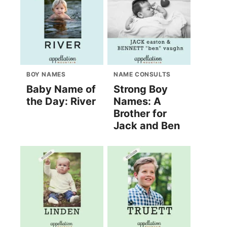
BOY NAMES
NAME CONSULTS
Baby Name of
Strong Boy
the Day: River
Names: A
Brother for
Jack and Ben