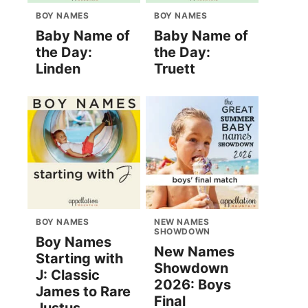
BOY NAMES
BOY NAMES
Baby Name of
Baby Name of
the Day:
the Day:
Linden
Truett
BOY NAMES
NEW NAMES
SHOWDOWN
Boy Names
New Names
Starting with
Showdown
J: Classic
2026: Boys
James to Rare
Final