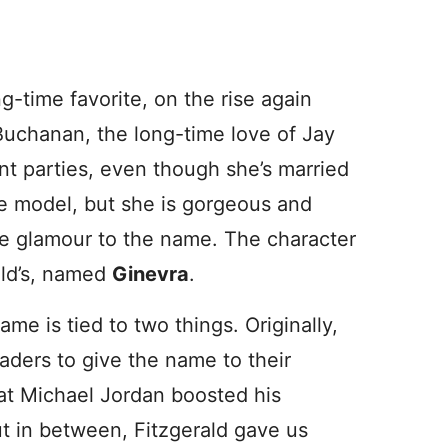
ong-time favorite, on the rise again
uchanan, the long-time love of Jay
nt parties, even though she’s married
ole model, but she is gorgeous and
e glamour to the name. The character
ald’s, named
Ginevra
.
me is tied to two things. Originally,
saders to give the name to their
eat Michael Jordan boosted his
t in between, Fitzgerald gave us