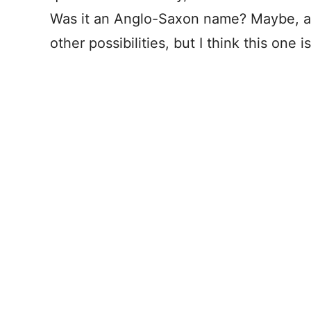
Was it an Anglo-Saxon name? Maybe, a d
other possibilities, but I think this one i