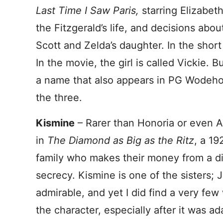
Last Time I Saw Paris,
starring Elizabet
the Fitzgerald’s life, and decisions abou
Scott and Zelda’s daughter. In the shor
In the movie, the girl is called Vickie. B
a name that also appears in PG Wodehous
the three.
Kismine
– Rarer than Honoria or even A
in
The Diamond as Big as the Ritz
, a 19
family who makes their money from a di
secrecy. Kismine is one of the sisters; 
admirable, and yet I did find a very f
the character, especially after it was ad