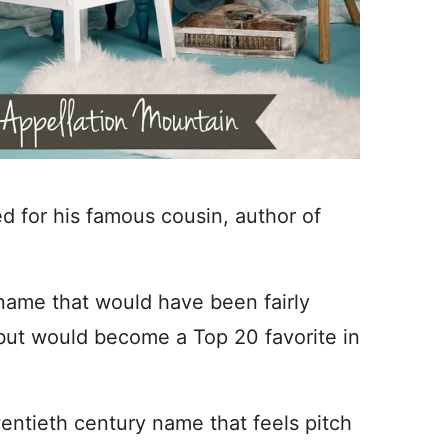
d for his famous cousin, author of
 name that would have been fairly
ut would become a Top 20 favorite in
wentieth century name that feels pitch