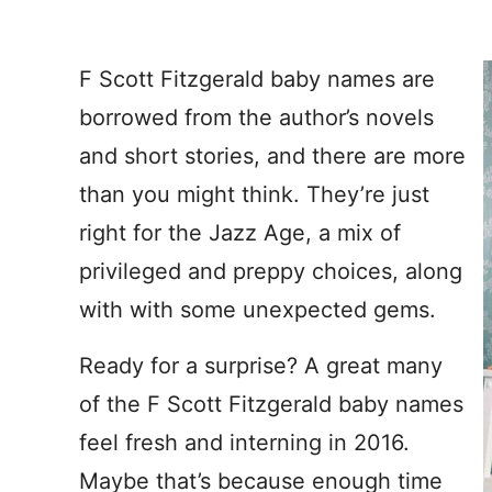
F Scott Fitzgerald baby names are
borrowed from the author’s novels
and short stories, and there are more
than you might think. They’re just
right for the Jazz Age, a mix of
privileged and preppy choices, along
with with some unexpected gems.
Ready for a surprise? A great many
of the F Scott Fitzgerald baby names
feel fresh and interning in 2016.
Maybe that’s because enough time