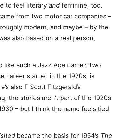
 to feel literary
and
feminine, too.
 came from two motor car companies –
horoughly modern, and maybe – by the
n was also based on a real person,
 like such a Jazz Age name? Two
 career started in the 1920s, is
re’s also F Scott Fitzgerald’s
g, the stories aren’t part of the 1920s
 1930 – but I think the name feels tied
isited
became the basis for 1954’s
The