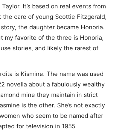
h Taylor. It’s based on real events from
t the care of young Scottie Fitzgerald,
t story, the daughter became Honoria.
ut my favorite of the three is Honoria,
e stories, and likely the rarest of
rdita is Kismine. The name was used
22 novella about a fabulously wealthy
amond mine they maintain in strict
Jasmine is the other. She’s not exactly
ew women who seem to be named after
apted for television in 1955.