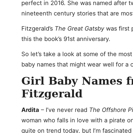
perfect in 2016. She was named after two
nineteenth century stories that are mos
Fitzgerald’s
The Great Gatsby
was first
this the book’s 91st anniversary.
So let’s take a look at some of the most 
baby names that might wear well for a c
Girl Baby Names f
Fitzgerald
Ardita
– I’ve never read
The Offshore Pi
woman who falls in love with a pirate on 
quite on trend today, but I’m fascinated b