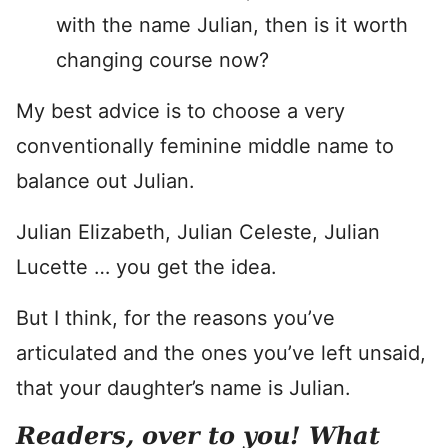
with the name Julian, then is it worth
changing course now?
My best advice is to choose a very
conventionally feminine middle name to
balance out Julian.
Julian Elizabeth, Julian Celeste, Julian
Lucette … you get the idea.
But I think, for the reasons you’ve
articulated and the ones you’ve left unsaid,
that your daughter’s name is Julian.
Readers, over to you! What