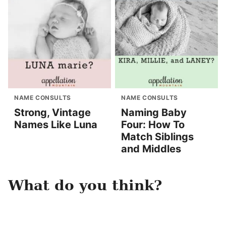
NAME CONSULTS
NAME CONSULTS
Strong, Vintage
Naming Baby
Names Like Luna
Four: How To
Match Siblings
and Middles
What do you think?