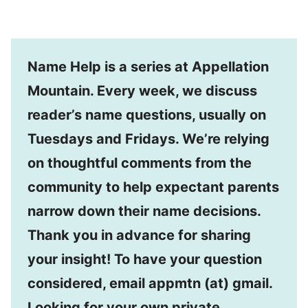
Name Help is a series at Appellation
Mountain. Every week, we discuss
reader’s name questions, usually on
Tuesdays and Fridays. We’re relying
on thoughtful comments from the
community to help expectant parents
narrow down their name decisions.
Thank you in advance for sharing
your insight! To have your question
considered, email appmtn (at) gmail.
Looking for your own private