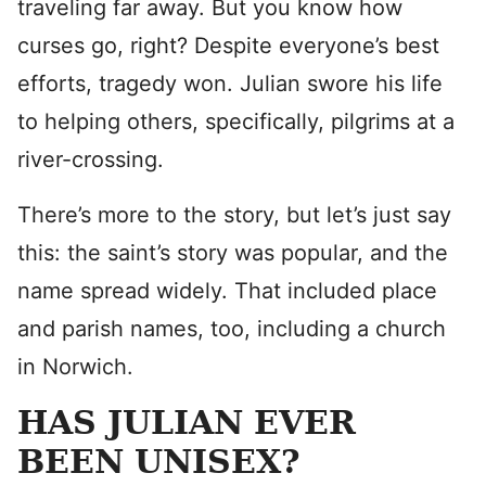
traveling far away. But you know how
curses go, right? Despite everyone’s best
efforts, tragedy won. Julian swore his life
to helping others, specifically, pilgrims at a
river-crossing.
There’s more to the story, but let’s just say
this: the saint’s story was popular, and the
name spread widely. That included place
and parish names, too, including a church
in Norwich.
HAS JULIAN EVER
BEEN UNISEX?