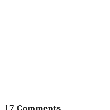
17 Comments