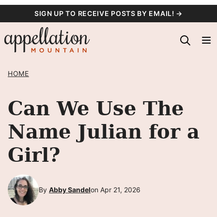
Skip
SIGN UP TO RECEIVE POSTS BY EMAIL! →
to
content
HOME
Can We Use The
Name Julian for a
Girl?
By
Abby Sandel
on Apr 21, 2026