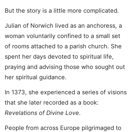
But the story is a little more complicated.
Julian of Norwich lived as an anchoress, a
woman voluntarily confined to a small set
of rooms attached to a parish church. She
spent her days devoted to spiritual life,
praying and advising those who sought out
her spiritual guidance.
In 1373, she experienced a series of visions
that she later recorded as a book:
Revelations of Divine Love
.
People from across Europe pilgrimaged to