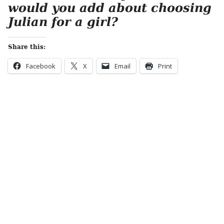
would you add about choosing
Julian for a girl?
Share this:
Facebook
X
Email
Print