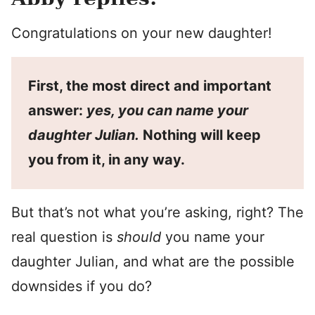
Congratulations on your new daughter!
First, the most direct and important
answer:
yes, you can name your
daughter Julian.
Nothing will keep
you from it, in any way.
But that’s not what you’re asking, right? The
real question is
should
you name your
daughter Julian, and what are the possible
downsides if you do?