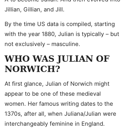
Jillian, Gillian, and Jill.
By the time US data is compiled, starting
with the year 1880, Julian is typically – but
not exclusively – masculine.
WHO WAS JULIAN OF
NORWICH?
At first glance, Julian of Norwich might
appear to be one of these medieval
women. Her famous writing dates to the
1370s, after all, when Juliana/Julian were
interchangeably feminine in England.