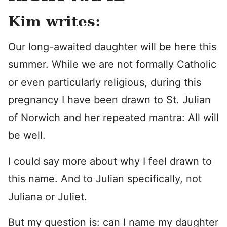
Kim writes:
Our long-awaited daughter will be here this
summer. While we are not formally Catholic
or even particularly religious, during this
pregnancy I have been drawn to St. Julian
of Norwich and her repeated mantra: All will
be well.
I could say more about why I feel drawn to
this name. And to Julian specifically, not
Juliana or Juliet.
But my question is: can I name my daughter