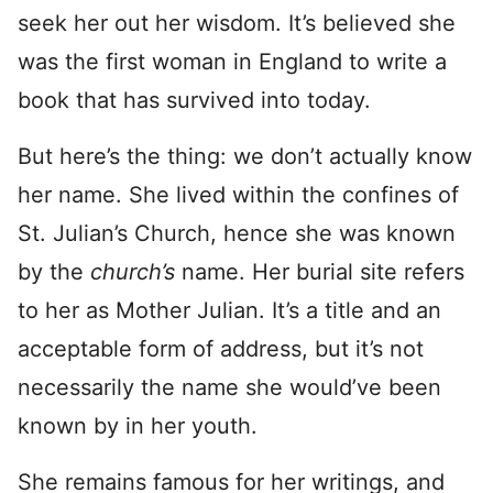
seek her out her wisdom. It’s believed she
was the first woman in England to write a
book that has survived into today.
But here’s the thing: we don’t actually know
her name. She lived within the confines of
St. Julian’s Church, hence she was known
by the
church’s
name. Her burial site refers
to her as Mother Julian. It’s a title and an
acceptable form of address, but it’s not
necessarily the name she would’ve been
known by in her youth.
She remains famous for her writings, and