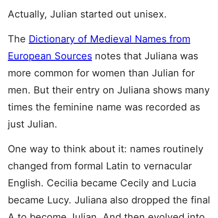
Actually, Julian started out unisex.
The
Dictionary of Medieval Names from
European Sources
notes that Juliana was
more common for women than Julian for
men. But their entry on Juliana shows many
times the feminine name was recorded as
just Julian.
One way to think about it: names routinely
changed from formal Latin to vernacular
English. Cecilia became Cecily and Lucia
became Lucy. Juliana also dropped the final
A to become Julian. And then evolved into