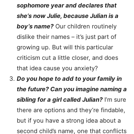
sophomore year and declares that
she’s now Julie, because Julian is a
boy’s name?
Our children routinely
dislike their names – it’s just part of
growing up. But will this particular
criticism cut a little closer, and does
that idea cause you anxiety?
Do you hope to add to your family in
the future? Can you imagine naming a
sibling for a girl called Julian?
I’m sure
there are options and they’re findable,
but if you have a strong idea about a
second child’s name, one that conflicts