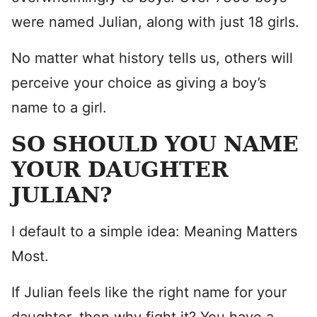
were named Julian, along with just 18 girls.
No matter what history tells us, others will
perceive your choice as giving a boy’s
name to a girl.
SO SHOULD YOU NAME
YOUR DAUGHTER
JULIAN?
I default to a simple idea: Meaning Matters
Most.
If Julian feels like the right name for your