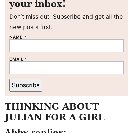
your inbox!
Don’t miss out! Subscribe and get all the
new posts first.
NAME
*
EMAIL
*
Subscribe
THINKING ABOUT
JULIAN FOR A GIRL
Abby replies: