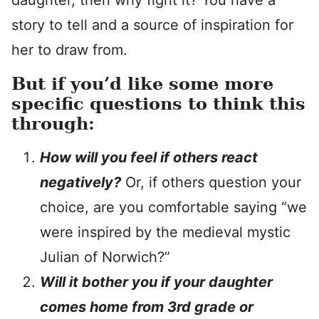
daughter, then why fight it? You have a
story to tell and a source of inspiration for
her to draw from.
But if you’d like some more
specific questions to think this
through:
How will you feel if others react
negatively?
Or, if others question your
choice, are you comfortable saying “we
were inspired by the medieval mystic
Julian of Norwich?”
Will it bother you if your daughter
comes home from 3rd grade or