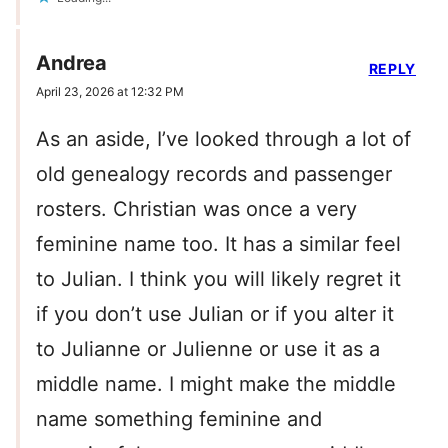
Andrea
REPLY
April 23, 2026 at 12:32 PM
As an aside, I’ve looked through a lot of
old genealogy records and passenger
rosters. Christian was once a very
feminine name too. It has a similar feel
to Julian. I think you will likely regret it
if you don’t use Julian or if you alter it
to Julianne or Julienne or use it as a
middle name. I might make the middle
name something feminine and