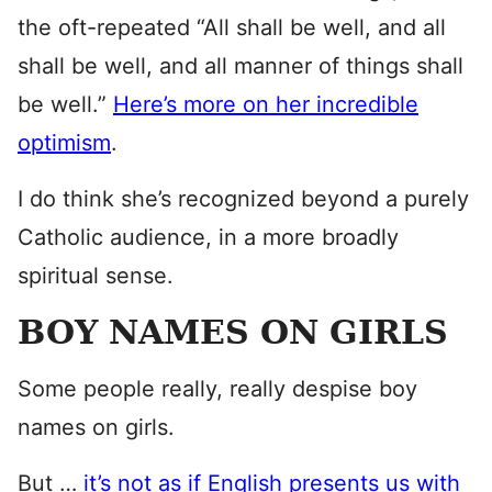
the oft-repeated “All shall be well, and all
shall be well, and all manner of things shall
be well.”
Here’s more on her incredible
optimism
.
I do think she’s recognized beyond a purely
Catholic audience, in a more broadly
spiritual sense.
BOY NAMES ON GIRLS
Some people really, really despise boy
names on girls.
But …
it’s not as if English presents us with