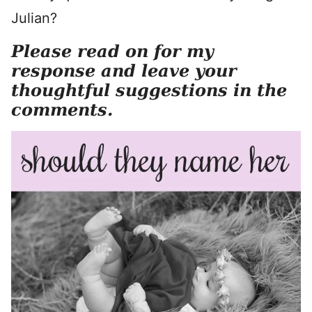
Julian?
Please read on for my
response and leave your
thoughtful suggestions in the
comments.