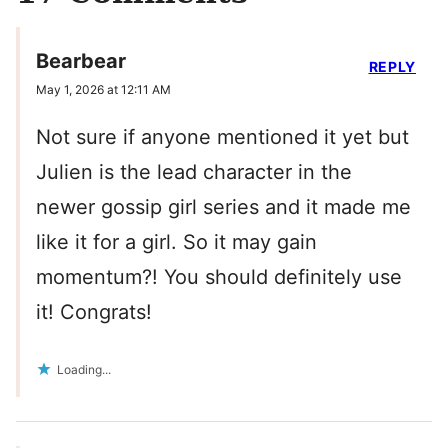
Bearbear
REPLY
May 1, 2026 at 12:11 AM
Not sure if anyone mentioned it yet but
Julien is the lead character in the
newer gossip girl series and it made me
like it for a girl. So it may gain
momentum?! You should definitely use
it! Congrats!
Loading...