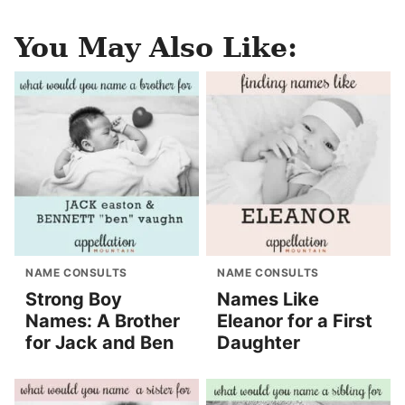
You May Also Like:
NAME CONSULTS
NAME CONSULTS
Strong Boy
Names Like
Names: A Brother
Eleanor for a First
for Jack and Ben
Daughter