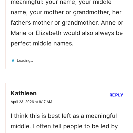
meaningful: your name, your middle
name, your mother or grandmother, her
father’s mother or grandmother. Anne or
Marie or Elizabeth would also always be
perfect middle names.
Loading...
Kathleen
REPLY
April 23, 2026 at 8:17 AM
I think this is best left as a meaningful
middle. I often tell people to be led by