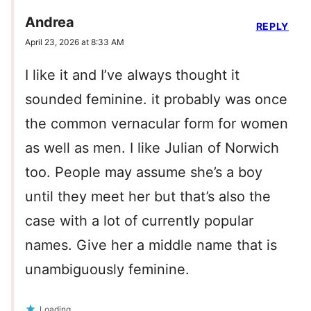
Andrea
REPLY
April 23, 2026 at 8:33 AM
I like it and I’ve always thought it
sounded feminine. it probably was once
the common vernacular form for women
as well as men. I like Julian of Norwich
too. People may assume she’s a boy
until they meet her but that’s also the
case with a lot of currently popular
names. Give her a middle name that is
unambiguously feminine.
Loading...