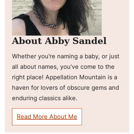
About Abby Sandel
Whether you're naming a baby, or just
all about names, you've come to the
right place! Appellation Mountain is a
haven for lovers of obscure gems and
enduring classics alike.
Read More About Me