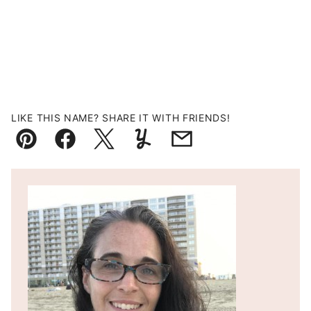
LIKE THIS NAME? SHARE IT WITH FRIENDS!
Pin
Facebook
Tweet
Yummly
Email