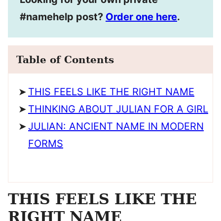
#namehelp post?
Order one here
.
Table of Contents
THIS FEELS LIKE THE RIGHT NAME
THINKING ABOUT JULIAN FOR A GIRL
JULIAN: ANCIENT NAME IN MODERN
FORMS
THIS FEELS LIKE THE
RIGHT NAME