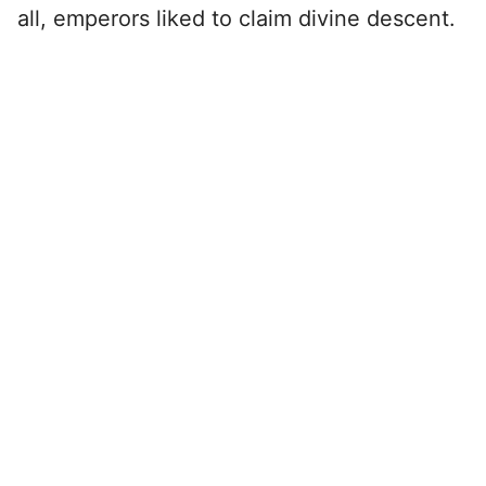
all, emperors liked to claim divine descent.