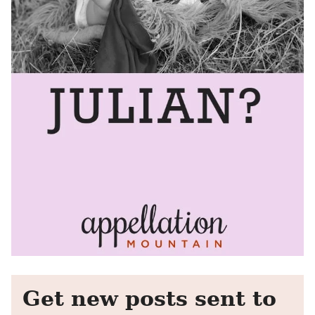
Get new posts sent to