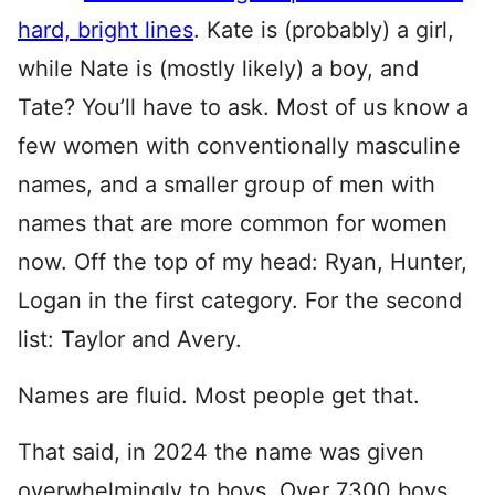
hard, bright lines
. Kate is (probably) a girl,
while Nate is (mostly likely) a boy, and
Tate? You’ll have to ask. Most of us know a
few women with conventionally masculine
names, and a smaller group of men with
names that are more common for women
now. Off the top of my head: Ryan, Hunter,
Logan in the first category. For the second
list: Taylor and Avery.
Names are fluid. Most people get that.
That said, in 2024 the name was given
overwhelmingly to boys. Over 7300 boys