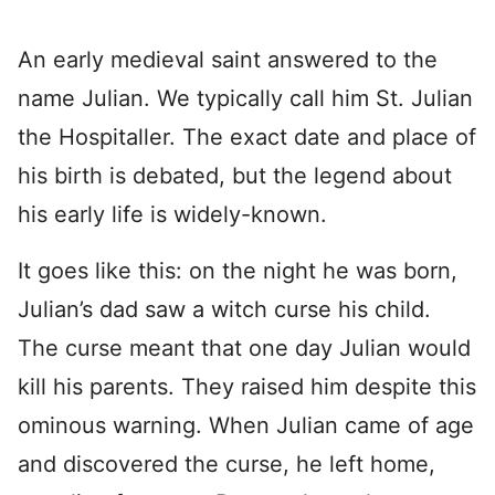
An early medieval saint answered to the
name Julian. We typically call him St. Julian
the Hospitaller. The exact date and place of
his birth is debated, but the legend about
his early life is widely-known.
It goes like this: on the night he was born,
Julian’s dad saw a witch curse his child.
The curse meant that one day Julian would
kill his parents. They raised him despite this
ominous warning. When Julian came of age
and discovered the curse, he left home,