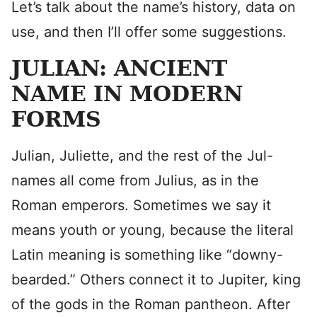
Let’s talk about the name’s history, data on
use, and then I’ll offer some suggestions.
JULIAN: ANCIENT
NAME IN MODERN
FORMS
Julian, Juliette, and the rest of the Jul-
names all come from Julius, as in the
Roman emperors. Sometimes we say it
means youth or young, because the literal
Latin meaning is something like “downy-
bearded.” Others connect it to Jupiter, king
of the gods in the Roman pantheon. After