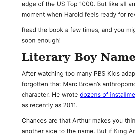
edge of the US Top 1000. But like all a
moment when Harold feels ready for rev
Read the book a few times, and you mi
soon enough!
Literary Boy Name
After watching too many PBS Kids adapta
forgotten that Marc Brown’s anthropomor
character. He wrote
dozens of installm
as recently as 2011.
Chances are that Arthur makes you thin
another side to the name. But if King Ar