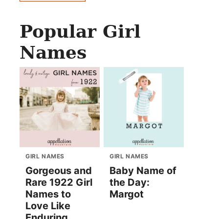
Popular Girl
Names
GIRL NAMES
GIRL NAMES
Gorgeous and
Baby Name of
Rare 1922 Girl
the Day:
Names to
Margot
Love Like
Enduring