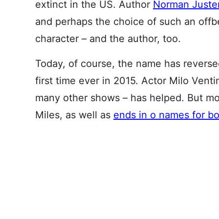
extinct in the US. Author
Norman Juster
and perhaps the choice of such an offb
character – and the author, too.
Today, of course, the name has reverse
first time ever in 2015. Actor Milo Venti
many other shows – has helped. But mostl
Miles, as well as
ends in o names for b