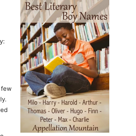
y:
A few
ly.
wed