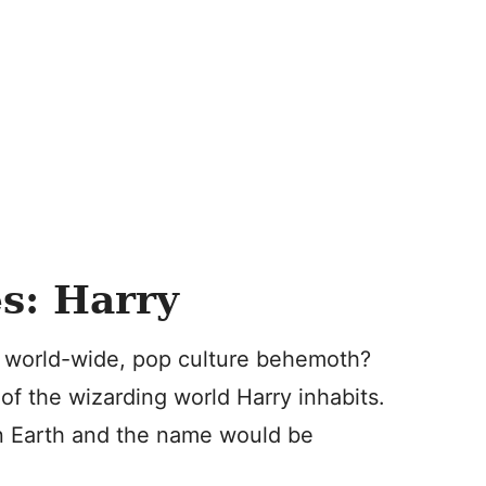
s: Harry
r a world-wide, pop culture behemoth?
of the wizarding world Harry inhabits.
on Earth and the name would be