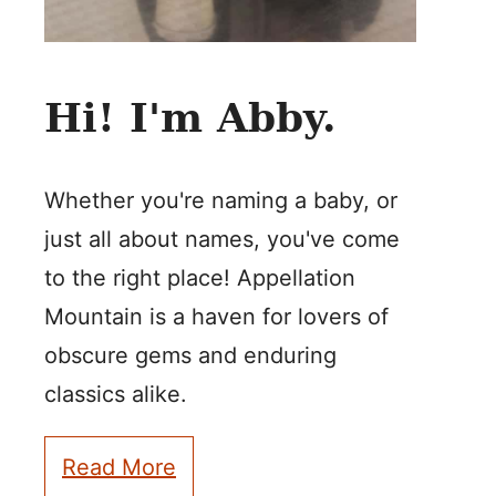
Hi! I'm Abby.
Whether you're naming a baby, or
just all about names, you've come
to the right place! Appellation
Mountain is a haven for lovers of
obscure gems and enduring
classics alike.
Read More