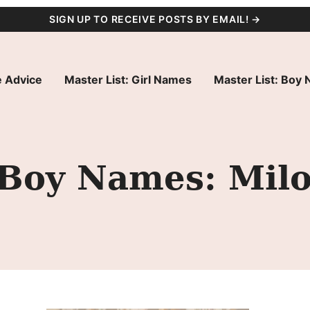
SIGN UP TO RECEIVE POSTS BY EMAIL! →
 Advice
Master List: Girl Names
Master List: Boy
y Boy Names: Mil