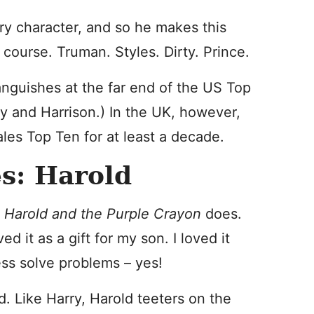
ry character, and so he makes this
f course. Truman. Styles. Dirty. Prince.
languishes at the far end of the US Top
y and Harrison.) In the UK, however,
ales Top Ten for at least a decade.
s: Harold
y
Harold and the Purple Crayon
does.
ed it as a gift for my son. I loved it
ess solve problems – yes!
. Like Harry, Harold teeters on the