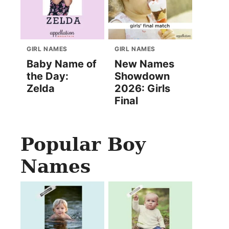
GIRL NAMES
GIRL NAMES
Baby Name of
New Names
the Day:
Showdown
Zelda
2026: Girls
Final
Popular Boy
Names