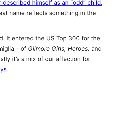
 described himself as an “odd” child
,
eat name reflects something in the
d. It entered the US Top 300 for the
miglia – of
Gilmore Girls, Heroes,
and
y it’s a mix of our affection for
oys
.