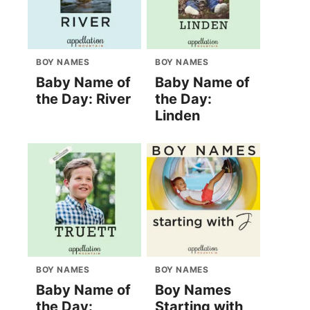
BOY NAMES
BOY NAMES
Baby Name of
Baby Name of
the Day: River
the Day:
Linden
BOY NAMES
BOY NAMES
Baby Name of
Boy Names
the Day:
Starting with