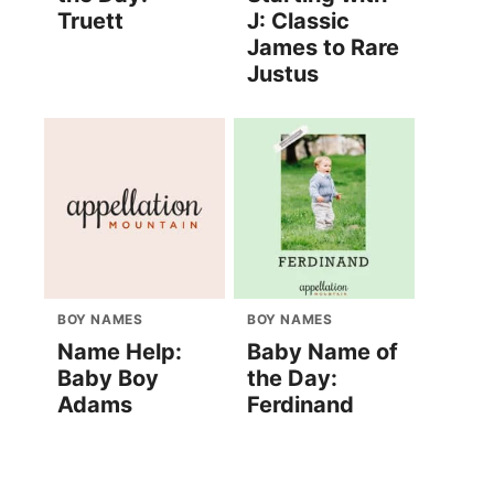
Truett
J: Classic
James to Rare
Justus
BOY NAMES
BOY NAMES
Name Help:
Baby Name of
Baby Boy
the Day:
Adams
Ferdinand