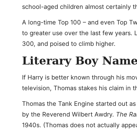
school-aged children almost certainly t
A long-time Top 100 – and even Top Tw
to greater use over the last few years. 
300, and poised to climb higher.
Literary Boy Nam
If Harry is better known through his m
television, Thomas stakes his claim in th
Thomas the Tank Engine
started out as 
by the Reverend Wilbert Awdry.
The Ra
1940s. (Thomas does not actually appear 