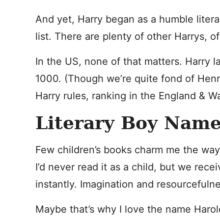
And yet, Harry began as a humble litera
list. There are plenty of other Harrys, o
In the US, none of that matters. Harry 
1000. (Though we’re quite fond of Henr
Harry rules, ranking in the England & W
Literary Boy Name
Few children’s books charm me the wa
I’d never read it as a child, but we receiv
instantly. Imagination and resourcefuln
Maybe that’s why I love the name Harold