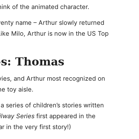
hink of the animated character.
enty name – Arthur slowly returned
Like Milo, Arthur is now in the US Top
es: Thomas
ovies, and Arthur most recognized on
e toy aisle.
a series of children’s stories written
ilway Series
first appeared in the
in the very first story!)