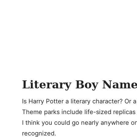
Literary Boy Name
Is Harry Potter a literary character? O
Theme parks include life-sized replicas 
I think you could go nearly anywhere 
recognized.