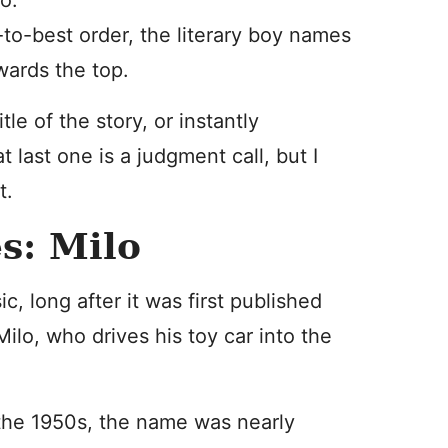
o.
od-to-best order, the literary boy names
wards the top.
le of the story, or instantly
t last one is a judgment call, but I
t.
s: Milo
ic, long after it was first published
Milo, who drives his toy car into the
 the 1950s, the name was nearly