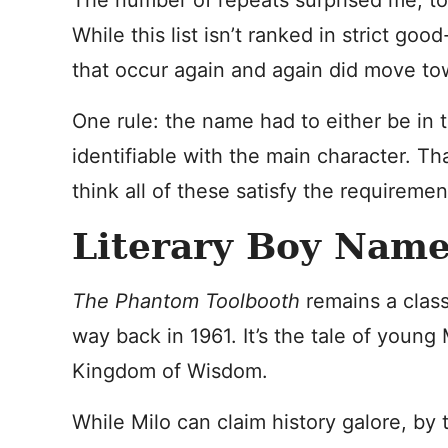
The number of repeats surprised me, to
While this list isn’t ranked in strict go
that occur again and again did move to
One rule: the name had to either be in tit
identifiable with the main character. Tha
think all of these satisfy the requiremen
Literary Boy Name
The Phantom Toolbooth
remains a class
way back in 1961. It’s the tale of young 
Kingdom of Wisdom.
While Milo can claim history galore, by