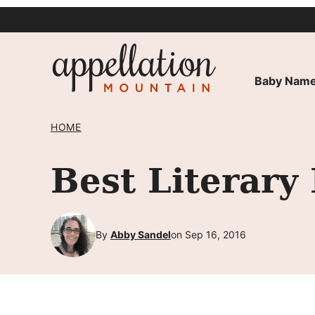
Skip
to
content
Baby Name
HOME
Best Literar
By
Abby Sandel
on Sep 16, 2016