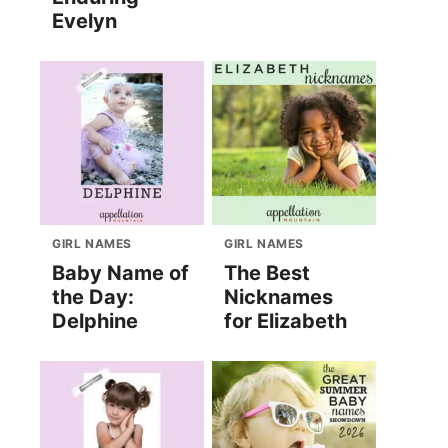
Evelyn
GIRL NAMES
GIRL NAMES
Baby Name of
The Best
the Day:
Nicknames
Delphine
for Elizabeth