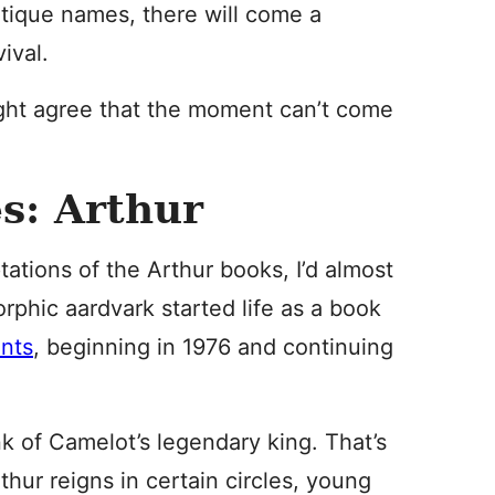
ntique names, there will come a
ival.
ght agree that the moment can’t come
s: Arthur
tions of the Arthur books, I’d almost
phic aardvark started life as a book
ents
, beginning in 1976 and continuing
k of Camelot’s legendary king. That’s
thur reigns in certain circles, young