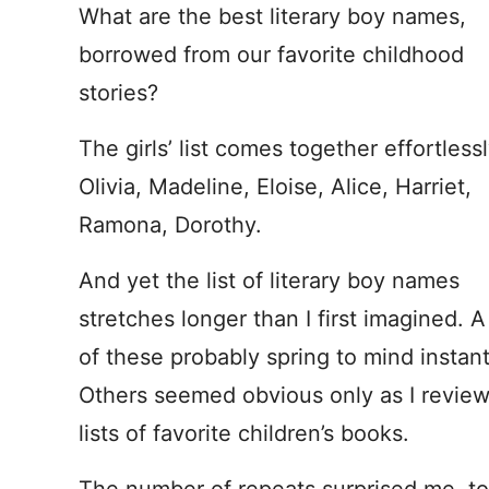
What are the best literary boy names,
borrowed from our favorite childhood
stories?
The girls’ list comes together effortlessl
Olivia, Madeline, Eloise, Alice, Harriet,
Ramona, Dorothy.
And yet the list of literary boy names
stretches longer than I first imagined. 
of these probably spring to mind instant
Others seemed obvious only as I revie
lists of favorite children’s books.