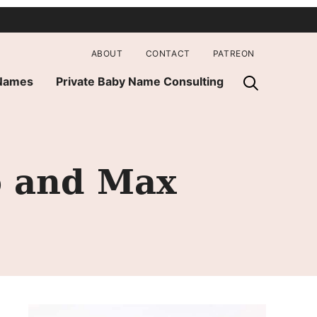
ABOUT
CONTACT
PATREON
 Names
Private Baby Name Consulting
o and Max