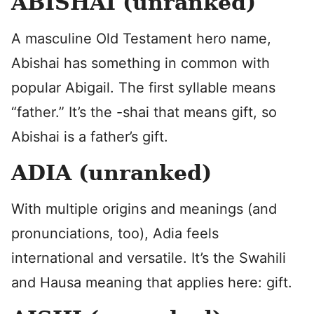
ABISHAI (unranked)
A masculine Old Testament hero name,
Abishai has something in common with
popular Abigail. The first syllable means
“father.” It’s the -shai that means gift, so
Abishai is a father’s gift.
ADIA (unranked)
With multiple origins and meanings (and
pronunciations, too), Adia feels
international and versatile. It’s the Swahili
and Hausa meaning that applies here: gift.