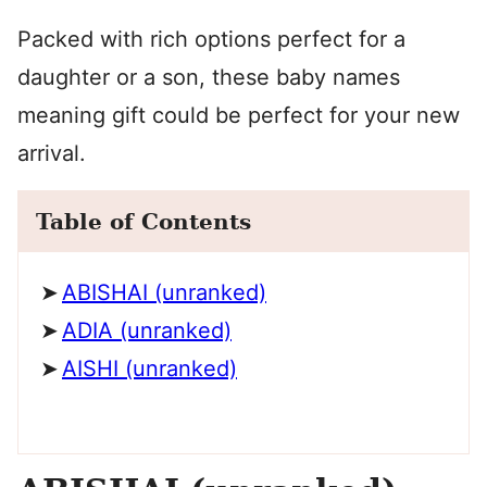
Packed with rich options perfect for a
daughter or a son, these baby names
meaning gift could be perfect for your new
arrival.
Table of Contents
ABISHAI (unranked)
ADIA (unranked)
AISHI (unranked)