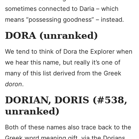
sometimes connected to Daria – which
means “possessing goodness” – instead.
DORA (unranked)
We tend to think of Dora the Explorer when
we hear this name, but really it’s one of
many of this list derived from the Greek
doron
.
DORIAN, DORIS (#538,
unranked)
Both of these names also trace back to the
Greek word meaning gift, via the Dorians,