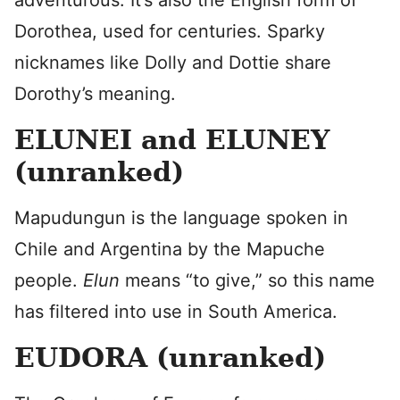
adventurous. It’s also the English form of
Dorothea, used for centuries. Sparky
nicknames like Dolly and Dottie share
Dorothy’s meaning.
ELUNEI and ELUNEY
(unranked)
Mapudungun is the language spoken in
Chile and Argentina by the Mapuche
people.
Elun
means “to give,” so this name
has filtered into use in South America.
EUDORA (unranked)