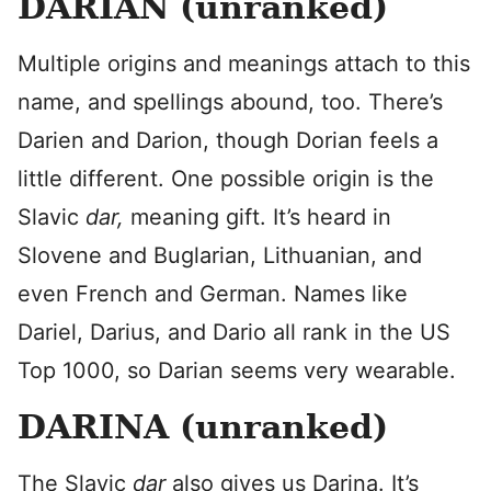
DARIAN (unranked)
Multiple origins and meanings attach to this
name, and spellings abound, too. There’s
Darien and Darion, though Dorian feels a
little different. One possible origin is the
Slavic
dar,
meaning gift. It’s heard in
Slovene and Buglarian, Lithuanian, and
even French and German. Names like
Dariel, Darius, and Dario all rank in the US
Top 1000, so Darian seems very wearable.
DARINA (unranked)
The Slavic
dar
also gives us Darina. It’s