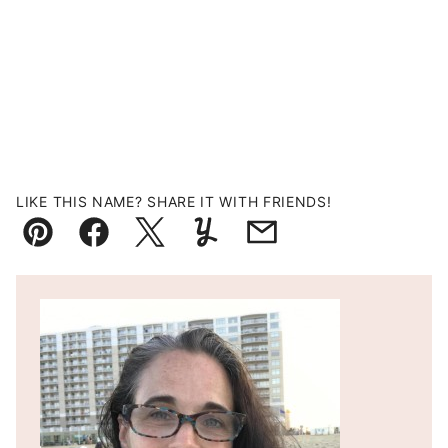
LIKE THIS NAME? SHARE IT WITH FRIENDS!
Pin
Facebook
Tweet
Yummly
Email