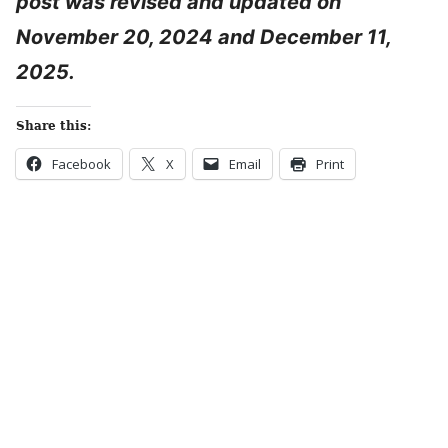
post was revised and updated on
November 20, 2024 and December 11,
2025.
Share this:
Facebook
X
Email
Print