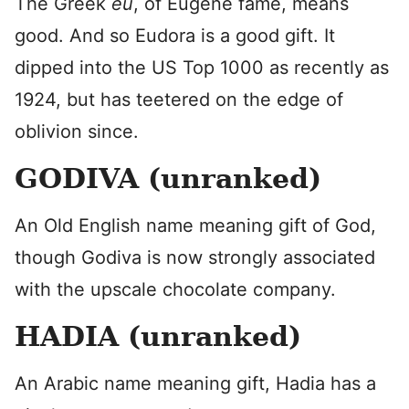
The Greek
eu
, of Eugene fame, means
good. And so Eudora is a good gift. It
dipped into the US Top 1000 as recently as
1924, but has teetered on the edge of
oblivion since.
GODIVA (unranked)
An Old English name meaning gift of God,
though Godiva is now strongly associated
with the upscale chocolate company.
HADIA (unranked)
An Arabic name meaning gift, Hadia has a