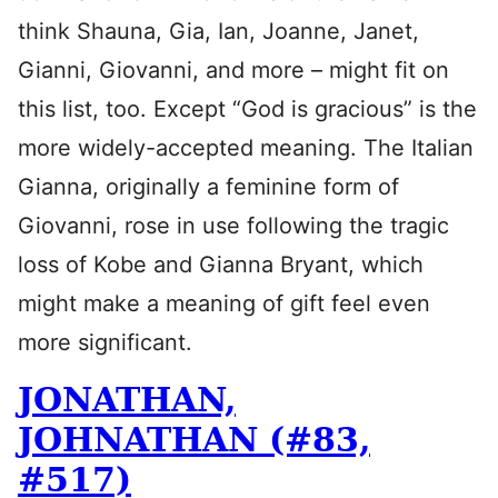
think Shauna, Gia, Ian, Joanne, Janet,
Gianni, Giovanni, and more – might fit on
this list, too. Except “God is gracious” is the
more widely-accepted meaning. The Italian
Gianna, originally a feminine form of
Giovanni, rose in use following the tragic
loss of Kobe and Gianna Bryant, which
might make a meaning of gift feel even
more significant.
JONATHAN,
JOHNATHAN (#83,
#517)