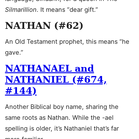
Silmarillion
. It means “dear gift.”
NATHAN (#62)
An Old Testament prophet, this means “he
gave.”
NATHANAEL and
NATHANIEL (#674,
#144)
Another Biblical boy name, sharing the
same roots as Nathan. While the -ael
spelling is older, it’s Nathaniel that’s far