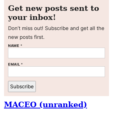
Get new posts sent to
your inbox!
Don’t miss out! Subscribe and get all the
new posts first.
NAME
*
EMAIL
*
Subscribe
MACEO (unranked)