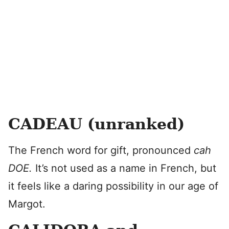
CADEAU (unranked)
The French word for gift, pronounced
cah
DOE.
It’s not used as a name in French, but
it feels like a daring possibility in our age of
Margot.