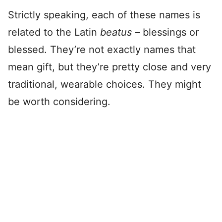
Strictly speaking, each of these names is
related to the Latin
beatus –
blessings or
blessed. They’re not exactly names that
mean gift, but they’re pretty close and very
traditional, wearable choices. They might
be worth considering.