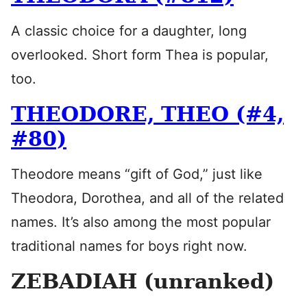
A classic choice for a daughter, long
overlooked. Short form Thea is popular,
too.
THEODORE, THEO (#4,
#80)
Theodore means “gift of God,” just like
Theodora, Dorothea, and all of the related
names. It’s also among the most popular
traditional names for boys right now.
ZEBADIAH (unranked)