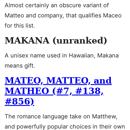
Almost certainly an obscure variant of
Matteo and company, that qualifies Maceo
for this list.
MAKANA (unranked)
A unisex name used in Hawaiian, Makana
means gift.
MATEO, MATTEO, and
MATHEO (#7, #138,
#856)
The romance language take on Matthew,
and powerfully popular choices in their own