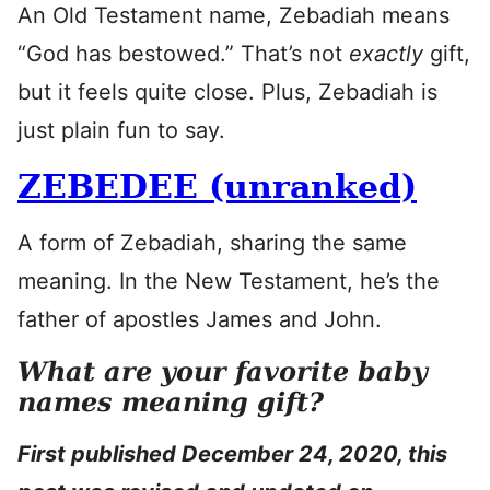
An Old Testament name, Zebadiah means
“God has bestowed.” That’s not
exactly
gift,
but it feels quite close. Plus, Zebadiah is
just plain fun to say.
ZEBEDEE (unranked)
A form of Zebadiah, sharing the same
meaning. In the New Testament, he’s the
father of apostles James and John.
What are your favorite baby
names meaning gift?
First published December 24, 2020, this