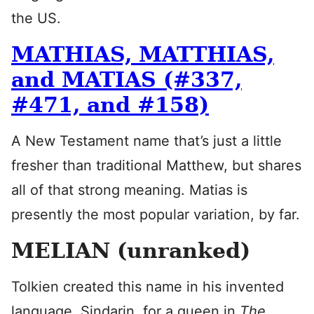
the US.
MATHIAS, MATTHIAS,
and MATIAS (#337,
#471, and #158)
A New Testament name that’s just a little
fresher than traditional Matthew, but shares
all of that strong meaning. Matias is
presently the most popular variation, by far.
MELIAN (unranked)
Tolkien created this name in his invented
language, Sindarin, for a queen in
The