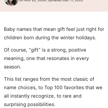
Baby names that mean gift feel just right for
children born during the winter holidays.
Of course, “gift” is a strong, positive
meaning, one that resonates in every
season.
This list ranges from the most classic of
name choices, to Top 100 favorites that we
all instantly recognize, to rare and
surprising possibilities.