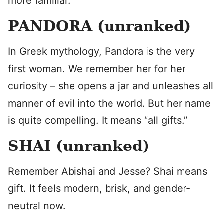
more familiar.
PANDORA (unranked)
In Greek mythology, Pandora is the very
first woman. We remember her for her
curiosity – she opens a jar and unleashes all
manner of evil into the world. But her name
is quite compelling. It means “all gifts.”
SHAI (unranked)
Remember Abishai and Jesse? Shai means
gift. It feels modern, brisk, and gender-
neutral now.