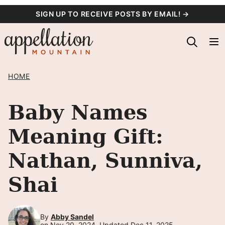
Skip
SIGN UP TO RECEIVE POSTS BY EMAIL! →
to
content
HOME
Baby Names
Meaning Gift:
Nathan, Sunniva,
Shai
By
Abby Sandel
on Nov 20, 2024, Updated Dec 11, 2025