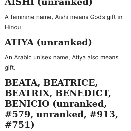
AISHI (unranked)
A feminine name, Aishi means God’s gift in
Hindu.
ATIYA (unranked)
An Arabic unisex name, Atiya also means
gift.
BEATA, BEATRICE,
BEATRIX, BENEDICT,
BENICIO (unranked,
#579, unranked, #913,
#751)