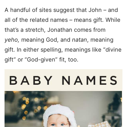
A handful of sites suggest that John – and
all of the related names – means gift. While
that’s a stretch, Jonathan comes from
yeho,
meaning God, and
natan
, meaning
gift. In either spelling, meanings like “divine
gift” or “God-given” fit, too.