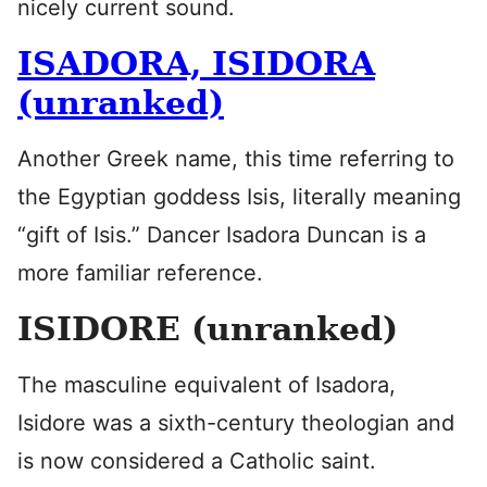
nicely current sound.
ISADORA, ISIDORA
(unranked)
Another Greek name, this time referring to
the Egyptian goddess Isis, literally meaning
“gift of Isis.” Dancer Isadora Duncan is a
more familiar reference.
ISIDORE (unranked)
The masculine equivalent of Isadora,
Isidore was a sixth-century theologian and
is now considered a Catholic saint.