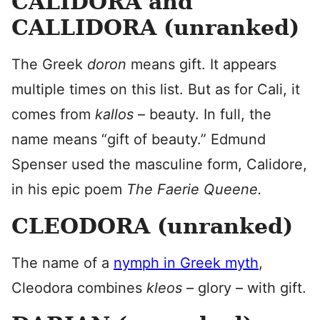
CALIDORA and
CALLIDORA (unranked)
The Greek
doron
means gift. It appears
multiple times on this list. But as for Cali, it
comes from
kallos
– beauty. In full, the
name means “gift of beauty.” Edmund
Spenser used the masculine form, Calidore,
in his epic poem
The Faerie Queene.
CLEODORA (unranked)
The name of a
nymph in Greek myth
,
Cleodora combines
kleos
– glory – with gift.