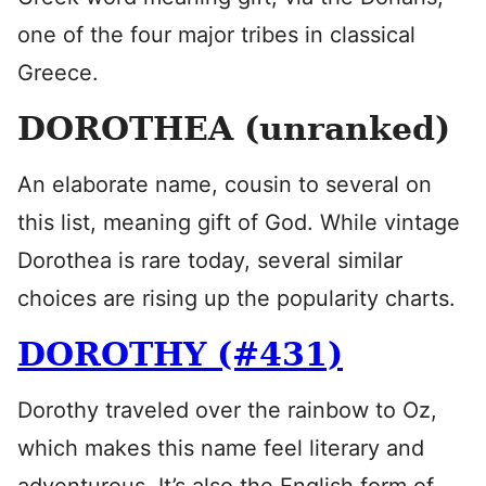
one of the four major tribes in classical
Greece.
DOROTHEA (unranked)
An elaborate name, cousin to several on
this list, meaning gift of God. While vintage
Dorothea is rare today, several similar
choices are rising up the popularity charts.
DOROTHY (#431)
Dorothy traveled over the rainbow to Oz,
which makes this name feel literary and