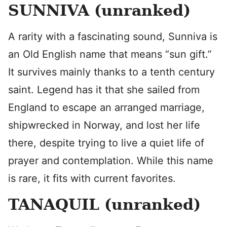
SUNNIVA (unranked)
A rarity with a fascinating sound, Sunniva is
an Old English name that means “sun gift.”
It survives mainly thanks to a tenth century
saint. Legend has it that she sailed from
England to escape an arranged marriage,
shipwrecked in Norway, and lost her life
there, despite trying to live a quiet life of
prayer and contemplation. While this name
is rare, it fits with current favorites.
TANAQUIL (unranked)