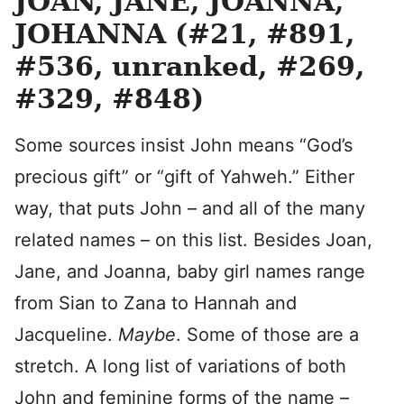
JOAN, JANE, JOANNA,
JOHANNA (#21, #891,
#536, unranked, #269,
#329, #848)
Some sources insist John means “God’s
precious gift” or “gift of Yahweh.” Either
way, that puts John – and all of the many
related names – on this list. Besides Joan,
Jane, and Joanna, baby girl names range
from Sian to Zana to Hannah and
Jacqueline.
Maybe
. Some of those are a
stretch. A long list of variations of both
John and feminine forms of the name –