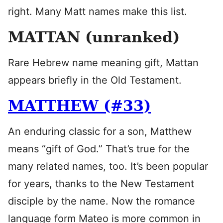
right. Many Matt names make this list.
MATTAN (unranked)
Rare Hebrew name meaning gift, Mattan
appears briefly in the Old Testament.
MATTHEW (#33)
An enduring classic for a son, Matthew
means “gift of God.” That’s true for the
many related names, too. It’s been popular
for years, thanks to the New Testament
disciple by the name. Now the romance
language form Mateo is more common in