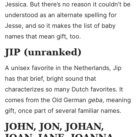
Jessica. But there’s no reason it couldn’t be
understood as an alternate spelling for
Jesse, and so it makes the list of baby
names that mean gift, too.
JIP (unranked)
A unisex favorite in the Netherlands, Jip
has that brief, bright sound that
characterizes so many Dutch favorites. It
comes from the Old German
geba
, meaning
gift, once part of several familiar names.
JOHN, JON, JOHAN,