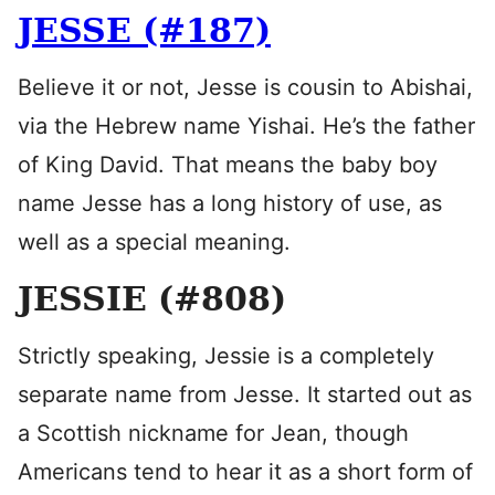
JESSE (#187)
Believe it or not, Jesse is cousin to Abishai,
via the Hebrew name Yishai. He’s the father
of King David. That means the baby boy
name Jesse has a long history of use, as
well as a special meaning.
JESSIE (#808)
Strictly speaking, Jessie is a completely
separate name from Jesse. It started out as
a Scottish nickname for Jean, though
Americans tend to hear it as a short form of