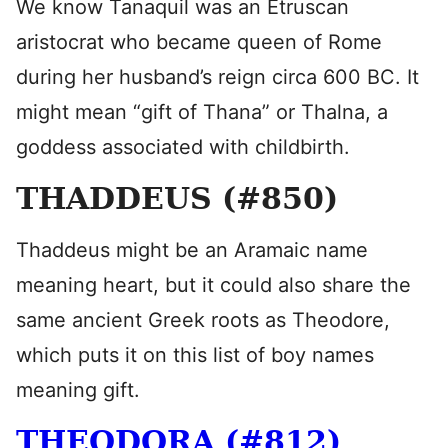
We know Tanaquil was an Etruscan
aristocrat who became queen of Rome
during her husband’s reign circa 600 BC. It
might mean “gift of Thana” or Thalna, a
goddess associated with childbirth.
THADDEUS (#850)
Thaddeus might be an Aramaic name
meaning heart, but it could also share the
same ancient Greek roots as Theodore,
which puts it on this list of boy names
meaning gift.
THEODORA (#812)