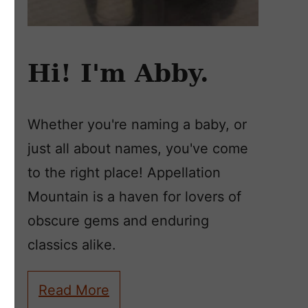
Hi! I'm Abby.
Whether you're naming a baby, or
just all about names, you've come
to the right place! Appellation
Mountain is a haven for lovers of
obscure gems and enduring
classics alike.
Read More