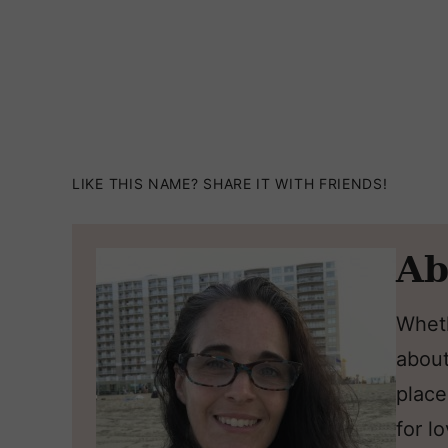
LIKE THIS NAME? SHARE IT WITH FRIENDS!
Ab
Wheth
about
place
for l