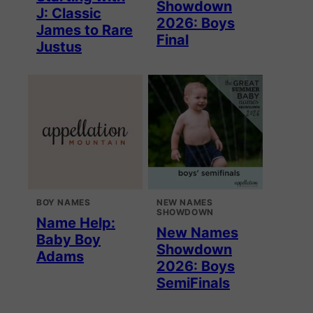
Showdown
J: Classic
2026: Boys
James to Rare
Final
Justus
BOY NAMES
NEW NAMES
SHOWDOWN
Name Help:
New Names
Baby Boy
Showdown
Adams
2026: Boys
SemiFinals