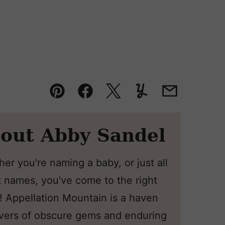
Pin
Facebook
Tweet
Yummly
Email
out Abby Sandel
er you're naming a baby, or just all
 names, you've come to the right
! Appellation Mountain is a haven
overs of obscure gems and enduring