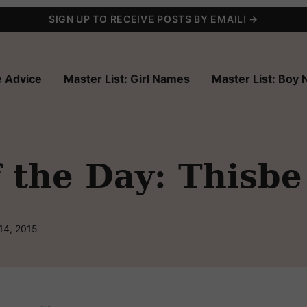
SIGN UP TO RECEIVE POSTS BY EMAIL! →
 Advice
Master List: Girl Names
Master List: Boy
 the Day: Thisbe
14, 2015