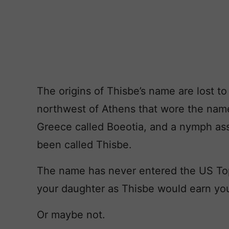
The origins of Thisbe’s name are lost to
northwest of Athens that wore the name
Greece called Boeotia, and a nymph as
been called Thisbe.
The name has never entered the US Top
your daughter as Thisbe would earn you
Or maybe not.