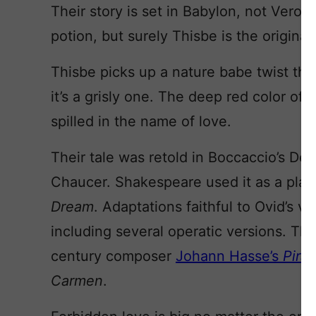
Their story is set in Babylon, not Veron
potion, but surely Thisbe is the original
Thisbe picks up a nature babe twist tha
it’s a grisly one. The deep red color of 
spilled in the name of love.
Their tale was retold in Boccaccio’s Dec
Chaucer. Shakespeare used it as a play
Dream
. Adaptations faithful to Ovid’s v
including several operatic versions. Th
century composer
Johann Hasse’s
Pira
Carmen
.