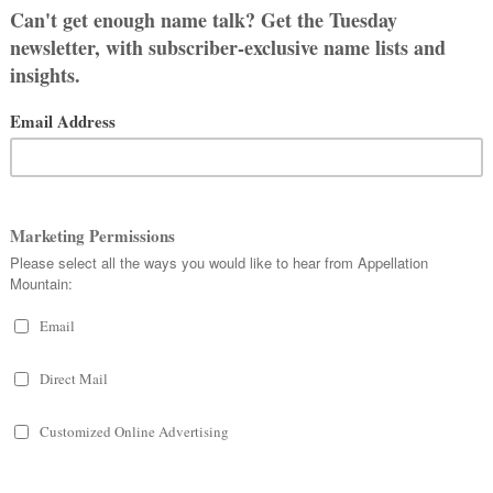
a, and involves a lioness instead of a
Juliet
.
nks to the mulberry tree – but beware,
the fruit honors the blood the couple
ameron as well as the writings of
-within-a-play in
A Midsummer Night’s
ersion can be found for centuries,
e best known is probably eighteenth
mo e Tisbe
, but it’s not exactly