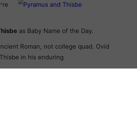
y’re
Thisbe
as Baby Name of the Day.
Ancient Roman, not college quad. Ovid
Thisbe in his enduring
ory should ring a bell. Pyramus and
ugh they fall in love they’re forbidden
t a horrible misunderstanding occurs.
raught, he commits suicide. When
y, she takes her own life, too.