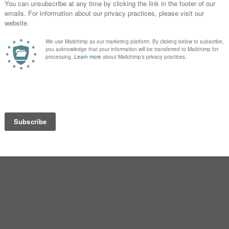
a. Alexandre Dumas’ The Count of
 his pair is
Maximilien
and
Valentine
ll among the living. Long-running
young couple separated by a wall, but