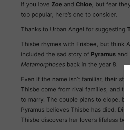
If you love
Zoe
and
Chloe
, but fear the
too popular, here’s one to consider.
Thanks to Urban Angel for suggesting
Thisbe rhymes with Frisbee, but think 
included the sad story of
Pyramus
and 
Metamorphoses
back in the year 8.
Even if the name isn’t familiar, their st
Thisbe come from rival families, and tho
to marry. The couple plans to elope, bu
Pyramus believes Thisbe has died. Dist
Thisbe discovers her lover’s lifeless bod