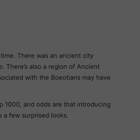
 time. There was an ancient city
. There’s also a region of Ancient
sociated with the Boeotians may have
 1000, and odds are that introducing
 a few surprised looks.