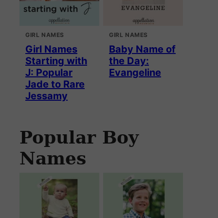
GIRL NAMES
GIRL NAMES
Girl Names
Baby Name of
Starting with
the Day:
J: Popular
Evangeline
Jade to Rare
Jessamy
Popular Boy
Names