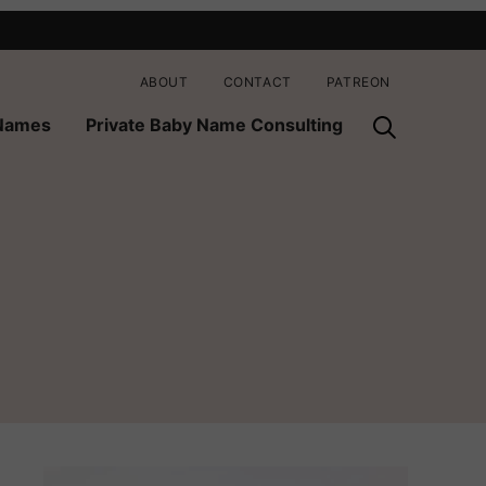
ABOUT
CONTACT
PATREON
 Names
Private Baby Name Consulting