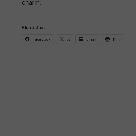
charm.
Share this:
Facebook
X
Email
Print