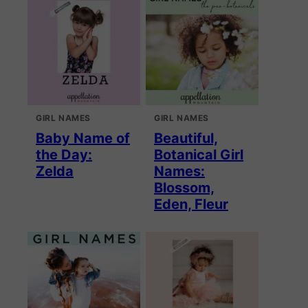
GIRL NAMES
GIRL NAMES
Baby Name of
Beautiful,
the Day:
Botanical Girl
Zelda
Names:
Blossom,
Eden, Fleur