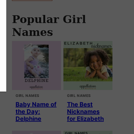
Popular Girl
Names
GIRL NAMES
GIRL NAMES
Baby Name of
The Best
the Day:
Nicknames
Delphine
for Elizabeth