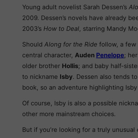
Young adult novelist Sarah Dessen’s
Alo
2009. Dessen’s novels have already bee
2003’s
How to Deal
, starring Mandy Mo
Should
Along for the Ride
follow, a few
central character,
Auden
Penelope
; he
older brother
Hollis
; and baby half-sist
to nickname
Isby
. Dessen also tends to
book, so an adventure highlighting Isby 
Of course, Isby is also a possible nick
other more mainstream choices.
But if you’re looking for a truly unusual