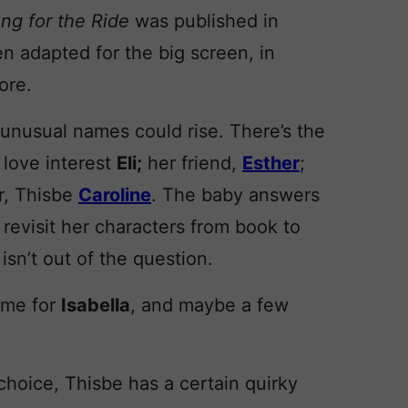
ng for the Ride
was published in
n adapted for the big screen, in
ore.
 unusual names could rise. There’s the
r love interest
Eli;
her friend,
Esther
;
er, Thisbe
Caroline
. The baby answers
 revisit her characters from book to
isn’t out of the question.
name for
Isabella
, and maybe a few
 choice, Thisbe has a certain quirky