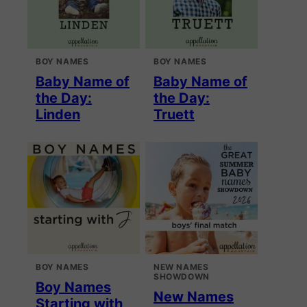
BOY NAMES
BOY NAMES
Baby Name of
Baby Name of
the Day:
the Day:
Linden
Truett
BOY NAMES
NEW NAMES
SHOWDOWN
Boy Names
New Names
Starting with