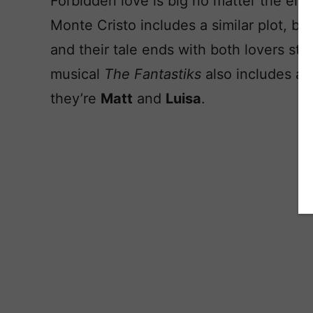
Forbidden love is big no matter the er
Monte Cristo includes a similar plot, but
and their tale ends with both lovers sti
musical
The Fantastiks
also includes a 
they’re
Matt
and
Luisa
.