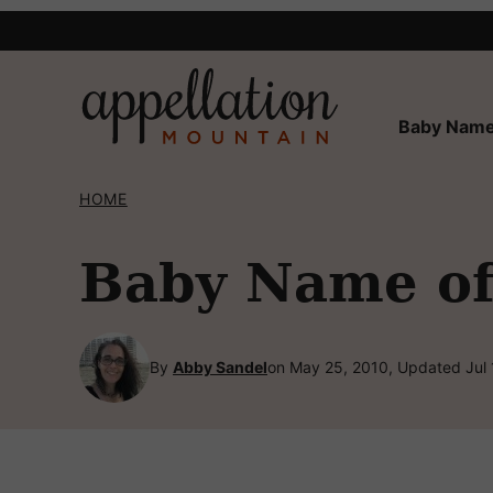
Skip
to
content
Baby Name
HOME
Baby Name of
By
Abby Sandel
on May 25, 2010, Updated Jul 