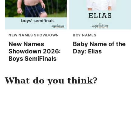
NEW NAMES SHOWDOWN
BOY NAMES
New Names
Baby Name of the
Showdown 2026:
Day: Elias
Boys SemiFinals
What do you think?