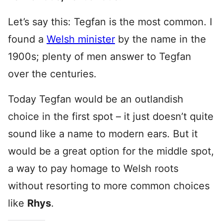
Let’s say this: Tegfan is the most common. I
found a
Welsh minister
by the name in the
1900s; plenty of men answer to Tegfan
over the centuries.
Today Tegfan would be an outlandish
choice in the first spot – it just doesn’t quite
sound like a name to modern ears. But it
would be a great option for the middle spot,
a way to pay homage to Welsh roots
without resorting to more common choices
like
Rhys
.