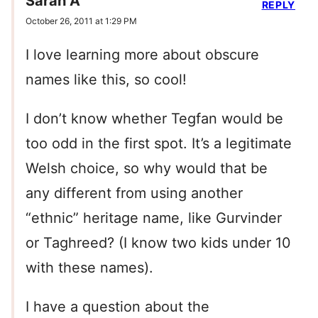
Sarah A
REPLY
October 26, 2011 at 1:29 PM
I love learning more about obscure
names like this, so cool!
I don’t know whether Tegfan would be
too odd in the first spot. It’s a legitimate
Welsh choice, so why would that be
any different from using another
“ethnic” heritage name, like Gurvinder
or Taghreed? (I know two kids under 10
with these names).
I have a question about the