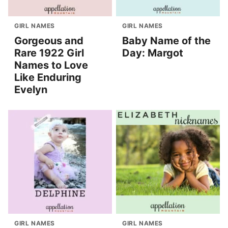
GIRL NAMES
GIRL NAMES
Gorgeous and
Baby Name of the
Rare 1922 Girl
Day: Margot
Names to Love
Like Enduring
Evelyn
GIRL NAMES
GIRL NAMES