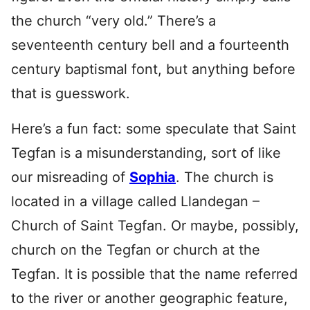
the church “very old.” There’s a
seventeenth century bell and a fourteenth
century baptismal font, but anything before
that is guesswork.
Here’s a fun fact: some speculate that Saint
Tegfan is a misunderstanding, sort of like
our misreading of
Sophia
. The church is
located in a village called Llandegan –
Church of Saint Tegfan. Or maybe, possibly,
church on the Tegfan or church at the
Tegfan. It is possible that the name referred
to the river or another geographic feature,