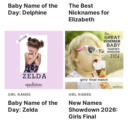
Baby Name of the
The Best
Day: Delphine
Nicknames for
Elizabeth
GIRL NAMES
GIRL NAMES
Baby Name of the
New Names
Day: Zelda
Showdown 2026:
Girls Final