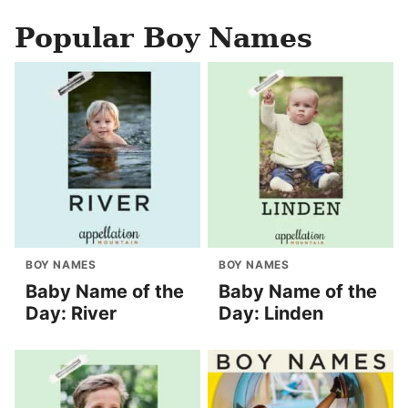
Popular Boy Names
BOY NAMES
BOY NAMES
Baby Name of the
Baby Name of the
Day: River
Day: Linden