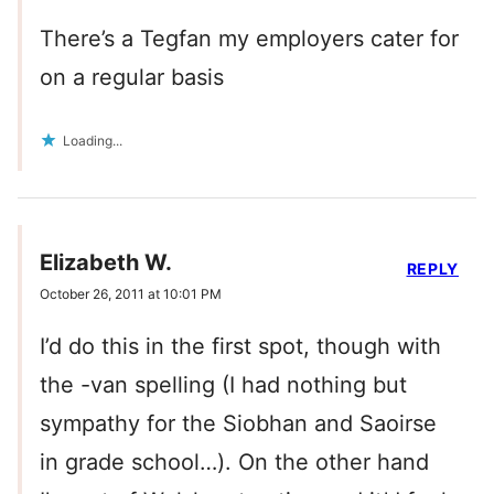
There’s a Tegfan my employers cater for
on a regular basis
Loading...
Elizabeth W.
REPLY
October 26, 2011 at 10:01 PM
I’d do this in the first spot, though with
the -van spelling (I had nothing but
sympathy for the Siobhan and Saoirse
in grade school…). On the other hand