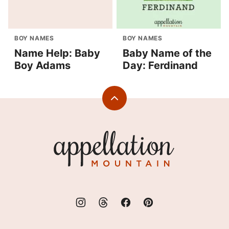
BOY NAMES
BOY NAMES
Name Help: Baby
Baby Name of the
Boy Adams
Day: Ferdinand
Back
to
top
Appellation
Mountain