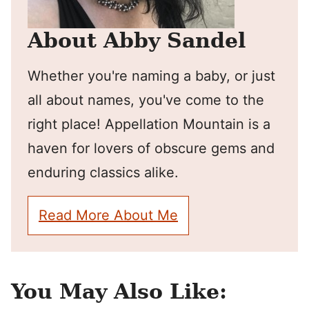
About Abby Sandel
Whether you're naming a baby, or just
all about names, you've come to the
right place! Appellation Mountain is a
haven for lovers of obscure gems and
enduring classics alike.
Read More About Me
You May Also Like: