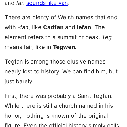
and
fan
sounds like van
.
There are plenty of Welsh names that end
with
-fan
, like
Cadfan
and
Iefan
. The
element refers to a summit or peak.
Teg
means fair, like in
Tegwen.
Tegfan is among those elusive names
nearly lost to history. We can find him, but
just barely.
First, there was probably a Saint Tegfan.
While there is still a church named in his
honor, nothing is known of the original
figure. Even the official history simply calls