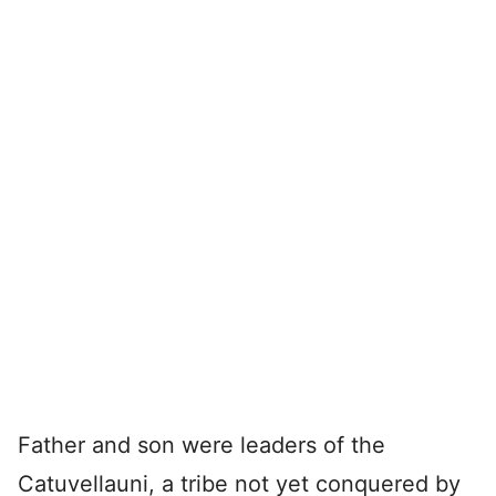
Father and son were leaders of the
Catuvellauni, a tribe not yet conquered by