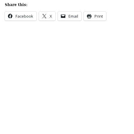
Share this:
Facebook
X
Email
Print