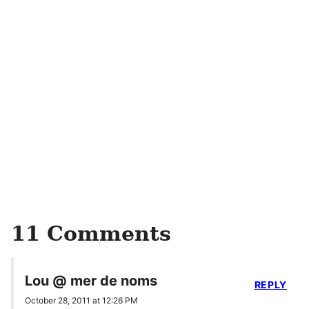
11 Comments
Lou @ mer de noms
REPLY
October 28, 2011 at 12:26 PM