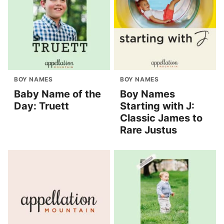
BOY NAMES
BOY NAMES
Baby Name of the
Boy Names
Day: Truett
Starting with J:
Classic James to
Rare Justus