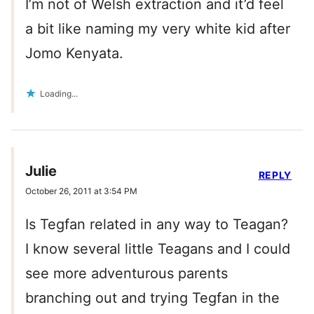
I’m not of Welsh extraction and it’d feel
a bit like naming my very white kid after
Jomo Kenyata.
Loading...
Julie
REPLY
October 26, 2011 at 3:54 PM
Is Tegfan related in any way to Teagan?
I know several little Teagans and I could
see more adventurous parents
branching out and trying Tegfan in the