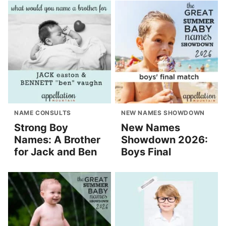
NAME CONSULTS
NEW NAMES SHOWDOWN
Strong Boy
New Names
Names: A Brother
Showdown 2026:
for Jack and Ben
Boys Final