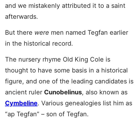
and we mistakenly attributed it to a saint
afterwards.
But there
were
men named Tegfan earlier
in the historical record.
The nursery rhyme Old King Cole is
thought to have some basis in a historical
figure, and one of the leading candidates is
ancient ruler
Cunobelinus
, also known as
Cymbeline
. Various genealogies list him as
“ap Tegfan” – son of Tegfan.