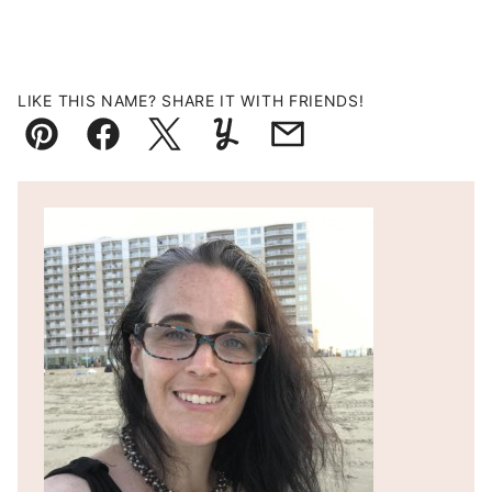
LIKE THIS NAME? SHARE IT WITH FRIENDS!
Pin
Facebook
Tweet
Yummly
Email