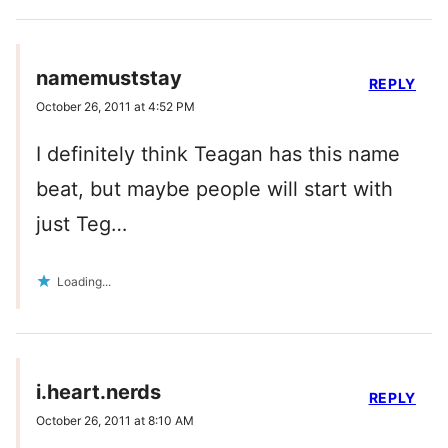
namemuststay
REPLY
October 26, 2011 at 4:52 PM
I definitely think Teagan has this name
beat, but maybe people will start with
just Teg…
Loading...
i.heart.nerds
REPLY
October 26, 2011 at 8:10 AM