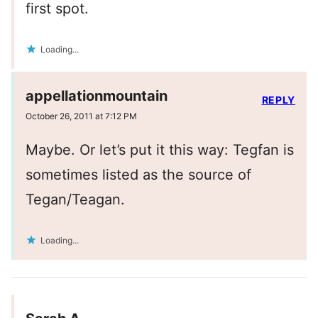
first spot.
Loading...
appellationmountain
REPLY
October 26, 2011 at 7:12 PM
Maybe. Or let’s put it this way: Tegfan is
sometimes listed as the source of
Tegan/Teagan.
Loading...