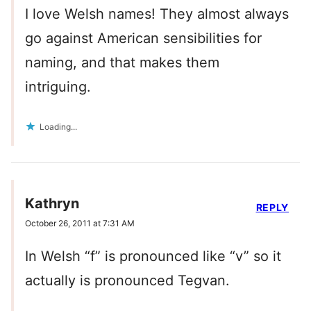
I love Welsh names! They almost always
go against American sensibilities for
naming, and that makes them
intriguing.
Loading...
Kathryn
REPLY
October 26, 2011 at 7:31 AM
In Welsh “f” is pronounced like “v” so it
actually is pronounced Tegvan.