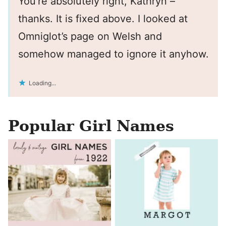
You’re absolutely right, Kathryn –
thanks. It is fixed above. I looked at
Omniglot’s page on Welsh and
somehow managed to ignore it anyhow.
Loading...
Popular Girl Names