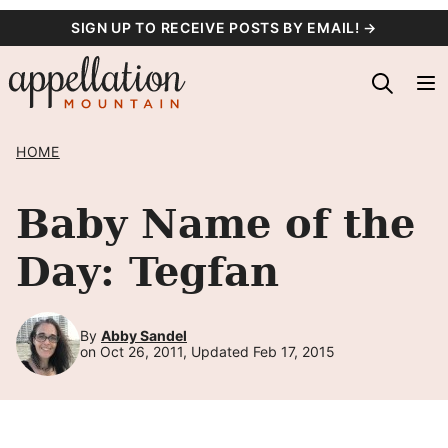
Skip
SIGN UP TO RECEIVE POSTS BY EMAIL! →
to
content
HOME
Baby Name of the
Day: Tegfan
By
Abby Sandel
on Oct 26, 2011, Updated Feb 17, 2015