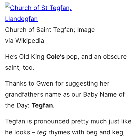
Church of Saint Tegfan; Image
via Wikipedia
He’s Old King
Cole’s
pop, and an obscure
saint, too.
Thanks to Gwen for suggesting her
grandfather’s name as our Baby Name of
the Day:
Tegfan
.
Tegfan is pronounced pretty much just like
he looks –
teg
rhymes with beg and keg,