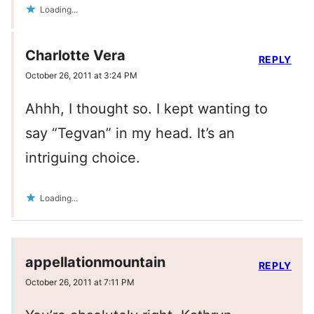
Loading...
Charlotte Vera
REPLY
October 26, 2011 at 3:24 PM
Ahhh, I thought so. I kept wanting to
say “Tegvan” in my head. It’s an
intriguing choice.
Loading...
appellationmountain
REPLY
October 26, 2011 at 7:11 PM