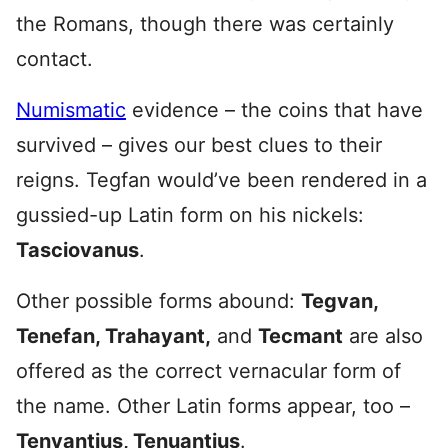
the Romans, though there was certainly
contact.
Numismatic
evidence – the coins that have
survived – gives our best clues to their
reigns. Tegfan would’ve been rendered in a
gussied-up Latin form on his nickels:
Tasciovanus
.
Other possible forms abound:
Tegvan,
Tenefan, Trahayant,
and
Tecmant
are also
offered as the correct vernacular form of
the name. Other Latin forms appear, too –
Tenvantius, Tenuantius
.