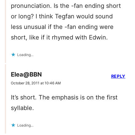
pronunciation. Is the -fan ending short
or long? I think Tegfan would sound
less unusual if the -fan ending were
short, like if it rhymed with Edwin.
Loading...
Elea@BBN
REPLY
October 28, 2011 at 10:46 AM
It’s short. The emphasis is on the first
syllable.
Loading...