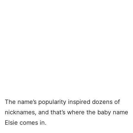
The name’s popularity inspired dozens of
nicknames, and that’s where the baby name
Elsie comes in.