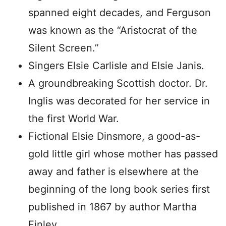
spanned eight decades, and Ferguson
was known as the “Aristocrat of the
Silent Screen.”
Singers Elsie Carlisle and Elsie Janis.
A groundbreaking Scottish doctor. Dr.
Inglis was decorated for her service in
the first World War.
Fictional Elsie Dinsmore, a good-as-
gold little girl whose mother has passed
away and father is elsewhere at the
beginning of the long book series first
published in 1867 by author Martha
Finley.