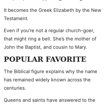
It becomes the Greek Elizabeth by the New
Testament.
Even if you’re not a regular church-goer,
that might ring a bell. She’s the mother of
John the Baptist, and cousin to Mary.
POPULAR FAVORITE
The Biblical figure explains why the name
has remained widely known across the
centuries.
Queens and saints have answered to the