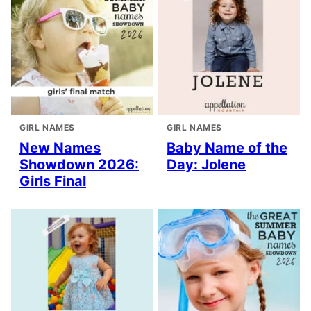
GIRL NAMES
GIRL NAMES
New Names
Baby Name of the
Showdown 2026:
Day: Jolene
Girls Final