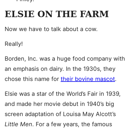
ELSIE ON THE FARM
Now we have to talk about a cow.
Really!
Borden, Inc. was a huge food company with
an emphasis on dairy. In the 1930s, they
chose this name for
their bovine mascot
.
Elsie was a star of the World’s Fair in 1939,
and made her movie debut in 1940’s big
screen adaptation of Louisa May Alcott’s
Little Men
. For a few years, the famous