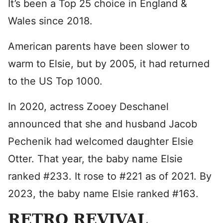
It’s been a Top 25 choice in England &
Wales since 2018.
American parents have been slower to
warm to Elsie, but by 2005, it had returned
to the US Top 1000.
In 2020, actress Zooey Deschanel
announced that she and husband Jacob
Pechenik had welcomed daughter Elsie
Otter. That year, the baby name Elsie
ranked #233. It rose to #221 as of 2021. By
2023, the baby name Elsie ranked #163.
RETRO REVIVAL