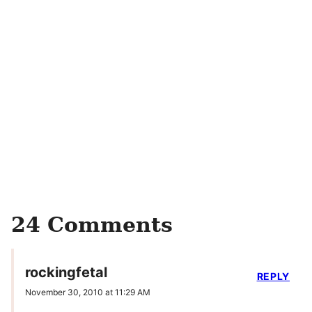
24 Comments
rockingfetal
REPLY
November 30, 2010 at 11:29 AM