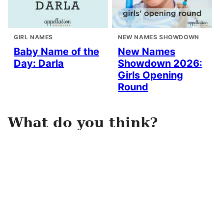
GIRL NAMES
NEW NAMES SHOWDOWN
Baby Name of the
New Names
Day: Darla
Showdown 2026:
Girls Opening
Round
What do you think?