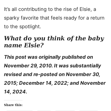
It’s all contributing to the rise of Elsie, a
sparky favorite that feels ready for a return
to the spotlight.
What do you think of the baby
name Elsie?
This post was originally published on
November 29, 2010. It was substantially
revised and re-posted on November 30,
2015; December 14, 2022; and November
14, 2024.
Share this: