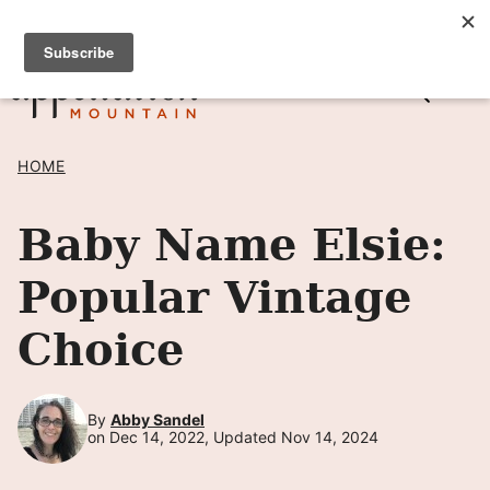
Skip
SIGN UP TO RECEIVE POSTS BY EMAIL! →
to
content
HOME
Baby Name Elsie:
Popular Vintage
Choice
By
Abby Sandel
on Dec 14, 2022, Updated Nov 14, 2024