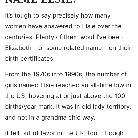
It’s tough to say precisely how many
women have answered to Elsie over the
centuries. Plenty of them would’ve been
Elizabeth – or some related name – on their
birth certificates.
From the 1970s into 1990s, the number of
girls named Elsie reached an all-time low in
the US, hovering at or just above the 100
births/year mark. It was in old lady territory,
and not in a grandma chic way.
It fell out of favor in the UK, too. Though