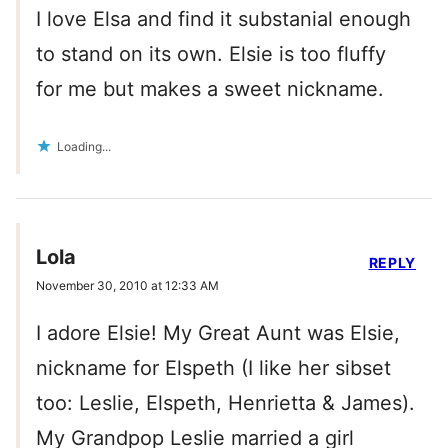
I love Elsa and find it substanial enough
to stand on its own. Elsie is too fluffy
for me but makes a sweet nickname.
Loading...
Lola
REPLY
November 30, 2010 at 12:33 AM
I adore Elsie! My Great Aunt was Elsie,
nickname for Elspeth (I like her sibset
too: Leslie, Elspeth, Henrietta & James).
My Grandpop Leslie married a girl