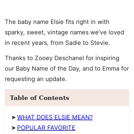
The baby name Elsie fits right in with
sparky, sweet, vintage names we’ve loved
in recent years, from Sadie to Stevie.
Thanks to Zooey Deschanel for inspiring
our Baby Name of the Day, and to Emma for
requesting an update.
Table of Contents
WHAT DOES ELSIE MEAN?
POPULAR FAVORITE