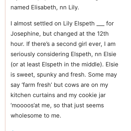
named Elisabeth, nn Lily.
I almost settled on Lily Elspeth ___ for
Josephine, but changed at the 12th
hour. If there’s a second girl ever, I am
seriously considering Elspeth, nn Elsie
(or at least Elspeth in the middle). Elsie
is sweet, spunky and fresh. Some may
say ‘farm fresh’ but cows are on my
kitchen curtains and my cookie jar
‘moooos’at me, so that just seems
wholesome to me.