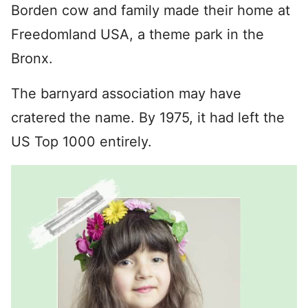
Borden cow and family made their home at
Freedomland USA, a theme park in the
Bronx.
The barnyard association may have
cratered the name. By 1975, it had left the
US Top 1000 entirely.