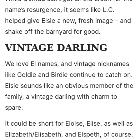
name’s resurgence, it seems like L.C.
helped give Elsie a new, fresh image – and
shake off the barnyard for good.
VINTAGE DARLING
We love El names, and vintage nicknames
like Goldie and Birdie continue to catch on.
Elsie sounds like an obvious member of the
family, a vintage darling with charm to
spare.
It could be short for Eloise, Elise, as well as
Elizabeth/Elisabeth, and Elspeth, of course.