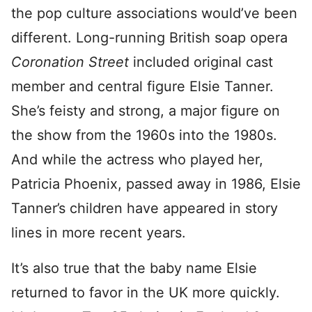
the pop culture associations would’ve been
different. Long-running British soap opera
Coronation Street
included original cast
member and central figure Elsie Tanner.
She’s feisty and strong, a major figure on
the show from the 1960s into the 1980s.
And while the actress who played her,
Patricia Phoenix, passed away in 1986, Elsie
Tanner’s children have appeared in story
lines in more recent years.
It’s also true that the baby name Elsie
returned to favor in the UK more quickly.