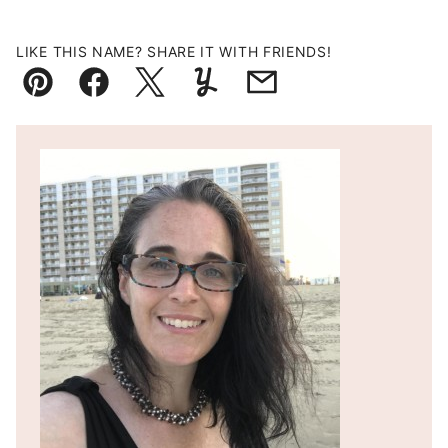
LIKE THIS NAME? SHARE IT WITH FRIENDS!
Pin
Facebook
Tweet
Yummly
Email