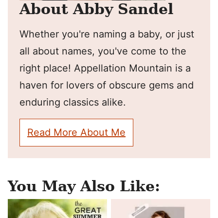
About Abby Sandel
Whether you're naming a baby, or just
all about names, you've come to the
right place! Appellation Mountain is a
haven for lovers of obscure gems and
enduring classics alike.
Read More About Me
You May Also Like: