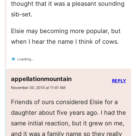
thought that it was a pleasant sounding
sib-set.
Elsie may becoming more popular, but
when I hear the name I think of cows.
Loading...
appellationmountain
REPLY
November 30, 2010 at 11:41 AM
Friends of ours considered Elsie for a
daughter about five years ago. I had the
same initial reaction, but it grew on me,
and it was a family name so they really