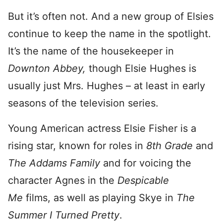
But it’s often not. And a new group of Elsies
continue to keep the name in the spotlight.
It’s the name of the housekeeper in
Downton Abbey,
though Elsie Hughes is
usually just Mrs. Hughes – at least in early
seasons of the television series.
Young American actress Elsie Fisher is a
rising star, known for roles in
8th Grade
and
The Addams Family
and for voicing the
character Agnes in the
Despicable
Me
films, as well as playing Skye in
The
Summer I Turned Pretty
.