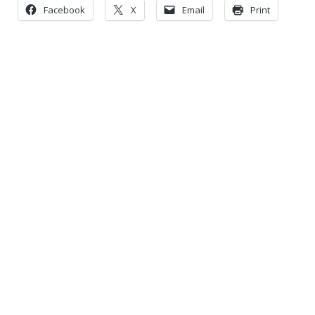
Facebook
X
Email
Print