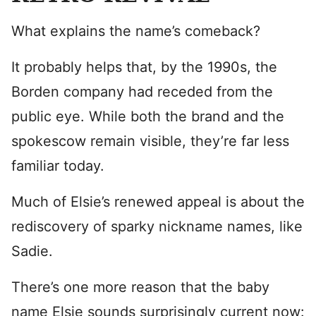
What explains the name’s comeback?
It probably helps that, by the 1990s, the
Borden company had receded from the
public eye. While both the brand and the
spokescow remain visible, they’re far less
familiar today.
Much of Elsie’s renewed appeal is about the
rediscovery of sparky nickname names, like
Sadie.
There’s one more reason that the baby
name Elsie sounds surprisingly current now: