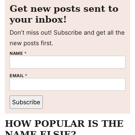
Get new posts sent to
your inbox!
Don’t miss out! Subscribe and get all the
new posts first.
NAME
*
EMAIL
*
Subscribe
HOW POPULAR IS THE
NAME ELSIE?