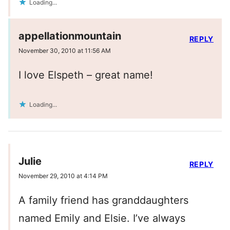
Loading...
appellationmountain
REPLY
November 30, 2010 at 11:56 AM
I love Elspeth – great name!
Loading...
Julie
REPLY
November 29, 2010 at 4:14 PM
A family friend has granddaughters
named Emily and Elsie. I’ve always