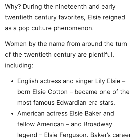
Why? During the nineteenth and early
twentieth century favorites, Elsie reigned
as a pop culture phenomenon.
Women by the name from around the turn
of the twentieth century are plentiful,
including:
English actress and singer Lily Elsie –
born Elsie Cotton – became one of the
most famous Edwardian era stars.
American actress Elsie Baker and
fellow American – and Broadway
legend – Elsie Ferguson. Baker’s career