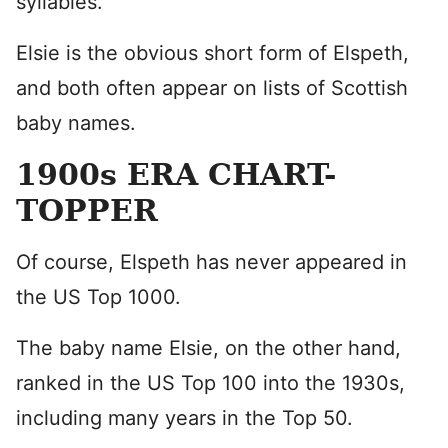
syllables.
Elsie is the obvious short form of Elspeth,
and both often appear on lists of Scottish
baby names.
1900s ERA CHART-
TOPPER
Of course, Elspeth has never appeared in
the US Top 1000.
The baby name Elsie, on the other hand,
ranked in the US Top 100 into the 1930s,
including many years in the Top 50.