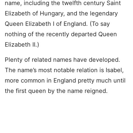
name, including the twelfth century Saint
Elizabeth of Hungary, and the legendary
Queen Elizabeth I of England. (To say
nothing of the recently departed Queen
Elizabeth II.)
Plenty of related names have developed.
The name’s most notable relation is Isabel,
more common in England pretty much until
the first queen by the name reigned.