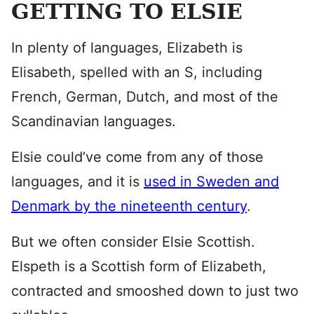
GETTING TO ELSIE
In plenty of languages, Elizabeth is
Elisabeth, spelled with an S, including
French, German, Dutch, and most of the
Scandinavian languages.
Elsie could’ve come from any of those
languages, and it is
used in Sweden and
Denmark by the nineteenth century
.
But we often consider Elsie Scottish.
Elspeth is a Scottish form of Elizabeth,
contracted and smooshed down to just two