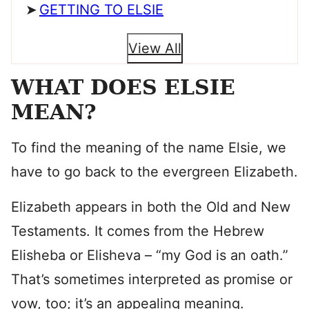
GETTING TO ELSIE
View All
WHAT DOES ELSIE
MEAN?
To find the meaning of the name Elsie, we
have to go back to the evergreen Elizabeth.
Elizabeth appears in both the Old and New
Testaments. It comes from the Hebrew
Elisheba or Elisheva – “my God is an oath.”
That’s sometimes interpreted as promise or
vow, too; it’s an appealing meaning.