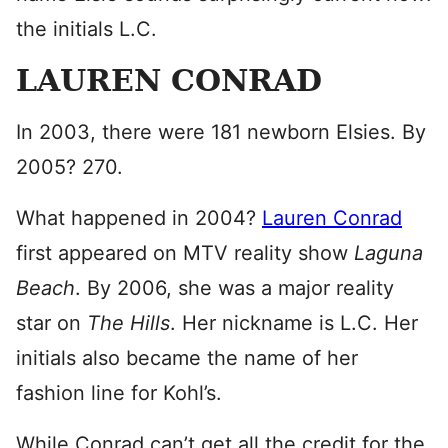
the initials L.C.
LAUREN CONRAD
In 2003, there were 181 newborn Elsies. By
2005? 270.
What happened in 2004?
Lauren Conrad
first appeared on MTV reality show
Laguna
Beach
. By 2006, she was a major reality
star on
The Hills
. Her nickname is L.C. Her
initials also became the name of her
fashion line for Kohl’s.
While Conrad can’t get all the credit for the