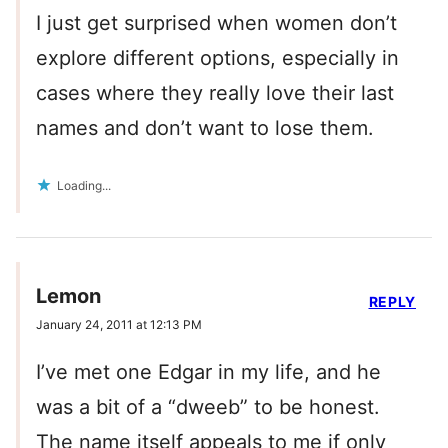
I just get surprised when women don’t
explore different options, especially in
cases where they really love their last
names and don’t want to lose them.
Loading...
Lemon
REPLY
January 24, 2011 at 12:13 PM
I’ve met one Edgar in my life, and he
was a bit of a “dweeb” to be honest.
The name itself appeals to me if only