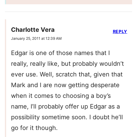
Charlotte Vera
REPLY
January 25, 2011 at 12:39 AM
Edgar is one of those names that I
really, really like, but probably wouldn’t
ever use. Well, scratch that, given that
Mark and I are now getting desperate
when it comes to choosing a boy’s
name, I’ll probably offer up Edgar as a
possibility sometime soon. I doubt he’ll
go for it though.