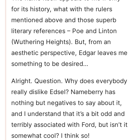
for its history, what with the rulers
mentioned above and those superb
literary references – Poe and Linton
(Wuthering Heights). But, from an
aesthetic perspective, Edgar leaves me
something to be desired…
Alright. Question. Why does everybody
really dislike Edsel? Nameberry has
nothing but negatives to say about it,
and I understand that it’s a bit odd and
terribly associated with Ford, but isn’t it
somewhat cool? I think so!