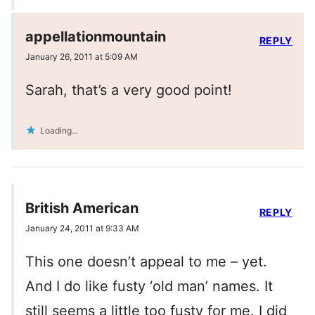
appellationmountain
REPLY
January 26, 2011 at 5:09 AM
Sarah, that’s a very good point!
Loading...
British American
REPLY
January 24, 2011 at 9:33 AM
This one doesn’t appeal to me – yet.
And I do like fusty ‘old man’ names. It
still seems a little too fusty for me. I did