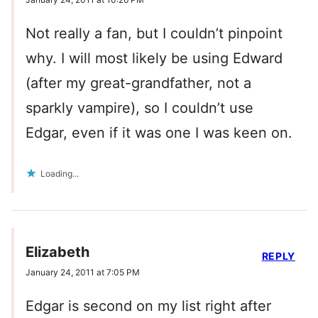
Not really a fan, but I couldn’t pinpoint
why. I will most likely be using Edward
(after my great-grandfather, not a
sparkly vampire), so I couldn’t use
Edgar, even if it was one I was keen on.
Loading...
Elizabeth
REPLY
January 24, 2011 at 7:05 PM
Edgar is second on my list right after