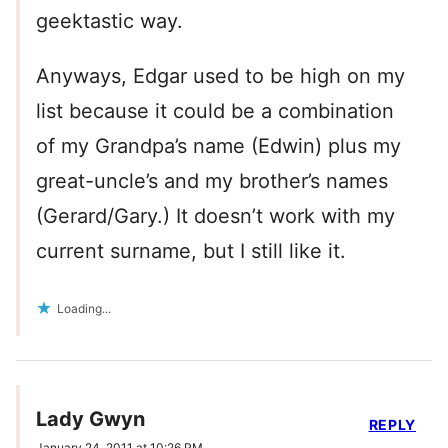
geektastic way.
Anyways, Edgar used to be high on my
list because it could be a combination
of my Grandpa’s name (Edwin) plus my
great-uncle’s and my brother’s names
(Gerard/Gary.) It doesn’t work with my
current surname, but I still like it.
Loading...
Lady Gwyn
REPLY
January 24, 2011 at 10:26 PM