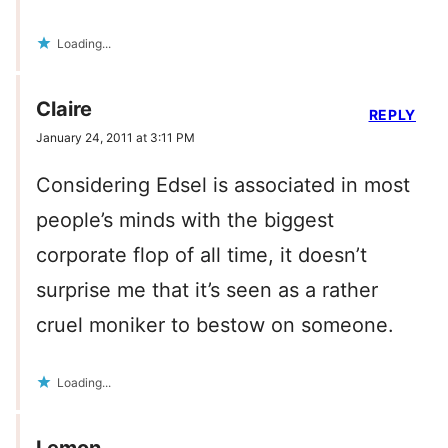
Loading...
Claire
REPLY
January 24, 2011 at 3:11 PM
Considering Edsel is associated in most
people’s minds with the biggest
corporate flop of all time, it doesn’t
surprise me that it’s seen as a rather
cruel moniker to bestow on someone.
Loading...
Lemon