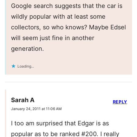
Google search suggests that the car is
wildly popular with at least some
collectors, so who knows? Maybe Edsel
will seem just fine in another
generation.
Loading...
Sarah A
REPLY
January 24, 2011 at 11:06 AM
I too am surprised that Edgar is as
popular as to be ranked #200. I really