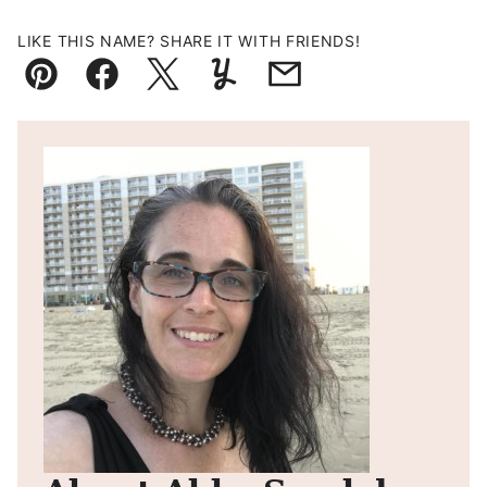
LIKE THIS NAME? SHARE IT WITH FRIENDS!
Pin
Facebook
Tweet
Yummly
Email