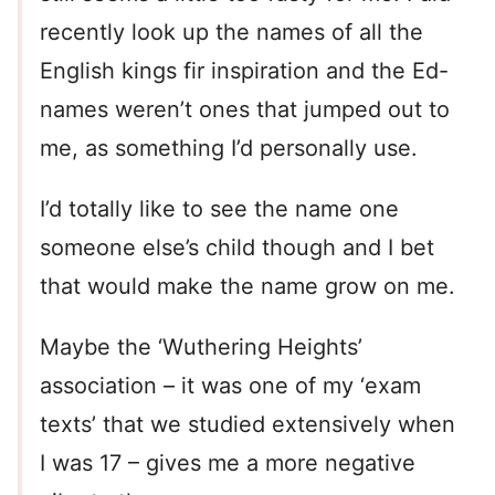
recently look up the names of all the
English kings fir inspiration and the Ed-
names weren’t ones that jumped out to
me, as something I’d personally use.
I’d totally like to see the name one
someone else’s child though and I bet
that would make the name grow on me.
Maybe the ‘Wuthering Heights’
association – it was one of my ‘exam
texts’ that we studied extensively when
I was 17 – gives me a more negative