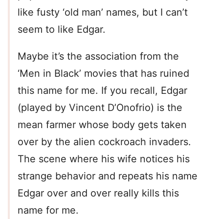
like fusty ‘old man’ names, but I can’t
seem to like Edgar.
Maybe it’s the association from the
‘Men in Black’ movies that has ruined
this name for me. If you recall, Edgar
(played by Vincent D’Onofrio) is the
mean farmer whose body gets taken
over by the alien cockroach invaders.
The scene where his wife notices his
strange behavior and repeats his name
Edgar over and over really kills this
name for me.