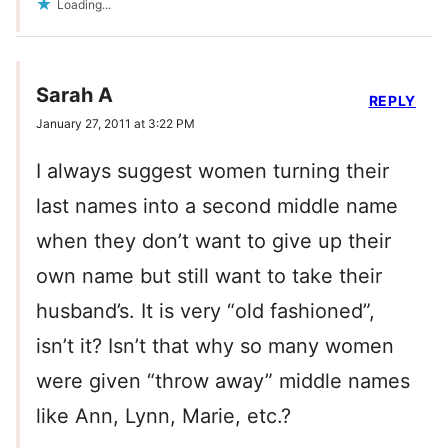
Loading...
Sarah A
REPLY
January 27, 2011 at 3:22 PM
I always suggest women turning their
last names into a second middle name
when they don’t want to give up their
own name but still want to take their
husband’s. It is very “old fashioned”,
isn’t it? Isn’t that why so many women
were given “throw away” middle names
like Ann, Lynn, Marie, etc.?