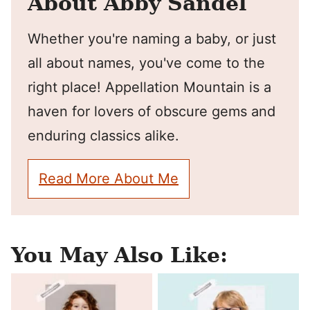
About Abby Sandel
Whether you're naming a baby, or just
all about names, you've come to the
right place! Appellation Mountain is a
haven for lovers of obscure gems and
enduring classics alike.
Read More About Me
You May Also Like: