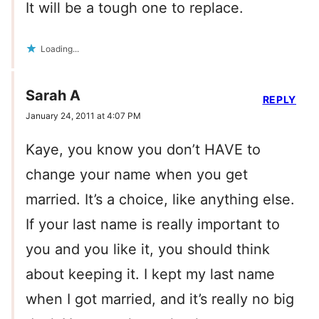
It will be a tough one to replace.
Loading...
Sarah A
REPLY
January 24, 2011 at 4:07 PM
Kaye, you know you don’t HAVE to
change your name when you get
married. It’s a choice, like anything else.
If your last name is really important to
you and you like it, you should think
about keeping it. I kept my last name
when I got married, and it’s really no big