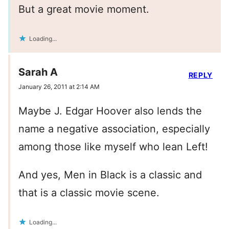
But a great movie moment.
Loading...
Sarah A
REPLY
January 26, 2011 at 2:14 AM
Maybe J. Edgar Hoover also lends the
name a negative association, especially
among those like myself who lean Left!
And yes, Men in Black is a classic and
that is a classic movie scene.
Loading...