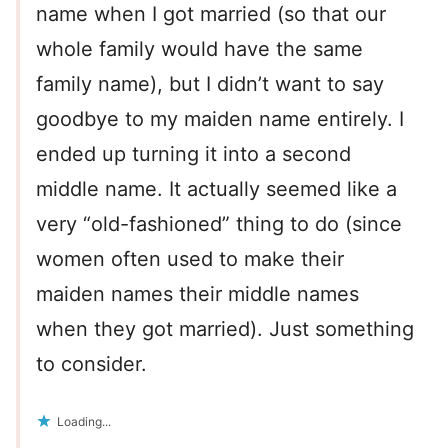
name when I got married (so that our
whole family would have the same
family name), but I didn’t want to say
goodbye to my maiden name entirely. I
ended up turning it into a second
middle name. It actually seemed like a
very “old-fashioned” thing to do (since
women often used to make their
maiden names their middle names
when they got married). Just something
to consider.
Loading...