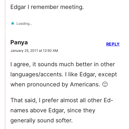
Edgar I remember meeting.
Loading...
Panya
REPLY
January 25, 2011 at 12:50 AM
I agree, it sounds much better in other
languages/accents. I like Edgar, except
when pronounced by Americans. 🙂
That said, I prefer almost all other Ed-
names above Edgar, since they
generally sound softer.