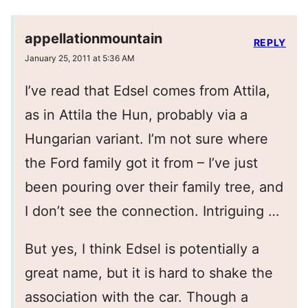
appellationmountain
REPLY
January 25, 2011 at 5:36 AM
I’ve read that Edsel comes from Attila,
as in Attila the Hun, probably via a
Hungarian variant. I’m not sure where
the Ford family got it from – I’ve just
been pouring over their family tree, and
I don’t see the connection. Intriguing …
But yes, I think Edsel is potentially a
great name, but it is hard to shake the
association with the car. Though a