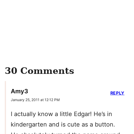
30 Comments
Amy3
REPLY
January 25, 2011 at 12:12 PM
I actually know a little Edgar! He’s in
kindergarten and is cute as a button.