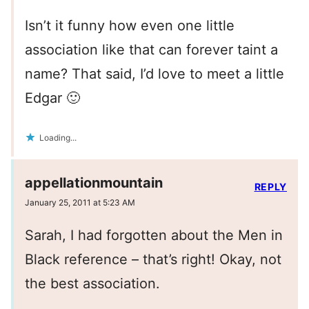
Isn’t it funny how even one little
association like that can forever taint a
name? That said, I’d love to meet a little
Edgar 🙂
Loading...
appellationmountain
REPLY
January 25, 2011 at 5:23 AM
Sarah, I had forgotten about the Men in
Black reference – that’s right! Okay, not
the best association.