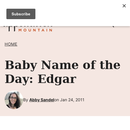
Skip
SIGN UP TO RECEIVE POSTS BY EMAIL! →
to
content
HOME
Baby Name of the
Day: Edgar
By
Abby Sandel
on Jan 24, 2011