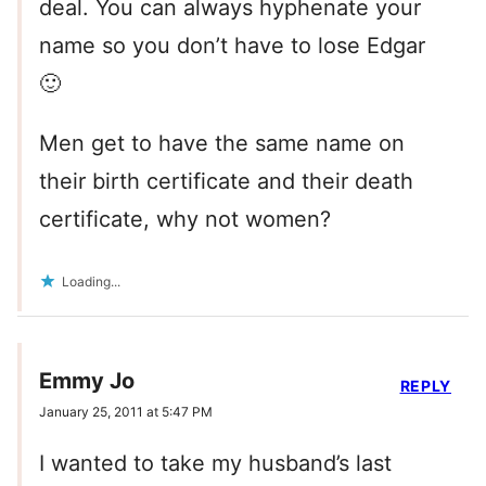
deal. You can always hyphenate your
name so you don’t have to lose Edgar
🙂
Men get to have the same name on
their birth certificate and their death
certificate, why not women?
Loading...
Emmy Jo
REPLY
January 25, 2011 at 5:47 PM
I wanted to take my husband’s last