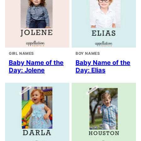
GIRL NAMES
BOY NAMES
Baby Name of the
Baby Name of the
Day: Jolene
Day: Elias