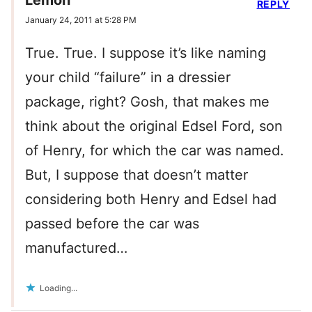
REPLY
January 24, 2011 at 5:28 PM
True. True. I suppose it’s like naming
your child “failure” in a dressier
package, right? Gosh, that makes me
think about the original Edsel Ford, son
of Henry, for which the car was named.
But, I suppose that doesn’t matter
considering both Henry and Edsel had
passed before the car was
manufactured…
Loading...