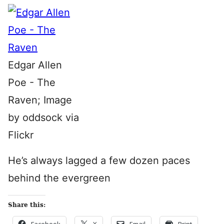
Edgar Allen
Poe - The
Raven; Image
by oddsock via
Flickr
He’s always lagged a few dozen paces
behind the evergreen
Share this: