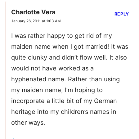
Charlotte Vera
REPLY
January 26, 2011 at 1:03 AM
I was rather happy to get rid of my
maiden name when I got married! It was
quite clunky and didn’t flow well. It also
would not have worked as a
hyphenated name. Rather than using
my maiden name, I’m hoping to
incorporate a little bit of my German
heritage into my children’s names in
other ways.