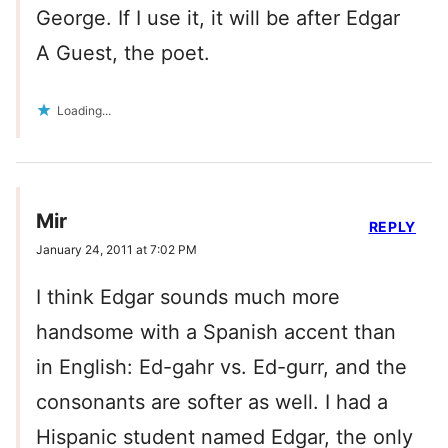
George. If I use it, it will be after Edgar
A Guest, the poet.
Loading...
Mir
REPLY
January 24, 2011 at 7:02 PM
I think Edgar sounds much more
handsome with a Spanish accent than
in English: Ed-gahr vs. Ed-gurr, and the
consonants are softer as well. I had a
Hispanic student named Edgar, the only