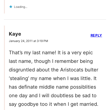
Loading...
Kaye
REPLY
January 24, 2011 at 3:19 PM
That’s my last name! It is a very epic
last name, though I remember being
disgruntled about the Aristocats bulter
‘stealing’ my name when I was little. It
has definate middle name possiblities
one day and I will doubtless be sad to
say goodbye too it when I get married.