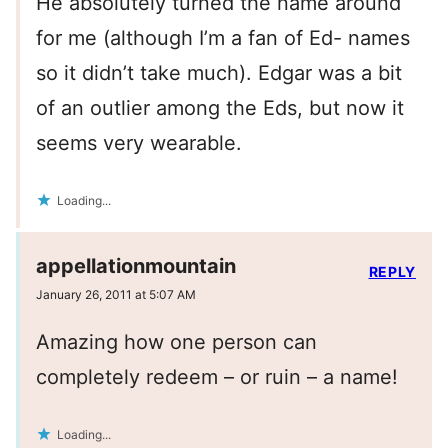
He absolutely turned the name around
for me (although I’m a fan of Ed- names
so it didn’t take much). Edgar was a bit
of an outlier among the Eds, but now it
seems very wearable.
Loading...
appellationmountain
REPLY
January 26, 2011 at 5:07 AM
Amazing how one person can
completely redeem – or ruin – a name!
Loading...