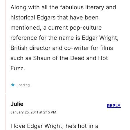
Along with all the fabulous literary and
historical Edgars that have been
mentioned, a current pop-culture
reference for the name is Edgar Wright,
British director and co-writer for films
such as Shaun of the Dead and Hot
Fuzz.
Loading...
Julie
REPLY
January 25, 2011 at 2:15 PM
I love Edgar Wright, he’s hot in a