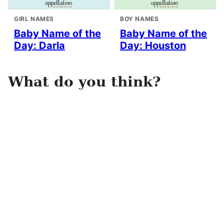
GIRL NAMES
BOY NAMES
Baby Name of the
Baby Name of the
Day: Darla
Day: Houston
What do you think?